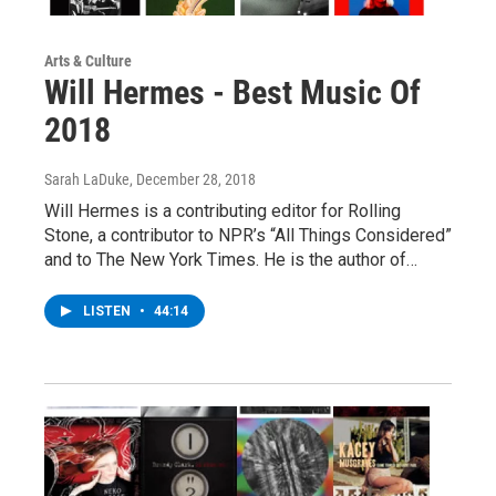
Arts & Culture
Will Hermes - Best Music Of
2018
Sarah LaDuke
, December 28, 2018
Will Hermes is a contributing editor for Rolling
Stone, a contributor to NPR’s “All Things Considered”
and to The New York Times. He is the author of…
LISTEN
•
44:14