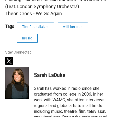
(feat. London Symphony Orchestra)
Theon Cross - We Go Again
Tags
The Roundtable
will hermes
music
Stay Connected
t
w
i
Sarah LaDuke
t
t
e
Sarah has worked in radio since she
r
graduated from college in 2006. In her
work with WAMC, she often interviews
regional and global artists in all fields
including music, theatre, film, television,