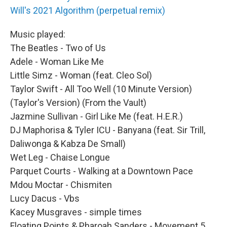
Will's 2021 Algorithm (perpetual remix)
Music played:
The Beatles - Two of Us
Adele - Woman Like Me
Little Simz - Woman (feat. Cleo Sol)
Taylor Swift - All Too Well (10 Minute Version)
(Taylor's Version) (From the Vault)
Jazmine Sullivan - Girl Like Me (feat. H.E.R.)
DJ Maphorisa & Tyler ICU - Banyana (feat. Sir Trill,
Daliwonga & Kabza De Small)
Wet Leg - Chaise Longue
Parquet Courts - Walking at a Downtown Pace
Mdou Moctar - Chismiten
Lucy Dacus - Vbs
Kacey Musgraves - simple times
Floating Points & Pharoah Sanders - Movement 5