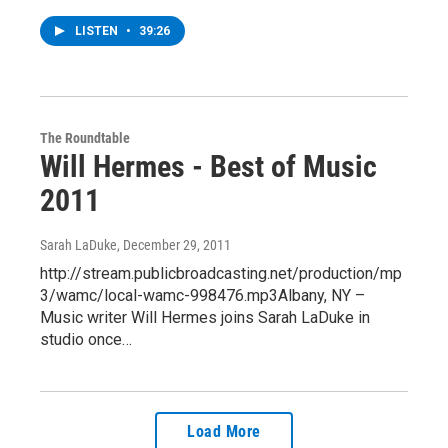
LISTEN
•
39:26
The Roundtable
Will Hermes - Best of Music
2011
Sarah LaDuke
, December 29, 2011
http://stream.publicbroadcasting.net/production/mp
3/wamc/local-wamc-998476.mp3Albany, NY –
Music writer Will Hermes joins Sarah LaDuke in
studio once…
Load More