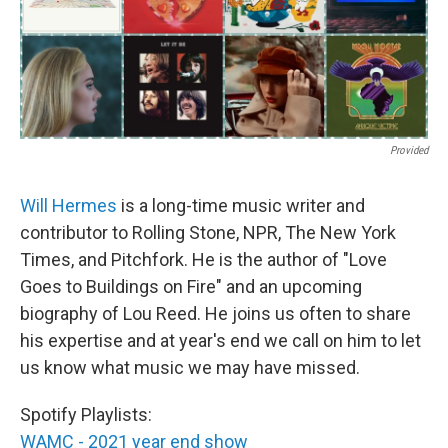
Provided
Will Hermes
is a long-time music writer and
contributor to Rolling Stone, NPR, The New York
Times, and Pitchfork. He is the author of "Love
Goes to Buildings on Fire" and an upcoming
biography of Lou Reed. He joins us often to share
his expertise and at year's end we call on him to let
us know what music we may have missed.
Spotify Playlists:
WAMC - 2021 year end show