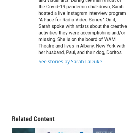
and visual arts. During the main thrust of
the Covid-19 pandemic shut-down, Sarah
hosted a live Instagram interview program
"A Face for Radio Video Series." On it,
Sarah spoke with artists about the creative
activities they were accomplishing and/or
missing. She is on the board of WAM
Theatre and lives in Albany, New York with
her husband, Paul, and their dog, Doritos.
See stories by Sarah LaDuke
Related Content