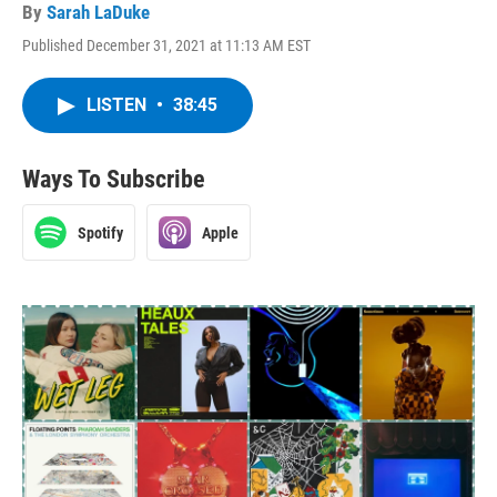
By
Sarah LaDuke
Published December 31, 2021 at 11:13 AM EST
LISTEN
•
38:45
Ways To Subscribe
Spotify
Apple