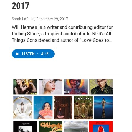
2017
Sarah LaDuke
, December 29, 2017
Will Hermes is a writer and contributing editor for
Rolling Stone, a frequent contributor to NPR’s All
Things Considered and author of “Love Goes to…
LISTEN
•
41:21