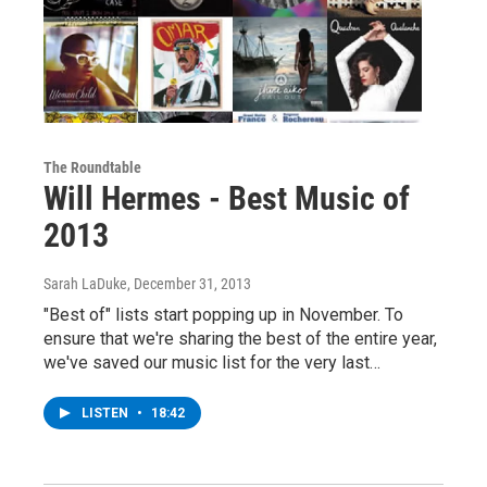
The Roundtable
Will Hermes - Best Music of
2013
Sarah LaDuke
, December 31, 2013
"Best of" lists start popping up in November. To
ensure that we're sharing the best of the entire year,
we've saved our music list for the very last…
LISTEN
•
18:42