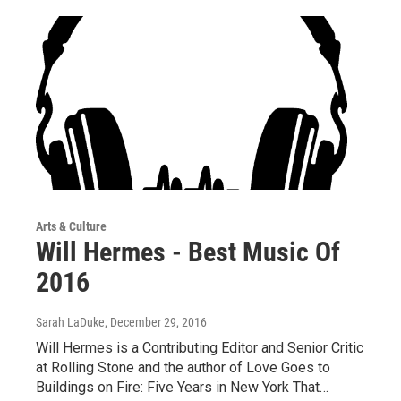
Arts & Culture
Will Hermes - Best Music Of
2016
Sarah LaDuke
, December 29, 2016
Will Hermes is a Contributing Editor and Senior Critic
at Rolling Stone and the author of Love Goes to
Buildings on Fire: Five Years in New York That…