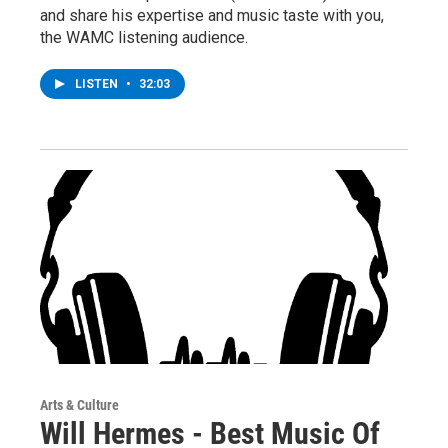
and share his expertise and music taste with you,
the WAMC listening audience.
LISTEN
•
32:03
Arts & Culture
Will Hermes - Best Music Of