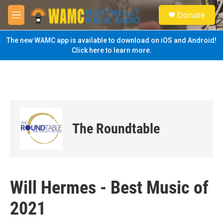
Skip to main content
S
Donate
e
M
a
e
r
n
The new WAMC app is available to download on iOS and Android!
c
u
Click here to learn more.
h
u
e
r
y
The Roundtable
Will Hermes - Best Music of
2021