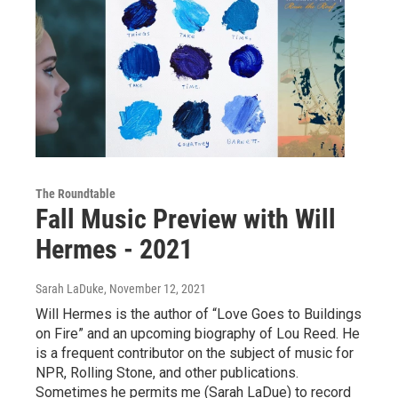
The Roundtable
Fall Music Preview with Will
Hermes - 2021
Sarah LaDuke
, November 12, 2021
Will Hermes is the author of “Love Goes to Buildings
on Fire” and an upcoming biography of Lou Reed. He
is a frequent contributor on the subject of music for
NPR, Rolling Stone, and other publications.
Sometimes he permits me (Sarah LaDue) to record