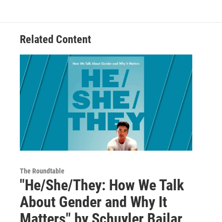
Related Content
The Roundtable
"He/She/They: How We Talk
About Gender and Why It
Matters" by Schuyler Bailar