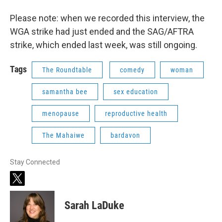
Please note: when we recorded this interview, the
WGA strike had just ended and the SAG/AFTRA
strike, which ended last week, was still ongoing.
Tags
The Roundtable
comedy
woman
samantha bee
sex education
menopause
reproductive health
The Mahaiwe
bardavon
Stay Connected
t
w
i
Sarah LaDuke
t
t