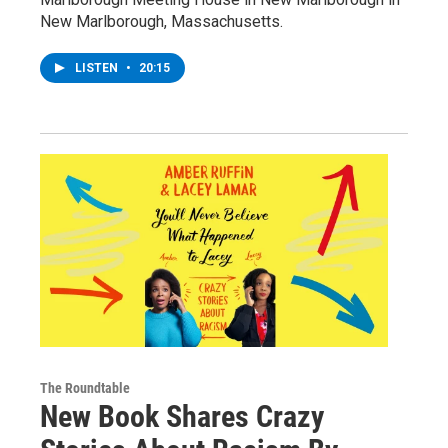
New Marlborough, Massachusetts.
LISTEN
•
20:15
The Roundtable
New Book Shares Crazy