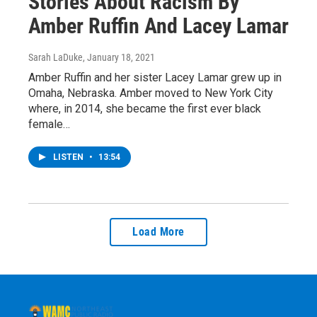
Stories About Racism By
Amber Ruffin And Lacey Lamar
Sarah LaDuke
, January 18, 2021
Amber Ruffin and her sister Lacey Lamar grew up in
Omaha, Nebraska. Amber moved to New York City
where, in 2014, she became the first ever black
female…
LISTEN
•
13:54
Load More