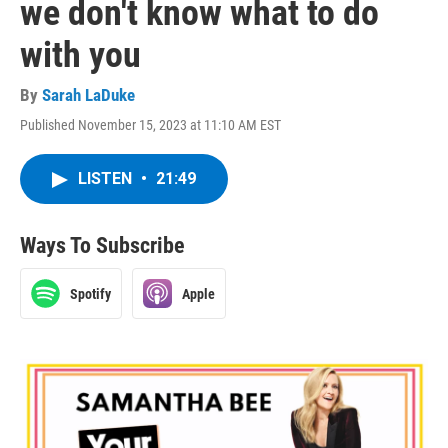
we don't know what to do
with you
By
Sarah LaDuke
Published November 15, 2023 at 11:10 AM EST
LISTEN
•
21:49
Ways To Subscribe
Spotify
Apple