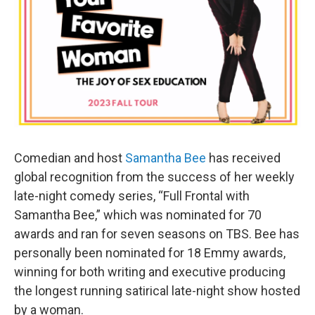
Comedian and host
Samantha Bee
has received
global recognition from the success of her weekly
late-night comedy series, “Full Frontal with
Samantha Bee,” which was nominated for 70
awards and ran for seven seasons on TBS. Bee has
personally been nominated for 18 Emmy awards,
winning for both writing and executive producing
the longest running satirical late-night show hosted
by a woman.