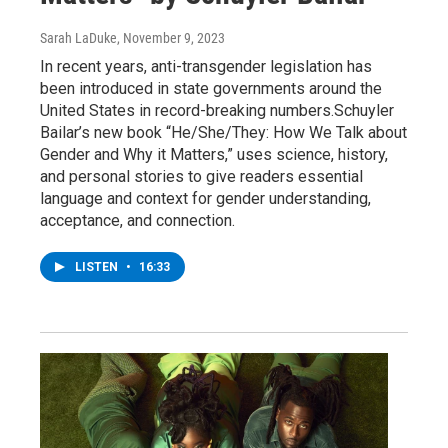
Sarah LaDuke
, November 9, 2023
In recent years, anti-transgender legislation has
been introduced in state governments around the
United States in record-breaking numbers.Schuyler
Bailar’s new book “He/She/They: How We Talk about
Gender and Why it Matters,” uses science, history,
and personal stories to give readers essential
language and context for gender understanding,
acceptance, and connection.
LISTEN
•
16:33