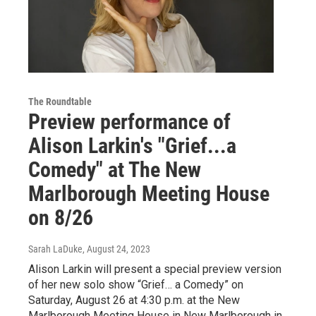
The Roundtable
Preview performance of
Alison Larkin's "Grief...a
Comedy" at The New
Marlborough Meeting House
on 8/26
Sarah LaDuke
, August 24, 2023
Alison Larkin will present a special preview version
of her new solo show “Grief… a Comedy” on
Saturday, August 26 at 4:30 p.m. at the New
Marlborough Meeting House in New Marlborough in