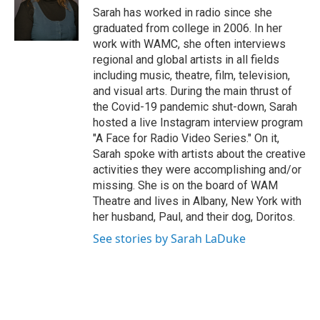
e
Sarah has worked in radio since she
r
graduated from college in 2006. In her
work with WAMC, she often interviews
regional and global artists in all fields
including music, theatre, film, television,
and visual arts. During the main thrust of
the Covid-19 pandemic shut-down, Sarah
hosted a live Instagram interview program
"A Face for Radio Video Series." On it,
Sarah spoke with artists about the creative
activities they were accomplishing and/or
missing. She is on the board of WAM
Theatre and lives in Albany, New York with
her husband, Paul, and their dog, Doritos.
See stories by Sarah LaDuke