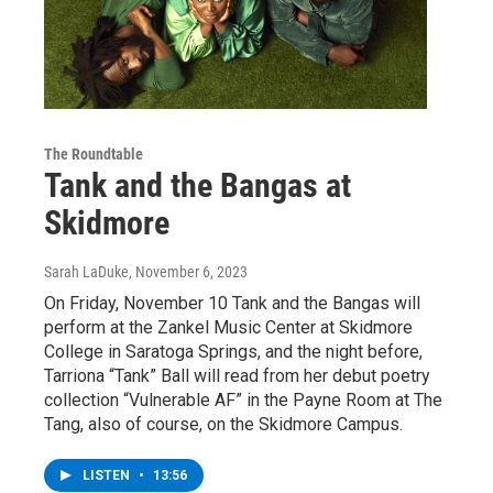
The Roundtable
Tank and the Bangas at
Skidmore
Sarah LaDuke
, November 6, 2023
On Friday, November 10 Tank and the Bangas will
perform at the Zankel Music Center at Skidmore
College in Saratoga Springs, and the night before,
Tarriona “Tank” Ball will read from her debut poetry
collection “Vulnerable AF” in the Payne Room at The
Tang, also of course, on the Skidmore Campus.
LISTEN
•
13:56