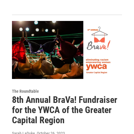
The Roundtable
8th Annual BraVa! Fundraiser
for the YWCA of the Greater
Capital Region
Sarah LaDuke
, October 26, 2023