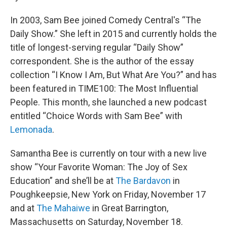
In 2003, Sam Bee joined Comedy Central's “The
Daily Show.” She left in 2015 and currently holds the
title of longest-serving regular “Daily Show”
correspondent. She is the author of the essay
collection “I Know I Am, But What Are You?” and has
been featured in TIME100: The Most Influential
People. This month, she launched a new podcast
entitled “Choice Words with Sam Bee” with
Lemonada
.
Samantha Bee is currently on tour with a new live
show “Your Favorite Woman: The Joy of Sex
Education” and she’ll be at
The Bardavon
in
Poughkeepsie, New York on Friday, November 17
and at
The Mahaiwe
in Great Barrington,
Massachusetts on Saturday, November 18.