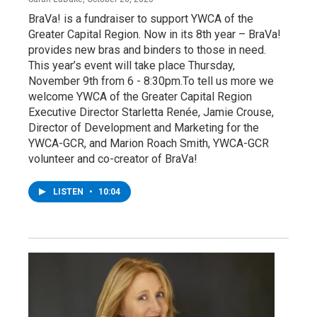
BraVa! is a fundraiser to support YWCA of the
Greater Capital Region. Now in its 8th year – BraVa!
provides new bras and binders to those in need.
This year’s event will take place Thursday,
November 9th from 6 - 8:30pm.To tell us more we
welcome YWCA of the Greater Capital Region
Executive Director Starletta Renée, Jamie Crouse,
Director of Development and Marketing for the
YWCA-GCR, and Marion Roach Smith, YWCA-GCR
volunteer and co-creator of BraVa!
LISTEN
•
10:04