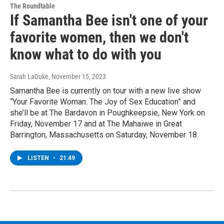
The Roundtable
If Samantha Bee isn't one of your
favorite women, then we don't
know what to do with you
Sarah LaDuke
, November 15, 2023
Samantha Bee is currently on tour with a new live show
“Your Favorite Woman: The Joy of Sex Education” and
she’ll be at The Bardavon in Poughkeepsie, New York on
Friday, November 17 and at The Mahaiwe in Great
Barrington, Massachusetts on Saturday, November 18.
LISTEN
•
21:49