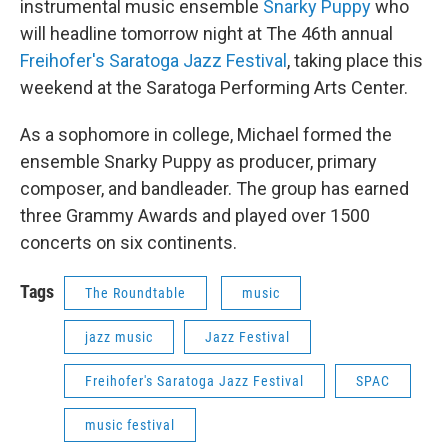
instrumental music ensemble
Snarky Puppy
who
will headline tomorrow night at The 46th annual
Freihofer's Saratoga Jazz Festival
, taking place this
weekend at the Saratoga Performing Arts Center.
As a sophomore in college, Michael formed the
ensemble Snarky Puppy as producer, primary
composer, and bandleader. The group has earned
three Grammy Awards and played over 1500
concerts on six continents.
Tags
The Roundtable
music
jazz music
Jazz Festival
Freihofer's Saratoga Jazz Festival
SPAC
music festival