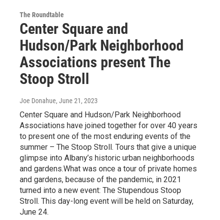
The Roundtable
Center Square and
Hudson/Park Neighborhood
Associations present The
Stoop Stroll
Joe Donahue
, June 21, 2023
Center Square and Hudson/Park Neighborhood
Associations have joined together for over 40 years
to present one of the most enduring events of the
summer – The Stoop Stroll. Tours that give a unique
glimpse into Albany’s historic urban neighborhoods
and gardens.What was once a tour of private homes
and gardens, because of the pandemic, in 2021
turned into a new event: The Stupendous Stoop
Stroll. This day-long event will be held on Saturday,
June 24.