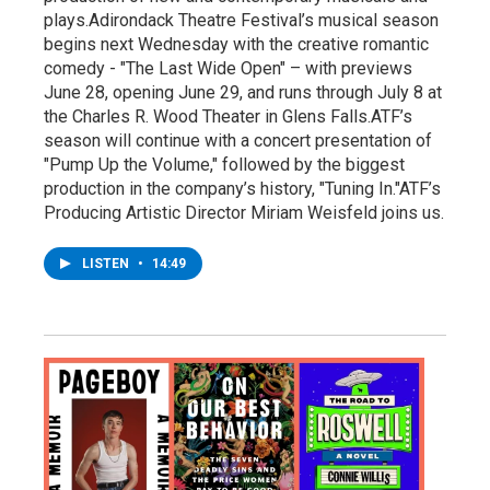
plays.Adirondack Theatre Festival’s musical season
begins next Wednesday with the creative romantic
comedy - "The Last Wide Open" – with previews
June 28, opening June 29, and runs through July 8 at
the Charles R. Wood Theater in Glens Falls.ATF’s
season will continue with a concert presentation of
"Pump Up the Volume," followed by the biggest
production in the company’s history, "Tuning In."ATF’s
Producing Artistic Director Miriam Weisfeld joins us.
LISTEN
•
14:49