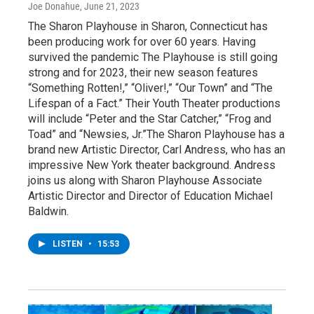
Joe Donahue
, June 21, 2023
The Sharon Playhouse in Sharon, Connecticut has
been producing work for over 60 years. Having
survived the pandemic The Playhouse is still going
strong and for 2023, their new season features
“Something Rotten!,” “Oliver!,” “Our Town” and “The
Lifespan of a Fact.” Their Youth Theater productions
will include “Peter and the Star Catcher,” “Frog and
Toad” and “Newsies, Jr.”The Sharon Playhouse has a
brand new Artistic Director, Carl Andress, who has an
impressive New York theater background. Andress
joins us along with Sharon Playhouse Associate
Artistic Director and Director of Education Michael
Baldwin.
LISTEN
•
15:53