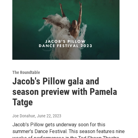
The Roundtable
Jacob's Pillow gala and
season preview with Pamela
Tatge
Joe Donahue
, June 22, 2023
Jacob's Pillow gets underway soon for this
summer's Dance Festival. This season features nine