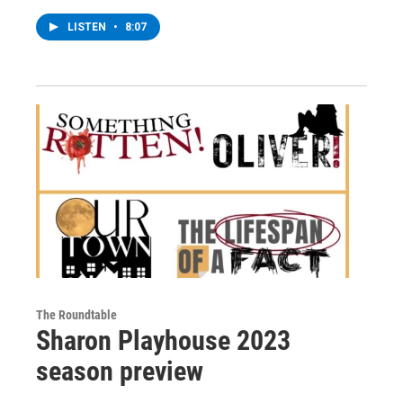
LISTEN
•
8:07
The Roundtable
Sharon Playhouse 2023
season preview