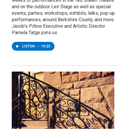
weeks of performances in the Ted Shawn Theatre
and on the outdoor Leir Stage as well as special
events, parties, workshops, exhibits, talks, pop-up
performances, around Berkshire County, and more.
Jacob's Pillow Executive and Artistic Director
Pamela Tatge joins us.
LISTEN
•
19:23