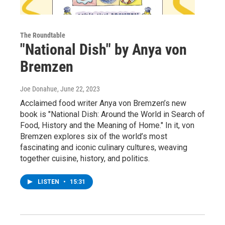
The Roundtable
"National Dish" by Anya von
Bremzen
Joe Donahue
, June 22, 2023
Acclaimed food writer Anya von Bremzen’s new
book is "National Dish: Around the World in Search of
Food, History and the Meaning of Home." In it, von
Bremzen explores six of the world’s most
fascinating and iconic culinary cultures, weaving
together cuisine, history, and politics.
LISTEN
•
15:31