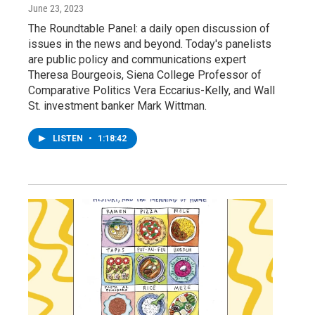
June 23, 2023
The Roundtable Panel: a daily open discussion of
issues in the news and beyond. Today's panelists
are public policy and communications expert
Theresa Bourgeois, Siena College Professor of
Comparative Politics Vera Eccarius-Kelly, and Wall
St. investment banker Mark Wittman.
LISTEN
•
1:18:42