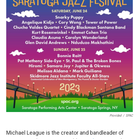
Provided
/
SPAC
Michael League is the creator and bandleader of