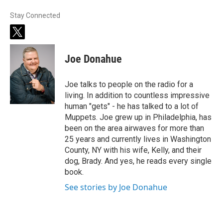
Stay Connected
t
w
i
Joe Donahue
t
t
e
Joe talks to people on the radio for a
r
living. In addition to countless impressive
human "gets" - he has talked to a lot of
Muppets. Joe grew up in Philadelphia, has
been on the area airwaves for more than
25 years and currently lives in Washington
County, NY with his wife, Kelly, and their
dog, Brady. And yes, he reads every single
book.
See stories by Joe Donahue