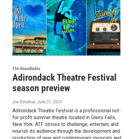
The Roundtable
Adirondack Theatre Festival
season preview
Joe Donahue
, June 21, 2023
Adirondack Theatre Festival is a professional not-
for-profit summer theatre located in Glens Falls,
New York. ATF strives to challenge, entertain, and
nourish its audience through the development and
production of new and contemporary musicals and