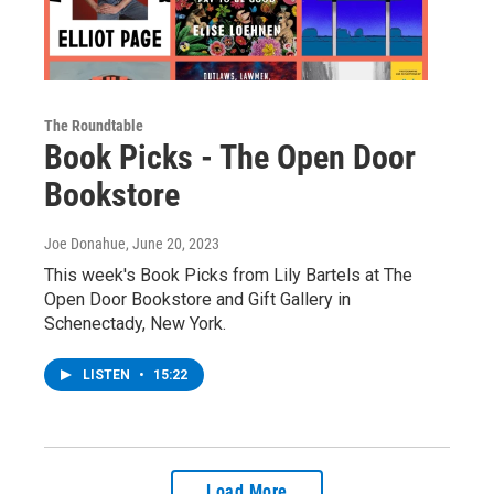
The Roundtable
Book Picks - The Open Door
Bookstore
Joe Donahue
, June 20, 2023
This week's Book Picks from Lily Bartels at The
Open Door Bookstore and Gift Gallery in
Schenectady, New York.
LISTEN
•
15:22
Load More