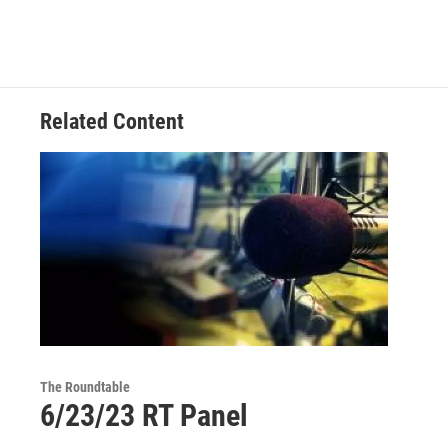
Related Content
The Roundtable
6/23/23 RT Panel