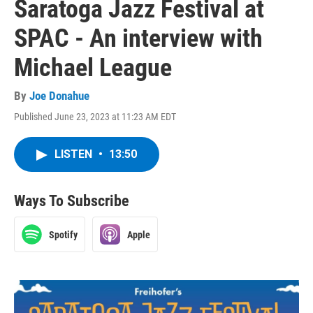
Saratoga Jazz Festival at
SPAC - An interview with
Michael League
By
Joe Donahue
Published June 23, 2023 at 11:23 AM EDT
LISTEN
•
13:50
Ways To Subscribe
Spotify
Apple