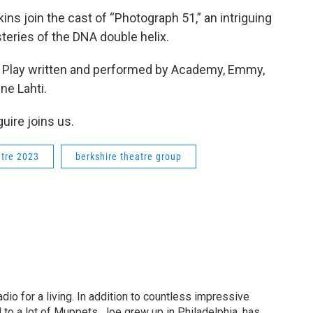
ns join the cast of “Photograph 51,” an intriguing
steries of the DNA double helix.
e Play written and performed by Academy, Emmy,
ne Lahti.
uire joins us.
tre 2023
berkshire theatre group
dio for a living. In addition to countless impressive
 to a lot of Muppets. Joe grew up in Philadelphia, has