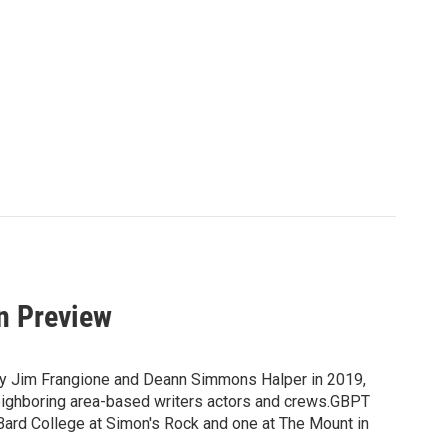
n Preview
 by Jim Frangione and Deann Simmons Halper in 2019,
neighboring area-based writers actors and crews.GBPT
 Bard College at Simon's Rock and one at The Mount in