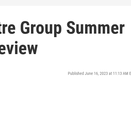
tre Group Summer
eview
Published June 16, 2023 at 11:13 AM 