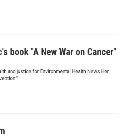
c's book "A New War on Cancer"
alth and justice for Environmental Health News.Her
ention.”
um