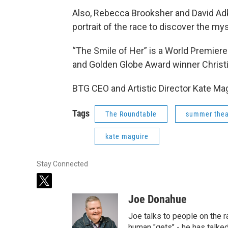
Also, Rebecca Brooksher and David Adki
portrait of the race to discover the my
“The Smile of Her” is a World Premier
and Golden Globe Award winner Christi
BTG CEO and Artistic Director Kate Mag
Tags
The Roundtable
summer thea
kate maguire
Stay Connected
t
w
Joe Donahue
i
t
Joe talks to people on the ra
t
human "gets" - he has talked