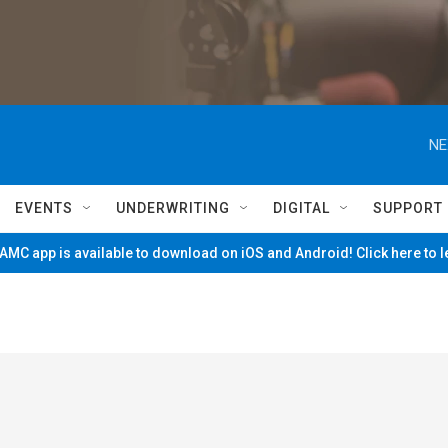
NE
EVENTS
UNDERWRITING
DIGITAL
SUPPORT
MC app is available to download on iOS and Android! Click here to 