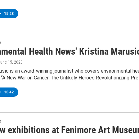
•
15:28
e
nmental Health News' Kristina Marusi
June 15, 2023
usic is an award-winning journalist who covers environmental he
 “A New War on Cancer: The Unlikely Heroes Revolutionizing Prev
•
18:42
e
w exhibitions at Fenimore Art Muse