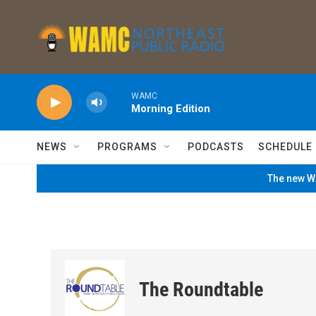
Skip to main content
WAMC
Morning Edition
NEWS
PROGRAMS
PODCASTS
SCHEDULE
The new WA
The Roundtable