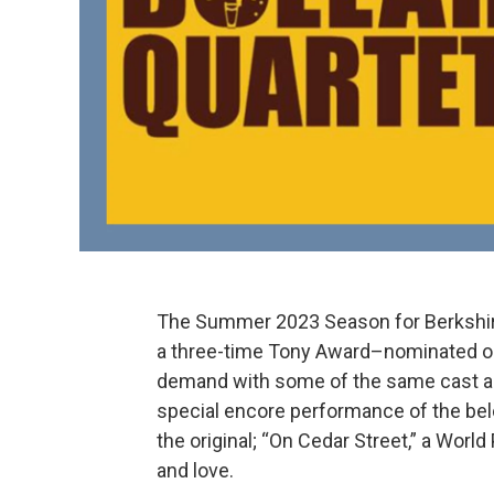
The Summer 2023 Season for Berkshire 
a three-time Tony Award–nominated on
demand with some of the same cast as
special encore performance of the belo
the original; “On Cedar Street,” a Wor
and love.