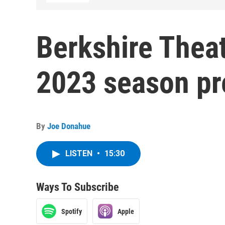
Berkshire Thea
2023 season pr
By
Joe Donahue
LISTEN
•
15:30
Ways To Subscribe
Spotify
Apple