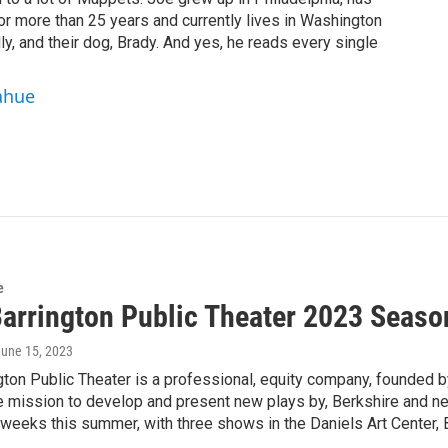
or more than 25 years and currently lives in Washington
ly, and their dog, Brady. And yes, he reads every single
ahue
e
Barrington Public Theater 2023 Seaso
June 15, 2023
ngton Public Theater is a professional, equity company, founded
re mission to develop and present new plays by, Berkshire and 
-weeks this summer, with three shows in the Daniels Art Center,