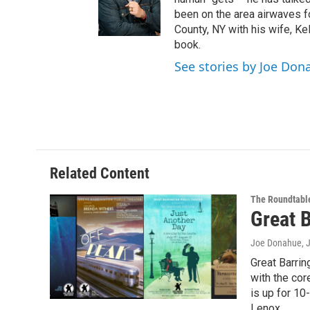
e
been on the area airwaves f
r
County, NY with his wife, Kel
book.
See stories by Joe Don
Related Content
The Roundtabl
Great 
Joe Donahue
, 
Great Barri
with the co
is up for 10
Lenox.