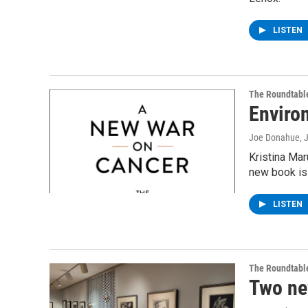
LISTEN
The Roundtabl
Enviro
Joe Donahue
, 
Kristina Mar
new book is
LISTEN
The Roundtabl
Two ne