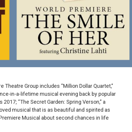
Theatre Group includes “Million Dollar Quartet,”
ce-in-a-lifetime musical evening back by popular
 2017; “The Secret Garden: Spring Verson,” a
ved musical that is as beautiful and spirited as
ld Premiere Musical about second chances in life