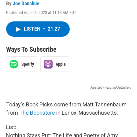
By
Joe Donahue
Published April 25, 2023 at 11:13 AM EDT
LISTEN
•
21:27
Ways To Subscribe
Spotify
Apple
Provided - Assorted Publishers
Today's Book Picks come from Matt Tannenbaum
from
The Bookstore
in Lenox, Massachusetts.
List:
Nothing Stays Put: The Life and Poetry of Amy