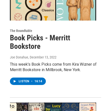
The Roundtable
Book Picks - Merritt
Bookstore
Joe Donahue
, December 13, 2022
This week's Book Picks come from Kira Wizner of
Merritt Bookstore in Millbrook, New York.
LISTEN
•
16:14