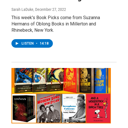
Sarah LaDuke
, December 27, 2022
This week's Book Picks come from Suzanna
Hermans of Oblong Books in Millerton and
Rhinebeck, New York.
LISTEN
•
14:18