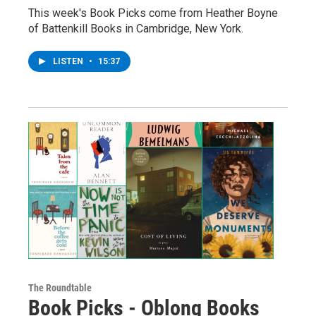
This week's Book Picks come from Heather Boyne
of Battenkill Books in Cambridge, New York.
LISTEN
•
15:37
The Roundtable
Book Picks - Oblong Books