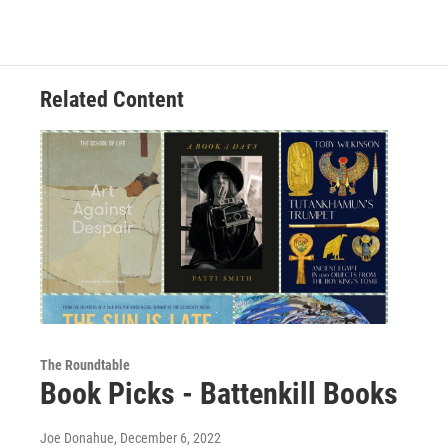
Related Content
The Roundtable
Book Picks - Battenkill Books
Joe Donahue
, December 6, 2022