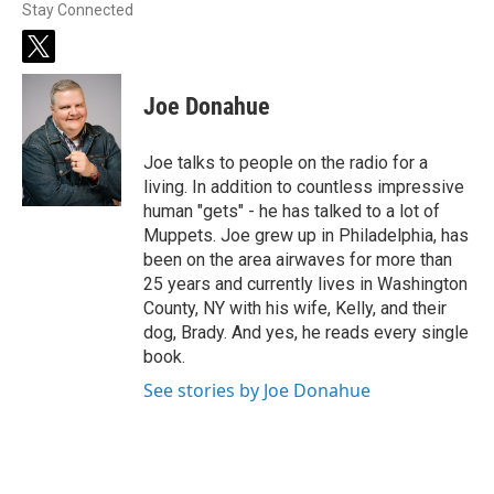
Stay Connected
t
w
i
Joe Donahue
t
t
e
Joe talks to people on the radio for a
r
living. In addition to countless impressive
human "gets" - he has talked to a lot of
Muppets. Joe grew up in Philadelphia, has
been on the area airwaves for more than
25 years and currently lives in Washington
County, NY with his wife, Kelly, and their
dog, Brady. And yes, he reads every single
book.
See stories by Joe Donahue