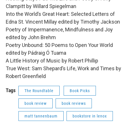
Clampitt by Willard Spiegelman
Into the World’s Great Heart: Selected Letters of
Edna St. Vincent Millay edited by Timothy Jackson
Poetry of Impermanence, Mindfulness and Joy
edited by John Brehm
Poetry Unbound: 50 Poems to Open Your World
edited by Pádraig Ó Tuama
A Little History of Music by Robert Phillip
True West: Sam Shepard’s Life, Work and Times by
Robert Greenfield
Tags
The Roundtable
Book Picks
book review
book reviews
matt tannenbaum
bookstore in lenox