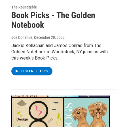
The Roundtable
Book Picks - The Golden
Notebook
Joe Donahue
, December 20, 2022
Jackie Kellachan and James Conrad from The
Golden Notebook in Woodstock, NY joins us with
this week's Book Picks.
LISTEN
•
15:59