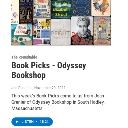
The Roundtable
Book Picks - Odyssey
Bookshop
Joe Donahue
, November 29, 2022
This week's Book Picks come to us from Joan
Grenier of Odyssey Bookshop in South Hadley,
Massachusetts.
LISTEN
•
18:24