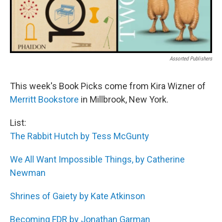
Assorted Publishers
This week's Book Picks come from Kira Wizner of
Merritt Bookstore
in Millbrook, New York.
List:
The Rabbit Hutch by Tess McGunty
We All Want Impossible Things, by Catherine
Newman
Shrines of Gaiety by Kate Atkinson
Becoming FDR by Jonathan Garman