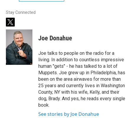
Stay Connected
t
w
i
Joe Donahue
t
t
e
Joe talks to people on the radio for a
r
living. In addition to countless impressive
human "gets" - he has talked to a lot of
Muppets. Joe grew up in Philadelphia, has
been on the area airwaves for more than
25 years and currently lives in Washington
County, NY with his wife, Kelly, and their
dog, Brady. And yes, he reads every single
book.
See stories by Joe Donahue