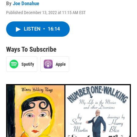
By
Joe Donahue
Published December 13, 2022 at 11:15 AM EST
LISTEN
•
16:14
Ways To Subscribe
Spotify
Apple