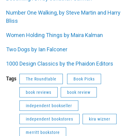
Number One Walking, by Steve Martin and Harry
Bliss
Women Holding Things by Maira Kalman
Two Dogs by Ian Falconer
1000 Design Classics by the Phaidon Editors
Tags
The Roundtable
Book Picks
book reviews
book review
independent bookseller
independent bookstores
kira wizner
merritt bookstore