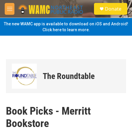
Skip to main content
S
Donate
e
M
a
e
r
n
The new WAMC app is available to download on iOS and Android!
c
u
Click here to learn more.
h
u
e
r
y
The Roundtable
Book Picks - Merritt
Bookstore