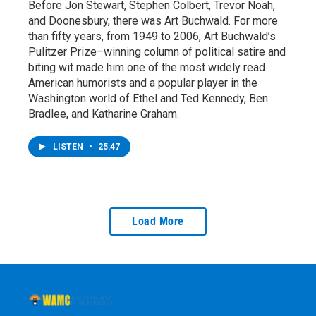
Before Jon Stewart, Stephen Colbert, Trevor Noah,
and Doonesbury, there was Art Buchwald. For more
than fifty years, from 1949 to 2006, Art Buchwald’s
Pulitzer Prize–winning column of political satire and
biting wit made him one of the most widely read
American humorists and a popular player in the
Washington world of Ethel and Ted Kennedy, Ben
Bradlee, and Katharine Graham.
LISTEN
•
25:47
Load More