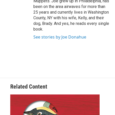
Muppets. Joe grew up in Philadelphia, has
been on the area airwaves for more than
25 years and currently lives in Washington
County, NY with his wife, Kelly, and their
dog, Brady. And yes, he reads every single
book.
See stories by Joe Donahue
Related Content