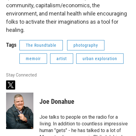
community, capitalism/economics, the
environment, and mental health while encouraging
folks to activate their imaginations as a tool for
healing.
Tags
The Roundtable
photography
memoir
artist
urban exploration
Stay Connected
t
w
i
Joe Donahue
t
t
e
Joe talks to people on the radio for a
r
living. In addition to countless impressive
human "gets" - he has talked to a lot of