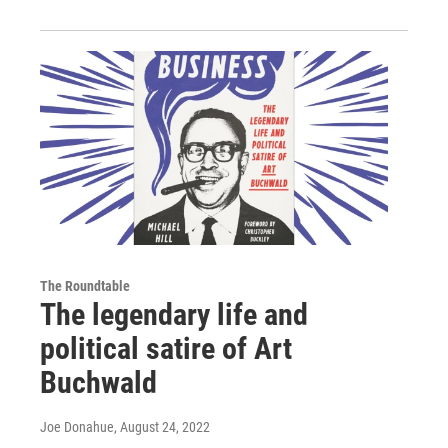
The Roundtable
The legendary life and
political satire of Art
Buchwald
Joe Donahue
, August 24, 2022