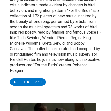
crisis indicators made evident by changes in bird
behaviors and migration patterns.“For the Birds” is a
collection of 172 pieces of new music inspired by
the beauty of birdsong, performed by artists from
across the musical spectrum and 73 works of bird-
inspired poetry, read by familiar and famous voices -
like Tilda Swinton, Wendell Pierce, Regina King,
Michelle Williams, Greta Gerwig, and Bobby
Cannavale.The collection is curated and compiled by
distinguished film and television music supervisor
Randall Poster; he joins us now along with Executive
producer and "For the Birds" creator Rebecca
Reagan.
LISTEN
•
21:58