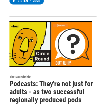
LISTEN
•
33:38
The Roundtable
Podcasts: They're not just for
adults - as two successful
regionally produced pods