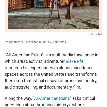
Blake Pfeil
Image from "All American Ruins" by Blake Pfeil
“All-American Ruins” is a multimedia travelogue in
which artist, activist, adventurer
Blake Pfeil
recounts his experiences exploring abandoned
spaces across the United States and transforms
them into fantastical essays of prose and poetry,
audio storytelling, and documentary film.
Along the way, “
All-American Ruins
” asks critical
questions about American history/culture,