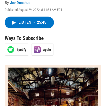
By
Joe Donahue
Published August 29, 2022 at 11:33 AM EDT
LISTEN
•
25:48
Ways To Subscribe
Spotify
Apple