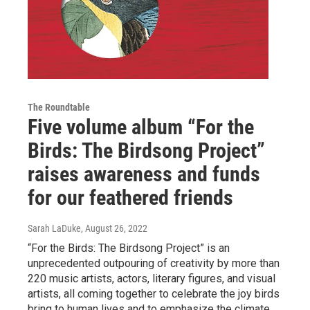
The Roundtable
Five volume album “For the
Birds: The Birdsong Project”
raises awareness and funds
for our feathered friends
Sarah LaDuke
, August 26, 2022
“For the Birds: The Birdsong Project” is an
unprecedented outpouring of creativity by more than
220 music artists, actors, literary figures, and visual
artists, all coming together to celebrate the joy birds
bring to human lives and to emphasize the climate