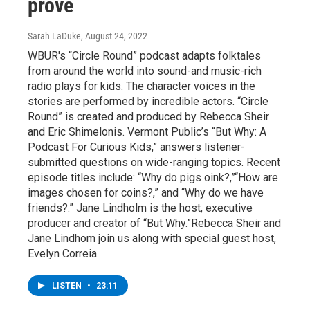
prove
Sarah LaDuke
, August 24, 2022
WBUR's “Circle Round” podcast adapts folktales
from around the world into sound-and music-rich
radio plays for kids. The character voices in the
stories are performed by incredible actors. “Circle
Round” is created and produced by Rebecca Sheir
and Eric Shimelonis. Vermont Public’s “But Why: A
Podcast For Curious Kids,” answers listener-
submitted questions on wide-ranging topics. Recent
episode titles include: “Why do pigs oink?,”“How are
images chosen for coins?,” and “Why do we have
friends?.” Jane Lindholm is the host, executive
producer and creator of “But Why.”Rebecca Sheir and
Jane Lindhom join us along with special guest host,
Evelyn Correia.
LISTEN
•
23:11