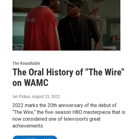
The Roundtable
The Oral History of "The Wire"
on WAMC
Ian Pickus
, August 25, 2022
2022 marks the 20th anniversary of the debut of
“The Wire,” the five-season HBO masterpiece that is
now considered one of television’s great
achievements.