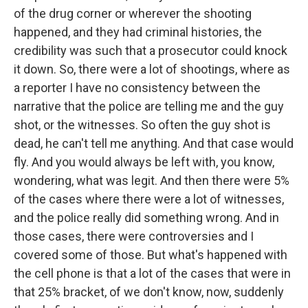
of the drug corner or wherever the shooting
happened, and they had criminal histories, the
credibility was such that a prosecutor could knock
it down. So, there were a lot of shootings, where as
a reporter I have no consistency between the
narrative that the police are telling me and the guy
shot, or the witnesses. So often the guy shot is
dead, he can't tell me anything. And that case would
fly. And you would always be left with, you know,
wondering, what was legit. And then there were 5%
of the cases where there were a lot of witnesses,
and the police really did something wrong. And in
those cases, there were controversies and I
covered some of those. But what's happened with
the cell phone is that a lot of the cases that were in
that 25% bracket, of we don't know, now, suddenly