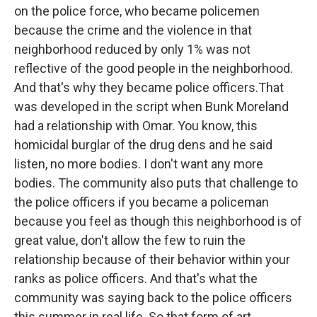
on the police force, who became policemen
because the crime and the violence in that
neighborhood reduced by only 1% was not
reflective of the good people in the neighborhood.
And that's why they became police officers.That
was developed in the script when Bunk Moreland
had a relationship with Omar. You know, this
homicidal burglar of the drug dens and he said
listen, no more bodies. I don't want any more
bodies. The community also puts that challenge to
the police officers if you became a policeman
because you feel as though this neighborhood is of
great value, don't allow the few to ruin the
relationship because of their behavior within your
ranks as police officers. And that's what the
community was saying back to the police officers
this summer in real life. So that form of art