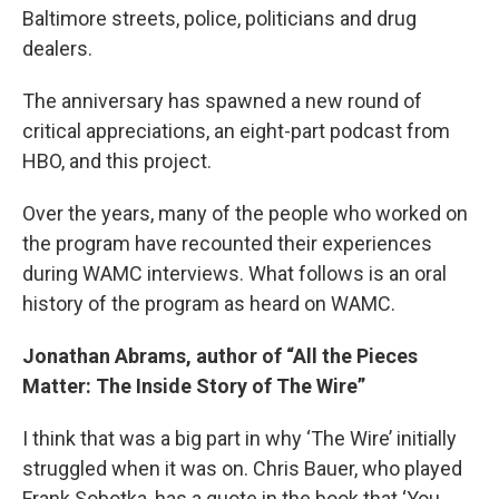
Baltimore streets, police, politicians and drug
dealers.
The anniversary has spawned a new round of
critical appreciations, an eight-part podcast from
HBO, and this project.
Over the years, many of the people who worked on
the program have recounted their experiences
during WAMC interviews. What follows is an oral
history of the program as heard on WAMC.
Jonathan Abrams, author of “All the Pieces
Matter: The Inside Story of The Wire”
I think that was a big part in why ‘The Wire’ initially
struggled when it was on. Chris Bauer, who played
Frank Sobotka, has a quote in the book that ‘You