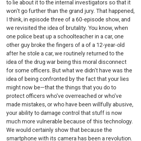
to lie about it to the internal investigators so that it
won't go further than the grand jury. That happened,
I think, in episode three of a 60-episode show, and
we revisited the idea of brutality. You know, when
one police beat up a schoolteacher in a car, one
other guy broke the fingers of a of a 12-year-old
after he stole a car, we routinely returned to the
idea of the drug war being this moral disconnect
for some officers. But what we didn't have was the
idea of being confronted by the fact that your lies
might now be—that the things that you do to
protect officers who've overreached or who've
made mistakes, or who have been willfully abusive,
your ability to damage control that stuff is now
much more vulnerable because of this technology.
We would certainly show that because the
smartphone with its camera has been a revolution.