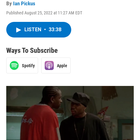
By
Ian Pickus
Published August 25, 2022 at 11:27 AM EDT
LISTEN
•
33:38
Ways To Subscribe
Spotify
Apple