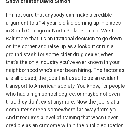
Show creator David Simon
I'm not sure that anybody can make a credible
argument to a 14-year-old kid coming up in places
in South Chicago or North Philadelphia or West
Baltimore that it's an irrational decision to go down
on the corner and raise up as a lookout or run a
ground stash for some older drug dealer, when
that's the only industry you've ever known in your
neighborhood who's ever been hiring. The factories
are all closed, the jobs that used to be an evident
transport to American society. You know, for people
who had a high school degree, or maybe not even
that, they don't exist anymore. Now the job is at a
computer screen somewhere far away from you.
And it requires a level of training that wasn't ever
credible as an outcome within the public education