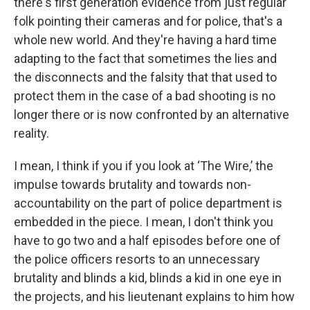
there's first generation evidence from just regular
folk pointing their cameras and for police, that's a
whole new world. And they're having a hard time
adapting to the fact that sometimes the lies and
the disconnects and the falsity that that used to
protect them in the case of a bad shooting is no
longer there or is now confronted by an alternative
reality.
I mean, I think if you if you look at ‘The Wire,’ the
impulse towards brutality and towards non-
accountability on the part of police department is
embedded in the piece. I mean, I don't think you
have to go two and a half episodes before one of
the police officers resorts to an unnecessary
brutality and blinds a kid, blinds a kid in one eye in
the projects, and his lieutenant explains to him how