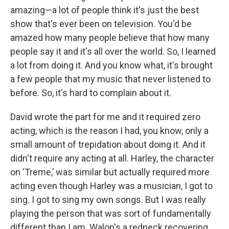
amazing—a lot of people think it's just the best
show that's ever been on television. You'd be
amazed how many people believe that how many
people say it and it's all over the world. So, I learned
a lot from doing it. And you know what, it's brought
a few people that my music that never listened to
before. So, it's hard to complain about it.
David wrote the part for me and it required zero
acting, which is the reason I had, you know, only a
small amount of trepidation about doing it. And it
didn't require any acting at all. Harley, the character
on ‘Treme,’ was similar but actually required more
acting even though Harley was a musician, I got to
sing. I got to sing my own songs. But I was really
playing the person that was sort of fundamentally
different than I am. Walon's a redneck recovering