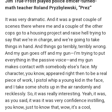
Jim True-Frost played police officer-turned-
math teacher Roland Pryzbylewski, “Prez”
It was very dramatic. And it was a great couple of
scenes there where me and a couple of the other
cops go to a housing project and raise hell trying to
say that we're in charge, and we're going to take
things in hand. And things go terribly, terribly wrong.
And my gun goes off and my gun—I'm trying to put
everything in the passive voice—and my gun
makes contact with somebody else's face. My
character, you know, appeared right then to be a real
piece of work, I pistol whip a young kid in the face,
and I take some shots up in the air randomly and
recklessly. So, it was really interesting. Yeah, it was,
as you said, it was it was very confidence instilling,
you know, just to know that, wow, it's a cool,