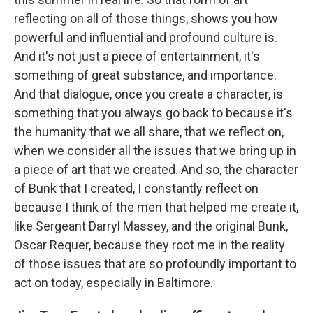
reflecting on all of those things, shows you how
powerful and influential and profound culture is.
And it's not just a piece of entertainment, it's
something of great substance, and importance.
And that dialogue, once you create a character, is
something that you always go back to because it's
the humanity that we all share, that we reflect on,
when we consider all the issues that we bring up in
a piece of art that we created. And so, the character
of Bunk that I created, I constantly reflect on
because I think of the men that helped me create it,
like Sergeant Darryl Massey, and the original Bunk,
Oscar Requer, because they root me in the reality
of those issues that are so profoundly important to
act on today, especially in Baltimore.