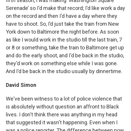
fifth season, I was making ‘Washington Square
Serenade’ so I'd make that record; I'd like work a day
on the record and then I'd have a day where they
have to shoot. So, I’d just take the train from New
York down to Baltimore the night before. As soon
as like I would work in the studio till the last train, 7
or 8 or something, take the train to Baltimore get up
and do the early shoot, and I'd be back in the studio,
they'd work on something else while I was gone.
And I'd be back in the studio usually by dinnertime.
David Simon
We've been witness to a lot of police violence that
is absolutely without question an affront to Black
lives. I don't think there was anything in my head
that suggested it wasn't happening. Even when I
was a police reporter. The difference between now