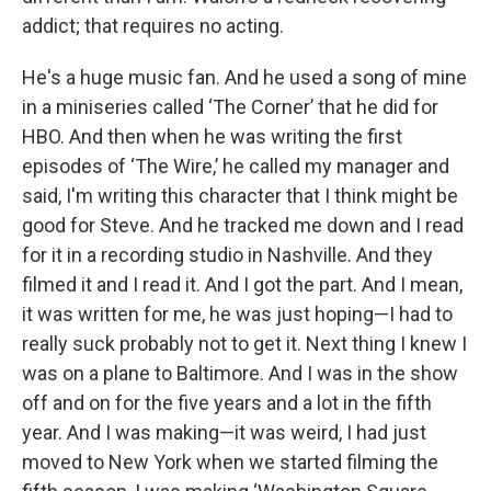
addict; that requires no acting.
He's a huge music fan. And he used a song of mine
in a miniseries called ‘The Corner’ that he did for
HBO. And then when he was writing the first
episodes of ‘The Wire,’ he called my manager and
said, I'm writing this character that I think might be
good for Steve. And he tracked me down and I read
for it in a recording studio in Nashville. And they
filmed it and I read it. And I got the part. And I mean,
it was written for me, he was just hoping—I had to
really suck probably not to get it. Next thing I knew I
was on a plane to Baltimore. And I was in the show
off and on for the five years and a lot in the fifth
year. And I was making—it was weird, I had just
moved to New York when we started filming the