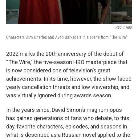
HBO
/
HBO
Characters Slim Charles and Avon Barksdale in a scene from "The Wire"
2022 marks the 20th anniversary of the debut of
“The Wire,” the five-season HBO masterpiece that
is now considered one of television’s great
achievements. In its time, however, the show faced
yearly cancellation threats and low viewership, and
was virtually ignored during awards season.
In the years since, David Simon’s magnum opus
has gained generations of fans who debate, to this
day, favorite characters, episodes, and seasons in
what is described as a Russian novel applied to the