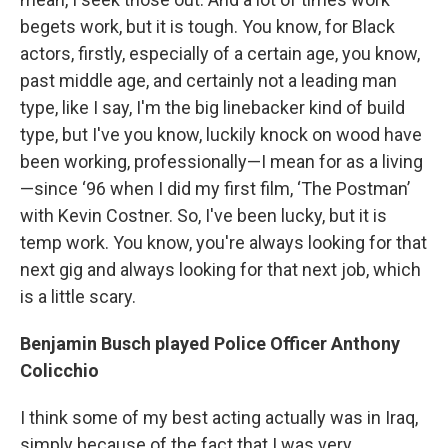
begets work, but it is tough. You know, for Black
actors, firstly, especially of a certain age, you know,
past middle age, and certainly not a leading man
type, like I say, I'm the big linebacker kind of build
type, but I've you know, luckily knock on wood have
been working, professionally—I mean for as a living
—since ‘96 when I did my first film, ‘The Postman’
with Kevin Costner. So, I've been lucky, but it is
temp work. You know, you're always looking for that
next gig and always looking for that next job, which
is a little scary.
Benjamin Busch played Police Officer Anthony
Colicchio
I think some of my best acting actually was in Iraq,
simply because of the fact that I was very