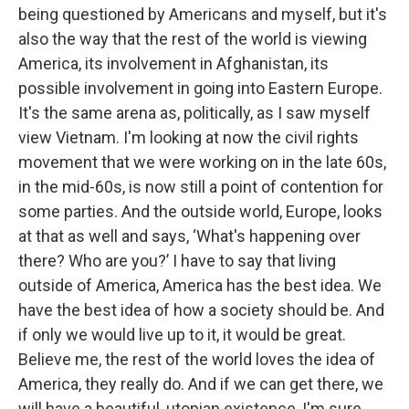
being questioned by Americans and myself, but it's
also the way that the rest of the world is viewing
America, its involvement in Afghanistan, its
possible involvement in going into Eastern Europe.
It's the same arena as, politically, as I saw myself
view Vietnam. I'm looking at now the civil rights
movement that we were working on in the late 60s,
in the mid-60s, is now still a point of contention for
some parties. And the outside world, Europe, looks
at that as well and says, ‘What's happening over
there? Who are you?’ I have to say that living
outside of America, America has the best idea. We
have the best idea of how a society should be. And
if only we would live up to it, it would be great.
Believe me, the rest of the world loves the idea of
America, they really do. And if we can get there, we
will have a beautiful, utopian existence, I'm sure.