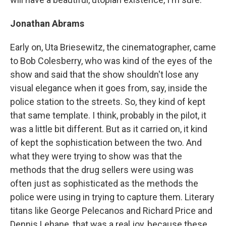
Jonathan Abrams
Early on, Uta Briesewitz, the cinematographer, came
to Bob Colesberry, who was kind of the eyes of the
show and said that the show shouldn't lose any
visual elegance when it goes from, say, inside the
police station to the streets. So, they kind of kept
that same template. I think, probably in the pilot, it
was a little bit different. But as it carried on, it kind
of kept the sophistication between the two. And
what they were trying to show was that the
methods that the drug sellers were using was
often just as sophisticated as the methods the
police were using in trying to capture them. Literary
titans like George Pelecanos and Richard Price and
Dennis Lehane, that was a real joy, because these