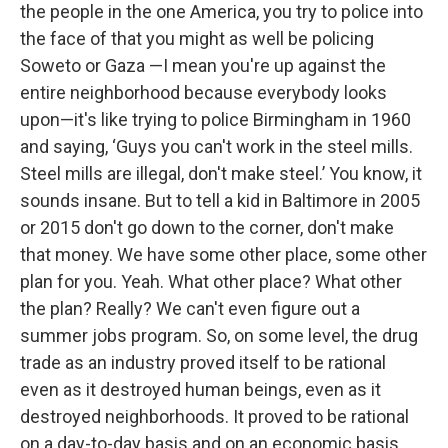
the people in the one America, you try to police into
the face of that you might as well be policing
Soweto or Gaza —I mean you're up against the
entire neighborhood because everybody looks
upon—it's like trying to police Birmingham in 1960
and saying, ‘Guys you can't work in the steel mills.
Steel mills are illegal, don't make steel.’ You know, it
sounds insane. But to tell a kid in Baltimore in 2005
or 2015 don't go down to the corner, don't make
that money. We have some other place, some other
plan for you. Yeah. What other place? What other
the plan? Really? We can't even figure out a
summer jobs program. So, on some level, the drug
trade as an industry proved itself to be rational
even as it destroyed human beings, even as it
destroyed neighborhoods. It proved to be rational
on a day-to-day basis and on an economic basis.