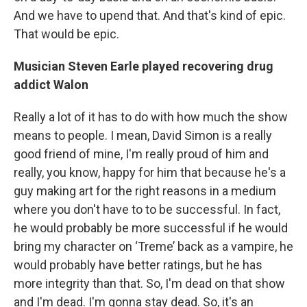
And we have to upend that. And that's kind of epic.
That would be epic.
Musician Steven Earle played recovering drug
addict Walon
Really a lot of it has to do with how much the show
means to people. I mean, David Simon is a really
good friend of mine, I'm really proud of him and
really, you know, happy for him that because he's a
guy making art for the right reasons in a medium
where you don't have to to be successful. In fact,
he would probably be more successful if he would
bring my character on ‘Treme’ back as a vampire, he
would probably have better ratings, but he has
more integrity than that. So, I'm dead on that show
and I'm dead. I'm gonna stay dead. So, it's an