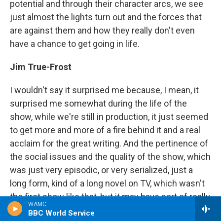
potential and through their character arcs, we see
just almost the lights turn out and the forces that
are against them and how they really don't even
have a chance to get going in life.
Jim True-Frost
I wouldn't say it surprised me because, I mean, it
surprised me somewhat during the life of the
show, while we're still in production, it just seemed
to get more and more of a fire behind it and a real
acclaim for the great writing. And the pertinence of
the social issues and the quality of the show, which
was just very episodic, or very serialized, just a
long form, kind of a long novel on TV, which wasn't
the first show like that, but it may have sort of really
WAMC
cracked the form or set the bar for that kind of
BBC World Service