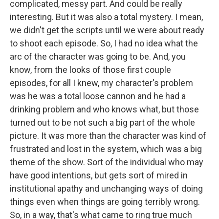
complicated, messy part. And could be really
interesting. But it was also a total mystery. I mean,
we didn't get the scripts until we were about ready
to shoot each episode. So, I had no idea what the
arc of the character was going to be. And, you
know, from the looks of those first couple
episodes, for all I knew, my character's problem
was he was a total loose cannon and he had a
drinking problem and who knows what, but those
turned out to be not such a big part of the whole
picture. It was more than the character was kind of
frustrated and lost in the system, which was a big
theme of the show. Sort of the individual who may
have good intentions, but gets sort of mired in
institutional apathy and unchanging ways of doing
things even when things are going terribly wrong.
So, in a way, that's what came to ring true much