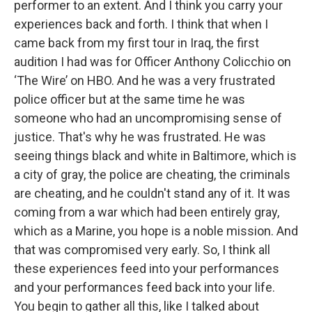
performer to an extent. And I think you carry your
experiences back and forth. I think that when I
came back from my first tour in Iraq, the first
audition I had was for Officer Anthony Colicchio on
‘The Wire’ on HBO. And he was a very frustrated
police officer but at the same time he was
someone who had an uncompromising sense of
justice. That's why he was frustrated. He was
seeing things black and white in Baltimore, which is
a city of gray, the police are cheating, the criminals
are cheating, and he couldn't stand any of it. It was
coming from a war which had been entirely gray,
which as a Marine, you hope is a noble mission. And
that was compromised very early. So, I think all
these experiences feed into your performances
and your performances feed back into your life.
You begin to gather all this, like I talked about