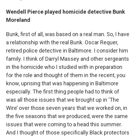
Wendell Pierce played homicide detective Bunk
Moreland
Bunk, first of all, was based on a real man. So, I have
a relationship with the real Bunk. Oscar Requer,
retired police detective in Baltimore. I consider him
family. I think of Darryl Massey and other sergeants
in the homicide who I studied with in preparation
for the role and thought of them in the recent, you
know, uprising that was happening in Baltimore
especially. The first thing people had to think of
was all those issues that we brought up in ‘The
Wire’ over those seven years that we worked on, in
the five seasons that we produced, were the same
issues that were coming to a head this summer.
And I thought of those specifically Black protectors