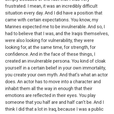
frustrated. I mean, it was an incredibly difficult
situation every day. And I did have a position that
came with certain expectations. You know, my
Marines expected me to be invulnerable. And so, I
had to believe that I was, and the Iraqis themselves,
were also looking for vulnerability, they were
looking for, at the same time, for strength, for
confidence. And in the face of these things, I
created an invulnerable persona. You kind of cloak
yourself in a certain belief in your own immortality,
you create your own myth. And that's what an actor
does. An actor has to move into a character and
inhabit them all the way in enough that their
emotions are reflected in their eyes. You play
someone that you half are and half can't be. And I
think I did that a lot in Iraq, because I was a public