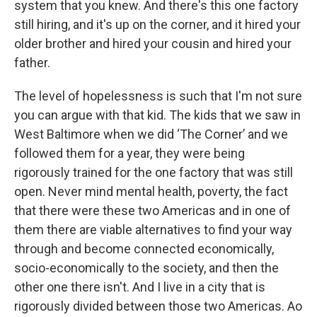
system that you knew. And there's this one factory
still hiring, and it's up on the corner, and it hired your
older brother and hired your cousin and hired your
father.
The level of hopelessness is such that I'm not sure
you can argue with that kid. The kids that we saw in
West Baltimore when we did ‘The Corner’ and we
followed them for a year, they were being
rigorously trained for the one factory that was still
open. Never mind mental health, poverty, the fact
that there were these two Americas and in one of
them there are viable alternatives to find your way
through and become connected economically,
socio-economically to the society, and then the
other one there isn't. And I live in a city that is
rigorously divided between those two Americas. Ao