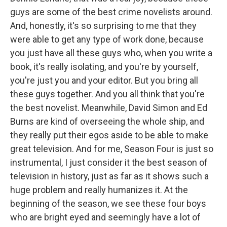
guys are some of the best crime novelists around.
And, honestly, it's so surprising to me that they
were able to get any type of work done, because
you just have all these guys who, when you write a
book, it's really isolating, and you're by yourself,
you're just you and your editor. But you bring all
these guys together. And you all think that you're
the best novelist. Meanwhile, David Simon and Ed
Burns are kind of overseeing the whole ship, and
they really put their egos aside to be able to make
great television. And for me, Season Four is just so
instrumental, I just consider it the best season of
television in history, just as far as it shows such a
huge problem and really humanizes it. At the
beginning of the season, we see these four boys
who are bright eyed and seemingly have a lot of