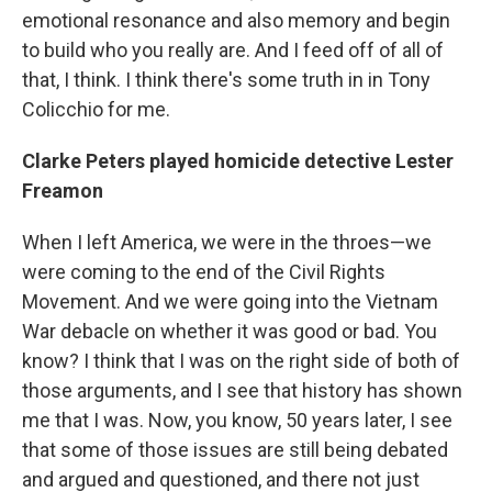
emotional resonance and also memory and begin
to build who you really are. And I feed off of all of
that, I think. I think there's some truth in in Tony
Colicchio for me.
Clarke Peters played homicide detective Lester
Freamon
When I left America, we were in the throes—we
were coming to the end of the Civil Rights
Movement. And we were going into the Vietnam
War debacle on whether it was good or bad. You
know? I think that I was on the right side of both of
those arguments, and I see that history has shown
me that I was. Now, you know, 50 years later, I see
that some of those issues are still being debated
and argued and questioned, and there not just