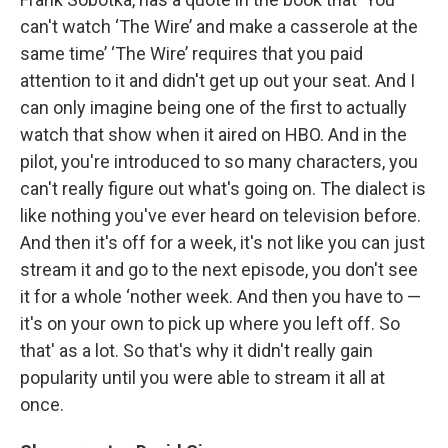
can't watch ‘The Wire’ and make a casserole at the
same time’ ‘The Wire’ requires that you paid
attention to it and didn't get up out your seat. And I
can only imagine being one of the first to actually
watch that show when it aired on HBO. And in the
pilot, you're introduced to so many characters, you
can't really figure out what's going on. The dialect is
like nothing you've ever heard on television before.
And then it's off for a week, it's not like you can just
stream it and go to the next episode, you don't see
it for a whole ‘nother week. And then you have to —
it's on your own to pick up where you left off. So
that' as a lot. So that's why it didn't really gain
popularity until you were able to stream it all at
once.