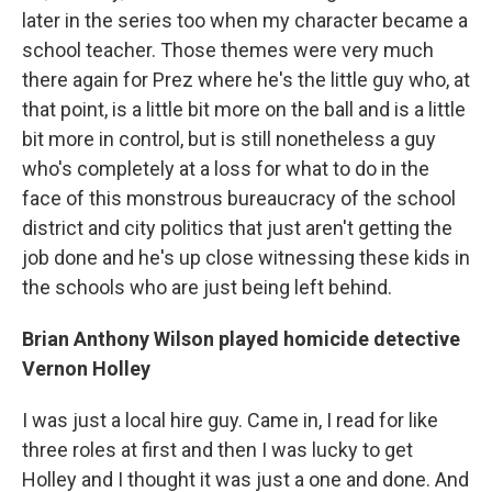
later in the series too when my character became a
school teacher. Those themes were very much
there again for Prez where he's the little guy who, at
that point, is a little bit more on the ball and is a little
bit more in control, but is still nonetheless a guy
who's completely at a loss for what to do in the
face of this monstrous bureaucracy of the school
district and city politics that just aren't getting the
job done and he's up close witnessing these kids in
the schools who are just being left behind.
Brian Anthony Wilson played homicide detective
Vernon Holley
I was just a local hire guy. Came in, I read for like
three roles at first and then I was lucky to get
Holley and I thought it was just a one and done. And