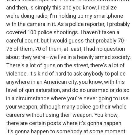
and then, is simply this and you know, I realize
we're doing radio, I'm holding up my smartphone
with the camera in it. As a police reporter, I probably
covered 100 police shootings. I haven't taken a
careful count, but I would guess that probably 70-
75 of them, 70 of them, at least, I had no question
about they were—we live in a heavily armed society.
There's a lot of guns on the street, there's a lot of
violence. It's kind of hard to ask anybody to police
anywhere in an American city, you know, with this
level of gun saturation, and do so unarmed or do so
in a circumstance where you're never going to use
your weapon, although many police go their whole
careers without using their weapon. You know,
there are certain posts where it's gonna happen.
It's gonna happen to somebody at some moment.