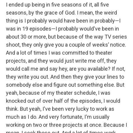
I ended up being in five seasons of it, all five
seasons, by the grace of God. I mean, the weird
thing is I probably would have been in probably—I
was in 19 episodes—I probably would've been in
about 30 or more, but because of the way TV series
shoot, they only give you a couple of weeks’ notice.
And a lot of times I was committed to theater
projects, and they would just write me off, they
would call me and say hey, are you available? If not,
they write you out. And then they give your lines to
somebody else and figure out something else. But
yeah, because of my theater schedule, I was
knocked out of over half of the episodes, I would
think. But yeah, I've been very lucky to work as
much as I do. And very fortunate, I'm usually
working on two or three projects at once. Because I
mean, I seek those out. And a lot of times work