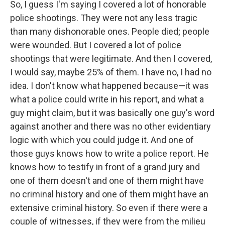
So, I guess I'm saying I covered a lot of honorable
police shootings. They were not any less tragic
than many dishonorable ones. People died; people
were wounded. But I covered a lot of police
shootings that were legitimate. And then I covered,
I would say, maybe 25% of them. I have no, I had no
idea. I don't know what happened because—it was
what a police could write in his report, and what a
guy might claim, but it was basically one guy's word
against another and there was no other evidentiary
logic with which you could judge it. And one of
those guys knows how to write a police report. He
knows how to testify in front of a grand jury and
one of them doesn't and one of them might have
no criminal history and one of them might have an
extensive criminal history. So even if there were a
couple of witnesses, if they were from the milieu