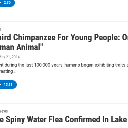
•
2:30
e
hird Chimpanzee For Young People: On
man Animal"
May 21, 2014
t during the last 100,000 years, humans began exhibiting traits 
reating…
•
13:11
 News
ve Spiny Water Flea Confirmed In Lak