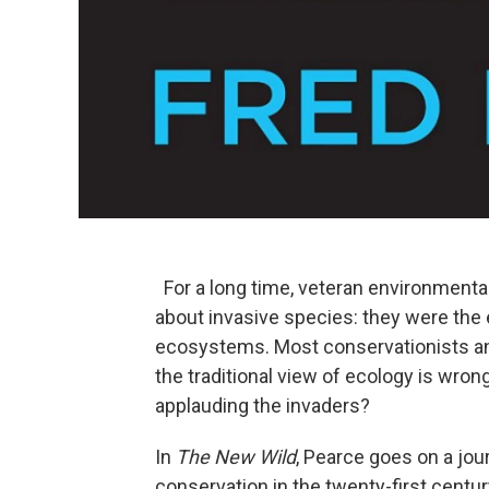
For a long time, veteran environmental
about invasive species: they were the ev
ecosystems. Most conservationists and
the traditional view of ecology is wro
applauding the invaders?
In
The New Wild
, Pearce goes on a jou
conservation in the twenty-first centu