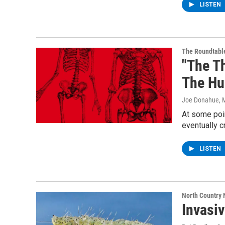
LISTEN
The Roundtabl
"The T
The Hu
Joe Donahue
, 
At some poin
eventually c
LISTEN
North Country
Invasi