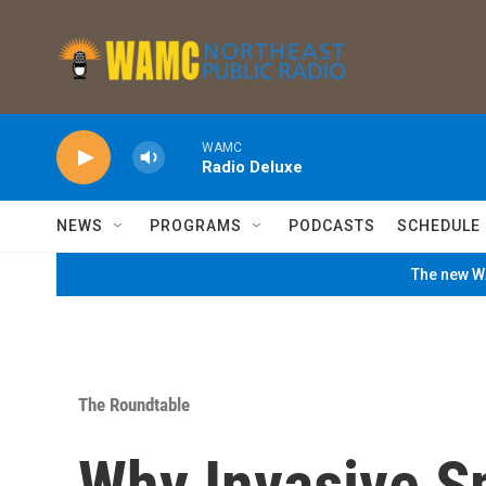
Skip to main content
WAMC
Radio Deluxe
NEWS
PROGRAMS
PODCASTS
SCHEDULE
The new WA
The Roundtable
Why Invasive Sp