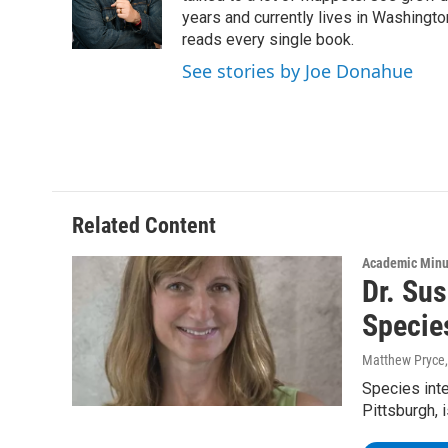
o
r
I
y
years and currently lives in Washington
k
n
reads every single book.
See stories by Joe Donahue
Related Content
Academic Minu
Dr. Sus
Specie
Matthew Pryce
Species inte
Pittsburgh, i