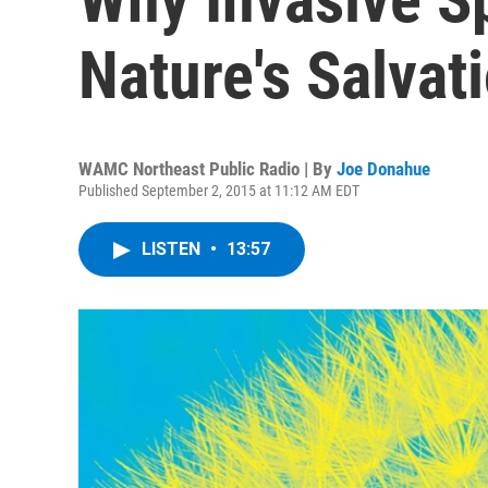
Nature's Salvat
WAMC Northeast Public Radio | By
Joe Donahue
Published September 2, 2015 at 11:12 AM EDT
LISTEN
•
13:57