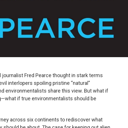
 journalist Fred Pearce thought in stark terms
il interlopers spoiling pristine “natural”
 environmentalists share this view. But what if
ng—what if true environmentalists should be
rney across six continents to rediscover what
ry should be about. The case for keeping out alien