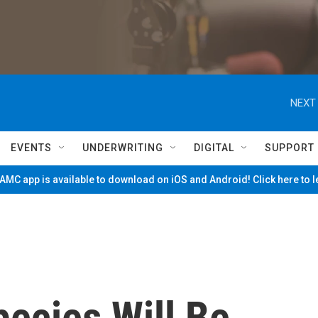
NEXT 
EVENTS
UNDERWRITING
DIGITAL
SUPPORT
MC app is available to download on iOS and Android! Click here to 
ecies Will Be