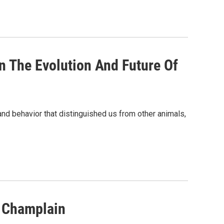
 The Evolution And Future Of
and behavior that distinguished us from other animals,
e Champlain