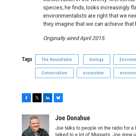
species, he finds, looks increasingly 
environmentalists are right that we nee
they imagine that we can achieve that
Originally aired April 2015.
Tags
The Roundtable
biology
Environ
Conservation
ecosystem
environ
F
T
L
B
a
w
i
l
c
i
n
u
Joe Donahue
e
t
k
e
Joe talks to people on the radio for a 
b
t
e
s
o
e
d
k
talked to a lot of Muppets. Joe grew u