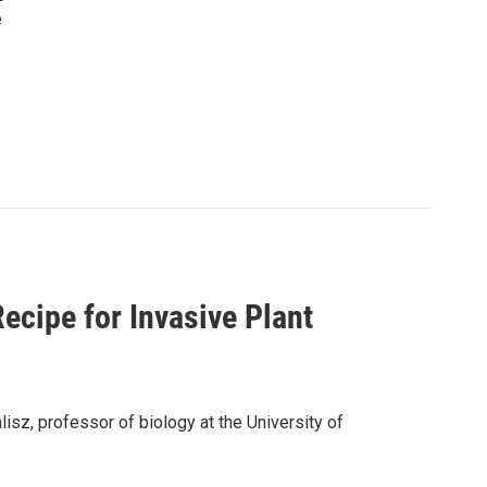
e
Recipe for Invasive Plant
lisz, professor of biology at the University of