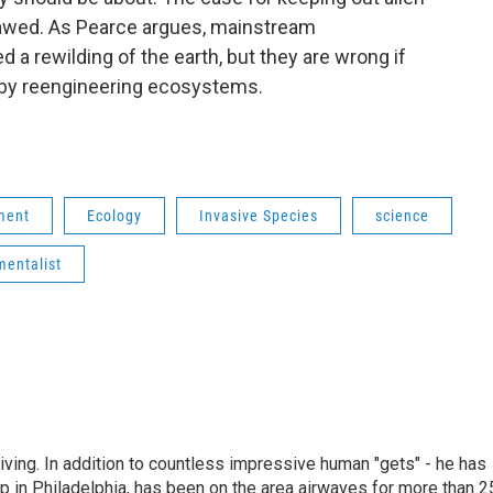
flawed. As Pearce argues, mainstream
d a rewilding of the earth, but they are wrong if
 by reengineering ecosystems.
ment
Ecology
Invasive Species
science
mentalist
living. In addition to countless impressive human "gets" - he has
p in Philadelphia, has been on the area airwaves for more than 2