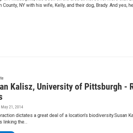
 County, NY with his wife, Kelly, and their dog, Brady. And yes, h
te
an Kalisz, University of Pittsburgh - 
s
, May 21, 2014
raction dictates a great deal of a location's biodiversity.Susan Ka
s linking the…