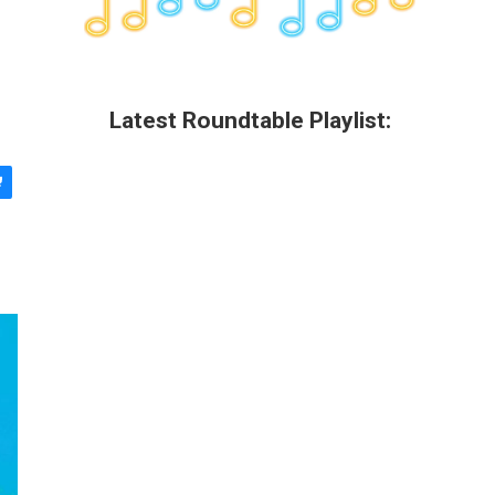
Latest Roundtable Playlist: