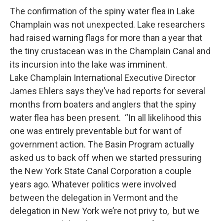
The confirmation of the spiny water flea in Lake
Champlain was not unexpected. Lake researchers
had raised warning flags for more than a year that
the tiny crustacean was in the Champlain Canal and
its incursion into the lake was imminent.
Lake Champlain International Executive Director
James Ehlers says they’ve had reports for several
months from boaters and anglers that the spiny
water flea has been present. “In all likelihood this
one was entirely preventable but for want of
government action. The Basin Program actually
asked us to back off when we started pressuring
the New York State Canal Corporation a couple
years ago. Whatever politics were involved
between the delegation in Vermont and the
delegation in New York we’re not privy to, but we