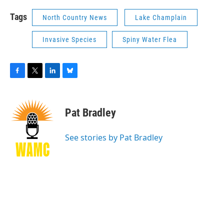
Tags
North Country News
Lake Champlain
Invasive Species
Spiny Water Flea
F
T
L
B
a
w
i
l
c
i
n
u
e
t
k
e
Pat Bradley
b
t
e
s
o
e
d
k
o
r
I
y
See stories by Pat Bradley
k
n