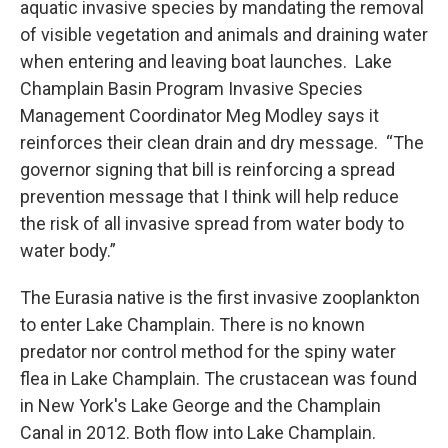
aquatic invasive species by mandating the removal
of visible vegetation and animals and draining water
when entering and leaving boat launches. Lake
Champlain Basin Program Invasive Species
Management Coordinator Meg Modley says it
reinforces their clean drain and dry message. “The
governor signing that bill is reinforcing a spread
prevention message that I think will help reduce
the risk of all invasive spread from water body to
water body.”
The Eurasia native is the first invasive zooplankton
to enter Lake Champlain. There is no known
predator nor control method for the spiny water
flea in Lake Champlain. The crustacean was found
in New York's Lake George and the Champlain
Canal in 2012. Both flow into Lake Champlain.