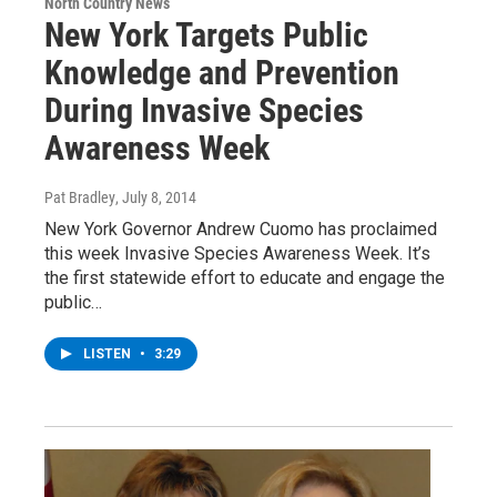
North Country News
New York Targets Public
Knowledge and Prevention
During Invasive Species
Awareness Week
Pat Bradley
, July 8, 2014
New York Governor Andrew Cuomo has proclaimed
this week Invasive Species Awareness Week. It’s
the first statewide effort to educate and engage the
public…
LISTEN
•
3:29