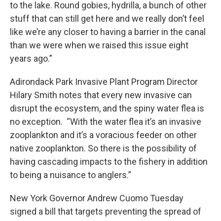
to the lake. Round gobies, hydrilla, a bunch of other
stuff that can still get here and we really don’t feel
like we’re any closer to having a barrier in the canal
than we were when we raised this issue eight
years ago.”
Adirondack Park Invasive Plant Program Director
Hilary Smith notes that every new invasive can
disrupt the ecosystem, and the spiny water flea is
no exception. “With the water flea it’s an invasive
zooplankton and it’s a voracious feeder on other
native zooplankton. So there is the possibility of
having cascading impacts to the fishery in addition
to being a nuisance to anglers.”
New York Governor Andrew Cuomo Tuesday
signed a bill that targets preventing the spread of