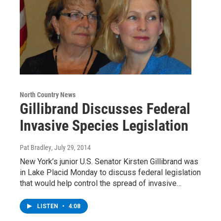
North Country News
Gillibrand Discusses Federal
Invasive Species Legislation
Pat Bradley
, July 29, 2014
New York’s junior U.S. Senator Kirsten Gillibrand was
in Lake Placid Monday to discuss federal legislation
that would help control the spread of invasive…
LISTEN
•
4:08