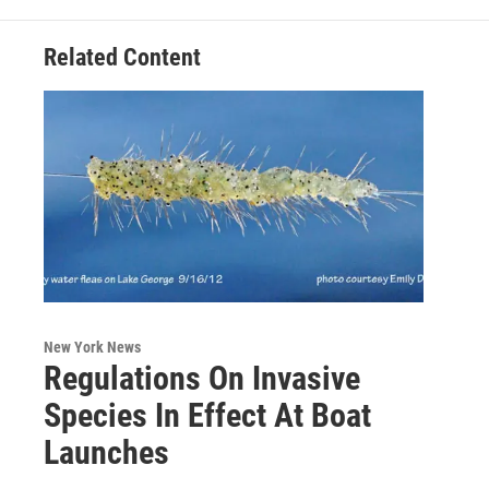
Related Content
New York News
Regulations On Invasive
Species In Effect At Boat
Launches