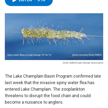
b
t
e
s
o
e
d
k
o
r
I
y
k
n
Emily DeBolt/Lake George Association
The Lake Champlain Basin Program confirmed late
last week that the invasive spiny water flea has
entered Lake Champlain. The zooplankton
threatens to disrupt the food chain and could
become a nuisance to anglers.