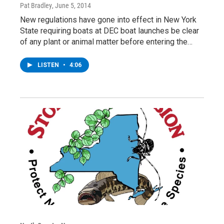
Pat Bradley
, June 5, 2014
New regulations have gone into effect in New York
State requiring boats at DEC boat launches be clear
of any plant or animal matter before entering the…
LISTEN
•
4:06