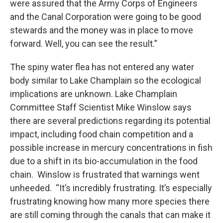
were assured that the Army Corps of Engineers
and the Canal Corporation were going to be good
stewards and the money was in place to move
forward. Well, you can see the result.”
The spiny water flea has not entered any water
body similar to Lake Champlain so the ecological
implications are unknown. Lake Champlain
Committee Staff Scientist Mike Winslow says
there are several predictions regarding its potential
impact, including food chain competition and a
possible increase in mercury concentrations in fish
due to a shift in its bio-accumulation in the food
chain. Winslow is frustrated that warnings went
unheeded. “It’s incredibly frustrating. It’s especially
frustrating knowing how many more species there
are still coming through the canals that can make it