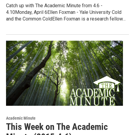
Catch up with The Academic Minute from 4.6 -
4.10Monday, April 6Ellen Foxman - Yale University Cold
and the Common ColdEllen Foxman is a research fellow…
Academic Minute
This Week on The Academic