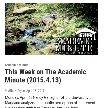
Academic Minute
This Week on The Academic
Minute (2015.4.13)
Matthew Pryce
, April 13, 2015
Monday, April 13Nancy Gallagher of the University of
Maryland analyzes the public perception of the recent