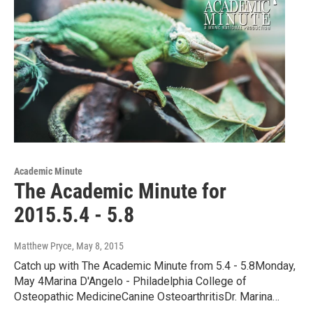
Academic Minute
The Academic Minute for
2015.5.4 - 5.8
Matthew Pryce
, May 8, 2015
Catch up with The Academic Minute from 5.4 - 5.8Monday,
May 4Marina D'Angelo - Philadelphia College of
Osteopathic MedicineCanine OsteoarthritisDr. Marina…