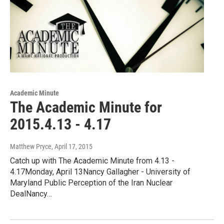
Academic Minute
The Academic Minute for
2015.4.13 - 4.17
Matthew Pryce
, April 17, 2015
Catch up with The Academic Minute from 4.13 -
4.17Monday, April 13Nancy Gallagher - University of
Maryland Public Perception of the Iran Nuclear
DealNancy…