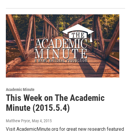
Academic Minute
This Week on The Academic
Minute (2015.5.4)
Matthew Pryce
, May 4, 2015
Visit AcademicMinute.org for great new research featured