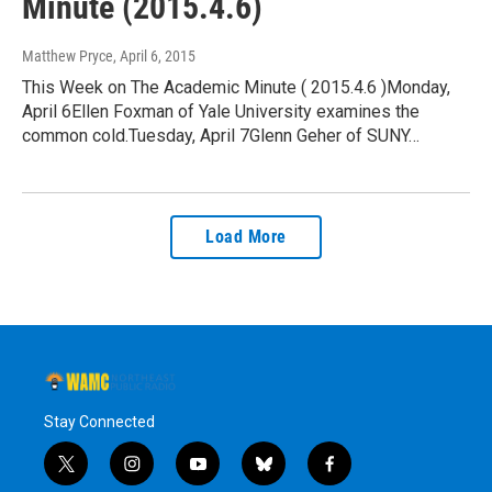
Minute (2015.4.6)
Matthew Pryce
, April 6, 2015
This Week on The Academic Minute ( 2015.4.6 )Monday,
April 6Ellen Foxman of Yale University examines the
common cold.Tuesday, April 7Glenn Geher of SUNY…
Load More
Stay Connected
t
i
y
b
f
w
n
o
l
a