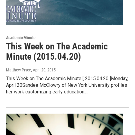
Academic Minute
This Week on The Academic
Minute (2015.04.20)
Matthew Pryce
, April 20, 2015
This Week on The Academic Minute [ 2015.04.20 ]Monday,
April 20Sandee McClowry of New York University profiles
her work customizing early education.…