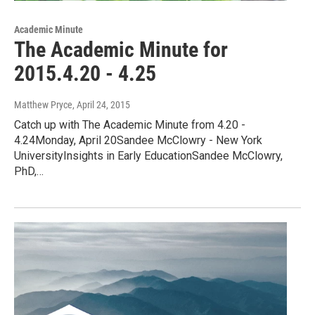
Academic Minute
The Academic Minute for
2015.4.20 - 4.25
Matthew Pryce
, April 24, 2015
Catch up with The Academic Minute from 4.20 -
4.24Monday, April 20Sandee McClowry - New York
UniversityInsights in Early EducationSandee McClowry,
PhD,…