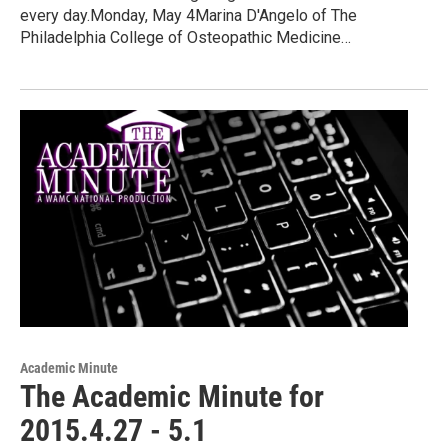
every day.Monday, May 4Marina D'Angelo of The
Philadelphia College of Osteopathic Medicine…
Academic Minute
The Academic Minute for
2015.4.27 - 5.1