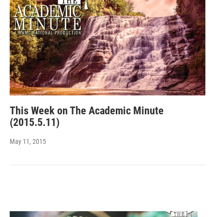
This Week on The Academic Minute
(2015.5.11)
May 11, 2015