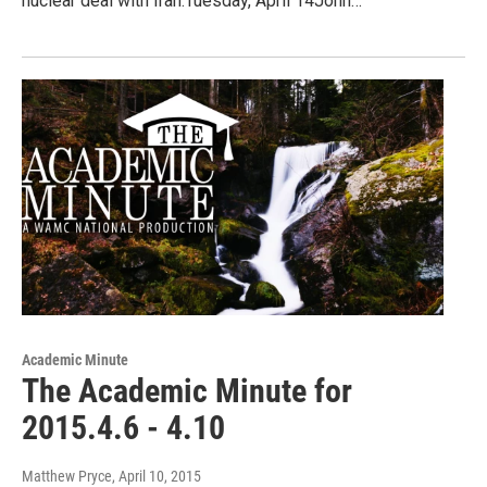
nuclear deal with Iran.Tuesday, April 14John…
Academic Minute
The Academic Minute for
2015.4.6 - 4.10
Matthew Pryce
, April 10, 2015