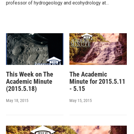
professor of hydrogeology and ecohydrology at…
This Week on The
The Academic
Academic Minute
Minute for 2015.5.11
(2015.5.18)
- 5.15
May 18, 2015
May 15, 2015