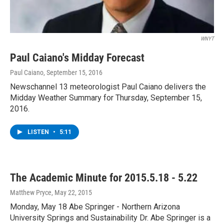
WNYT
Paul Caiano's Midday Forecast
Paul Caiano
, September 15, 2016
Newschannel 13 meteorologist Paul Caiano delivers the
Midday Weather Summary for Thursday, September 15,
2016.
LISTEN
•
5:11
The Academic Minute for 2015.5.18 - 5.22
Matthew Pryce
, May 22, 2015
Monday, May 18 Abe Springer - Northern Arizona
University Springs and Sustainability Dr. Abe Springer is a