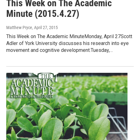
This Week on The Academic
Minute (2015.4.27)
Matthew Pryce
, April 27, 2015
This Week on The Academic MinuteMonday, April 27Scott
Adler of York University discusses his research into eye
movement and cognitive development.Tuesday,…