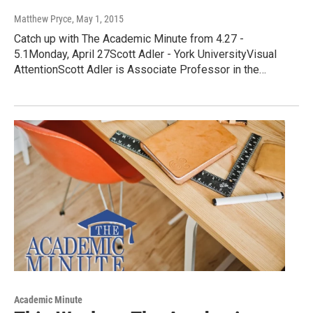
Matthew Pryce
, May 1, 2015
Catch up with The Academic Minute from 4.27 -
5.1Monday, April 27Scott Adler - York UniversityVisual
AttentionScott Adler is Associate Professor in the…
Academic Minute