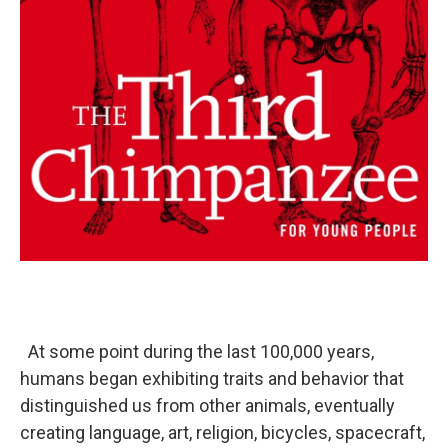
At some point during the last 100,000 years,
humans began exhibiting traits and behavior that
distinguished us from other animals, eventually
creating language, art, religion, bicycles, spacecraft,