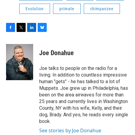
Evolution
primate
chimpanzee
F
T
L
B
a
w
i
l
c
i
n
u
e
t
k
e
Joe Donahue
b
t
e
s
o
e
d
k
o
r
I
y
Joe talks to people on the radio for a
k
n
living. In addition to countless impressive
human "gets" - he has talked to a lot of
Muppets. Joe grew up in Philadelphia, has
been on the area airwaves for more than
25 years and currently lives in Washington
County, NY with his wife, Kelly, and their
dog, Brady. And yes, he reads every single
book.
See stories by Joe Donahue