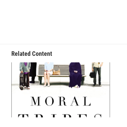
Related Content