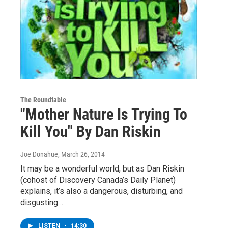
The Roundtable
"Mother Nature Is Trying To
Kill You" By Dan Riskin
Joe Donahue
, March 26, 2014
It may be a wonderful world, but as Dan Riskin
(cohost of Discovery Canada’s Daily Planet)
explains, it’s also a dangerous, disturbing, and
disgusting…
LISTEN
•
14:30