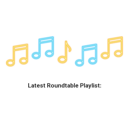
Latest Roundtable Playlist: