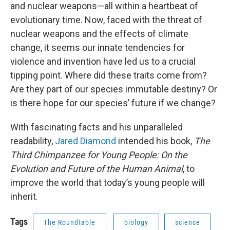
and nuclear weapons—all within a heartbeat of
evolutionary time. Now, faced with the threat of
nuclear weapons and the effects of climate
change, it seems our innate tendencies for
violence and invention have led us to a crucial
tipping point. Where did these traits come from?
Are they part of our species immutable destiny? Or
is there hope for our species’ future if we change?
With fascinating facts and his unparalleled
readability,
Jared Diamond
intended his book,
The
Third Chimpanzee for Young People: On the
Evolution and Future of the Human Animal
, to
improve the world that today’s young people will
inherit.
Tags
The Roundtable
biology
science