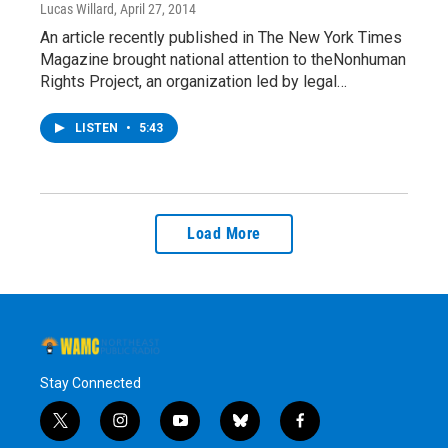
Lucas Willard
, April 27, 2014
An article recently published in The New York Times
Magazine brought national attention to theNonhuman
Rights Project, an organization led by legal…
LISTEN
•
5:43
Load More
Stay Connected
t
i
y
b
f
w
n
o
l
a