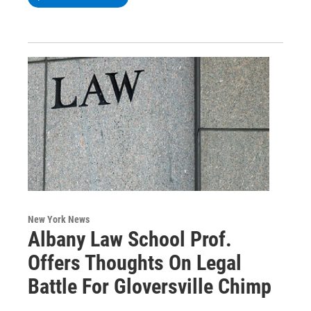
New York News
Albany Law School Prof.
Offers Thoughts On Legal
Battle For Gloversville Chimp