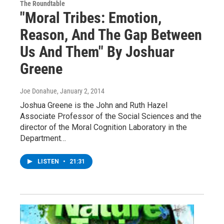
The Roundtable
"Moral Tribes: Emotion,
Reason, And The Gap Between
Us And Them" By Joshuar
Greene
Joe Donahue
, January 2, 2014
Joshua Greene is the John and Ruth Hazel
Associate Professor of the Social Sciences and the
director of the Moral Cognition Laboratory in the
Department…
LISTEN
•
21:31