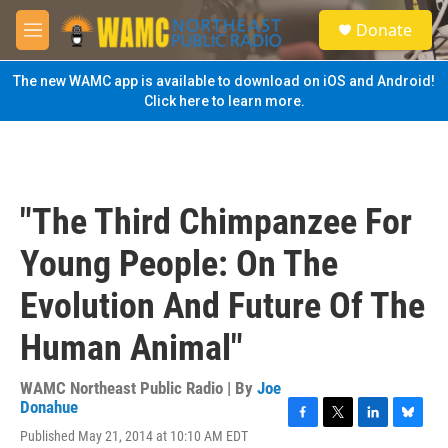
Skip to main content
S
Donate
e
M
a
e
r
n
The new WAMC app is available to download on iOS and Android!
c
u
Click here to learn more.
h
u
e
r
y
"The Third Chimpanzee For
Young People: On The
Evolution And Future Of The
Human Animal"
WAMC Northeast Public Radio | By
Joe
Donahue
F
T
L
B
Published May 21, 2014 at 10:10 AM EDT