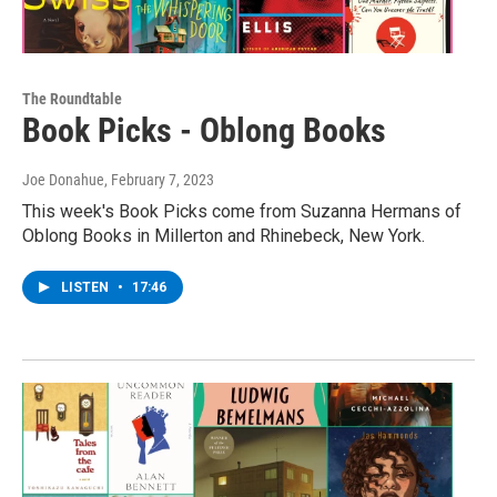
The Roundtable
Book Picks - Oblong Books
Joe Donahue
, February 7, 2023
This week's Book Picks come from Suzanna Hermans of
Oblong Books in Millerton and Rhinebeck, New York.
LISTEN
•
17:46