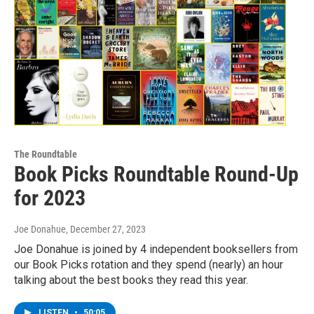
The Roundtable
Book Picks Roundtable Round-Up
for 2023
Joe Donahue
, December 27, 2023
Joe Donahue is joined by 4 independent booksellers from
our Book Picks rotation and they spend (nearly) an hour
talking about the best books they read this year.
LISTEN
•
50:05