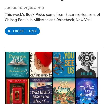
Joe Donahue
, August 8, 2023
This week's Book Picks come from Suzanna Hermans of
Oblong Books in Millerton and Rhinebeck, New York.
LISTEN
•
15:39