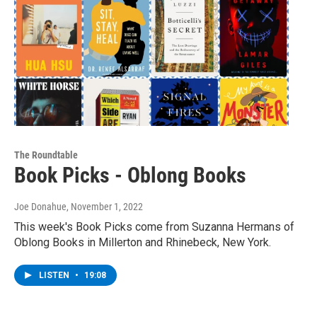
The Roundtable
Book Picks - Oblong Books
Joe Donahue
, November 1, 2022
This week's Book Picks come from Suzanna Hermans of
Oblong Books in Millerton and Rhinebeck, New York.
LISTEN
•
19:08