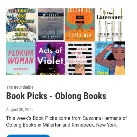
The Roundtable
Book Picks - Oblong Books
August 30, 2022
This week's Book Picks come from Suzanna Hermans of
Oblong Books in Millerton and Rhinebeck, New York.