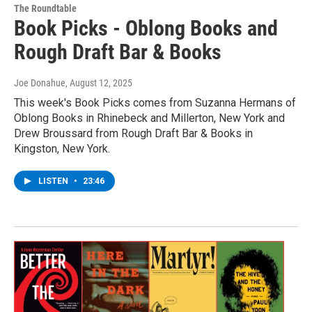
The Roundtable
Book Picks - Oblong Books and
Rough Draft Bar & Books
Joe Donahue
, August 12, 2025
This week's Book Picks comes from Suzanna Hermans of
Oblong Books in Rhinebeck and Millerton, New York and
Drew Broussard from Rough Draft Bar & Books in
Kingston, New York.
LISTEN
•
23:46