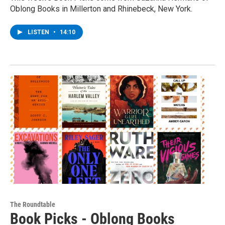
Oblong Books in Millerton and Rhinebeck, New York.
LISTEN
•
14:10
The Roundtable
Book Picks - Oblong Books