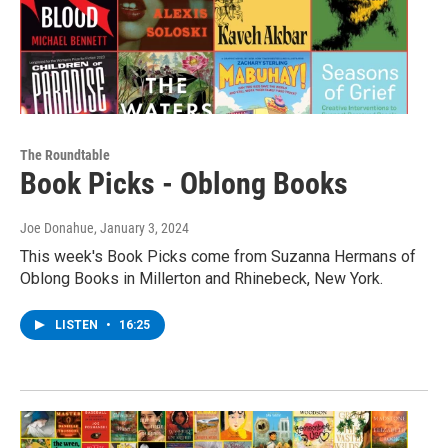
The Roundtable
Book Picks - Oblong Books
Joe Donahue
, January 3, 2024
This week's Book Picks come from Suzanna Hermans of
Oblong Books in Millerton and Rhinebeck, New York.
LISTEN
•
16:25