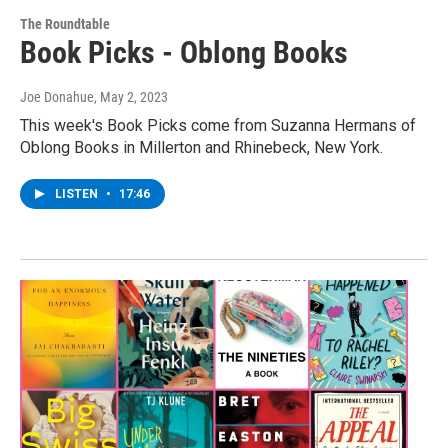
The Roundtable
Book Picks - Oblong Books
Joe Donahue
, May 2, 2023
This week's Book Picks come from Suzanna Hermans of
Oblong Books in Millerton and Rhinebeck, New York.
LISTEN
•
17:46