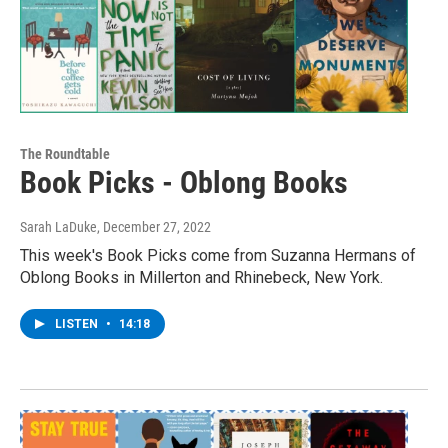
The Roundtable
Book Picks - Oblong Books
Sarah LaDuke
, December 27, 2022
This week's Book Picks come from Suzanna Hermans of
Oblong Books in Millerton and Rhinebeck, New York.
LISTEN
•
14:18