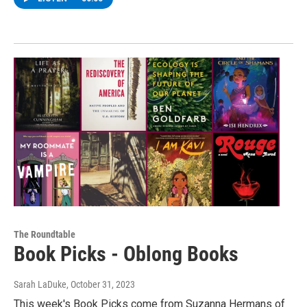
The Roundtable
Book Picks - Oblong Books
Sarah LaDuke
, October 31, 2023
This week's Book Picks come from Suzanna Hermans of