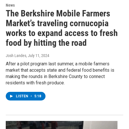
News
The Berkshire Mobile Farmers
Market’s traveling cornucopia
works to expand access to fresh
food by hitting the road
Josh Landes
, July 11, 2024
After a pilot program last summer, a mobile farmers
market that accepts state and federal food benefits is
making the rounds in Berkshire County to connect
residents with fresh produce.
LISTEN
•
5:18