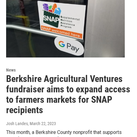
News
Berkshire Agricultural Ventures
fundraiser aims to expand access
to farmers markets for SNAP
recipients
Josh Landes
, March 22, 2023
This month, a Berkshire County nonprofit that supports