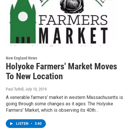
New England News
Holyoke Farmers' Market Moves
To New Location
Paul Tuthill
, July 10, 2019
A venerable farmers’ market in western Massachusetts is
going through some changes as it ages. The Holyoke
Farmers’ Market, which is observing its 40th…
LISTEN
•
3:40