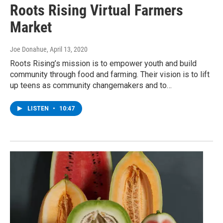
Roots Rising Virtual Farmers
Market
Joe Donahue
, April 13, 2020
Roots Rising’s mission is to empower youth and build
community through food and farming. Their vision is to lift
up teens as community changemakers and to…
LISTEN
•
10:47