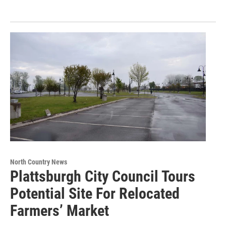
North Country News
Plattsburgh City Council Tours
Potential Site For Relocated
Farmers’ Market