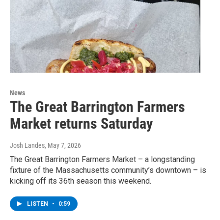
News
The Great Barrington Farmers
Market returns Saturday
Josh Landes
, May 7, 2026
The Great Barrington Farmers Market – a longstanding
fixture of the Massachusetts community’s downtown – is
kicking off its 36th season this weekend.
LISTEN
•
0:59