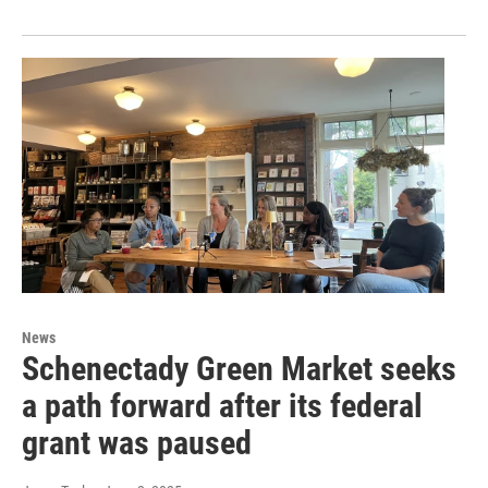
News
Schenectady Green Market seeks
a path forward after its federal
grant was paused