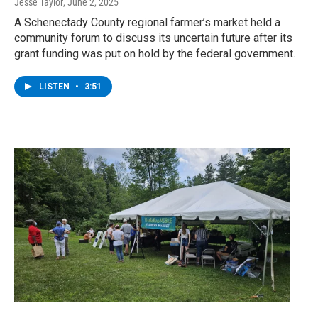
Jesse Taylor
, June 2, 2025
A Schenectady County regional farmer’s market held a
community forum to discuss its uncertain future after its
grant funding was put on hold by the federal government.
LISTEN
•
3:51