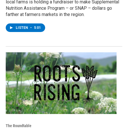
local farms is holding a fundraiser to make Supplemental
Nutrition Assistance Program – or SNAP – dollars go
farther at farmers markets in the region.
LISTEN
•
5:01
The Roundtable