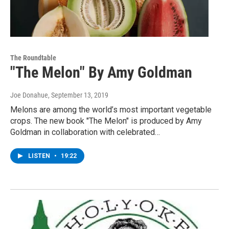
The Roundtable
"The Melon" By Amy Goldman
Joe Donahue
, September 13, 2019
Melons are among the world’s most important vegetable
crops. The new book "The Melon" is produced by Amy
Goldman in collaboration with celebrated…
LISTEN
•
19:22