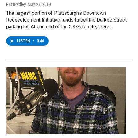
Pat Bradley
, May 28, 2019
The largest portion of Plattsburgh’s Downtown
Redevelopment Initiative funds target the Durkee Street
parking lot. At one end of the 3.4-acre site, there…
LISTEN
•
3:46