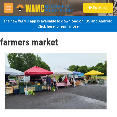
Skip to main content
S
Donate
e
M
a
e
r
n
The new WAMC app is available to download on iOS and Android!
c
u
Click here to learn more.
h
u
farmers market
e
r
y