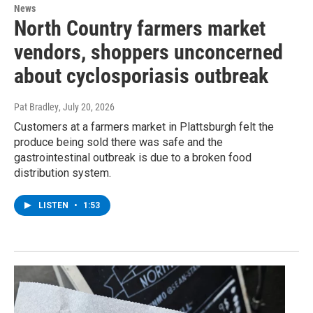
News
North Country farmers market
vendors, shoppers unconcerned
about cyclosporiasis outbreak
Pat Bradley
, July 20, 2026
Customers at a farmers market in Plattsburgh felt the
produce being sold there was safe and the
gastrointestinal outbreak is due to a broken food
distribution system.
LISTEN
•
1:53