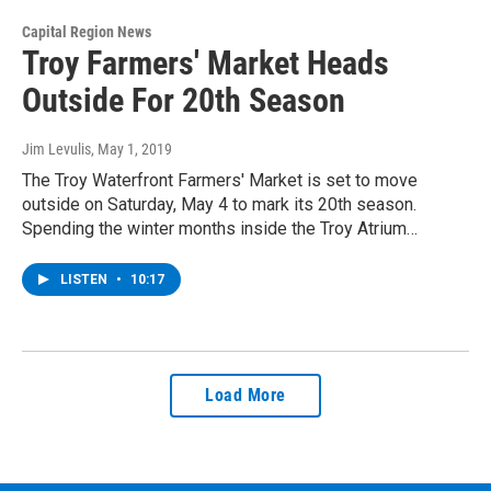
Capital Region News
Troy Farmers' Market Heads
Outside For 20th Season
Jim Levulis
, May 1, 2019
The Troy Waterfront Farmers' Market is set to move
outside on Saturday, May 4 to mark its 20th season.
Spending the winter months inside the Troy Atrium…
LISTEN
•
10:17
Load More