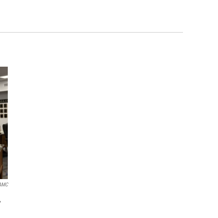
AMC
r