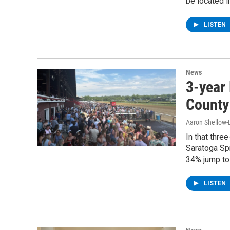
be located 
LISTEN
News
3-year
County
Aaron Shellow-
In that thre
Saratoga Spr
34% jump to
LISTEN