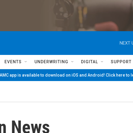
NEXT 
EVENTS
UNDERWRITING
DIGITAL
SUPPORT
MC app is available to download on iOS and Android! Click here to 
on News