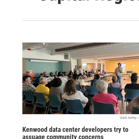
Grant Ashley
Kenwood data center developers try to
assuage community concerns