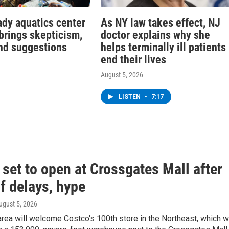
dy aquatics center
As NY law takes effect, NJ
brings skepticism,
doctor explains why she
nd suggestions
helps terminally ill patients
end their lives
August 5, 2026
LISTEN
•
7:17
set to open at Crossgates Mall after
f delays, hype
August 5, 2026
rea will welcome Costco's 100th store in the Northeast, which wi