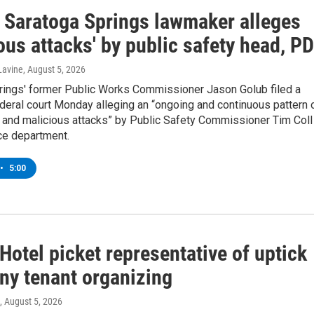
 Saratoga Springs lawmaker alleges
ous attacks' by public safety head, PD
Lavine
, August 5, 2026
rings' former Public Works Commissioner Jason Golub filed a
ederal court Monday alleging an “ongoing and continuous pattern 
 and malicious attacks” by Public Safety Commissioner Tim Coll
ce department.
•
5:00
Hotel picket representative of uptick
any tenant organizing
, August 5, 2026