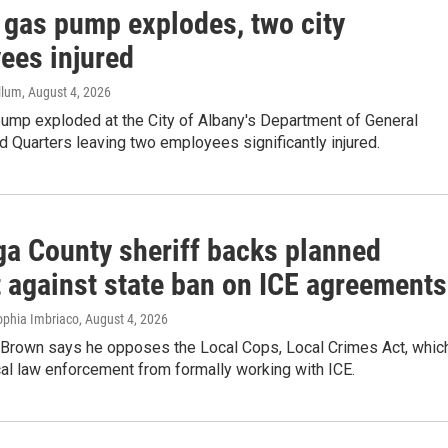
 gas pump explodes, two city
ees injured
llum
, August 4, 2026
pump exploded at the City of Albany's Department of General
 Quarters leaving two employees significantly injured.
ga County sheriff backs planned
t against state ban on ICE agreements
ophia Imbriaco
, August 4, 2026
f Brown says he opposes the Local Cops, Local Crimes Act, whic
cal law enforcement from formally working with ICE.