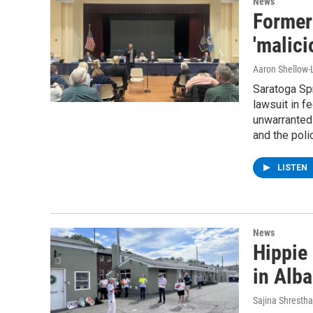
News
Former
'malici
Aaron Shellow-
Saratoga Sp
lawsuit in f
unwarranted
and the poli
LISTEN
News
Hippie 
in Alb
Sajina Shrestha