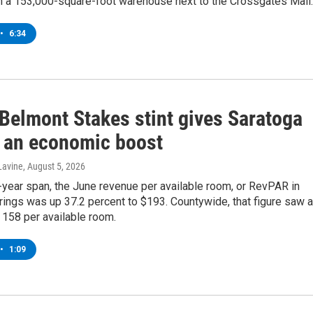
in a 153,000-square-foot warehouse next to the Crossgates Mall.
•
6:34
 Belmont Stakes stint gives Saratoga
 an economic boost
Lavine
, August 5, 2026
e-year span, the June revenue per available room, or RevPAR in
ings was up 37.2 percent to $193. Countywide, that figure saw a
 158 per available room.
•
1:09