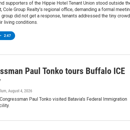
d supporters of the Hippie Hotel Tenant Union stood outside th
 Cole Group Realty's regional office, demanding a formal meetin
 group did not get a response, tenants addressed the tiny crowd
ir living conditions.
•
2:47
ssman Paul Tonko tours Buffalo ICE
y
llum
, August 4, 2026
Congressman Paul Tonko visited Batavia's Federal Immigration
ility.