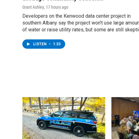
Grant Ashley
, 17 hours ago
Developers on the Kenwood data center project in
southern Albany say the project won't use large amou
of water or raise utility rates, but some are still skepti
LISTEN
•
1:33