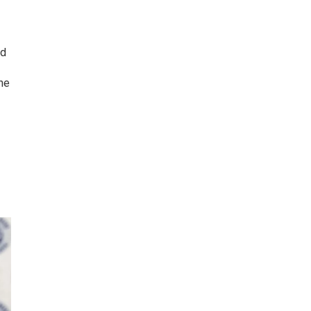
id
he