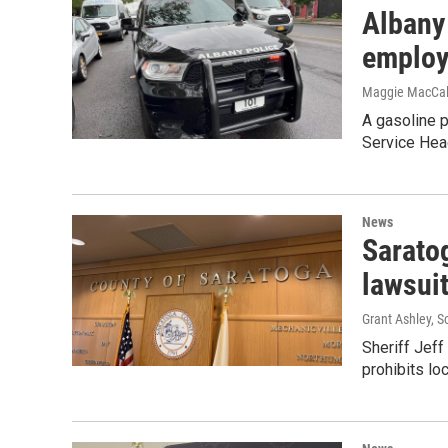
Albany
employ
Maggie MacCa
A gasoline 
Service Head
News
Sarato
lawsui
Grant Ashley, S
Sheriff Jef
prohibits lo