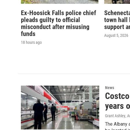
Ex-Hoosick Falls police chief
Schenecta
pleads guilty to official
town hall 
misconduct after misusing
support a
funds
August 5, 2026
18 hours ago
News
Costco 
years o
Grant Ashley
, 
The Albany a