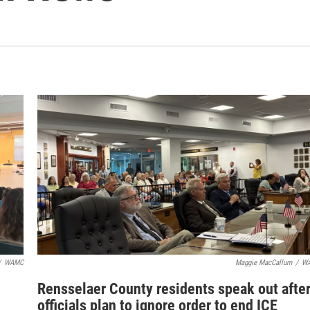
/
WAMC
Maggie MacCallum
/
W
Rensselaer County residents speak out afte
officials plan to ignore order to end ICE