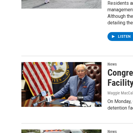
Residents an
management,
Although the
detailing the
LISTEN
News
Congre
Facilit
Maggie MacCa
On Monday, 
detention fac
News