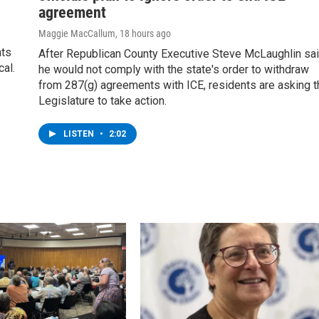
agreement
Maggie MacCallum
, 18 hours ago
nts
After Republican County Executive Steve McLaughlin sa
cal.
he would not comply with the state's order to withdraw
from 287(g) agreements with ICE, residents are asking t
Legislature to take action.
LISTEN
•
2:02