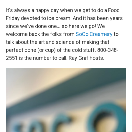
It's always a happy day when we get to do a Food
Friday devoted to ice cream. And it has been years
since we've done one... so here we go! We
welcome back the folks from
SoCo Creamery
to
talk about the art and science of making that
perfect cone (or cup) of the cold stuff. 800-348-
2551 is the number to call. Ray Graf hosts.