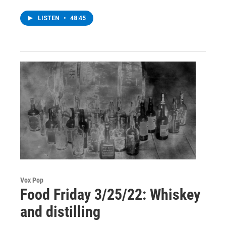
LISTEN
•
48:45
Vox Pop
Food Friday 3/25/22: Whiskey
and distilling