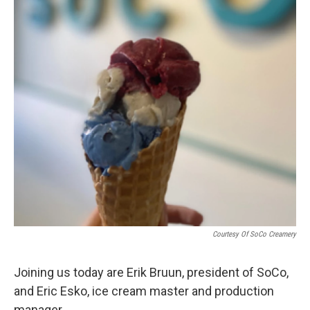
Courtesy Of SoCo Creamery
Joining us today are Erik Bruun, president of SoCo,
and Eric Esko, ice cream master and production
manager.