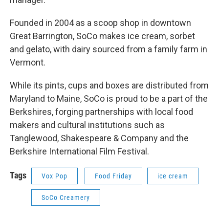
Founded in 2004 as a scoop shop in downtown
Great Barrington, SoCo makes ice cream, sorbet
and gelato, with dairy sourced from a family farm in
Vermont.
While its pints, cups and boxes are distributed from
Maryland to Maine, SoCo is proud to be a part of the
Berkshires, forging partnerships with local food
makers and cultural institutions such as
Tanglewood, Shakespeare & Company and the
Berkshire International Film Festival.
Tags
Vox Pop
Food Friday
ice cream
SoCo Creamery