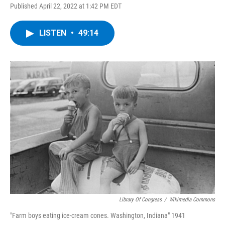
Published April 22, 2022 at 1:42 PM EDT
LISTEN
•
49:14
Library Of Congress
/
Wikimedia Commons
"Farm boys eating ice-cream cones. Washington, Indiana" 1941