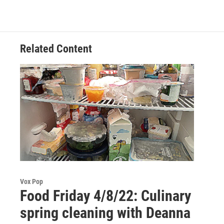
Related Content
Vox Pop
Food Friday 4/8/22: Culinary
spring cleaning with Deanna