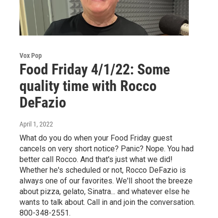
Vox Pop
Food Friday 4/1/22: Some
quality time with Rocco
DeFazio
April 1, 2022
What do you do when your Food Friday guest
cancels on very short notice? Panic? Nope. You had
better call Rocco. And that's just what we did!
Whether he's scheduled or not, Rocco DeFazio is
always one of our favorites. We'll shoot the breeze
about pizza, gelato, Sinatra... and whatever else he
wants to talk about. Call in and join the conversation.
800-348-2551.