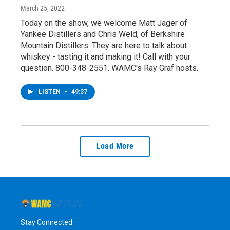
March 25, 2022
Today on the show, we welcome Matt Jager of
Yankee Distillers and Chris Weld, of Berkshire
Mountain Distillers. They are here to talk about
whiskey - tasting it and making it! Call with your
question. 800-348-2551. WAMC's Ray Graf hosts.
LISTEN
•
49:37
Load More
Stay Connected