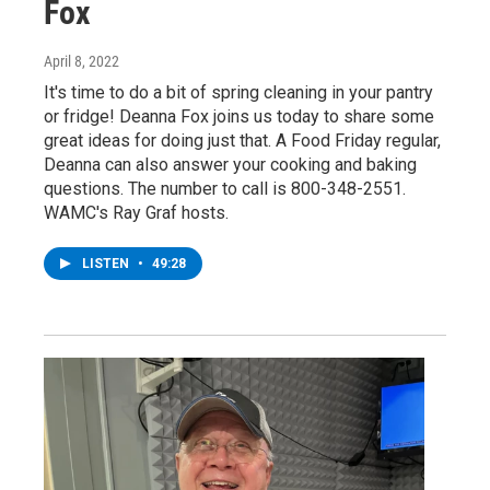
Fox
April 8, 2022
It's time to do a bit of spring cleaning in your pantry
or fridge! Deanna Fox joins us today to share some
great ideas for doing just that. A Food Friday regular,
Deanna can also answer your cooking and baking
questions. The number to call is 800-348-2551.
WAMC's Ray Graf hosts.
LISTEN
•
49:28