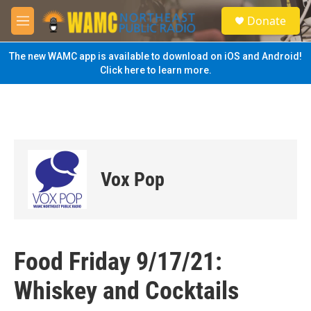
Skip to main content
S
Donate
e
M
a
e
r
n
The new WAMC app is available to download on iOS and Android!
c
u
Click here to learn more.
h
u
e
r
y
Vox Pop
Food Friday 9/17/21:
Whiskey and Cocktails