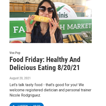
Vox Pop
Food Friday: Healthy And
Delicious Eating 8/20/21
August 20, 2021
Let's talk tasty food - that's good for you! We
welcome registered dietician and personal trainer
Nicole Rodgriguez.