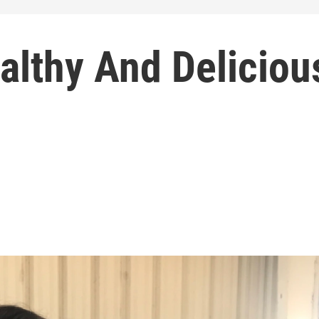
althy And Deliciou