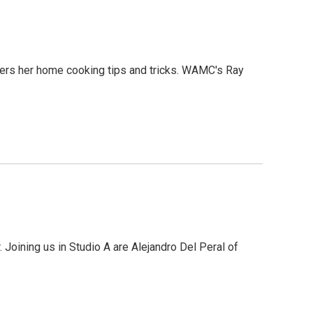
fers her home cooking tips and tricks. WAMC's Ray
 Joining us in Studio A are Alejandro Del Peral of