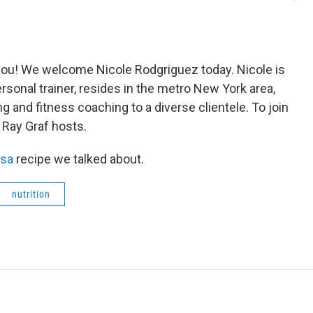
r you! We welcome Nicole Rodgriguez today. Nicole is
personal trainer, resides in the metro New York area,
g and fitness coaching to a diverse clientele. To join
 Ray Graf hosts.
lsa
recipe we talked about.
nutrition