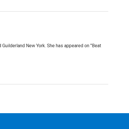
 Guilderland New York. She has appeared on "Beat