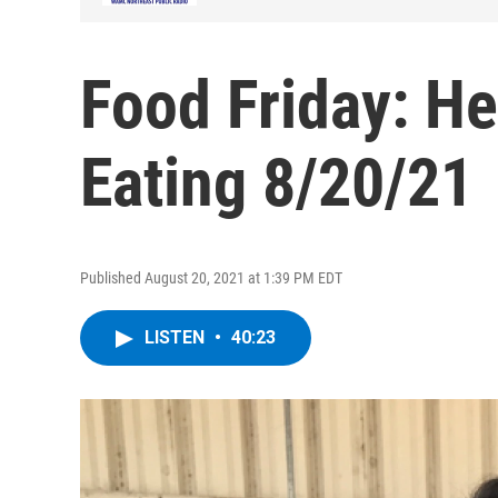
Food Friday: He
Eating 8/20/21
Published August 20, 2021 at 1:39 PM EDT
LISTEN
•
40:23