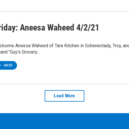
riday: Aneesa Waheed 4/2/21
lcome Aneesa Waheed of Tara Kitchen in Schenectady, Troy, and
 and "Guy's Grocery…
•
49:51
Load More