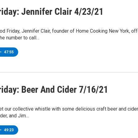
iday: Jennifer Clair 4/23/21
od Friday, Jennifer Clair, founder of Home Cooking New York, of
he number to call…
•
47:55
riday: Beer And Cider 7/16/21
 our collective whistle with some delicious craft beer and cider.
ider, and Jim…
•
49:23