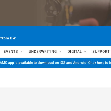
~ from DW
EVENTS
UNDERWRITING
DIGITAL
SUPPORT
MC app is available to download on iOS and Android! Click here to 