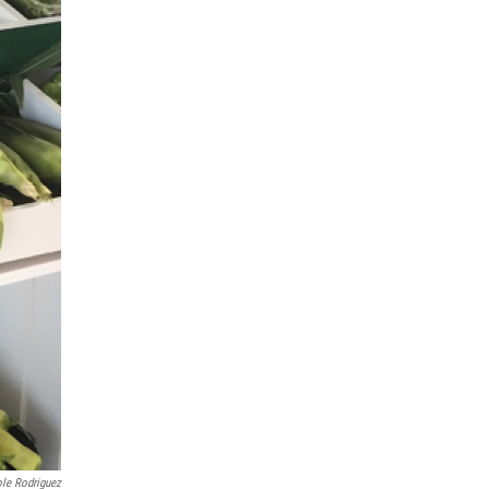
ole Rodriguez