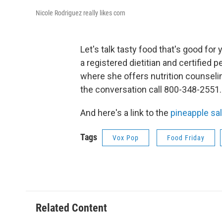
Nicole Rodriguez really likes corn
Let's talk tasty food that's good fo
a registered dietitian and certified 
where she offers nutrition counselin
the conversation call 800-348-2551.
And here's a link to the
pineapple sa
Tags
Vox Pop
Food Friday
Related Content