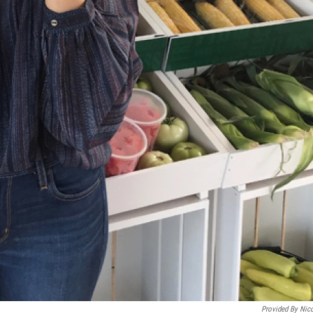
Provided By Nic