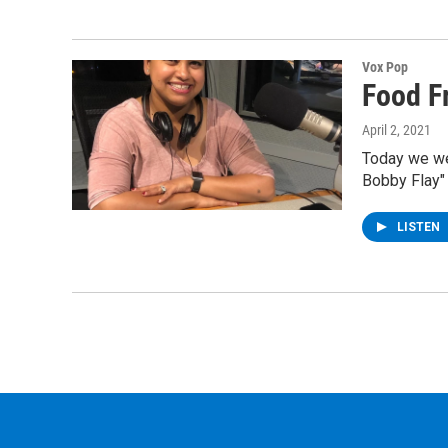
Vox Pop
Food F
April 2, 2021
Today we we
Bobby Flay"
LISTEN