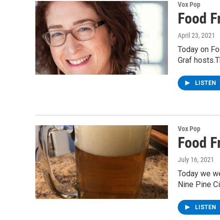
Vox Pop
Food Fr
April 23, 2021
Today on Fo
Graf hosts.T
LISTEN
Vox Pop
Food F
July 16, 2021
Today we wet
Nine Pine C
LISTEN