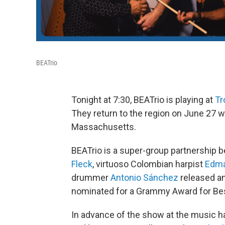
BEATrio
Tonight at 7:30, BEATrio is playing at
Tr
They return to the region on June 27 w
Massachusetts.
BEATrio is a super-group partnership 
Fleck
, virtuoso Colombian harpist
Edma
drummer
Antonio Sánchez
released an 
nominated for a Grammy Award for Be
In advance of the show at the music hal