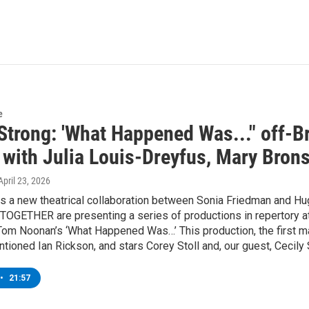
e
Strong: 'What Happened Was..." off-Br
 with Julia Louis-Dreyfus, Mary Bron
 April 23, 2026
 a new theatrical collaboration between Sonia Friedman and Hug
TOGETHER are presenting a series of productions in repertory at
Tom Noonan’s ‘What Happened Was…’ This production, the first maj
tioned Ian Rickson, and stars Corey Stoll and, our guest, Cecily 
•
21:57