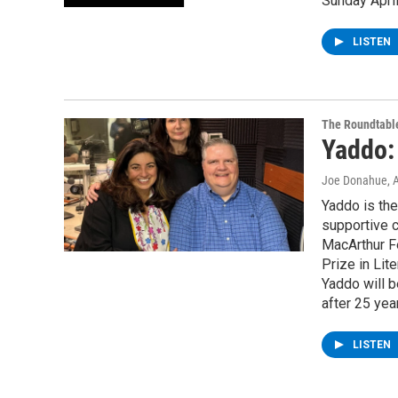
Sunday April
LISTEN
The Roundtabl
Yaddo:
Joe Donahue
, 
Yaddo is the
supportive 
MacArthur F
Prize in Lit
Yaddo will 
after 25 yea
LISTEN