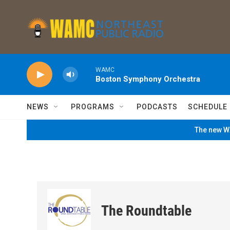
Skip to main content
WAMC
Boston Symphony Orchestra
NEWS
PROGRAMS
PODCASTS
SCHEDULE
The new WA
The Roundtable