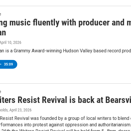
e
ng music fluently with producer and m
an
 April 10, 2026
n is a Grammy Award-winning Hudson Valley based record produce
•
35:09
e
ters Resist Revival is back at Bearsv
nolds
, April 23, 2026
Resist Revival was founded by a group of local writers to blend c
formances into protest against oppression and authoritarianism.