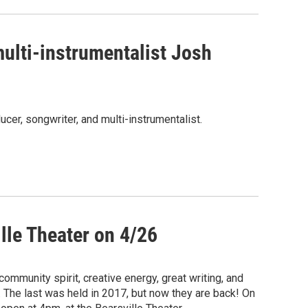
ulti-instrumentalist Josh
r, songwriter, and multi-instrumentalist.
ille Theater on 4/26
ommunity spirit, creative energy, great writing, and
 The last was held in 2017, but now they are back! On