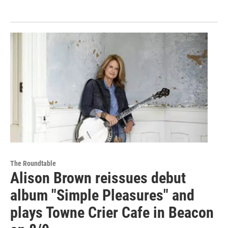
The Roundtable
Alison Brown reissues debut
album "Simple Pleasures" and
plays Towne Crier Cafe in Beacon