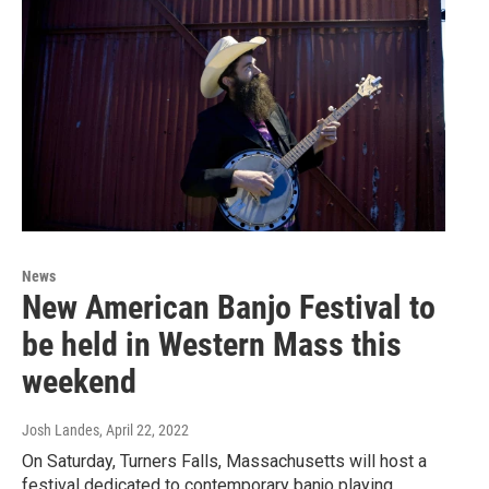
News
New American Banjo Festival to
be held in Western Mass this
weekend
Josh Landes
, April 22, 2022
On Saturday, Turners Falls, Massachusetts will host a
festival dedicated to contemporary banjo playing.