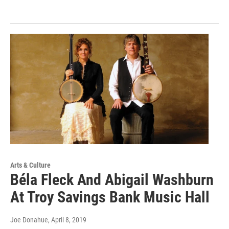
Arts & Culture
Béla Fleck And Abigail Washburn
At Troy Savings Bank Music Hall
Joe Donahue
, April 8, 2019