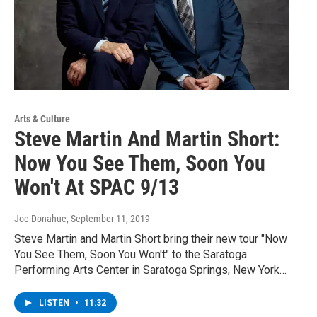
Arts & Culture
Steve Martin And Martin Short:
Now You See Them, Soon You
Won't At SPAC 9/13
Joe Donahue
, September 11, 2019
Steve Martin and Martin Short bring their new tour "Now
You See Them, Soon You Won't" to the Saratoga
Performing Arts Center in Saratoga Springs, New York…
LISTEN
•
11:32