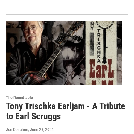
The Roundtable
Tony Trischka Earljam - A Tribute
to Earl Scruggs
Joe Donahue
, June 28, 2024