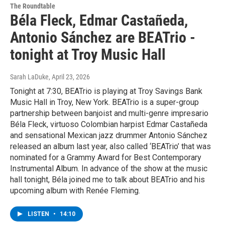
The Roundtable
Béla Fleck, Edmar Castañeda,
Antonio Sánchez are BEATrio -
tonight at Troy Music Hall
Sarah LaDuke
, April 23, 2026
Tonight at 7:30, BEATrio is playing at Troy Savings Bank
Music Hall in Troy, New York. BEATrio is a super-group
partnership between banjoist and multi-genre impresario
Béla Fleck, virtuoso Colombian harpist Edmar Castañeda
and sensational Mexican jazz drummer Antonio Sánchez
released an album last year, also called ‘BEATrio’ that was
nominated for a Grammy Award for Best Contemporary
Instrumental Album. In advance of the show at the music
hall tonight, Béla joined me to talk about BEATrio and his
upcoming album with Renée Fleming.
LISTEN
•
14:10