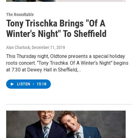
The Roundtable
Tony Trischka Brings "Of A
Winter's Night" To Sheffield
Alan Chartock
, December 11, 2019
This Thursday night, Oldtone presents a special holiday
roots concert. “Tony Trischka: Of A Winter’s Night” begins
at 7:30 at Dewey Hall in Sheffield,…
LISTEN
•
15:18