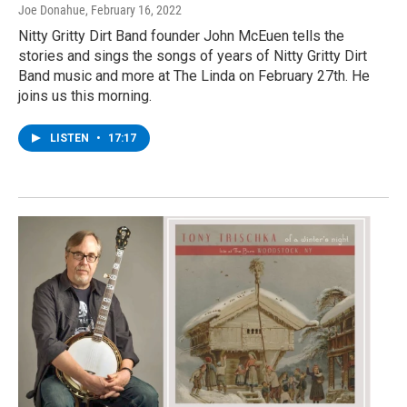
Joe Donahue
, February 16, 2022
Nitty Gritty Dirt Band founder John McEuen tells the
stories and sings the songs of years of Nitty Gritty Dirt
Band music and more at The Linda on February 27th. He
joins us this morning.
LISTEN
•
17:17