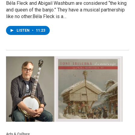
Béla Fleck and Abigail Washburn are considered “the king
and queen of the banjo.” They have a musical partnership
like no other.Béla Fleck is a…
LISTEN
•
11:23
Arts & Culture