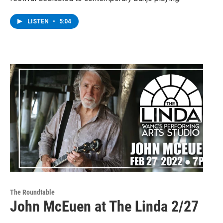
LISTEN
•
5:04
The Roundtable
John McEuen at The Linda 2/27