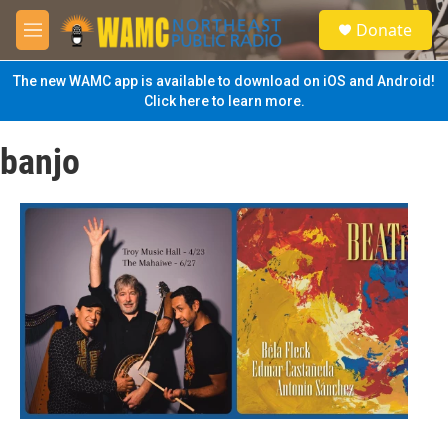
Skip to main content
S
Donate
e
M
a
e
r
n
The new WAMC app is available to download on iOS and Android!
c
u
Click here to learn more.
h
u
banjo
e
r
y