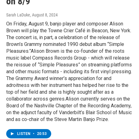
on 8/9
Sarah LaDuke
, August 8, 2024
On Friday, August 9, banjo player and composer Alison
Brown will play the Towne Crier Café in Beacon, New York.
The concert is, in part, a celebration of the release of
Brown’s Grammy nominated 1990 debut album “Simple
Pleasures.”Alison Brown is the co-founder of the roots
music label Compass Records Group - which will release
the reissue of “Simple Pleasures” on streaming platforms
and other music formats - including its first vinyl pressing.
The Grammy Award winner’s appreciation for and
adroitness with her instrument has helped her rise to the
top of her field and she is highly sought after as a
collaborator across genres.Alison currently serves on the
Board of the Nashville Chapter of the Recording Academy,
on the adjunct faculty of Vanderbilt’s Blair School of Music
and as co-chair of the Steve Martin Banjo Prize.
LISTEN
•
20:53