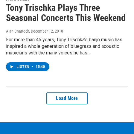
Tony Trischka Plays Three
Seasonal Concerts This Weekend
Alan Chartock
, December 12, 2018
For more than 45 years, Tony Trischka’s banjo music has
inspired a whole generation of bluegrass and acoustic
musicians with the many voices he has…
LISTEN
•
15:40
Load More