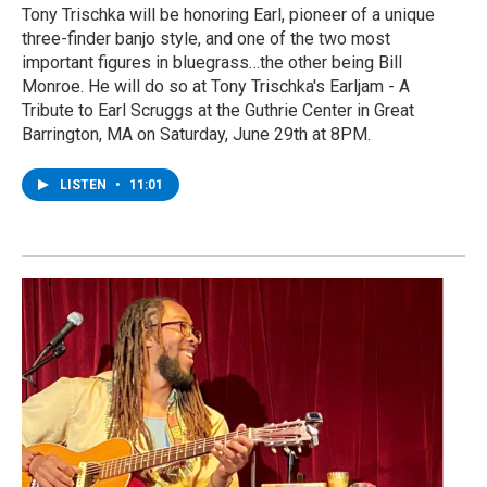
Tony Trischka will be honoring Earl, pioneer of a unique
three-finder banjo style, and one of the two most
important figures in bluegrass…the other being Bill
Monroe. He will do so at Tony Trischka's Earljam - A
Tribute to Earl Scruggs at the Guthrie Center in Great
Barrington, MA on Saturday, June 29th at 8PM.
LISTEN
•
11:01