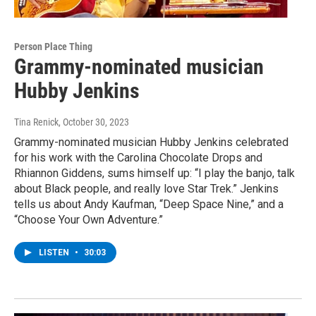
Person Place Thing
Grammy-nominated musician
Hubby Jenkins
Tina Renick
, October 30, 2023
Grammy-nominated musician Hubby Jenkins celebrated
for his work with the Carolina Chocolate Drops and
Rhiannon Giddens, sums himself up: “I play the banjo, talk
about Black people, and really love Star Trek.” Jenkins
tells us about Andy Kaufman, “Deep Space Nine,” and a
“Choose Your Own Adventure.”
LISTEN
•
30:03