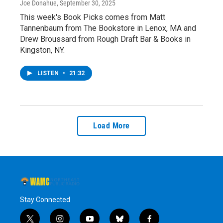
Joe Donahue
, September 30, 2025
This week's Book Picks comes from Matt
Tannenbaum from The Bookstore in Lenox, MA and
Drew Broussard from Rough Draft Bar & Books in
Kingston, NY.
LISTEN
•
21:32
Load More
Stay Connected
t
i
y
b
f