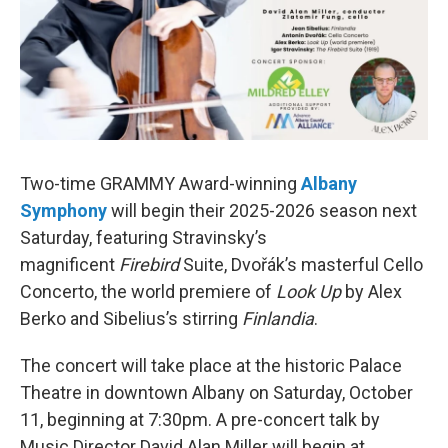
Two-time GRAMMY Award-winning
Albany
Symphony
will begin their 2025-2026 season next
Saturday, featuring Stravinsky’s
magnificent
Firebird
Suite, Dvořák’s masterful Cello
Concerto, the world premiere of
Look Up
by Alex
Berko and Sibelius’s stirring
Finlandia
.
The concert will take place at the historic Palace
Theatre in downtown Albany on Saturday, October
11, beginning at 7:30pm. A pre-concert talk by
Music Director David Alan Miller will begin at