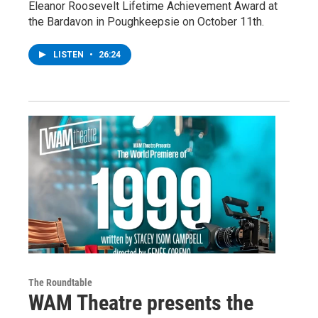
Eleanor Roosevelt Lifetime Achievement Award at
the Bardavon in Poughkeepsie on October 11th.
LISTEN
•
26:24
The Roundtable
WAM Theatre presents the