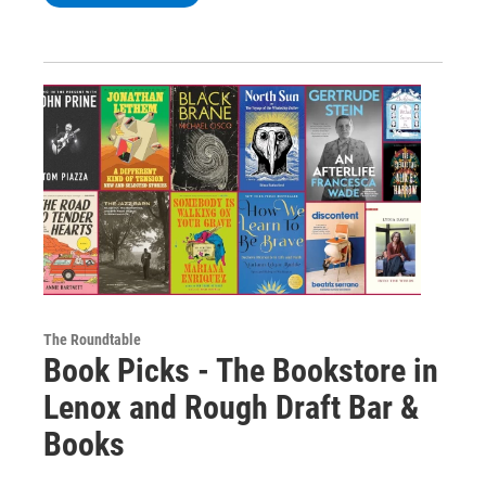
The Roundtable
Book Picks - The Bookstore in
Lenox and Rough Draft Bar &
Books