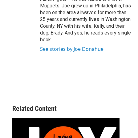
Muppets. Joe grew up in Philadelphia, has
been on the area airwaves for more than
25 years and currently lives in Washington
County, NY with his wife, Kelly, and their
dog, Brady. And yes, he reads every single
book.
See stories by Joe Donahue
Related Content