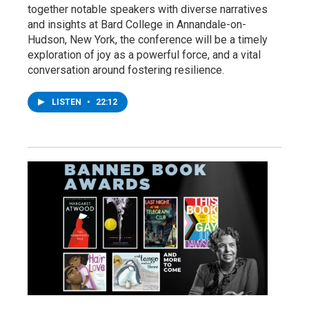
together notable speakers with diverse narratives
and insights at Bard College in Annandale-on-
Hudson, New York, the conference will be a timely
exploration of joy as a powerful force, and a vital
conversation around fostering resilience.
LISTEN
•
22:12