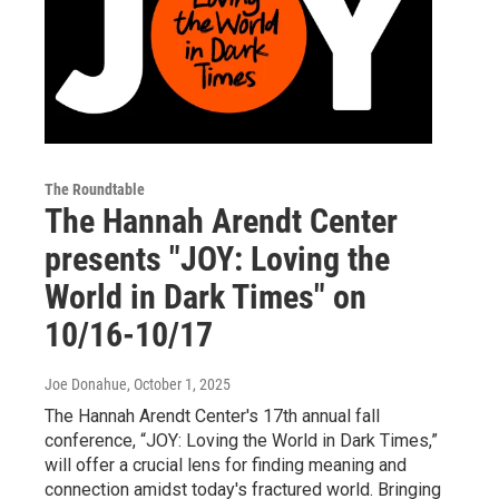
The Roundtable
The Hannah Arendt Center
presents "JOY: Loving the
World in Dark Times" on
10/16-10/17
Joe Donahue
, October 1, 2025
The Hannah Arendt Center's 17th annual fall
conference, “JOY: Loving the World in Dark Times,”
will offer a crucial lens for finding meaning and
connection amidst today's fractured world. Bringing