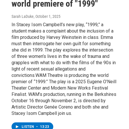
world premiere of "1999"
Sarah LaDuke
, October 1, 2025
In Stacey Isom Campbell’s new play, “1999,” a
student makes a complaint about the inclusion of a
film produced by Harvey Weinstein in class. Emma
must then interrogate her own guilt for something
she did in 1999. The play explores the intersection
of three women’s lives in the wake of trauma and
grapples with what to do with the films of the 90s in
light of recent sexual allegations and
convictions.WAM Theatre is producing the world
premier of “1999.” The play is a 2025 Eugene O’Neill
Theater Center and Modern New Works Festival
Finalist. WAM’s production, running in the Berkshires
October 16 through November 2, is directed by
Artistic Director Genée Coreno and both she and
Stacey Isom Campbell join us.
LISTEN
•
13:23