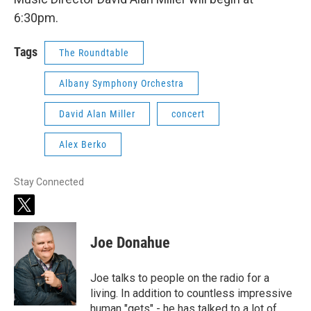
6:30pm.
Tags
The Roundtable
Albany Symphony Orchestra
David Alan Miller
concert
Alex Berko
Stay Connected
t
w
i
Joe Donahue
t
t
e
Joe talks to people on the radio for a
r
living. In addition to countless impressive
human "gets" - he has talked to a lot of