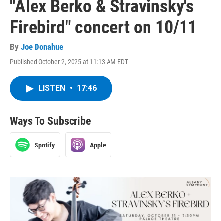
"Alex Berko & Stravinsky's
Firebird" concert on 10/11
By
Joe Donahue
Published October 2, 2025 at 11:13 AM EDT
LISTEN
•
17:46
Ways To Subscribe
Spotify
Apple