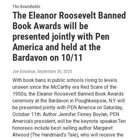
The Roundtable
The Eleanor Roosevelt Banned
Book Awards will be
presented jointly with Pen
America and held at the
Bardavon on 10/11
Joe Donahue
, September 30, 2025
With book bans in public schools rising to levels
unseen since the McCarthy era Red Scare of the
1950s, the Eleanor Roosevelt Banned Book Awards
ceremony at the Bardavon in Poughkeepsie, N.Y. will
be presented jointly with PEN America on Saturday,
October 11th. Author Jennifer Finney Boylan, PEN
America’s president, will be the keynote speaker.Ten
honorees include best-selling author Margaret
Atwood (The Handmaid’s Tale), who will receive the