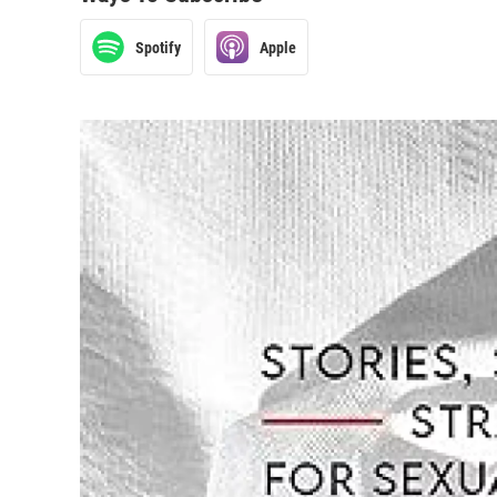
Spotify
Apple