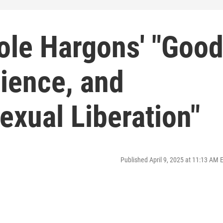
ole Hargons' "Goo
cience, and
Sexual Liberation"
Published April 9, 2025 at 11:13 AM 