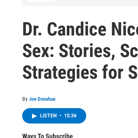
Dr. Candice Nic
Sex: Stories, S
Strategies for 
By
Joe Donahue
LISTEN
•
15:36
Ways To Subscribe