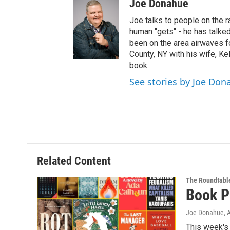
Joe Donahue
i
t
Joe talks to people on the ra
t
human "gets" - he has talked
e
been on the area airwaves f
r
County, NY with his wife, Kel
book.
See stories by Joe Don
Related Content
The Roundtabl
Book P
Joe Donahue
, 
This week's