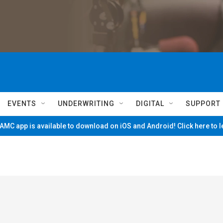
EVENTS
UNDERWRITING
DIGITAL
SUPPORT
MC app is available to download on iOS and Android! Click here to 