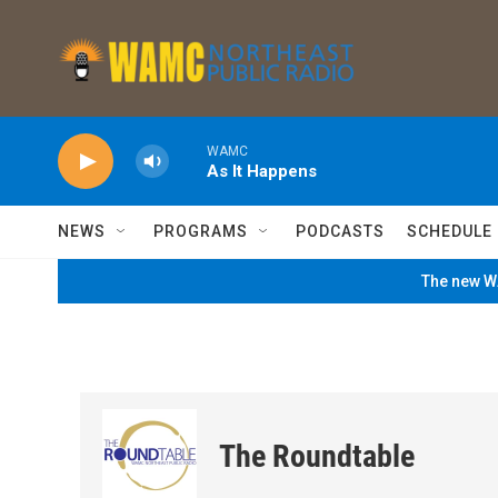
Skip to main content
WAMC
As It Happens
NEWS
PROGRAMS
PODCASTS
SCHEDULE
The new WA
The Roundtable