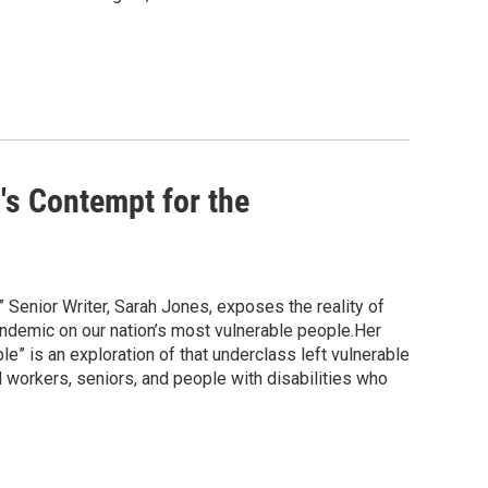
's Contempt for the
 Senior Writer, Sarah Jones, exposes the reality of
pandemic on our nation’s most vulnerable people.Her
” is an exploration of that underclass left vulnerable
l workers, seniors, and people with disabilities who