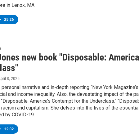
re in Lenox, MA.
•
25:26
e
Jones new book "Disposable: America
lass"
April 8, 2025
f personal narrative and in-depth reporting “New York Magazine’s”
cial and income inequality. Also, the devastating impact of the 
“Disposable: America's Contempt for the Underclass." “Disposable
racism and capitalism. She delves into the lives of the essentia
ed by COVID-19.
•
12:02