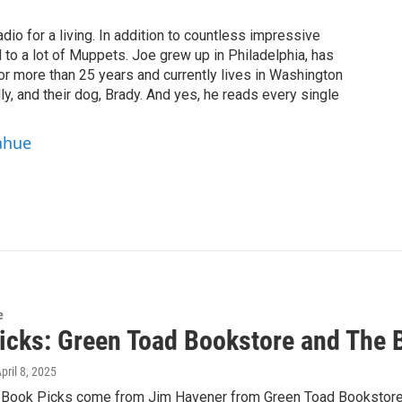
dio for a living. In addition to countless impressive
 to a lot of Muppets. Joe grew up in Philadelphia, has
or more than 25 years and currently lives in Washington
ly, and their dog, Brady. And yes, he reads every single
ahue
e
icks: Green Toad Bookstore and The 
April 8, 2025
 Book Picks come from Jim Havener from Green Toad Bookstore 