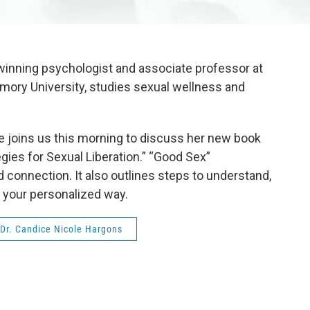
winning psychologist and associate professor at
 Emory University, studies sexual wellness and
he joins us this morning to discuss her new book
gies for Sexual Liberation.” “Good Sex”
 connection. It also outlines steps to understand,
in your personalized way.
Dr. Candice Nicole Hargons