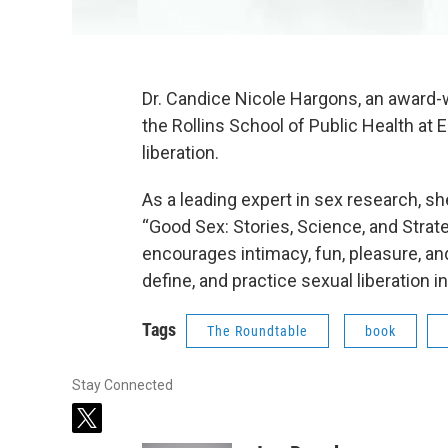
Dr. Candice Nicole Hargons, an award-
the Rollins School of Public Health at
liberation.
As a leading expert in sex research, s
“Good Sex: Stories, Science, and Strate
encourages intimacy, fun, pleasure, and
define, and practice sexual liberation 
Tags
The Roundtable
book
Stay Connected
t
w