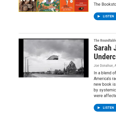
The Booksto
LISTEN
The Roundtabl
Sarah 
Underc
Joe Donahue
, 
In a blend o
America’s ra
new book is 
by systemic 
were affect
LISTEN