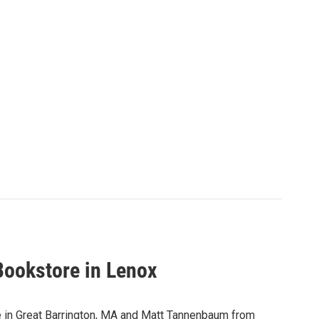
Bookstore in Lenox
in Great Barrington, MA and Matt Tannenbaum from