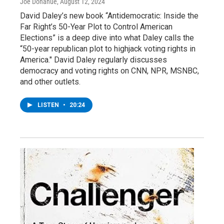
Joe Donahue
, August 12, 2024
David Daley’s new book “Antidemocratic: Inside the
Far Right’s 50-Year Plot to Control American
Elections” is a deep dive into what Daley calls the
“50-year republican plot to highjack voting rights in
America." David Daley regularly discusses
democracy and voting rights on CNN, NPR, MSNBC,
and other outlets.
LISTEN
•
20:24