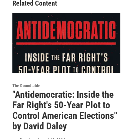
Related Content
The Roundtable
"Antidemocratic: Inside the
Far Right's 50-Year Plot to
Control American Elections"
by David Daley