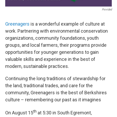
Provided
Greenagers
is a wonderful example of culture at
work. Partnering with environmental conservation
organizations, community foundations, youth
groups, and local farmers, their programs provide
opportunities for younger generations to gain
valuable skills and experience in the best of
modern, sustainable practices.
Continuing the long traditions of stewardship for
the land, traditional trades, and care for the
community, Greenagers is the best of Berkshires
culture – remembering our past as it imagines
th
On August 15
at 5:30 in South Egremont,