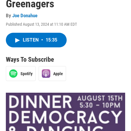
Greenagers
By
Joe Donahue
Published August 13, 2024 at 11:10 AM EDT
LISTEN
•
15:35
Ways To Subscribe
Spotify
Apple