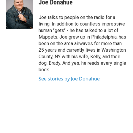
Joe Donahue
t
t
e
Joe talks to people on the radio for a
r
living. In addition to countless impressive
human "gets" - he has talked to a lot of
Muppets. Joe grew up in Philadelphia, has
been on the area airwaves for more than
25 years and currently lives in Washington
County, NY with his wife, Kelly, and their
dog, Brady. And yes, he reads every single
book.
See stories by Joe Donahue