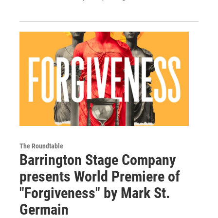
The Roundtable
Barrington Stage Company
presents World Premiere of
"Forgiveness" by Mark St.
Germain