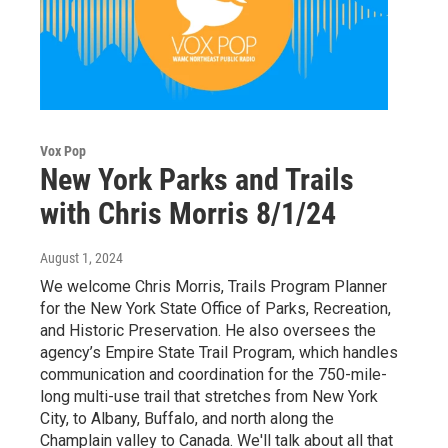
Vox Pop
New York Parks and Trails
with Chris Morris 8/1/24
August 1, 2024
We welcome Chris Morris, Trails Program Planner
for the New York State Office of Parks, Recreation,
and Historic Preservation. He also oversees the
agency’s Empire State Trail Program, which handles
communication and coordination for the 750-mile-
long multi-use trail that stretches from New York
City, to Albany, Buffalo, and north along the
Champlain valley to Canada. We'll talk about all that