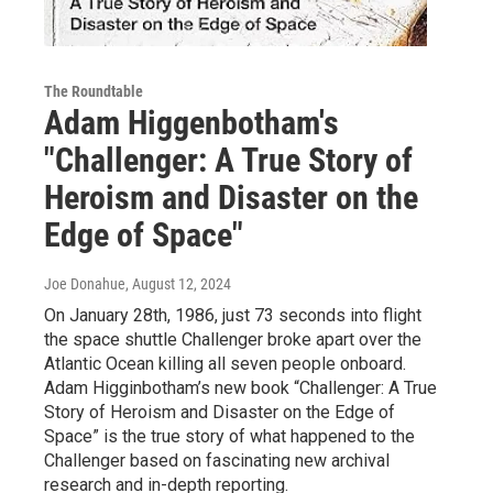
The Roundtable
Adam Higgenbotham's
"Challenger: A True Story of
Heroism and Disaster on the
Edge of Space"
Joe Donahue
, August 12, 2024
On January 28th, 1986, just 73 seconds into flight
the space shuttle Challenger broke apart over the
Atlantic Ocean killing all seven people onboard.
Adam Higginbotham’s new book “Challenger: A True
Story of Heroism and Disaster on the Edge of
Space” is the true story of what happened to the
Challenger based on fascinating new archival
research and in-depth reporting.