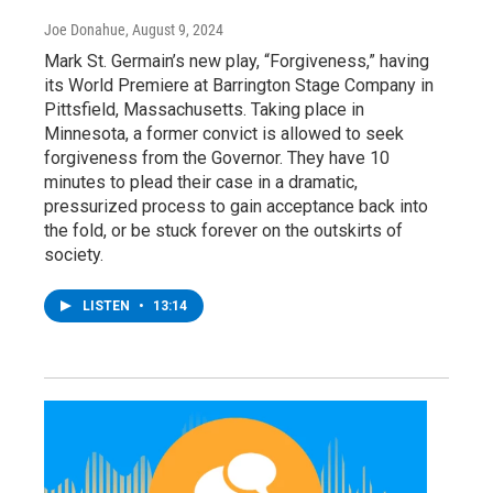
Joe Donahue
, August 9, 2024
Mark St. Germain’s new play, “Forgiveness,” having
its World Premiere at Barrington Stage Company in
Pittsfield, Massachusetts. Taking place in
Minnesota, a former convict is allowed to seek
forgiveness from the Governor. They have 10
minutes to plead their case in a dramatic,
pressurized process to gain acceptance back into
the fold, or be stuck forever on the outskirts of
society.
LISTEN
•
13:14