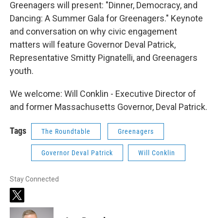
Greenagers will present: "Dinner, Democracy, and
Dancing: A Summer Gala for Greenagers." Keynote
and conversation on why civic engagement
matters
will feature Governor Deval Patrick,
Representative Smitty Pignatelli, and Greenagers
youth.
We welcome: Will Conklin - Executive Director of
and former Massachusetts Governor, Deval Patrick.
Tags
The Roundtable
Greenagers
Governor Deval Patrick
Will Conklin
Stay Connected
t
w
i