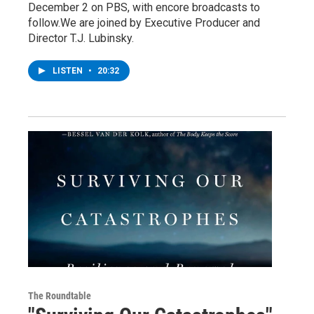
December 2 on PBS, with encore broadcasts to
follow.We are joined by Executive Producer and
Director T.J. Lubinsky.
LISTEN
•
20:32
The Roundtable