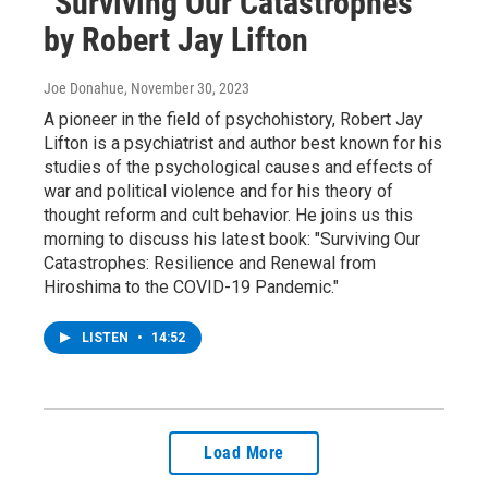
"Surviving Our Catastrophes"
by Robert Jay Lifton
Joe Donahue
, November 30, 2023
A pioneer in the field of psychohistory, Robert Jay
Lifton is a psychiatrist and author best known for his
studies of the psychological causes and effects of
war and political violence and for his theory of
thought reform and cult behavior. He joins us this
morning to discuss his latest book: "Surviving Our
Catastrophes: Resilience and Renewal from
Hiroshima to the COVID-19 Pandemic."
LISTEN
•
14:52
Load More