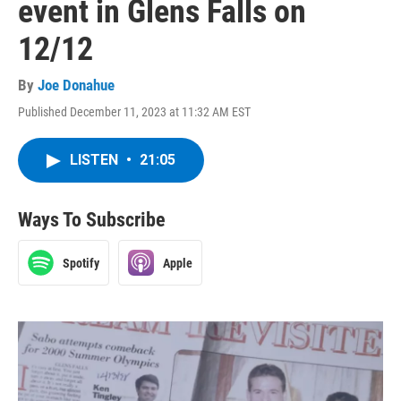
event in Glens Falls on
12/12
By
Joe Donahue
Published December 11, 2023 at 11:32 AM EST
LISTEN
•
21:05
Ways To Subscribe
Spotify
Apple