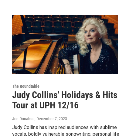
The Roundtable
Judy Collins' Holidays & Hits
Tour at UPH 12/16
Joe Donahue
, December 7, 2023
Judy Collins has inspired audiences with sublime
vocals, boldly vulnerable songwriting, personal life