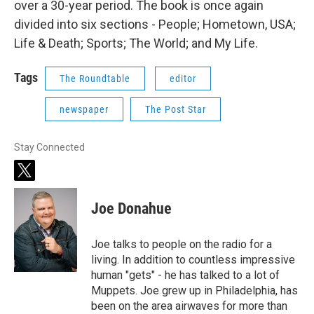
over a 30-year period. The book is once again
divided into six sections - People; Hometown, USA;
Life & Death; Sports; The World; and My Life.
Tags
The Roundtable
editor
newspaper
The Post Star
Stay Connected
t
w
i
Joe Donahue
t
t
e
Joe talks to people on the radio for a
r
living. In addition to countless impressive
human "gets" - he has talked to a lot of
Muppets. Joe grew up in Philadelphia, has
been on the area airwaves for more than