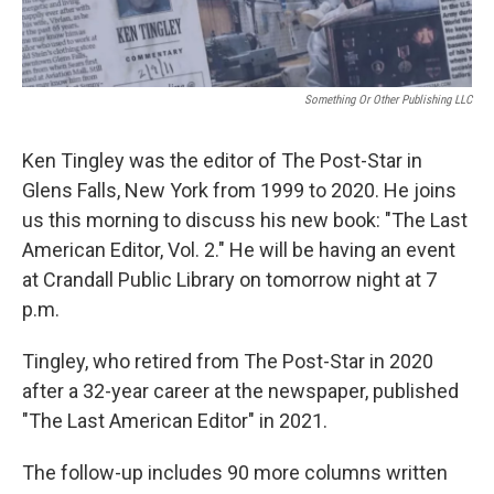
Something Or Other Publishing LLC
Ken Tingley was the editor of The Post-Star in
Glens Falls, New York from 1999 to 2020. He joins
us this morning to discuss his new book: "The Last
American Editor, Vol. 2." He will be having an event
at Crandall Public Library on tomorrow night at 7
p.m.
Tingley, who retired from The Post-Star in 2020
after a 32-year career at the newspaper, published
"The Last American Editor" in 2021.
The follow-up includes 90 more columns written