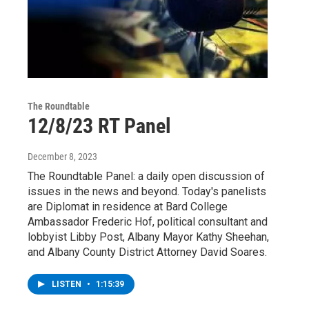
The Roundtable
12/8/23 RT Panel
December 8, 2023
The Roundtable Panel: a daily open discussion of
issues in the news and beyond. Today's panelists
are Diplomat in residence at Bard College
Ambassador Frederic Hof, political consultant and
lobbyist Libby Post, Albany Mayor Kathy Sheehan,
and Albany County District Attorney David Soares.
LISTEN
•
1:15:39