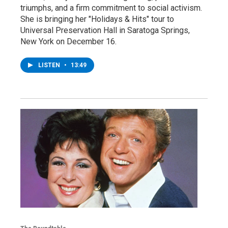
triumphs, and a firm commitment to social activism.
She is bringing her "Holidays & Hits" tour to
Universal Preservation Hall in Saratoga Springs,
New York on December 16.
LISTEN
•
13:49