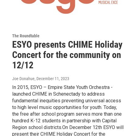
The Roundtable
ESYO presents CHIME Holiday
Concert for the community on
12/12
Joe Donahue
, December 11, 2023
In 2015, ESYO – Empire State Youth Orchestra -
launched CHIME in Schenectady to address
fundamental inequities preventing universal access
to high level music opportunities for youth. Today,
the free after school program serves more than one
hundred K-12 students in partnership with Capital
Region school districts.On December 12th ESYO will
present their CHIME Holiday Concert for the