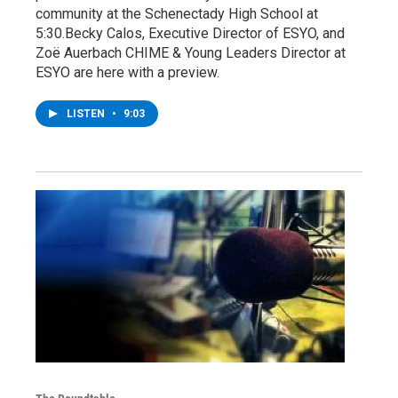
community at the Schenectady High School at
5:30.Becky Calos, Executive Director of ESYO, and
Zoë Auerbach CHIME & Young Leaders Director at
ESYO are here with a preview.
LISTEN
•
9:03