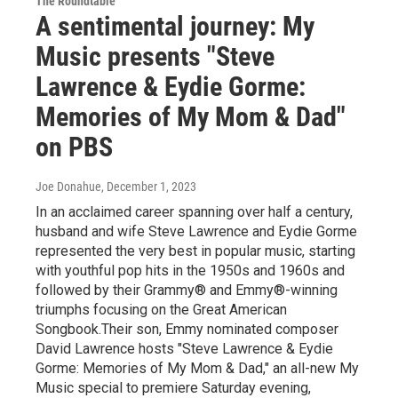
The Roundtable
A sentimental journey: My
Music presents "Steve
Lawrence & Eydie Gorme:
Memories of My Mom & Dad"
on PBS
Joe Donahue
, December 1, 2023
In an acclaimed career spanning over half a century,
husband and wife Steve Lawrence and Eydie Gorme
represented the very best in popular music, starting
with youthful pop hits in the 1950s and 1960s and
followed by their Grammy® and Emmy®-winning
triumphs focusing on the Great American
Songbook.Their son, Emmy nominated composer
David Lawrence hosts "Steve Lawrence & Eydie
Gorme: Memories of My Mom & Dad," an all-new My
Music special to premiere Saturday evening,