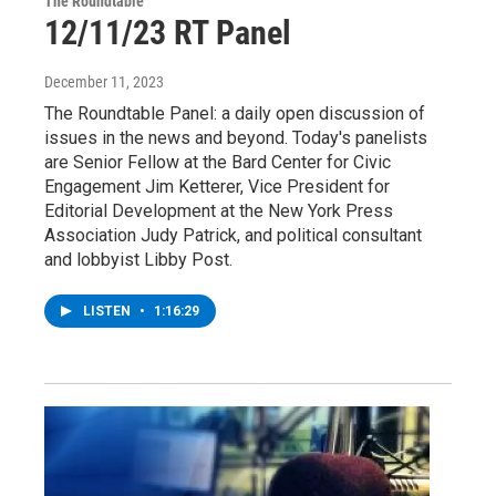
The Roundtable
12/11/23 RT Panel
December 11, 2023
The Roundtable Panel: a daily open discussion of
issues in the news and beyond. Today's panelists
are Senior Fellow at the Bard Center for Civic
Engagement Jim Ketterer, Vice President for
Editorial Development at the New York Press
Association Judy Patrick, and political consultant
and lobbyist Libby Post.
LISTEN
•
1:16:29