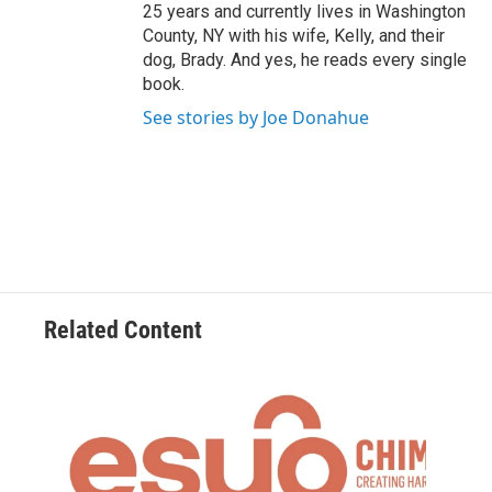
25 years and currently lives in Washington
County, NY with his wife, Kelly, and their
dog, Brady. And yes, he reads every single
book.
See stories by Joe Donahue
Related Content