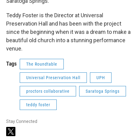
Saratoga Springs.
Teddy Foster is the Director at Universal
Preservation Hall and has been with the project
since the beginning when it was a dream to make a
beautiful old church into a stunning performance
venue.
Tags
The Roundtable
Universal Preservation Hall
UPH
proctors collaborative
Saratoga Springs
teddy foster
Stay Connected
t