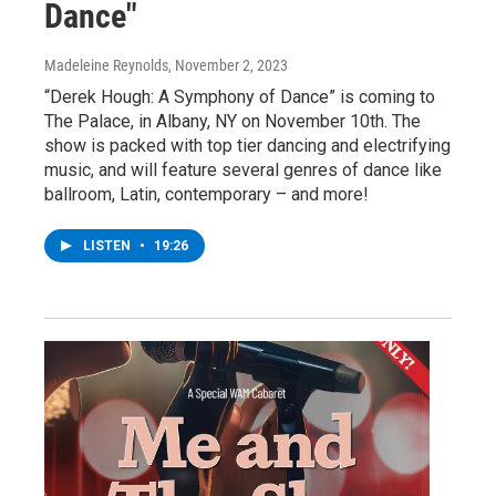
Dance"
Madeleine Reynolds
, November 2, 2023
“Derek Hough: A Symphony of Dance” is coming to
The Palace, in Albany, NY on November 10th. The
show is packed with top tier dancing and electrifying
music, and will feature several genres of dance like
ballroom, Latin, contemporary – and more!
LISTEN
•
19:26