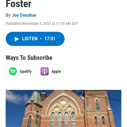
Foster
By
Joe Donahue
Published November 3, 2023 at 11:10 AM EDT
LISTEN
•
17:01
Ways To Subscribe
Spotify
Apple