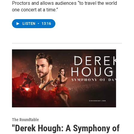
Proctors and allows audiences “to travel the world
one concert at a time.”
LISTEN
•
13:16
The Roundtable
"Derek Hough: A Symphony of