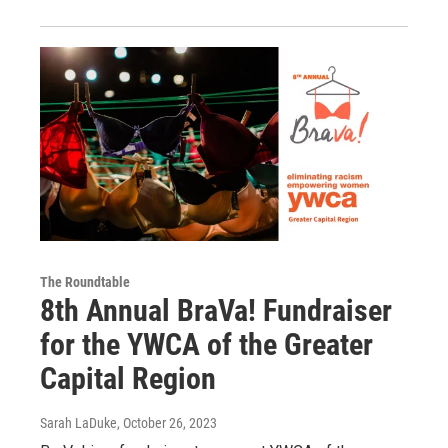
The Roundtable
8th Annual BraVa! Fundraiser
for the YWCA of the Greater
Capital Region
Sarah LaDuke
, October 26, 2023