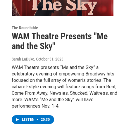
The Roundtable
WAM Theatre Presents "Me
and the Sky"
Sarah LaDuke
, October 31, 2023
WAM Theatre presents “Me and the Sky” a
celebratory evening of empowering Broadway hits
focused on the full array of women’s stories. The
cabaret-style evening will feature songs from Rent,
Come From Away, Newsies, Shucked, Waitress, and
more. WAM’s “Me and the Sky” will have
performances Nov. 1-4.
LISTEN
•
20:30