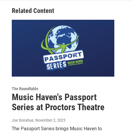
Related Content
The Roundtable
Music Haven's Passport
Series at Proctors Theatre
Joe Donahue
, November 2, 2023
The Passport Series brings Music Haven to