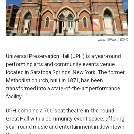
Lucas Willard
/
WAMC
Universal Preservation Hall (UPH) is a year-round
performing arts and community events venue
located in Saratoga Springs, New York. The former
Methodist church, built in 1871, has been
transformed into a state-of-the-art performance
facility.
UPH combine a 700-seat theatre-in-the-round
Great Hall with a community event space, offering
year-round music and entertainment in downtown