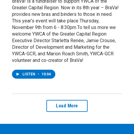
BraVa! is a fundraiser to support YWCA of the
Greater Capital Region. Now in its 8th year – BraVa!
provides new bras and binders to those in need.
This year’s event will take place Thursday,
November 9th from 6 - 8:30pm.To tell us more we
welcome YWCA of the Greater Capital Region
Executive Director Starletta Renée, Jamie Crouse,
Director of Development and Marketing for the
YWCA-GCR, and Marion Roach Smith, YWCA-GCR
volunteer and co-creator of BraVa!
LISTEN
•
10:04
Load More