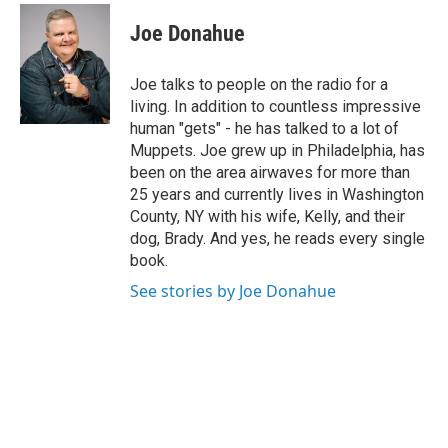
w
i
Joe Donahue
t
t
e
Joe talks to people on the radio for a
r
living. In addition to countless impressive
human "gets" - he has talked to a lot of
Muppets. Joe grew up in Philadelphia, has
been on the area airwaves for more than
25 years and currently lives in Washington
County, NY with his wife, Kelly, and their
dog, Brady. And yes, he reads every single
book.
See stories by Joe Donahue