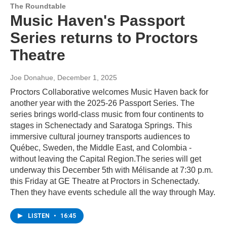
The Roundtable
Music Haven's Passport
Series returns to Proctors
Theatre
Joe Donahue
, December 1, 2025
Proctors Collaborative welcomes Music Haven back for
another year with the 2025-26 Passport Series. The
series brings world-class music from four continents to
stages in Schenectady and Saratoga Springs. This
immersive cultural journey transports audiences to
Québec, Sweden, the Middle East, and Colombia -
without leaving the Capital Region.The series will get
underway this December 5th with Mélisande at 7:30 p.m.
this Friday at GE Theatre at Proctors in Schenectady.
Then they have events schedule all the way through May.
LISTEN
•
16:45