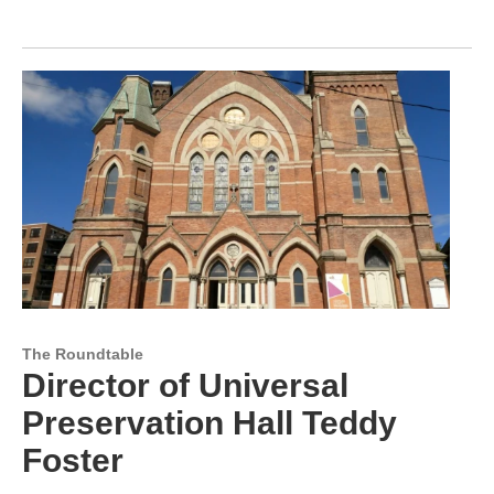
The Roundtable
Director of Universal
Preservation Hall Teddy
Foster