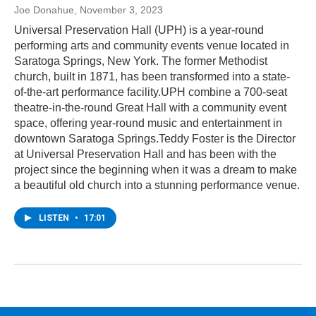
Joe Donahue
, November 3, 2023
Universal Preservation Hall (UPH) is a year-round
performing arts and community events venue located in
Saratoga Springs, New York. The former Methodist
church, built in 1871, has been transformed into a state-
of-the-art performance facility.UPH combine a 700-seat
theatre-in-the-round Great Hall with a community event
space, offering year-round music and entertainment in
downtown Saratoga Springs.Teddy Foster is the Director
at Universal Preservation Hall and has been with the
project since the beginning when it was a dream to make
a beautiful old church into a stunning performance venue.
LISTEN
•
17:01