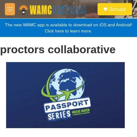
Skip to main content
S
Donate
e
M
a
e
r
n
The new WAMC app is available to download on iOS and Android!
c
u
Click here to learn more.
h
u
proctors collaborative
e
r
y