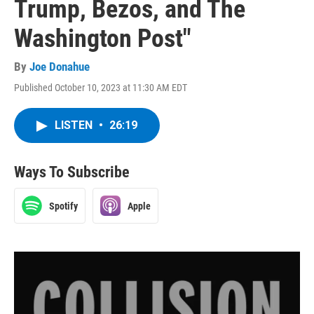
Trump, Bezos, and The
Washington Post"
By
Joe Donahue
Published October 10, 2023 at 11:30 AM EDT
LISTEN
•
26:19
Ways To Subscribe
Spotify
Apple