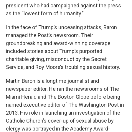
president who had campaigned against the press
as the “lowest form of humanity.”
In the face of Trump’s unceasing attacks, Baron
managed the Post’s newsroom. Their
groundbreaking and award-winning coverage
included stories about Trump’s purported
charitable giving, misconduct by the Secret
Service, and Roy Moore’s troubling sexual history.
Martin Baron is a longtime journalist and
newspaper editor. He ran the newsrooms of The
Miami Herald and The Boston Globe before being
named executive editor of The Washington Post in
2013. His role in launching an investigation of the
Catholic Church’s cover-up of sexual abuse by
clergy was portrayed in the Academy Award-