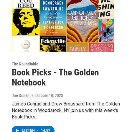
The Roundtable
Book Picks - The Golden
Notebook
Joe Donahue
, October 10, 2023
James Conrad and Drew Broussard from The Golden
Notebook in Woodstock, NY join us with this week's
Book Picks.
LISTEN
•
14:57