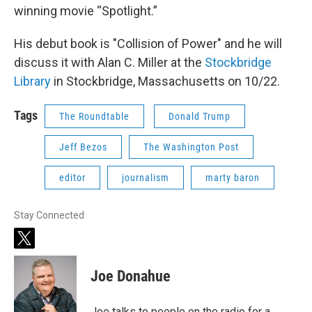
winning movie “Spotlight.”
His debut book is "Collision of Power" and he will
discuss it with Alan C. Miller at the
Stockbridge
Library
in Stockbridge, Massachusetts on 10/22.
Tags
The Roundtable
Donald Trump
Jeff Bezos
The Washington Post
editor
journalism
marty baron
Stay Connected
t
w
i
Joe Donahue
t
t
e
Joe talks to people on the radio for a