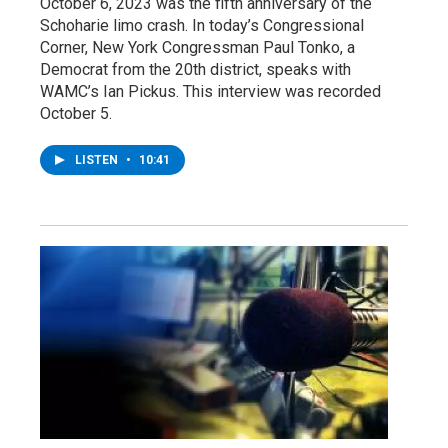
October 6, 2023 was the fifth anniversary of the
Schoharie limo crash. In today’s Congressional
Corner, New York Congressman Paul Tonko, a
Democrat from the 20th district, speaks with
WAMC’s Ian Pickus. This interview was recorded
October 5.
LISTEN
•
10:41