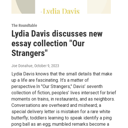
The Roundtable
Lydia Davis discusses new
essay collection "Our
Strangers"
Joe Donahue
, October 9, 2023
Lydia Davis knows that the small details that make
up a life are fascinating. It’s a matter of
perspective.In "Our Strangers," Davis’ seventh
collection of fiction, peoples’ lives intersect for brief
moments on trains, in restaurants, and as neighbors.
Conversations are overheard and misheard; a
special delivery letter is mistaken for a rare white
butterfly; toddlers learning to speak identify a ping
pong ball as an egg; mumbled remarks become a