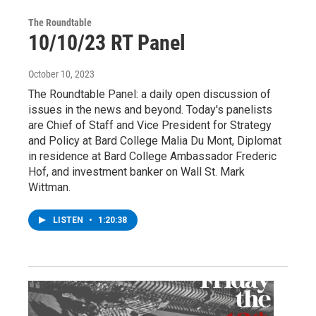
The Roundtable
10/10/23 RT Panel
October 10, 2023
The Roundtable Panel: a daily open discussion of
issues in the news and beyond. Today's panelists
are Chief of Staff and Vice President for Strategy
and Policy at Bard College Malia Du Mont, Diplomat
in residence at Bard College Ambassador Frederic
Hof, and investment banker on Wall St. Mark
Wittman.
LISTEN
•
1:20:38