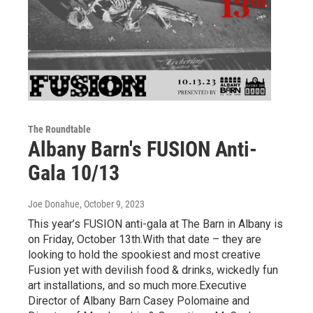
The Roundtable
Albany Barn's FUSION Anti-
Gala 10/13
Joe Donahue
, October 9, 2023
This year’s FUSION anti-gala at The Barn in Albany is
on Friday, October 13th.With that date – they are
looking to hold the spookiest and most creative
Fusion yet with devilish food & drinks, wickedly fun
art installations, and so much more.Executive
Director of Albany Barn Casey Polomaine and