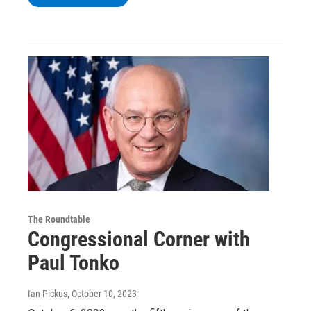
The Roundtable
Congressional Corner with
Paul Tonko
Ian Pickus
, October 10, 2023