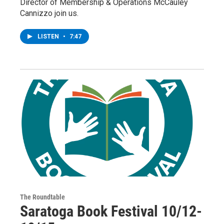
Director of Membership & Operations McCauley
Cannizzo join us.
LISTEN
•
7:47
The Roundtable
Saratoga Book Festival 10/12-