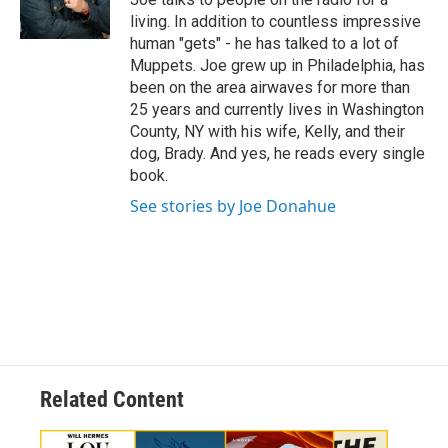
r
living. In addition to countless impressive
human "gets" - he has talked to a lot of
Muppets. Joe grew up in Philadelphia, has
been on the area airwaves for more than
25 years and currently lives in Washington
County, NY with his wife, Kelly, and their
dog, Brady. And yes, he reads every single
book.
See stories by Joe Donahue
Related Content