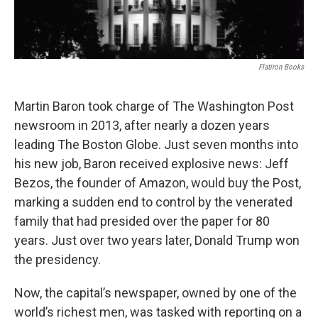
Flatiron Books
Martin Baron took charge of The Washington Post
newsroom in 2013, after nearly a dozen years
leading The Boston Globe. Just seven months into
his new job, Baron received explosive news: Jeff
Bezos, the founder of Amazon, would buy the Post,
marking a sudden end to control by the venerated
family that had presided over the paper for 80
years. Just over two years later, Donald Trump won
the presidency.
Now, the capital’s newspaper, owned by one of the
world’s richest men, was tasked with reporting on a