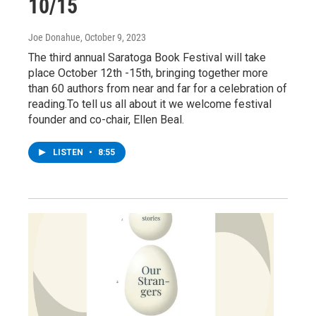
10/15
Joe Donahue
, October 9, 2023
The third annual Saratoga Book Festival will take
place October 12th -15th, bringing together more
than 60 authors from near and far for a celebration of
reading.To tell us all about it we welcome festival
founder and co-chair, Ellen Beal.
LISTEN
•
8:55