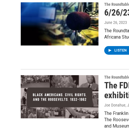
The Roundtabl
6/26/2
June 26, 2023
The Roundtab
Africana Stu
LISTEN
The Roundtabl
The FD
exhibit
Joe Donahue
, 
The Franklin
The Roosevel
and Museum 