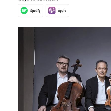
Spotify
Apple