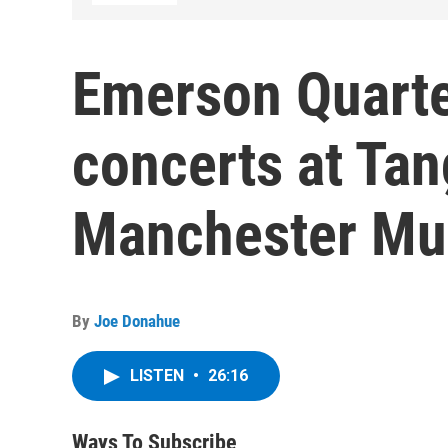
Emerson Quarte
concerts at Ta
Manchester Mus
By
Joe Donahue
LISTEN
•
26:16
Ways To Subscribe