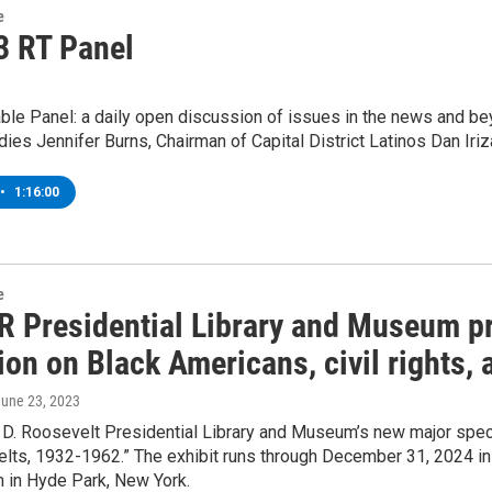
e
3 RT Panel
le Panel: a daily open discussion of issues in the news and bey
dies Jennifer Burns, Chairman of Capital District Latinos Dan Iriza
•
1:16:00
e
R Presidential Library and Museum pr
ion on Black Americans, civil rights,
June 23, 2023
 D. Roosevelt Presidential Library and Museum’s new major specia
ts, 1932-1962.” The exhibit runs through December 31, 2024 in t
in Hyde Park, New York.