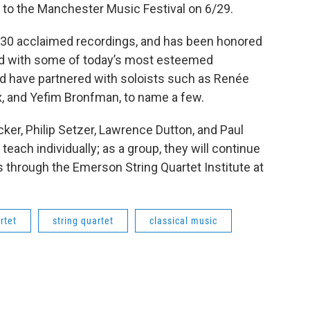
to the Manchester Music Festival on 6/29.
30 acclaimed recordings, and has been honored
d with some of today’s most esteemed
 have partnered with soloists such as Renée
, and Yefim Bronfman, to name a few.
er, Philip Setzer, Lawrence Dutton, and Paul
teach individually; as a group, they will continue
through the Emerson String Quartet Institute at
rtet
string quartet
classical music