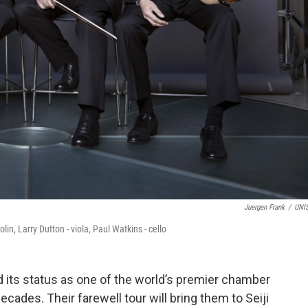
Juergen Frank
/
UNI
n, Larry Dutton - viola, Paul Watkins - cello
 its status as one of the world’s premier chamber
ades. Their farewell tour will bring them to Seiji