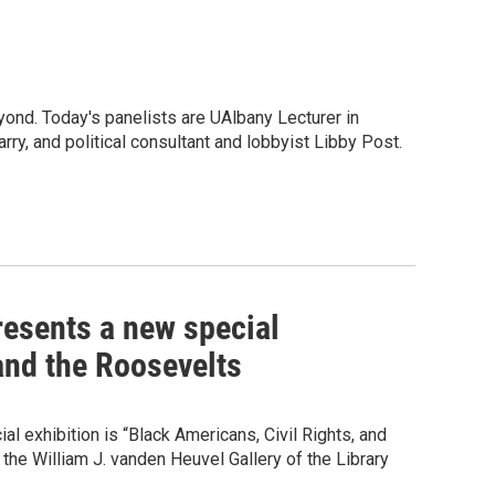
ond. Today's panelists are UAlbany Lecturer in
rry, and political consultant and lobbyist Libby Post.
esents a new special
 and the Roosevelts
l exhibition is “Black Americans, Civil Rights, and
he William J. vanden Heuvel Gallery of the Library