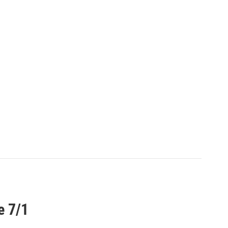
e 7/1