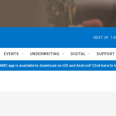
NEXT UP:
1:
EVENTS
UNDERWRITING
DIGITAL
SUPPORT
MC app is available to download on iOS and Android! Click here to 