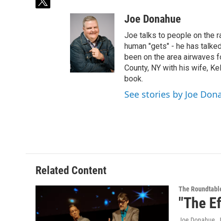
t
w
Joe Donahue
i
t
Joe talks to people on the ra
t
human "gets" - he has talked
e
been on the area airwaves f
r
County, NY with his wife, Kel
book.
See stories by Joe Don
Related Content
The Roundtabl
"The Ef
Joe Donahue
, 