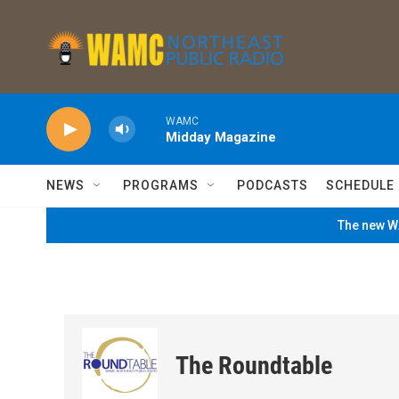
Skip to main content
WAMC
Midday Magazine
NEWS
PROGRAMS
PODCASTS
SCHEDULE
The new WA
The Roundtable