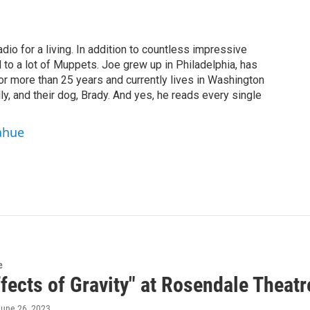
dio for a living. In addition to countless impressive
 to a lot of Muppets. Joe grew up in Philadelphia, has
or more than 25 years and currently lives in Washington
ly, and their dog, Brady. And yes, he reads every single
ahue
e
fects of Gravity" at Rosendale Theatr
June 26, 2023