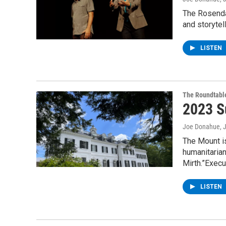
The Rosendal
and storytel
LISTEN
The Roundtabl
2023 S
Joe Donahue
, 
The Mount is
humanitaria
Mirth.”Execu
LISTEN