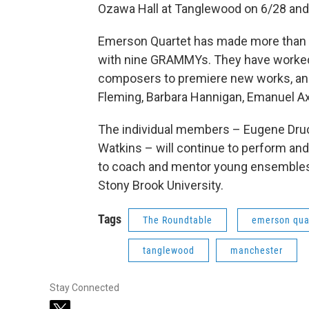
Ozawa Hall at Tanglewood on 6/28 and 
Emerson Quartet has made more than 
with nine GRAMMYs. They have worke
composers to premiere new works, and
Fleming, Barbara Hannigan, Emanuel Ax
The individual members – Eugene Druck
Watkins – will continue to perform and 
to coach and mentor young ensembles 
Stony Brook University.
Tags
The Roundtable
emerson qua
tanglewood
manchester
Stay Connected