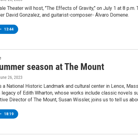
e Theater will host, "The Effects of Gravity," on July 1 at 8 p.m.
ler David Gonzalez, and guitarist-composer- Álvaro Domene.
•
13:44
e
ummer season at The Mount
June 26, 2023
 a National Historic Landmark and cultural center in Lenox, Massac
n legacy of Edith Wharton, whose works include classic novels 
tive Director of The Mount, Susan Wissler, joins us to tell us a
•
18:19