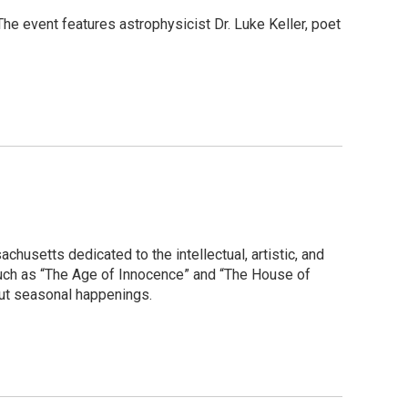
 The event features astrophysicist Dr. Luke Keller, poet
husetts dedicated to the intellectual, artistic, and
such as “The Age of Innocence” and “The House of
bout seasonal happenings.