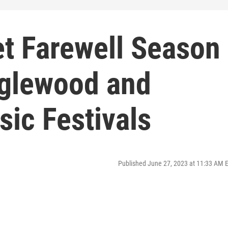
t Farewell Season
nglewood and
ic Festivals
Published June 27, 2023 at 11:33 AM 