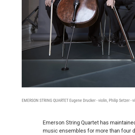
EMERSON STRING QUARTET Eugene Drucker - violin, Philip Setzer - violi
Emerson String Quartet has maintained
music ensembles for more than four dec