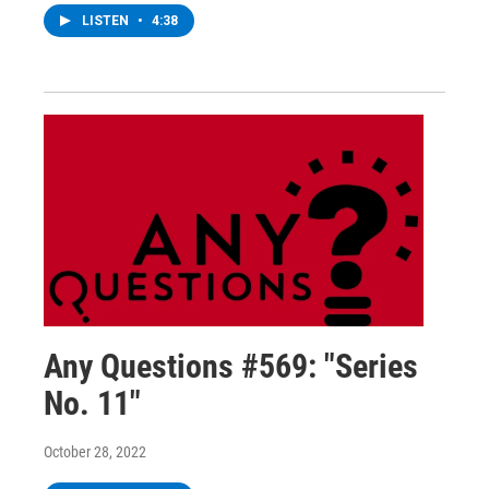
LISTEN
•
4:38
Any Questions #569: "Series
No. 11"
October 28, 2022