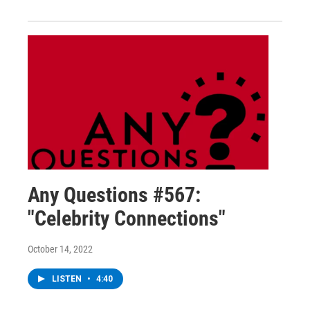
Any Questions #567:
"Celebrity Connections"
October 14, 2022
LISTEN
•
4:40