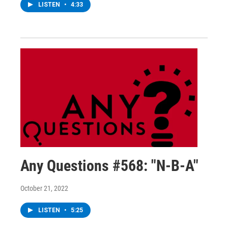
LISTEN
•
4:33
Any Questions #568: "N-B-A"
October 21, 2022
LISTEN
•
5:25