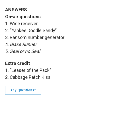
ANSWERS
On-air questions
1. Wise receiver
2. “Yankee Doodle Sandy”
3. Ransom number generator
4.
Blasé Runner
5.
Seal or no Seal
Extra credit
1. “Leaser of the Pack”
2. Cabbage Patch Kiss
Any Questions?