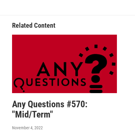
Related Content
Any Questions #570:
"Mid/Term"
November 4, 2022