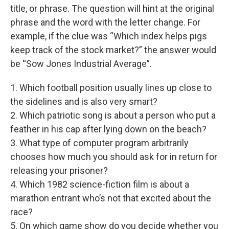
title, or phrase. The question will hint at the original
phrase and the word with the letter change. For
example, if the clue was “Which index helps pigs
keep track of the stock market?” the answer would
be “Sow Jones Industrial Average”.
1. Which football position usually lines up close to
the sidelines and is also very smart?
2. Which patriotic song is about a person who put a
feather in his cap after lying down on the beach?
3. What type of computer program arbitrarily
chooses how much you should ask for in return for
releasing your prisoner?
4. Which 1982 science-fiction film is about a
marathon entrant who’s not that excited about the
race?
5. On which game show do you decide whether you