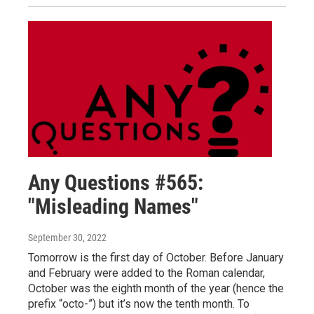
Any Questions #565:
"Misleading Names"
September 30, 2022
Tomorrow is the first day of October. Before January
and February were added to the Roman calendar,
October was the eighth month of the year (hence the
prefix “octo-”) but it’s now the tenth month. To