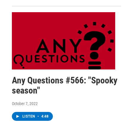
Any Questions #566: "Spooky
season"
October 7, 2022
LISTEN
•
4:48