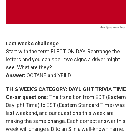
Any Questions Logo
Last week's challenge
Start with the term ELECTION DAY. Rearrange the
letters and you can spell two signs a driver might
see. What are they?
Answer:
OCTANE and YEILD
THIS WEEK'S CATEGORY: DAYLIGHT TRIVIA TIME
On-air questions:
The transition from EDT (Eastern
Daylight Time) to EST (Eastern Standard Time) was
last weekend, and our questions this week are
making the same change. Each correct answer this
week will change a D to an S in a well-known name,