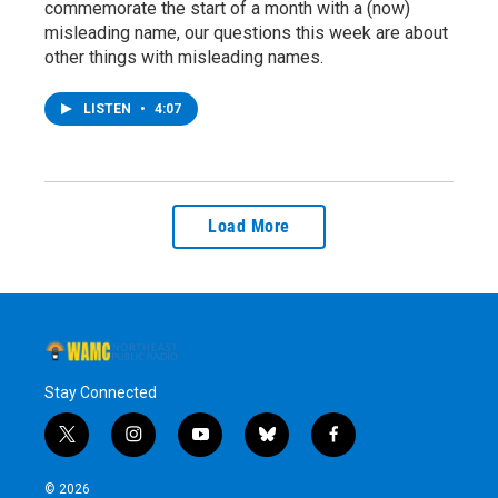
commemorate the start of a month with a (now)
misleading name, our questions this week are about
other things with misleading names.
LISTEN
•
4:07
Load More
Stay Connected
t
i
y
b
f
w
n
o
l
a
i
s
u
u
c
© 2026