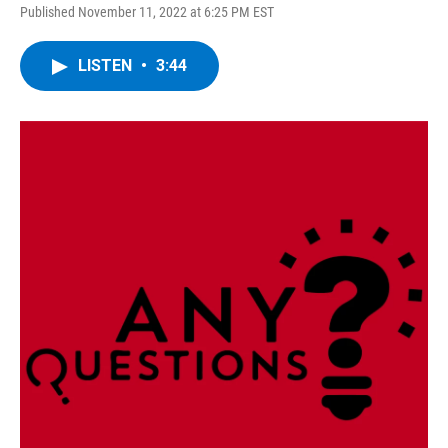
Published November 11, 2022 at 6:25 PM EST
LISTEN
•
3:44