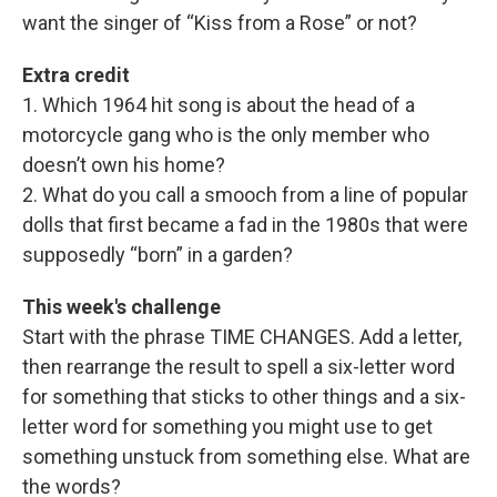
want the singer of “Kiss from a Rose” or not?
Extra credit
1. Which 1964 hit song is about the head of a
motorcycle gang who is the only member who
doesn’t own his home?
2. What do you call a smooch from a line of popular
dolls that first became a fad in the 1980s that were
supposedly “born” in a garden?
This week's challenge
Start with the phrase TIME CHANGES. Add a letter,
then rearrange the result to spell a six-letter word
for something that sticks to other things and a six-
letter word for something you might use to get
something unstuck from something else. What are
the words?