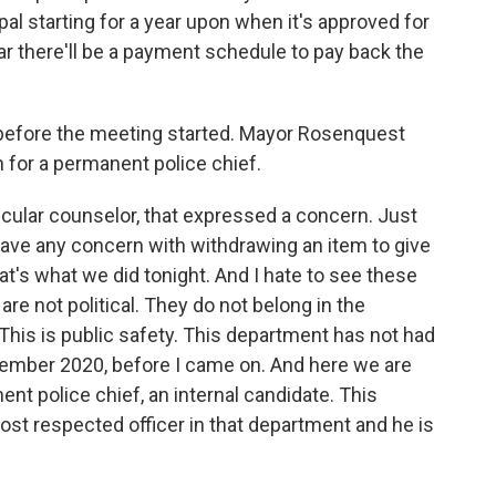
pal starting for a year upon when it's approved for
ear there'll be a payment schedule to pay back the
before the meeting started. Mayor Rosenquest
 for a permanent police chief.
ticular counselor, that expressed a concern. Just
t have any concern with withdrawing an item to give
at's what we did tonight. And I hate to see these
re not political. They do not belong in the
. This is public safety. This department has not had
ember 2020, before I came on. And here we are
nent police chief, an internal candidate. This
st respected officer in that department and he is