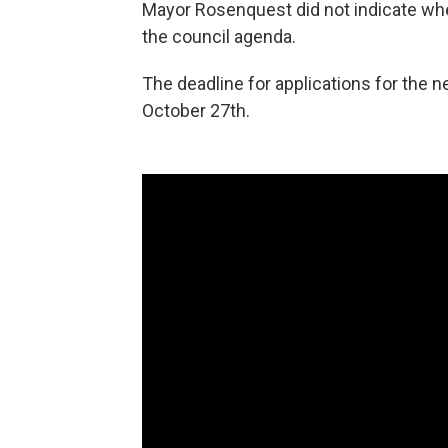
Mayor Rosenquest did not indicate whe
the council agenda.
The deadline for applications for the
October 27th.