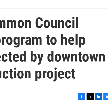
ommon Council
program to help
ected by downtown
uction project
F
T
L
B
a
w
i
l