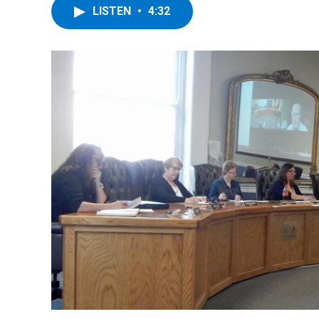
LISTEN
•
4:32