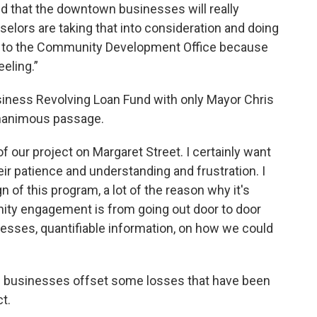
 that the downtown businesses will really
nselors are taking that into consideration and doing
nd to the Community Development Office because
eeling.”
iness Revolving Loan Fund with only Mayor Chris
nanimous passage.
f our project on Margaret Street. I certainly want
heir patience and understanding and frustration. I
n of this program, a lot of the reason why it's
nity engagement is from going out door to door
esses, quantifiable information, on how we could
lp businesses offset some losses that have been
t.