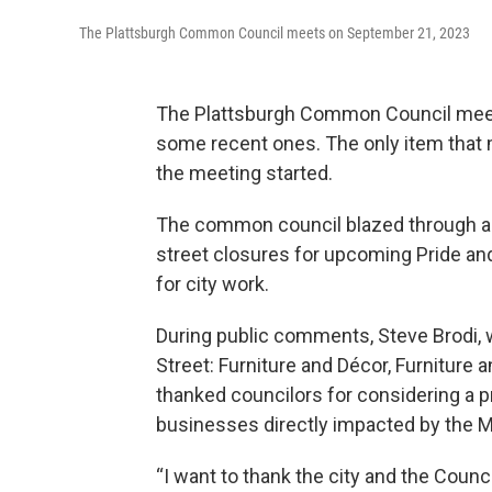
The Plattsburgh Common Council meets on September 21, 2023
The Plattsburgh Common Council mee
some recent ones. The only item that
the meeting started.
The common council blazed through a n
street closures for upcoming Pride a
for city work.
During public comments, Steve Brodi,
Street: Furniture and Décor, Furniture 
thanked councilors for considering a p
businesses directly impacted by the M
“I want to thank the city and the Coun