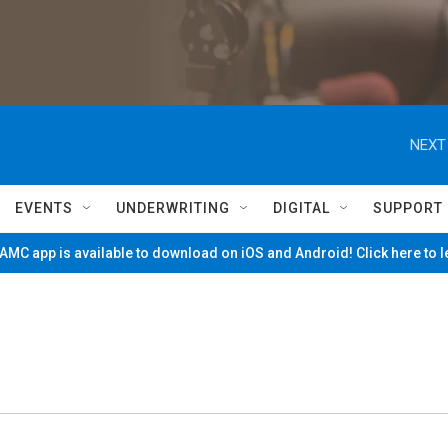
NEXT
EVENTS
UNDERWRITING
DIGITAL
SUPPORT
MC app is available to download on iOS and Android! Click here to 