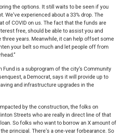
ing the options. It still waits to be seen if you
 not. We've experienced about a 33% drop. The
at of COVID on us. The fact that the funds are
 interest free, should be able to assist you and
e three years. Meanwhile, it can help offset some
ghten your belt so much and let people off from
rhead.”
 Fund is a subprogram of the city’s Community
nquest, a Democrat, says it will provide up to
aving and infrastructure upgrades in the
 impacted by the construction, the folks on
inton Streets who are really in direct line of that
st loan. So folks who want to borrow an X amount of
ck the principal. There's a one-year forbearance. So