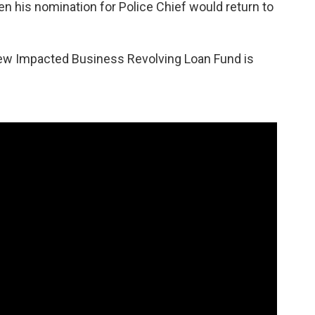
n his nomination for Police Chief would return to
 new Impacted Business Revolving Loan Fund is