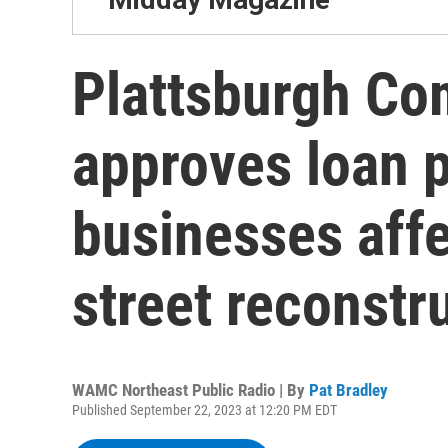
Plattsburgh C
approves loan 
businesses aff
street reconstr
WAMC Northeast Public Radio | By
Pat Bradley
Published September 22, 2023 at 12:20 PM EDT