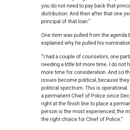
you do not need to pay back that princi
distribution. And then after that one y
principal of that loan.”
One item was pulled from the agenda 
explained why he pulled his nomination
“I had a couple of counselors, one par
needing a little bit more time. I do no
more time for consideration. And so th
issues become political, because they a
political spectrum. This is operational
a permanent Chief of Police since Dec
right at the finish line to place a perma
person is the most experienced, the mo
the right choice for Chief of Police.”