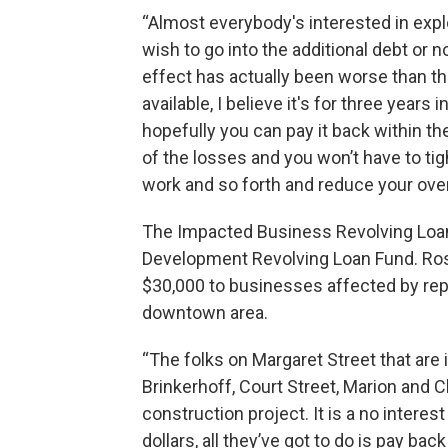
“Almost everybody's interested in explor
wish to go into the additional debt or
effect has actually been worse than th
available, I believe it's for three years
hopefully you can pay it back within th
of the losses and you won’t have to ti
work and so forth and reduce your ove
The Impacted Business Revolving Loan
Development Revolving Loan Fund. Rose
$30,000 to businesses affected by rep
downtown area.
“The folks on Margaret Street that are
Brinkerhoff, Court Street, Marion and Cl
construction project. It is a no intere
dollars, all they’ve got to do is pay ba