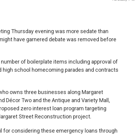
ting Thursday evening was more sedate than
 might have garnered debate was removed before
umber of boilerplate items including approval of
nd high school homecoming parades and contracts
 who owns three businesses along Margaret
and Décor Two and the Antique and Variety Mall,
roposed zero interest loan program targeting
argaret Street Reconstruction project.
cil for considering these emergency loans through