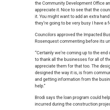
the Community Development Office and
appreciate it. Nice to see that the cou
it. You might want to add an extra ha
they're going to be very busy I have a f
Councilors approved the Impacted Bus
Rosenquest commenting before its u
“Certainly we're coming up to the end o
to thank all the businesses for all of t
appreciate them for that too. The desig
designed the way it is, is from commu
and getting information from the busin
help.”
Brodi says the loan program could he
incurred during the construction projec