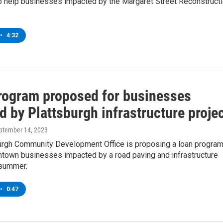
o help businesses impacted by the Margaret Street Reconstruct
•
4:32
rogram proposed for businesses
d by Plattsburgh infrastructure proje
eptember 14, 2023
urgh Community Development Office is proposing a loan progra
ntown businesses impacted by a road paving and infrastructure
 summer.
•
0:47