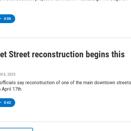
•
4:06
t Street reconstruction begins this
ril 6, 2023
officials say reconstruction of one of the main downtown street
 April 17th.
•
0:42