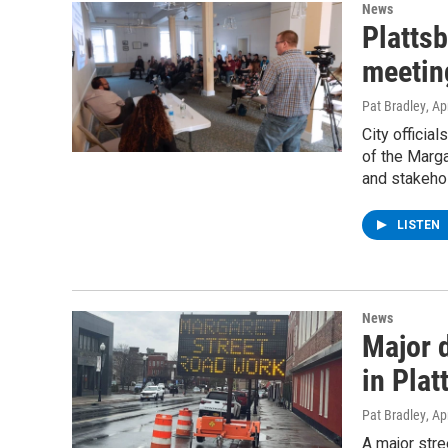
News
Plattsb
meeting
Pat Bradley
, Ap
City officia
of the Marga
and stakehol
LISTEN
News
Major 
in Plat
Pat Bradley
, Ap
A major stre