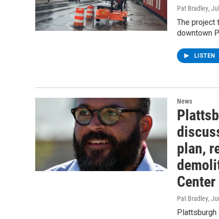
Pat Bradley
, Ju
The project 
downtown Pl
LISTEN
News
Platts
discuss
plan, 
demolit
Center
Pat Bradley
, J
Plattsburgh