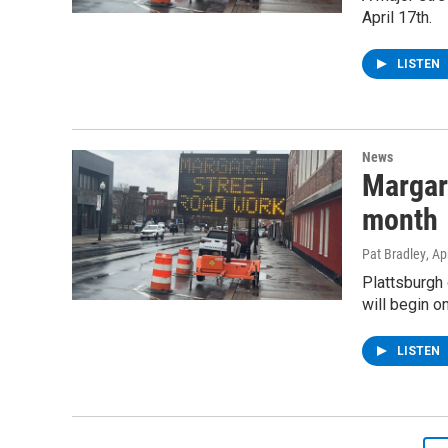
April 17th.
LISTEN
News
Margare
month
Pat Bradley
, Ap
Plattsburgh 
will begin on
LISTEN