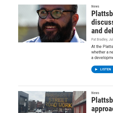
News
Platts
discus
and deb
Pat Bradley
, Ju
At the Platt
whether a ne
a developme
LISTEN
News
Plattsb
approa