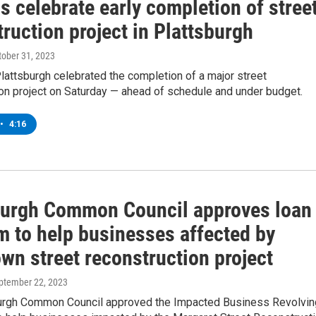
ls celebrate early completion of stree
ruction project in Plattsburgh
ctober 31, 2023
 Plattsburgh celebrated the completion of a major street
on project on Saturday — ahead of schedule and under budget.
•
4:16
burgh Common Council approves loan
m to help businesses affected by
wn street reconstruction project
eptember 22, 2023
urgh Common Council approved the Impacted Business Revolvin