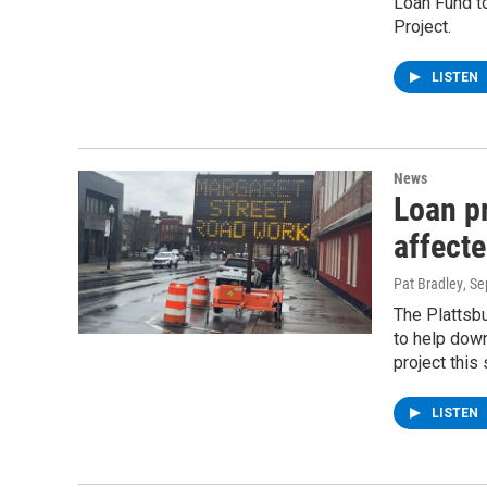
Loan Fund t
Project.
LISTEN
News
Loan p
affecte
Pat Bradley
, S
The Plattsb
to help dow
project this
LISTEN