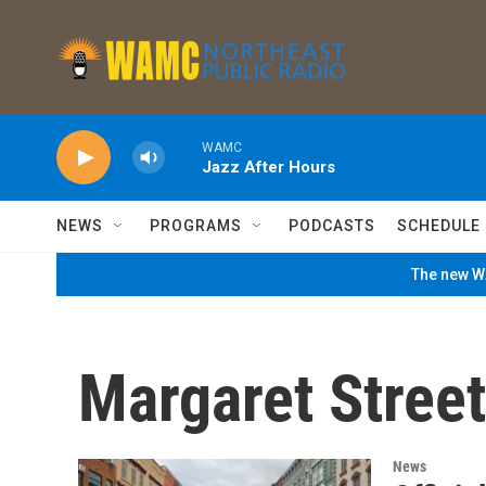
Skip to main content
WAMC
Jazz After Hours
NEWS
PROGRAMS
PODCASTS
SCHEDULE
The new WA
Margaret Street
News