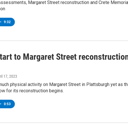
eassessments, Margaret Street reconstruction and Crete Memoria
ion
•
9:32
tart to Margaret Street reconstructio
ril 17, 2023
much physical activity on Margaret Street in Plattsburgh yet as t
dow for its reconstruction begins.
•
0:53