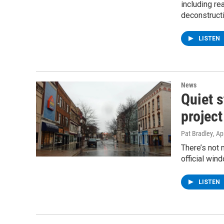
including r
deconstruct
LISTEN
News
Quiet s
project
Pat Bradley
, Ap
There’s not 
official win
LISTEN