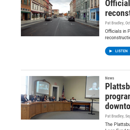
Officia
reconst
Pat Bradley
, O
Officials in
reconstructi
LISTEN
News
Platts
progra
downto
Pat Bradley
, S
The Plattsb