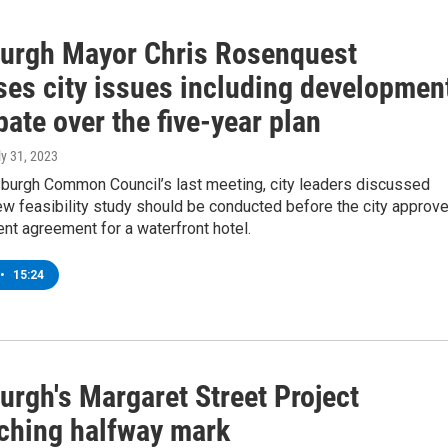
burgh Mayor Chris Rosenquest
ses city issues including developmen
ate over the five-year plan
ly 31, 2023
sburgh Common Council’s last meeting, city leaders discussed
w feasibility study should be conducted before the city approv
nt agreement for a waterfront hotel.
•
15:24
urgh's Margaret Street Project
ching halfway mark