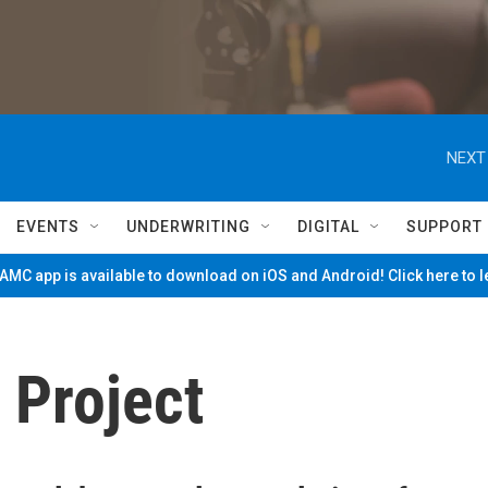
NEXT
EVENTS
UNDERWRITING
DIGITAL
SUPPORT
MC app is available to download on iOS and Android! Click here to 
 Project