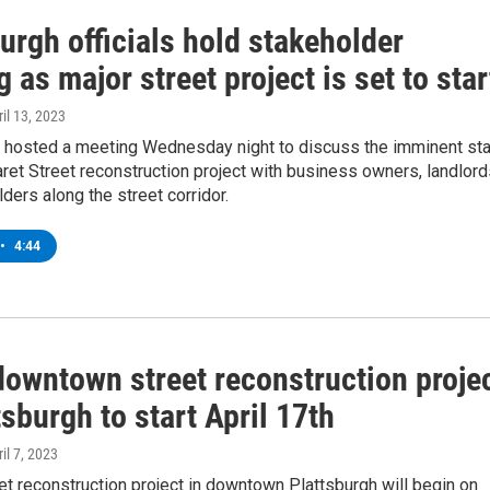
urgh officials hold stakeholder
 as major street project is set to star
ril 13, 2023
ls hosted a meeting Wednesday night to discuss the imminent sta
ret Street reconstruction project with business owners, landlord
ders along the street corridor.
•
4:44
downtown street reconstruction proje
tsburgh to start April 17th
ril 7, 2023
et reconstruction project in downtown Plattsburgh will begin on