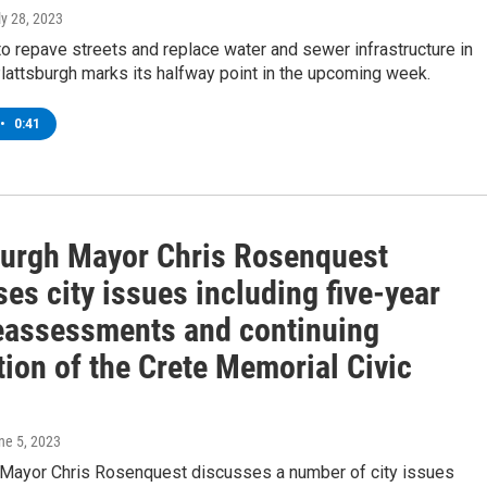
ly 28, 2023
to repave streets and replace water and sewer infrastructure in
attsburgh marks its halfway point in the upcoming week.
•
0:41
burgh Mayor Chris Rosenquest
es city issues including five-year
reassessments and continuing
ion of the Crete Memorial Civic
une 5, 2023
 Mayor Chris Rosenquest discusses a number of city issues