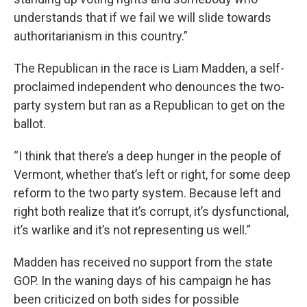
understands that if we fail we will slide towards
authoritarianism in this country.”
The Republican in the race is Liam Madden, a self-
proclaimed independent who denounces the two-
party system but ran as a Republican to get on the
ballot.
“I think that there’s a deep hunger in the people of
Vermont, whether that’s left or right, for some deep
reform to the two party system. Because left and
right both realize that it’s corrupt, it’s dysfunctional,
it’s warlike and it’s not representing us well.”
Madden has received no support from the state
GOP. In the waning days of his campaign he has
been criticized on both sides for possible