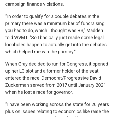
campaign finance violations.
“In order to qualify for a couple debates in the
primary there was a minimum bar of fundraising
you had to do, which I thought was BS," Madden
told WVMT. "So I basically just made some legal
loopholes happen to actually get into the debates
which helped me win the primary.”
When Gray decided to run for Congress, it opened
up her LG slot and a former holder of the seat
entered the race. Democrat/Progressive David
Zuckerman served from 2017 until January 2021
when he lost a race for governor.
“I have been working across the state for 20 years
plus on issues relating to economics like raise the