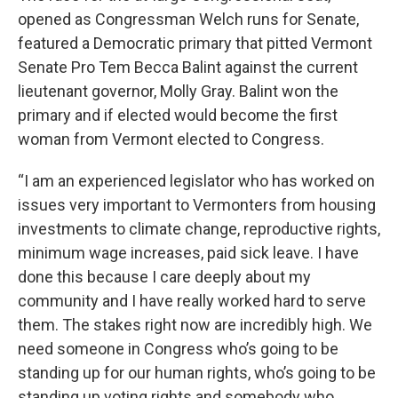
opened as Congressman Welch runs for Senate,
featured a Democratic primary that pitted Vermont
Senate Pro Tem Becca Balint against the current
lieutenant governor, Molly Gray. Balint won the
primary and if elected would become the first
woman from Vermont elected to Congress.
“I am an experienced legislator who has worked on
issues very important to Vermonters from housing
investments to climate change, reproductive rights,
minimum wage increases, paid sick leave. I have
done this because I care deeply about my
community and I have really worked hard to serve
them. The stakes right now are incredibly high. We
need someone in Congress who’s going to be
standing up for our human rights, who’s going to be
standing up voting rights and somebody who