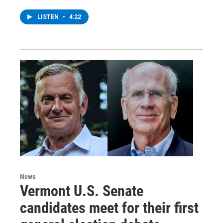
LISTEN
•
4:22
News
Vermont U.S. Senate
candidates meet for their first