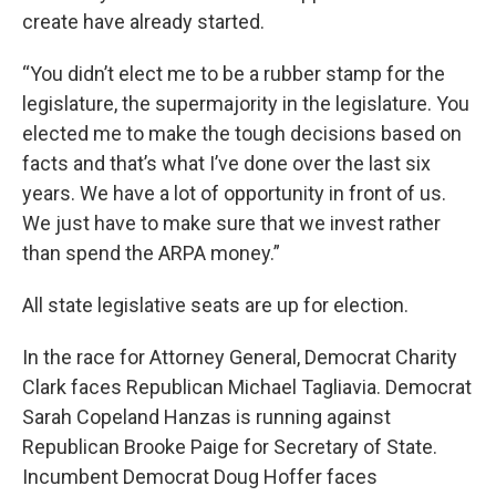
create have already started.
“You didn’t elect me to be a rubber stamp for the
legislature, the supermajority in the legislature. You
elected me to make the tough decisions based on
facts and that’s what I’ve done over the last six
years. We have a lot of opportunity in front of us.
We just have to make sure that we invest rather
than spend the ARPA money.”
All state legislative seats are up for election.
In the race for Attorney General, Democrat Charity
Clark faces Republican Michael Tagliavia. Democrat
Sarah Copeland Hanzas is running against
Republican Brooke Paige for Secretary of State.
Incumbent Democrat Doug Hoffer faces