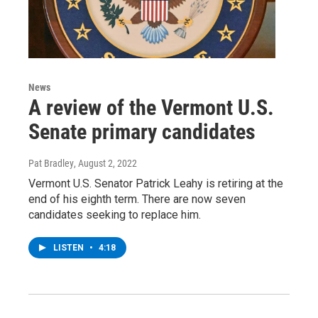
News
A review of the Vermont U.S.
Senate primary candidates
Pat Bradley
, August 2, 2022
Vermont U.S. Senator Patrick Leahy is retiring at the
end of his eighth term. There are now seven
candidates seeking to replace him.
LISTEN
•
4:18