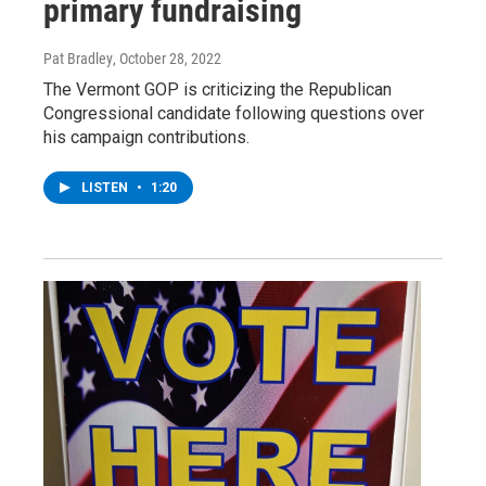
primary fundraising
Pat Bradley
, October 28, 2022
The Vermont GOP is criticizing the Republican
Congressional candidate following questions over
his campaign contributions.
LISTEN
•
1:20