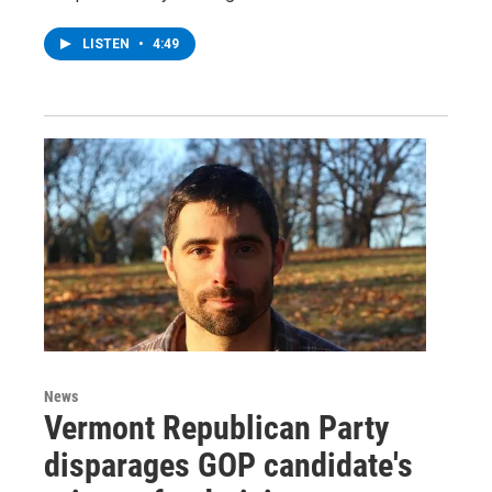
LISTEN
•
4:49
News
Vermont Republican Party
disparages GOP candidate's