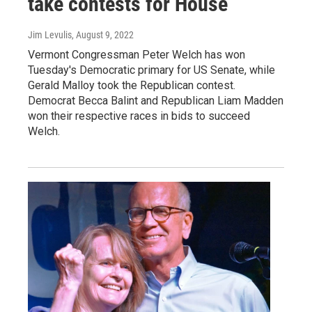
take contests for House
Jim Levulis
, August 9, 2022
Vermont Congressman Peter Welch has won
Tuesday's Democratic primary for US Senate, while
Gerald Malloy took the Republican contest.
Democrat Becca Balint and Republican Liam Madden
won their respective races in bids to succeed
Welch.