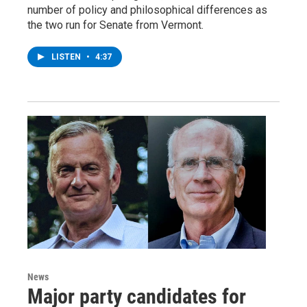
number of policy and philosophical differences as
the two run for Senate from Vermont.
LISTEN
•
4:37
News
Major party candidates for