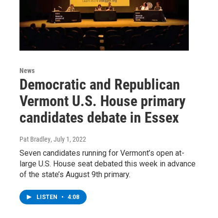
News
Democratic and Republican
Vermont U.S. House primary
candidates debate in Essex
Pat Bradley
, July 1, 2022
Seven candidates running for Vermont’s open at-
large U.S. House seat debated this week in advance
of the state’s August 9th primary.
LISTEN
•
4:08