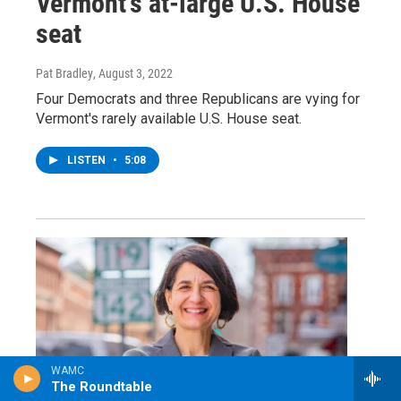
Vermont's at-large U.S. House
seat
Pat Bradley
, August 3, 2022
Four Democrats and three Republicans are vying for
Vermont's rarely available U.S. House seat.
LISTEN
•
5:08
WAMC
The Roundtable