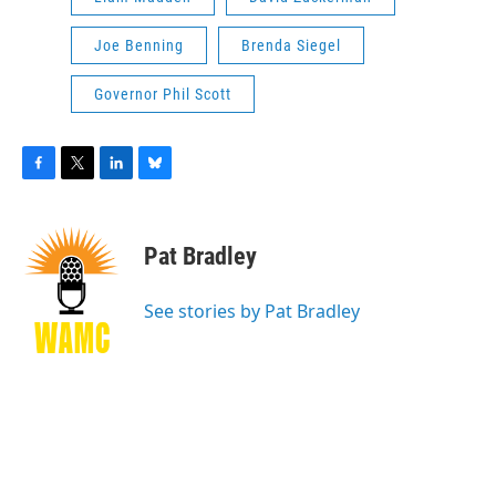
Joe Benning
Brenda Siegel
Governor Phil Scott
F
T
L
B
a
w
i
l
c
i
n
u
e
t
k
e
Pat Bradley
b
t
e
s
o
e
d
k
o
r
I
y
See stories by Pat Bradley
k
n