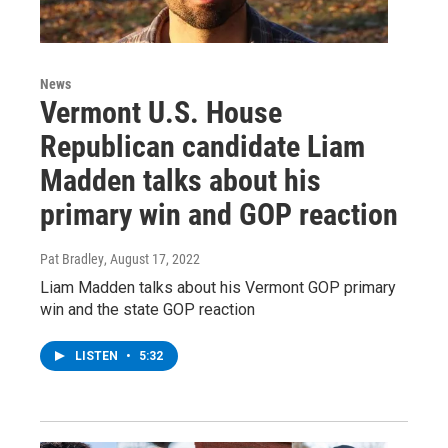
News
Vermont U.S. House
Republican candidate Liam
Madden talks about his
primary win and GOP reaction
Pat Bradley
, August 17, 2022
Liam Madden talks about his Vermont GOP primary
win and the state GOP reaction
LISTEN
•
5:32