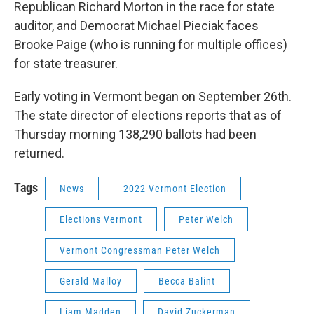
Republican Richard Morton in the race for state
auditor, and Democrat Michael Pieciak faces
Brooke Paige (who is running for multiple offices)
for state treasurer.
Early voting in Vermont began on September 26th.
The state director of elections reports that as of
Thursday morning 138,290 ballots had been
returned.
Tags
News
2022 Vermont Election
Elections Vermont
Peter Welch
Vermont Congressman Peter Welch
Gerald Malloy
Becca Balint
Liam Madden
David Zuckerman