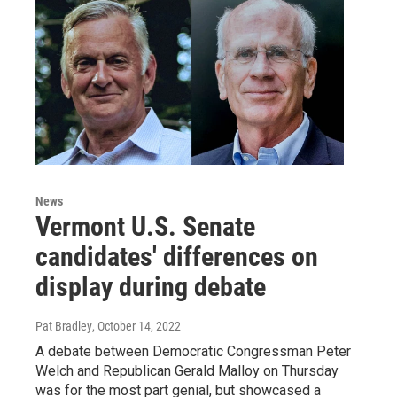
News
Vermont U.S. Senate
candidates' differences on
display during debate
Pat Bradley
, October 14, 2022
A debate between Democratic Congressman Peter
Welch and Republican Gerald Malloy on Thursday
was for the most part genial, but showcased a