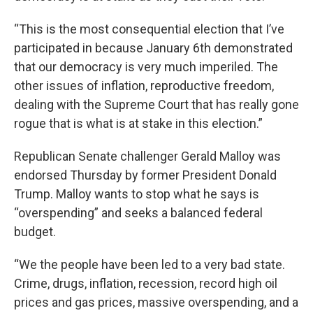
“This is the most consequential election that I’ve
participated in because January 6th demonstrated
that our democracy is very much imperiled. The
other issues of inflation, reproductive freedom,
dealing with the Supreme Court that has really gone
rogue that is what is at stake in this election.”
Republican Senate challenger Gerald Malloy was
endorsed Thursday by former President Donald
Trump. Malloy wants to stop what he says is
“overspending” and seeks a balanced federal
budget.
“We the people have been led to a very bad state.
Crime, drugs, inflation, recession, record high oil
prices and gas prices, massive overspending, and a