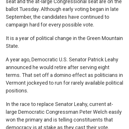
seat and the at-large Congressional seat are on the
ballot Tuesday. Although early voting began in late
September, the candidates have continued to
campaign hard for every possible vote.
It is a year of political change in the Green Mountain
State.
A year ago, Democratic U.S. Senator Patrick Leahy
announced he would retire after serving eight
terms. That set off a domino effect as politicians in
Vermont jockeyed to run for rarely available political
positions.
In the race to replace Senator Leahy, current at-
large Democratic Congressman Peter Welch easily
won the primary and is telling constituents that
democracy is at stake as they cast their vote.