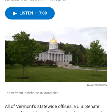
a
w
i
l
c
i
n
u
e
t
k
e
LISTEN
•
7:09
b
t
e
s
o
e
d
k
o
r
I
y
k
n
WAMC/Pat Bradley
The Vermont Statehouse in Montpelier
All of Vermont’s statewide offices, a U.S. Senate