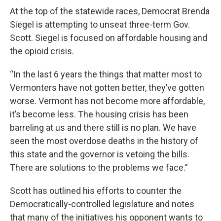
At the top of the statewide races, Democrat Brenda
Siegel is attempting to unseat three-term Gov.
Scott. Siegel is focused on affordable housing and
the opioid crisis.
“In the last 6 years the things that matter most to
Vermonters have not gotten better, they’ve gotten
worse. Vermont has not become more affordable,
it’s become less. The housing crisis has been
barreling at us and there still is no plan. We have
seen the most overdose deaths in the history of
this state and the governor is vetoing the bills.
There are solutions to the problems we face.”
Scott has outlined his efforts to counter the
Democratically-controlled legislature and notes
that many of the initiatives his opponent wants to