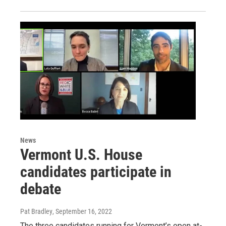
News
Vermont U.S. House
candidates participate in
debate
Pat Bradley
, September 16, 2022
The three candidates running for Vermont’s open at-