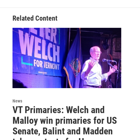
Related Content
News
VT Primaries: Welch and
Malloy win primaries for US
Senate, Balint and Madden