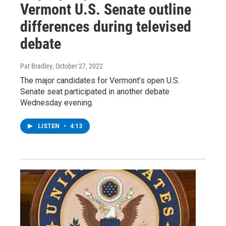
Vermont U.S. Senate outline
differences during televised
debate
Pat Bradley
, October 27, 2022
The major candidates for Vermont’s open U.S.
Senate seat participated in another debate
Wednesday evening.
LISTEN
•
4:13