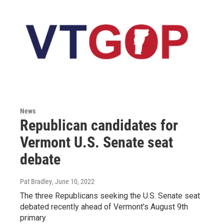
News
Republican candidates for
Vermont U.S. Senate seat
debate
Pat Bradley
, June 10, 2022
The three Republicans seeking the U.S. Senate seat
debated recently ahead of Vermont's August 9th
primary.