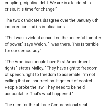
crippling, crippling debt. We are in a leadership
crisis. It is time for change.”
The two candidates disagree over the January 6th
insurrection and its implications.
“That was a violent assault on the peaceful transfer
of power," says Welch. "I was there. This is terrible
for our democracy.”
“The American people have First Amendment
rights," states Malloy. "They have right to freedom
of speech, right to freedom to assemble. I’m not
calling that an insurrection. It got out of control.
People broke the law. They need to be held
accountable. That’s what happened.”
The race for the at-large Congressional seat,