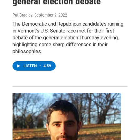
general election debate
Pat Bradley
, September 9, 2022
The Democratic and Republican candidates running
in Vermont’s U.S. Senate race met for their first
debate of the general election Thursday evening,
highlighting some sharp differences in their
philosophies.
LISTEN
•
4:59