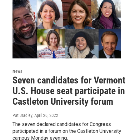
News
Seven candidates for Vermont
U.S. House seat participate in
Castleton University forum
Pat Bradley
, April 26, 2022
The seven declared candidates for Congress
participated in a forum on the Castleton University
campus Monday evening.