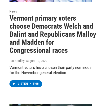
News
Vermont primary voters
choose Democrats Welch and
Balint and Republicans Malloy
and Madden for
Congressional races
Pat Bradley
, August 10, 2022
Vermont voters have chosen their party nominees
for the November general election.
LISTEN
•
5:08