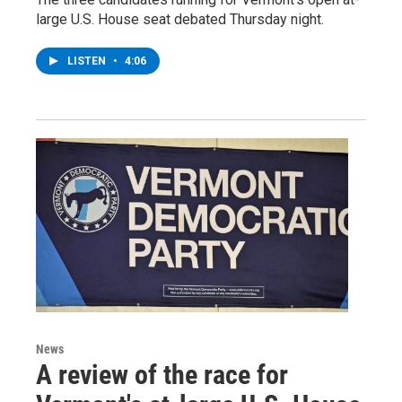
large U.S. House seat debated Thursday night.
LISTEN
•
4:06
News
A review of the race for