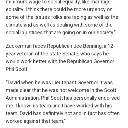
minimum wage to social equality, like marriage
equality. I think there could be more urgency on
some of the issues folks are facing as well as the
climate and as well as dealing with some of the
social injustices that are going on in our society.”
Zuckerman faces Republican Joe Benning, a 12-
year veteran of the state Senate, who says he
would work better with the Republican Governor
Phil Scott.
“David when he was Lieutenant Governor it was
made clear that he was not welcome in the Scott
Administration. Phil Scott has personally endorsed
me. I know his team and I have worked with his
team. David has definitely not and in fact has often
worked against that team.”