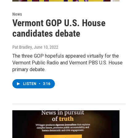
News
Vermont GOP U.S. House
candidates debate
Pat Bradley
, June 10, 2022
The three GOP hopefuls appeared virtually for the
Vermont Public Radio and Vermont PBS U.S. House
primary debate.
LISTEN
•
3:16