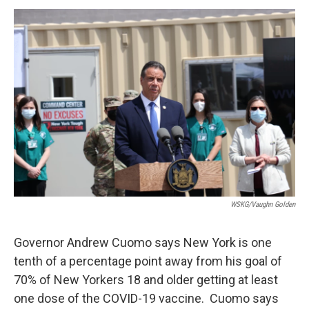
o
r
I
y
k
n
WSKG/Vaughn Golden
Governor Andrew Cuomo says New York is one
tenth of a percentage point away from his goal of
70% of New Yorkers 18 and older getting at least
one dose of the COVID-19 vaccine. Cuomo says