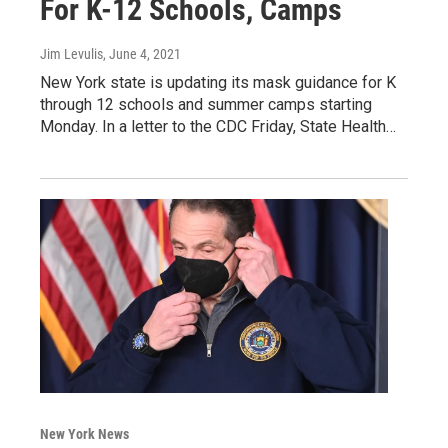
For K-12 Schools, Camps
Jim Levulis
, June 4, 2021
New York state is updating its mask guidance for K
through 12 schools and summer camps starting
Monday. In a letter to the CDC Friday, State Health…
New York News