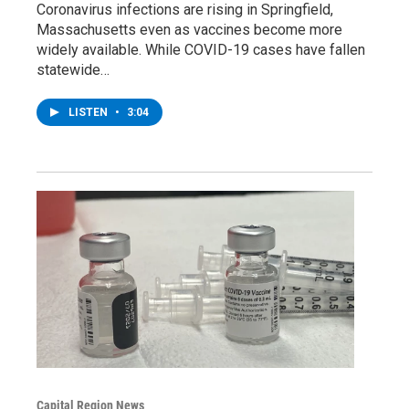
Coronavirus infections are rising in Springfield,
Massachusetts even as vaccines become more
widely available. While COVID-19 cases have fallen
statewide…
LISTEN
•
3:04
Capital Region News