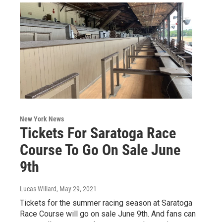
New York News
Tickets For Saratoga Race
Course To Go On Sale June
9th
Lucas Willard
, May 29, 2021
Tickets for the summer racing season at Saratoga
Race Course will go on sale June 9th. And fans can