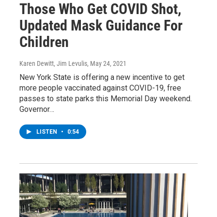
Those Who Get COVID Shot,
Updated Mask Guidance For
Children
Karen Dewitt, Jim Levulis
, May 24, 2021
New York State is offering a new incentive to get
more people vaccinated against COVID-19, free
passes to state parks this Memorial Day weekend.
Governor…
LISTEN
•
0:54