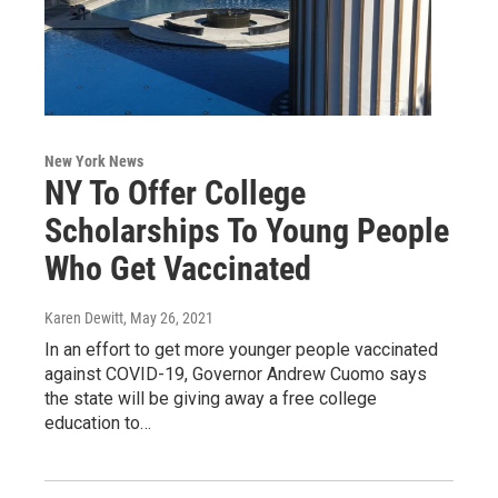
New York News
NY To Offer College
Scholarships To Young People
Who Get Vaccinated
Karen Dewitt
, May 26, 2021
In an effort to get more younger people vaccinated
against COVID-19, Governor Andrew Cuomo says
the state will be giving away a free college
education to…