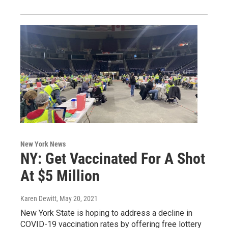
New York News
NY: Get Vaccinated For A Shot
At $5 Million
Karen Dewitt
, May 20, 2021
New York State is hoping to address a decline in
COVID-19 vaccination rates by offering free lottery