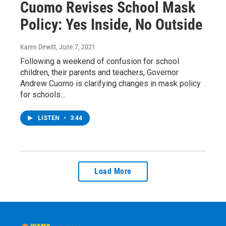
Cuomo Revises School Mask
Policy: Yes Inside, No Outside
Karen Dewitt
, June 7, 2021
Following a weekend of confusion for school
children, their parents and teachers, Governor
Andrew Cuomo is clarifying changes in mask policy
for schools…
LISTEN
•
3:44
Load More