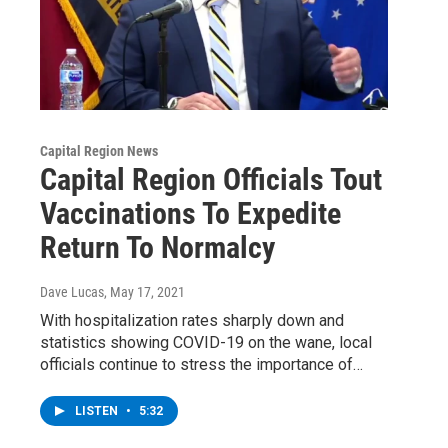
Capital Region News
Capital Region Officials Tout
Vaccinations To Expedite
Return To Normalcy
Dave Lucas
, May 17, 2021
With hospitalization rates sharply down and
statistics showing COVID-19 on the wane, local
officials continue to stress the importance of…
LISTEN
•
5:32