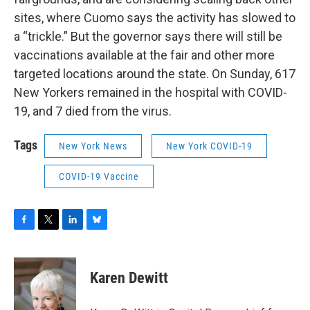
sites, where Cuomo says the activity has slowed to
a “trickle.” But the governor says there will still be
vaccinations available at the fair and other more
targeted locations around the state. On Sunday, 617
New Yorkers remained in the hospital with COVID-
19, and 7 died from the virus.
Tags
New York News
New York COVID-19
COVID-19 Vaccine
F
T
L
B
a
w
i
l
c
i
n
u
e
t
k
e
Karen Dewitt
b
t
e
s
o
e
d
k