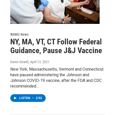
WAMC News
NY, MA, VT, CT Follow Federal
Guidance, Pause J&J Vaccine
Karen Dewitt
, April 13, 2021
New York, Massachusetts, Vermont and Connecticut
have paused administering the Johnson and
Johnson COVID-19 vaccine, after the FDA and CDC
recommended…
LISTEN
•
2:52