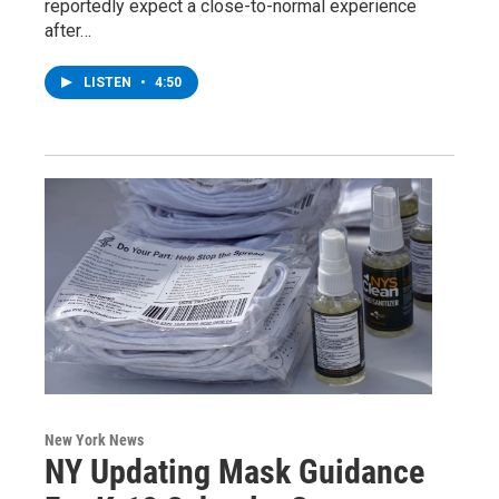
reportedly expect a close-to-normal experience
after…
LISTEN
•
4:50
New York News
NY Updating Mask Guidance