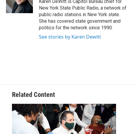
o
r
I
y
Karen DeWitt is Capitol Bureau chief for
k
n
New York State Public Radio, a network of
public radio stations in New York state.
She has covered state government and
politics for the network since 1990.
See stories by Karen Dewitt
Related Content