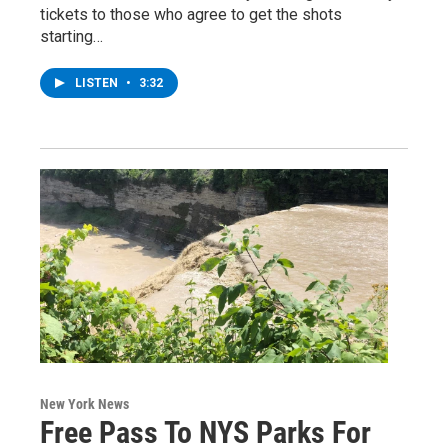
tickets to those who agree to get the shots
starting…
LISTEN
•
3:32
New York News
Free Pass To NYS Parks For