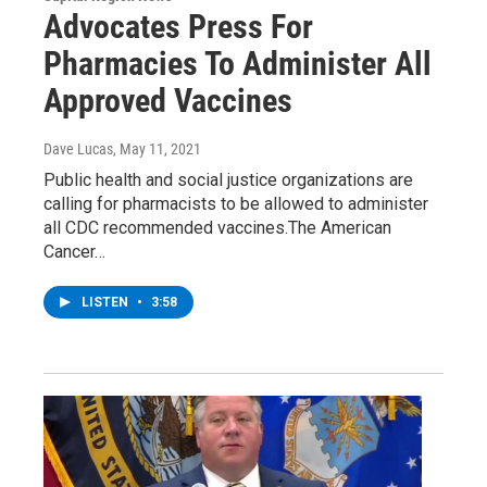
Advocates Press For
Pharmacies To Administer All
Approved Vaccines
Dave Lucas
, May 11, 2021
Public health and social justice organizations are
calling for pharmacists to be allowed to administer
all CDC recommended vaccines.The American
Cancer…
LISTEN
•
3:58