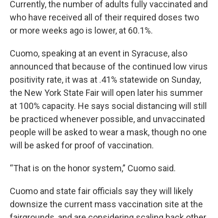
Currently, the number of adults fully vaccinated and
who have received all of their required doses two
or more weeks ago is lower, at 60.1%.
Cuomo, speaking at an event in Syracuse, also
announced that because of the continued low virus
positivity rate, it was at .41% statewide on Sunday,
the New York State Fair will open later his summer
at 100% capacity. He says social distancing will still
be practiced whenever possible, and unvaccinated
people will be asked to wear a mask, though no one
will be asked for proof of vaccination.
“That is on the honor system,” Cuomo said.
Cuomo and state fair officials say they will likely
downsize the current mass vaccination site at the
fairgrounds, and are considering scaling back other