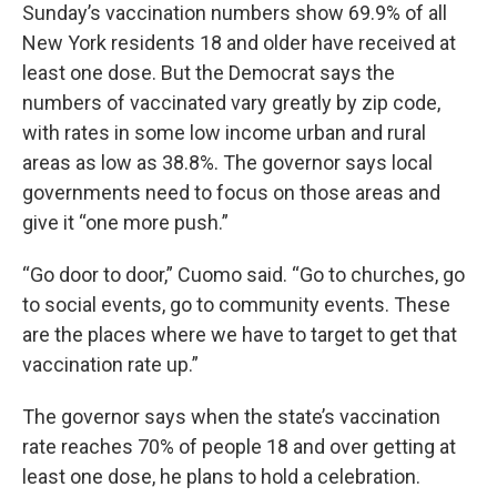
Sunday’s vaccination numbers show 69.9% of all
New York residents 18 and older have received at
least one dose. But the Democrat says the
numbers of vaccinated vary greatly by zip code,
with rates in some low income urban and rural
areas as low as 38.8%. The governor says local
governments need to focus on those areas and
give it “one more push.”
“Go door to door,” Cuomo said. “Go to churches, go
to social events, go to community events. These
are the places where we have to target to get that
vaccination rate up.”
The governor says when the state’s vaccination
rate reaches 70% of people 18 and over getting at
least one dose, he plans to hold a celebration.