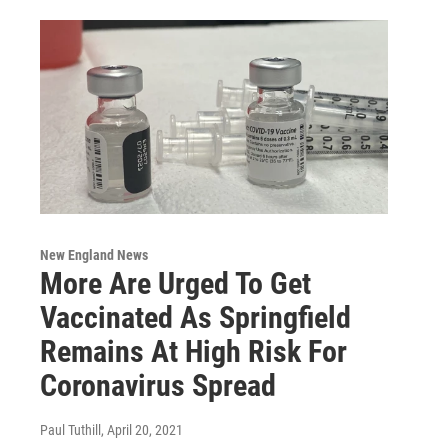
New England News
More Are Urged To Get
Vaccinated As Springfield
Remains At High Risk For
Coronavirus Spread
Paul Tuthill
, April 20, 2021