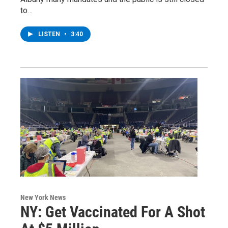
to…
LISTEN
•
3:40
New York News
NY: Get Vaccinated For A Shot