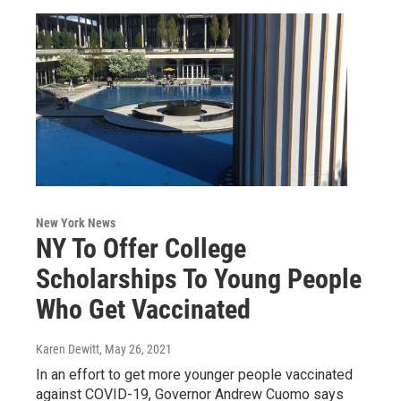
New York News
NY To Offer College
Scholarships To Young People
Who Get Vaccinated
Karen Dewitt
, May 26, 2021
In an effort to get more younger people vaccinated
against COVID-19, Governor Andrew Cuomo says