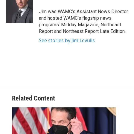
o
e
d
k
o
r
I
y
Jim was WAMC’s Assistant News Director
k
n
and hosted WAMC's flagship news
programs: Midday Magazine, Northeast
Report and Northeast Report Late Edition.
See stories by Jim Levulis
Related Content