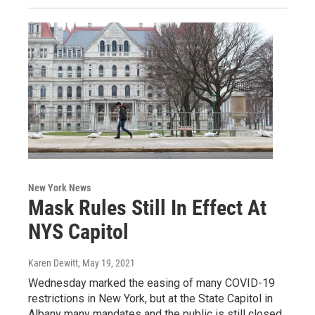
New York News
Mask Rules Still In Effect At
NYS Capitol
Karen Dewitt
, May 19, 2021
Wednesday marked the easing of many COVID-19
restrictions in New York, but at the State Capitol in
Albany many mandates and the public is still closed