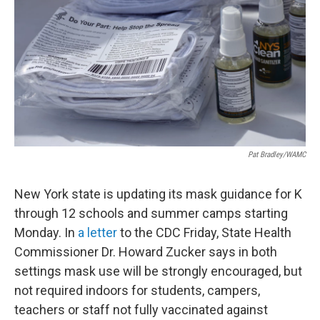
o
r
I
y
k
n
Pat Bradley/WAMC
New York state is updating its mask guidance for K
through 12 schools and summer camps starting
Monday. In
a letter
to the CDC Friday, State Health
Commissioner Dr. Howard Zucker says in both
settings mask use will be strongly encouraged, but
not required indoors for students, campers,
teachers or staff not fully vaccinated against