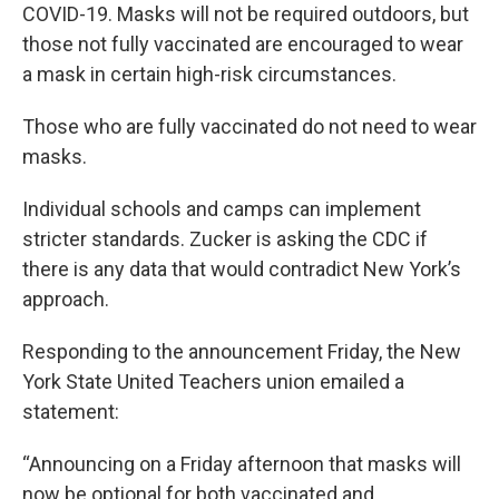
COVID-19. Masks will not be required outdoors, but
those not fully vaccinated are encouraged to wear
a mask in certain high-risk circumstances.
Those who are fully vaccinated do not need to wear
masks.
Individual schools and camps can implement
stricter standards. Zucker is asking the CDC if
there is any data that would contradict New York’s
approach.
Responding to the announcement Friday, the New
York State United Teachers union emailed a
statement:
“Announcing on a Friday afternoon that masks will
now be optional for both vaccinated and