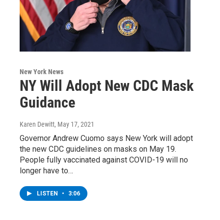
New York News
NY Will Adopt New CDC Mask
Guidance
Karen Dewitt
, May 17, 2021
Governor Andrew Cuomo says New York will adopt
the new CDC guidelines on masks on May 19.
People fully vaccinated against COVID-19 will no
longer have to…
LISTEN
•
3:06