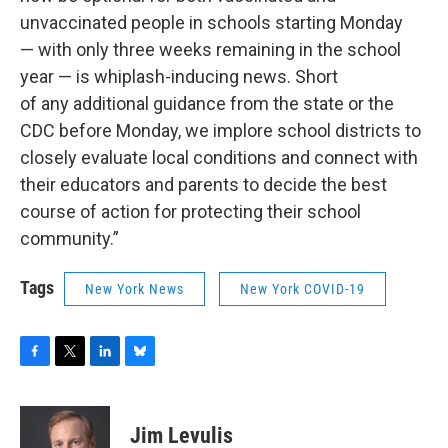
unvaccinated people in schools starting Monday
— with only three weeks remaining in the school
year — is whiplash-inducing news. Short
of any additional guidance from the state or the
CDC before Monday, we implore school districts to
closely evaluate local conditions and connect with
their educators and parents to decide the best
course of action for protecting their school
community.”
Tags
New York News
New York COVID-19
F
T
L
B
a
w
i
l
c
i
n
u
e
t
k
e
Jim Levulis
b
t
e
s