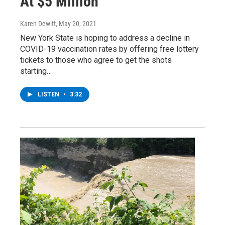
At $5 Million
Karen Dewitt
, May 20, 2021
New York State is hoping to address a decline in
COVID-19 vaccination rates by offering free lottery
tickets to those who agree to get the shots
starting…
LISTEN
•
3:32