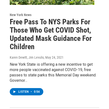
New York News
Free Pass To NYS Parks For
Those Who Get COVID Shot,
Updated Mask Guidance For
Children
Karen Dewitt, Jim Levulis
, May 24, 2021
New York State is offering a new incentive to get
more people vaccinated against COVID-19, free
passes to state parks this Memorial Day weekend.
Governor…
LISTEN
•
0:54