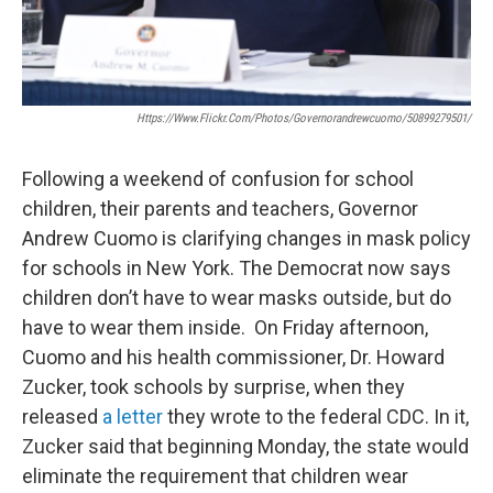
Https://www.flickr.com/photos/governorandrewcuomo/50899279501/
Following a weekend of confusion for school
children, their parents and teachers, Governor
Andrew Cuomo is clarifying changes in mask policy
for schools in New York. The Democrat now says
children don’t have to wear masks outside, but do
have to wear them inside. On Friday afternoon,
Cuomo and his health commissioner, Dr. Howard
Zucker, took schools by surprise, when they
released
a letter
they wrote to the federal CDC. In it,
Zucker said that beginning Monday, the state would
eliminate the requirement that children wear