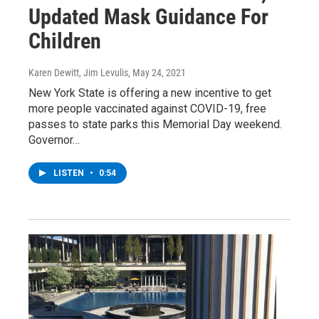
Updated Mask Guidance For
Children
Karen Dewitt, Jim Levulis
, May 24, 2021
New York State is offering a new incentive to get
more people vaccinated against COVID-19, free
passes to state parks this Memorial Day weekend.
Governor…
LISTEN
•
0:54