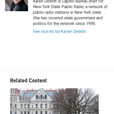
Karen DeWitt is Capitol Bureau chief for
k
n
New York State Public Radio, a network of
public radio stations in New York state.
She has covered state government and
politics for the network since 1990.
See stories by Karen Dewitt
Related Content