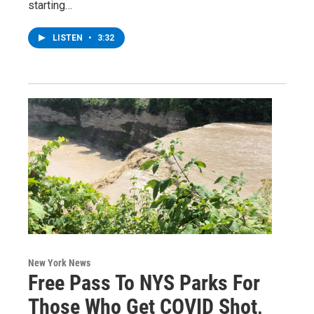
starting…
LISTEN
•
3:32
New York News
Free Pass To NYS Parks For
Those Who Get COVID Shot,