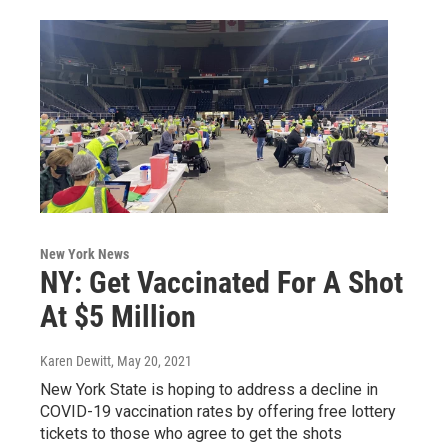
New York News
NY: Get Vaccinated For A Shot
At $5 Million
Karen Dewitt
, May 20, 2021
New York State is hoping to address a decline in
COVID-19 vaccination rates by offering free lottery
tickets to those who agree to get the shots