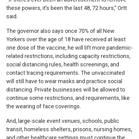
these powers, it’s been the last 48, 72 hours,” Ortt
said.
The governor also says once 70% of all New
Yorkers over the age of 18 have received at least
one dose of the vaccine, he will lift more pandemic-
related restrictions, including capacity restrictions,
social distancing rules, health screenings, and
contact tracing requirements. The unvaccinated
will still have to wear masks and practice social
distancing. Private businesses will be allowed to
continue some restrictions, and requirements, like
the wearing of face coverings.
And, large-scale event venues, schools, public
transit, homeless shelters, prisons, nursing homes,
and other healthcare settings must continue the