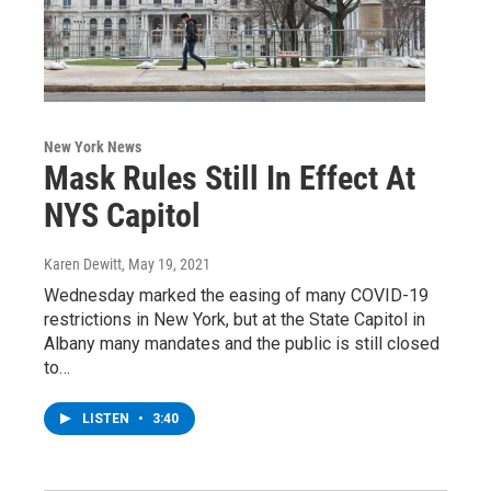
New York News
Mask Rules Still In Effect At
NYS Capitol
Karen Dewitt
, May 19, 2021
Wednesday marked the easing of many COVID-19
restrictions in New York, but at the State Capitol in
Albany many mandates and the public is still closed
to…
LISTEN
•
3:40