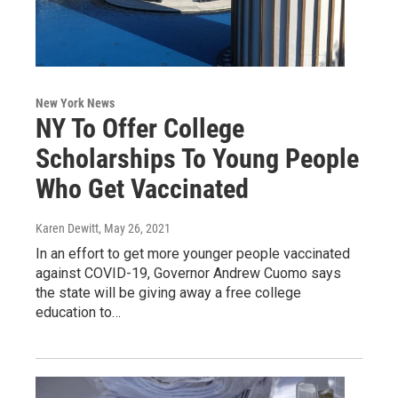
New York News
NY To Offer College
Scholarships To Young People
Who Get Vaccinated
Karen Dewitt
, May 26, 2021
In an effort to get more younger people vaccinated
against COVID-19, Governor Andrew Cuomo says
the state will be giving away a free college
education to…