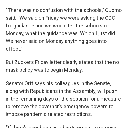
“There was no confusion with the schools,” Cuomo
said. “We said on Friday we were asking the CDC
for guidance and we would tell the schools on
Monday, what the guidance was. Which I just did.
We never said on Monday anything goes into
effect.”
But Zucker’s Friday letter clearly states that the no
mask policy was to begin Monday.
Senator Ortt says his colleagues in the Senate,
along with Republicans in the Assembly, will push
in the remaining days of the session for a measure
to remove the governor’s emergency powers to
impose pandemic related restrictions.
“If there’s ever been an advertisement to remove