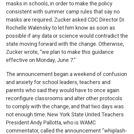
masks in schools, in order to make the policy
consistent with summer camp rules that say no
masks are required. Zucker asked CDC Director Dr.
Rochelle Walensky to let him know as soon as
possible if any data or science would contradict the
state moving forward with the change. Otherwise,
Zucker wrote, “we plan to make this guidance
effective on Monday, June 7.”
The announcement began a weekend of confusion
and anxiety for school leaders, teachers and
parents who said they would have to once again
reconfigure classrooms and alter other protocols
to comply with the change, and that two days was
not enough time. New York State United Teachers
President Andy Pallotta, who is WAMC
commentator, called the announcement “whiplash-