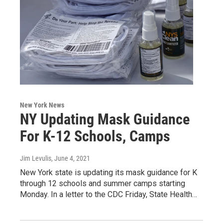
New York News
NY Updating Mask Guidance
For K-12 Schools, Camps
Jim Levulis
, June 4, 2021
New York state is updating its mask guidance for K
through 12 schools and summer camps starting
Monday. In a letter to the CDC Friday, State Health…