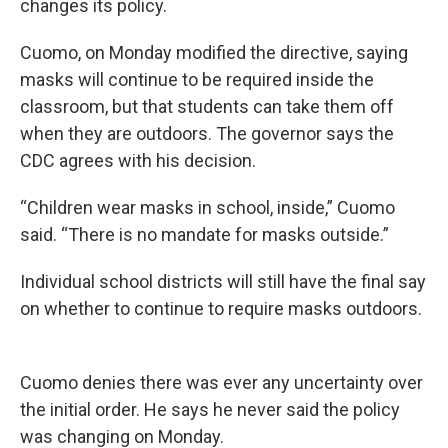
changes its policy.
Cuomo, on Monday modified the directive, saying
masks will continue to be required inside the
classroom, but that students can take them off
when they are outdoors. The governor says the
CDC agrees with his decision.
“Children wear masks in school, inside,” Cuomo
said. “There is no mandate for masks outside.”
Individual school districts will still have the final say
on whether to continue to require masks outdoors.
Cuomo denies there was ever any uncertainty over
the initial order. He says he never said the policy
was changing on Monday.