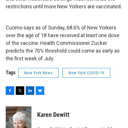
restrictions until more New Yorkers are vaccinated.
Cuomo says as of Sunday, 68.6% of New Yorkers
over the age of 18 have received at least one dose
of the vaccine. Health Commissioner Zucker
predicts the 70% threshold could come as early as
the first week of July.
Tags
New York News
New York COVID-19
F
T
L
B
a
w
i
l
c
i
n
u
e
t
k
e
Karen Dewitt
b
t
e
s
o
e
d
k
o
r
I
y