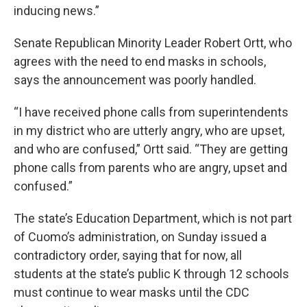
inducing news.”
Senate Republican Minority Leader Robert Ortt, who
agrees with the need to end masks in schools,
says the announcement was poorly handled.
“I have received phone calls from superintendents
in my district who are utterly angry, who are upset,
and who are confused,” Ortt said. “They are getting
phone calls from parents who are angry, upset and
confused.”
The state’s Education Department, which is not part
of Cuomo’s administration, on Sunday issued a
contradictory order, saying that for now, all
students at the state’s public K through 12 schools
must continue to wear masks until the CDC