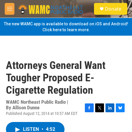
Skip to main content
S
Donate
e
M
a
e
r
n
The new WAMC app is available to download on iOS and Android!
c
u
Click here to learn more.
h
u
e
r
y
Attorneys General Want
Tougher Proposed E-
Cigarette Regulation
WAMC Northeast Public Radio |
By
Allison Dunne
Published August 12, 2014 at 10:57 AM EDT
F
T
L
B
a
w
i
l
c
i
n
u
LISTEN
•
4:52
e
t
k
e