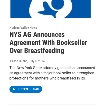
Hudson Valley News
NYS AG Announces
Agreement With Bookseller
Over Breastfeeding
Allison Dunne
, July 9, 2014
The New York State attorney general has announced
an agreement with a major bookseller to strengthen
protections for mothers who breastfeed in its…
LISTEN
•
0:48