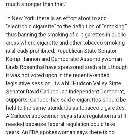
much stronger than that.”
In New York, there is an effort afoot to add
"electronic cigarette" to the definition of "smoking,”
thus banning the smoking of e-cigarettes in public
areas where cigarette and other tobacco smoking
is already prohibited. Republican State Senator
Kemp Hannon and Democratic Assemblywoman
Linda Rosenthal have sponsored such a bill, though
it was not voted upon in the recently-ended
legislative session. It’s a bill Hudson Valley State
Senator David Carlucci, an Independent Democrat,
supports. Carlucci has said e-cigarettes should be
held to the same standards as tobacco cigarettes.
A Carlucci spokesman says state regulation is still
needed because federal regulation could take
years. An FDA spokeswoman says there is no