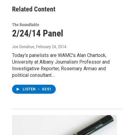
Related Content
The Roundtable
2/24/14 Panel
Joe Donahue
, February 24, 2014
Today's panelists are WAMC's Alan Chartock,
University at Albany Journalism Professor and
Investigative Reporter, Rosemary Armao and
political consultant…
LISTEN
•
43:51