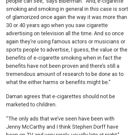
people can see,” says Biberman. “And, e-cigarette
smoking and smoking in general in this case is sort
of glamorized once again the way it was more than
30 or 40 years ago when you saw cigarette
advertising on television all the time. And so once
again they’re using famous actors or musicians or
sports people to advertise, I guess, the value or the
benefits of e-cigarette smoking when in fact the
benefits have not been proven and there’s still a
tremendous amount of research to be done as to
what the either harms or benefits might be.”
Daman agrees that e-cigarettes should not be
marketed to children.
“The only ads that we’ve seen have been with
Jenny McCarthy and I think Stephen Dorff have
been on TV, and very rarely, usually late at night,”