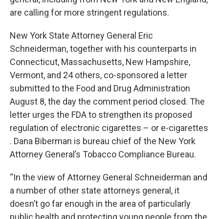
are calling for more stringent regulations.
New York State Attorney General Eric
Schneiderman, together with his counterparts in
Connecticut, Massachusetts, New Hampshire,
Vermont, and 24 others, co-sponsored a letter
submitted to the Food and Drug Administration
August 8, the day the comment period closed. The
letter urges the FDA to strengthen its proposed
regulation of electronic cigarettes – or e-cigarettes
. Dana Biberman is bureau chief of the New York
Attorney General’s Tobacco Compliance Bureau.
“In the view of Attorney General Schneiderman and
a number of other state attorneys general, it
doesn’t go far enough in the area of particularly
public health and protecting young people from the