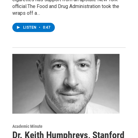
official.The Food and Drug Administration took the
wraps off a…
LISTEN
•
0:47
Academic Minute
Dr. Keith Humphreys, Stanford