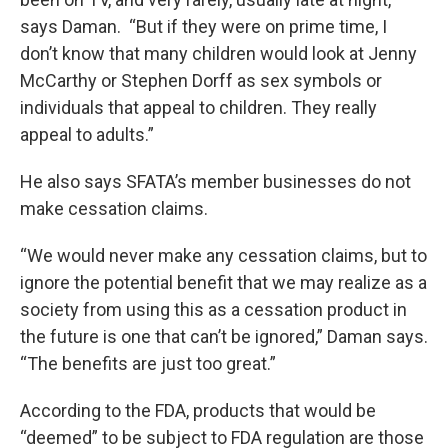
says Daman. “But if they were on prime time, I
don’t know that many children would look at Jenny
McCarthy or Stephen Dorff as sex symbols or
individuals that appeal to children. They really
appeal to adults.”
He also says SFATA’s member businesses do not
make cessation claims.
“We would never make any cessation claims, but to
ignore the potential benefit that we may realize as a
society from using this as a cessation product in
the future is one that can’t be ignored,” Daman says.
“The benefits are just too great.”
According to the FDA, products that would be
“deemed” to be subject to FDA regulation are those