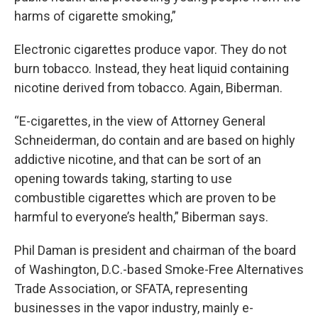
harms of cigarette smoking,”
Electronic cigarettes produce vapor. They do not
burn tobacco. Instead, they heat liquid containing
nicotine derived from tobacco. Again, Biberman.
“E-cigarettes, in the view of Attorney General
Schneiderman, do contain and are based on highly
addictive nicotine, and that can be sort of an
opening towards taking, starting to use
combustible cigarettes which are proven to be
harmful to everyone’s health,” Biberman says.
Phil Daman is president and chairman of the board
of Washington, D.C.-based Smoke-Free Alternatives
Trade Association, or SFATA, representing
businesses in the vapor industry, mainly e-