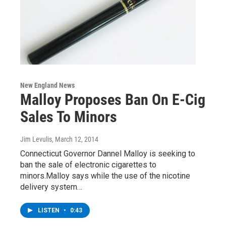
New England News
Malloy Proposes Ban On E-Cig
Sales To Minors
Jim Levulis
, March 12, 2014
Connecticut Governor Dannel Malloy is seeking to
ban the sale of electronic cigarettes to
minors.Malloy says while the use of the nicotine
delivery system…
LISTEN
•
0:43