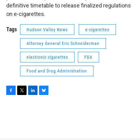
definitive timetable to release finalized regulations
on e-cigarettes.
Tags
Hudson Valley News
e-cigarettes
Attorney General Eric Schneiderman
electronic cigarettes
FDA
Food and Drug Administration
F
T
L
B
a
w
i
l
c
i
n
u
e
t
k
e
b
t
e
s
o
e
d
k
o
r
I
y
k
n