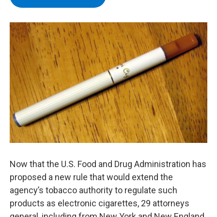
b
t
e
s
o
e
d
k
o
r
I
y
k
n
Now that the U.S. Food and Drug Administration has
proposed a new rule that would extend the
agency’s tobacco authority to regulate such
products as electronic cigarettes, 29 attorneys
general, including from New York and New England,