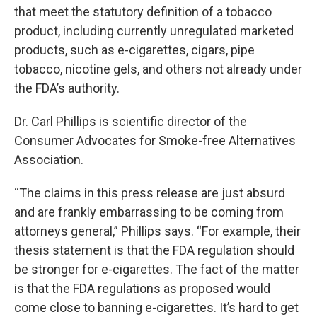
that meet the statutory definition of a tobacco
product, including currently unregulated marketed
products, such as e-cigarettes, cigars, pipe
tobacco, nicotine gels, and others not already under
the FDA’s authority.
Dr. Carl Phillips is scientific director of the
Consumer Advocates for Smoke-free Alternatives
Association.
“The claims in this press release are just absurd
and are frankly embarrassing to be coming from
attorneys general,” Phillips says. “For example, their
thesis statement is that the FDA regulation should
be stronger for e-cigarettes. The fact of the matter
is that the FDA regulations as proposed would
come close to banning e-cigarettes. It’s hard to get