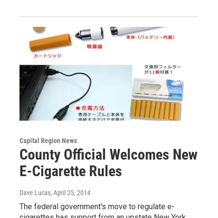
Capital Region News
County Official Welcomes New
E-Cigarette Rules
Dave Lucas
, April 25, 2014
The federal government's move to regulate e-
cigarettes has support from an upstate New York