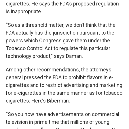
cigarettes. He says the FDA’s proposed regulation
is inappropriate.
“So as a threshold matter, we don’t think that the
FDA actually has the jurisdiction pursuant to the
powers which Congress gave them under the
Tobacco Control Act to regulate this particular
technology product,” says Daman.
Among other recommendations, the attorneys
general pressed the FDA to prohibit flavors in e-
cigarettes and to restrict advertising and marketing
for e-cigarettes in the same manner as for tobacco
cigarettes. Here’s Biberman.
“So you now have advertisements on commercial
television in prime time that millions of young