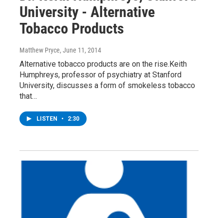
University - Alternative
Tobacco Products
Matthew Pryce
, June 11, 2014
Alternative tobacco products are on the rise.Keith
Humphreys, professor of psychiatry at Stanford
University, discusses a form of smokeless tobacco
that…
LISTEN
•
2:30