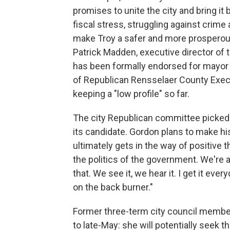
promises to unite the city and bring it b
fiscal stress, struggling against crim
make Troy a safer and more prosperous
Patrick Madden, executive director of 
has been formally endorsed for mayor 
of Republican Rensselaer County Exec
keeping a "low profile" so far.
The city Republican committee picked 
its candidate. Gordon plans to make
ultimately gets in the way of positive
the politics of the government. We're a
that. We see it, we hear it. I get it ever
on the back burner."
Former three-term city council membe
to late-May: she will potentially seek 