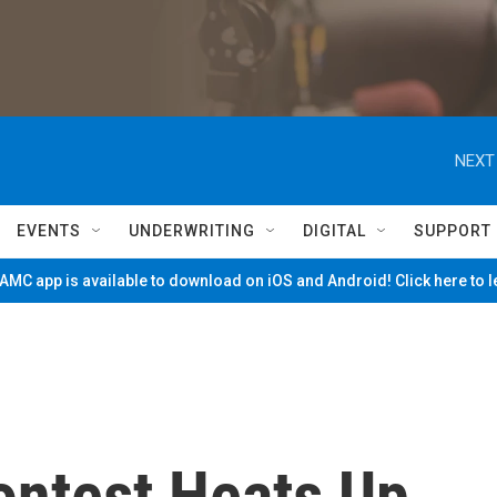
NEXT
EVENTS
UNDERWRITING
DIGITAL
SUPPORT
MC app is available to download on iOS and Android! Click here to 
ontest Heats Up