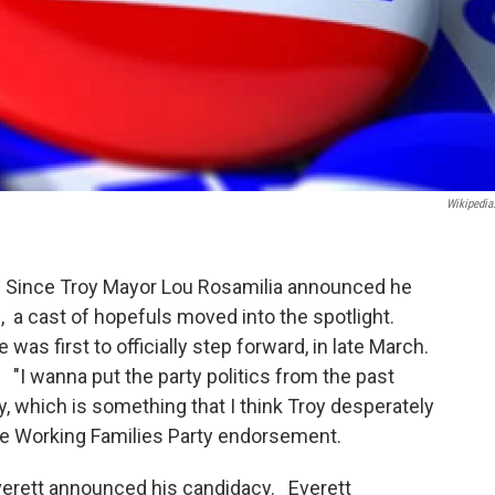
Wikipedia
er. Since Troy Mayor Lou Rosamilia announced he
, a cast of hopefuls moved into the spotlight.
was first to officially step forward, in late March.
I wanna put the party politics from the past
y, which is something that I think Troy desperately
he Working Families Party endorsement.
 Everett announced his candidacy. Everett