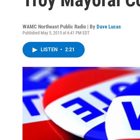
WAMC Northeast Public Radio | By
Dave Lucas
Published May 5, 2015 at 6:41 PM EDT
LISTEN
•
2:21