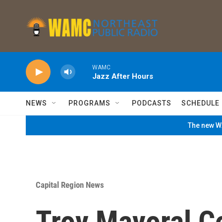
Skip to main content
WAMC
Jazz After Hours
NEWS
PROGRAMS
PODCASTS
SCHEDULE
The new WA
Capital Region News
Troy Mayoral C