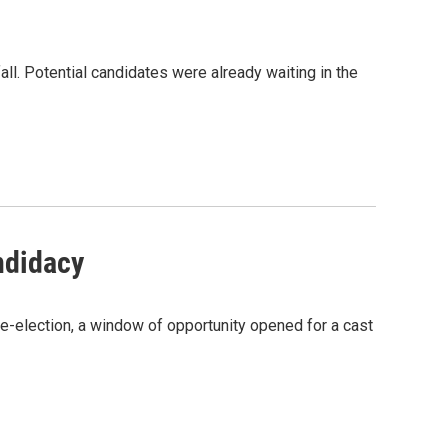
ll. Potential candidates were already waiting in the
ndidacy
election, a window of opportunity opened for a cast