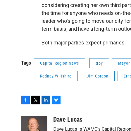
considering creating her own third party 
the time for anyone who needs on-the-job
leader who's going to move our city for
term basis, and have a long-term outlo
Both major parties expect primaries.
Tags
Capital Region News
troy
Mayor 
Rodney Wiltshire
Jim Gordon
Ern
F
T
L
B
a
w
i
l
c
i
n
u
Dave Lucas
e
t
k
e
Dave Lucas is WAMC’s Capital Region B
b
t
e
s