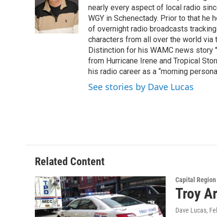
o
e
d
k
nearly every aspect of local radio si
o
r
I
y
WGY in Schenectady. Prior to that he
k
n
of overnight radio broadcasts trackin
characters from all over the world via
Distinction for his WAMC news story 
from Hurricane Irene and Tropical Sto
his radio career as a “morning persona
See stories by Dave Lucas
Related Content
Capital Regio
Troy A
Dave Lucas
, F