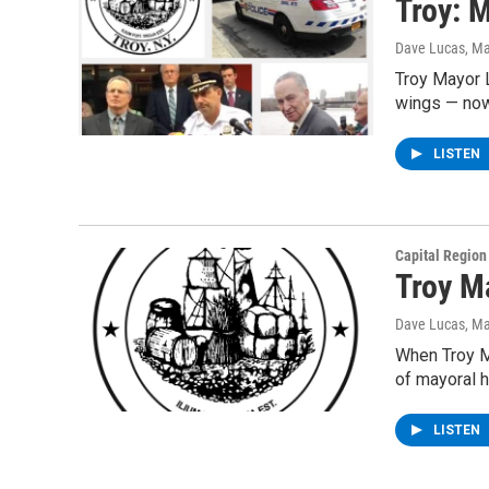
Troy: 
Dave Lucas
, M
Troy Mayor L
wings — now
LISTEN
Capital Regio
Troy M
Dave Lucas
, M
When Troy M
of mayoral h
LISTEN