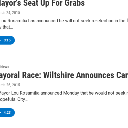
Mayor's Seat Up For Grabs
arch 24, 2015
ou Rosamilia has announced he will not seek re-election in the fa
 that…
•
3:15
n News
ayoral Race: Wiltshire Announces Ca
arch 26, 2015
ayor Lou Rosamilia announced Monday that he would not seek re-
opefuls. City…
•
4:23