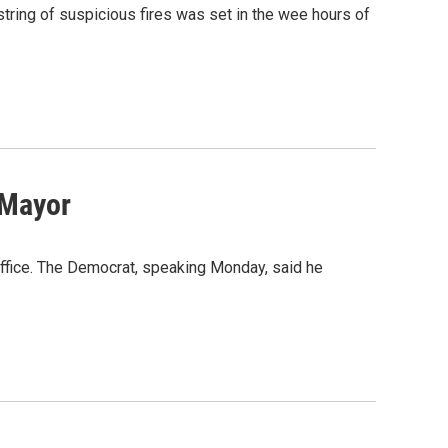
tring of suspicious fires was set in the wee hours of
 Mayor
office. The Democrat, speaking Monday, said he