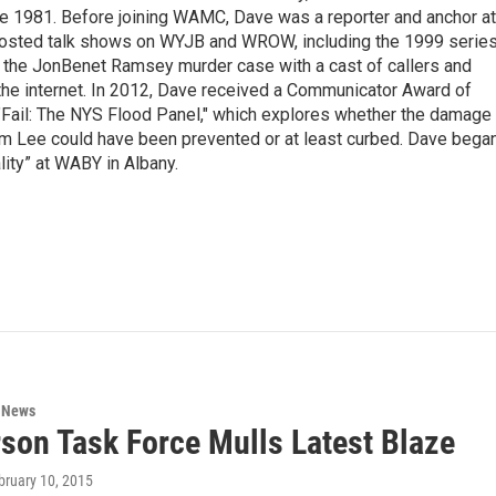
nce 1981. Before joining WAMC, Dave was a reporter and anchor at
 hosted talk shows on WYJB and WROW, including the 1999 serie
g the JonBenet Ramsey murder case with a cast of callers and
 the internet. In 2012, Dave received a Communicator Award of
"Fail: The NYS Flood Panel," which explores whether the damage
rm Lee could have been prevented or at least curbed. Dave bega
lity” at WABY in Albany.
n News
rson Task Force Mulls Latest Blaze
ebruary 10, 2015