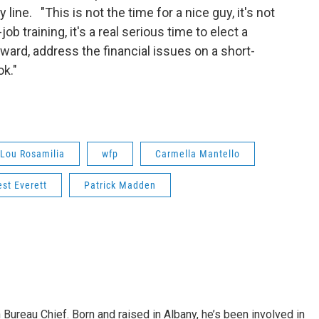
line. "This is not the time for a nice guy, it's not
 training, it's a real serious time to elect a
ward, address the financial issues on a short-
ok."
Lou Rosamilia
wfp
Carmella Mantello
est Everett
Patrick Madden
ureau Chief. Born and raised in Albany, he’s been involved in