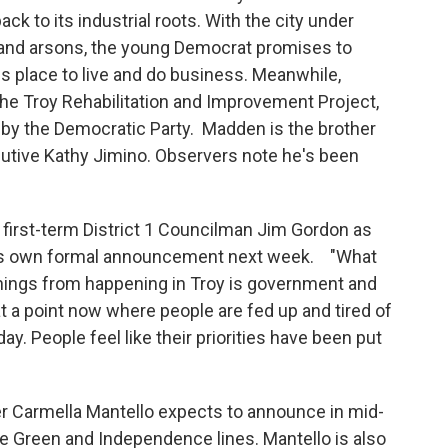
ack to its industrial roots. With the city under
e and arsons, the young Democrat promises to
 place to live and do business. Meanwhile,
the Troy Rehabilitation and Improvement Project,
by the Democratic Party. Madden is the brother
utive Kathy Jimino. Observers note he's been
first-term District 1 Councilman Jim Gordon as
 his own formal announcement next week. "What
 things from happening in Troy is government and
t a point now where people are fed up and tired of
yday. People feel like their priorities have been put
r Carmella Mantello expects to announce in mid-
the Green and Independence lines. Mantello is also