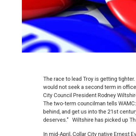
The race to lead Troy is getting tight
would not seek a second term in office
City Council President Rodney Wiltshire 
The two-term councilman tells WAMC: "
behind, and get us into the 21st centur
deserves." Wiltshire has picked up T
In mid-April, Collar City native Ernest