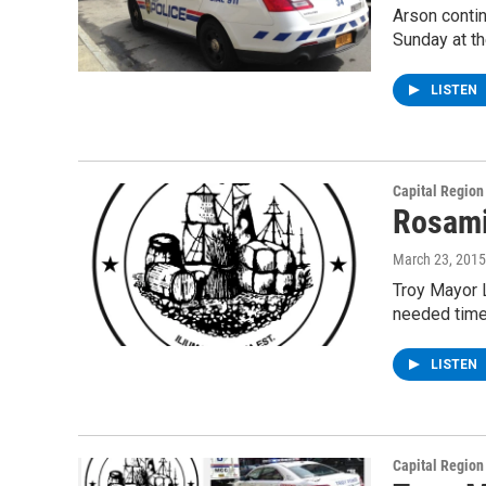
Arson contin
Sunday at t
LISTEN
Capital Regio
Rosami
March 23, 2015
Troy Mayor L
needed time
LISTEN
Capital Regio