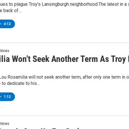
ues to plague Troy's Lansingburgh neighborhood.The latest in a s
he back of…
•
4:12
n News
lia Won't Seek Another Term As Troy
ou Rosamilia will not seek another term, after only one term in 
 to dedicate to his…
•
1:12
n News