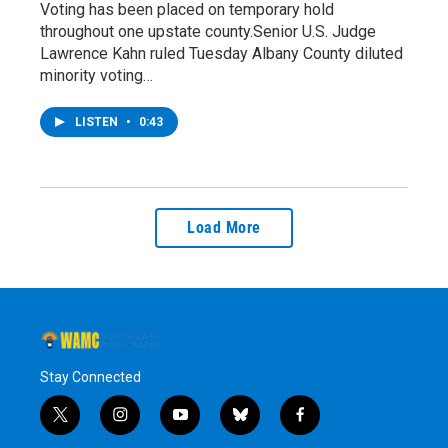
Voting has been placed on temporary hold
throughout one upstate county.Senior U.S. Judge
Lawrence Kahn ruled Tuesday Albany County diluted
minority voting…
LISTEN
•
0:43
Load More
Stay Connected
t
i
y
b
f
w
n
o
l
a