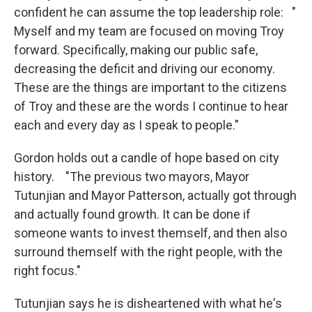
confident he can assume the top leadership role: "
Myself and my team are focused on moving Troy
forward. Specifically, making our public safe,
decreasing the deficit and driving our economy.
These are the things are important to the citizens
of Troy and these are the words I continue to hear
each and every day as I speak to people."
Gordon holds out a candle of hope based on city
history. "The previous two mayors, Mayor
Tutunjian and Mayor Patterson, actually got through
and actually found growth. It can be done if
someone wants to invest themself, and then also
surround themself with the right people, with the
right focus."
Tutunjian says he is disheartened with what he's