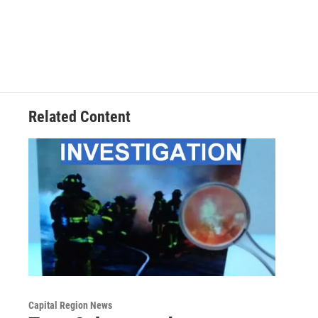
Related Content
Capital Region News