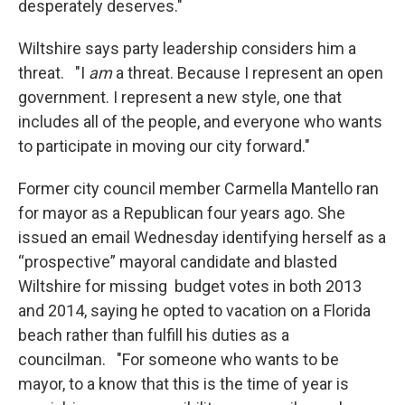
desperately deserves."
Wiltshire says party leadership considers him a
threat. "I
am
a threat. Because I represent an open
government. I represent a new style, one that
includes all of the people, and everyone who wants
to participate in moving our city forward."
Former city council member Carmella Mantello ran
for mayor as a Republican four years ago. She
issued an email Wednesday identifying herself as a
“prospective” mayoral candidate and blasted
Wiltshire for missing budget votes in both 2013
and 2014, saying he opted to vacation on a Florida
beach rather than fulfill his duties as a
councilman. "For someone who wants to be
mayor, to a know that this is the time of year is