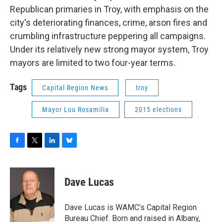
Republican primaries in Troy, with emphasis on the
city's deteriorating finances, crime, arson fires and
crumbling infrastructure peppering all campaigns.
Under its relatively new strong mayor system, Troy
mayors are limited to two four-year terms.
Tags
Capital Region News
troy
Mayor Lou Rosamilia
2015 elections
F
T
L
B
a
w
i
l
c
i
n
u
e
t
k
e
Dave Lucas
b
t
e
s
o
e
d
k
o
r
I
y
Dave Lucas is WAMC’s Capital Region
k
n
Bureau Chief. Born and raised in Albany,