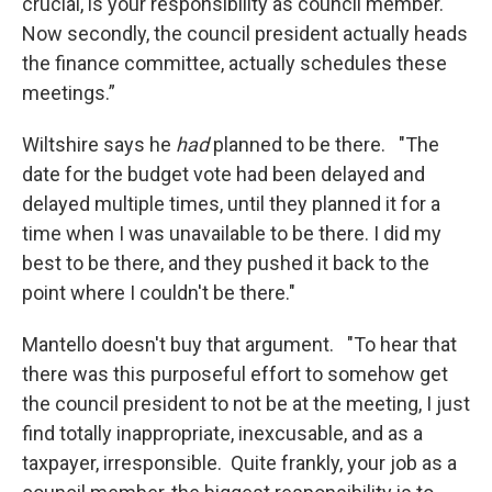
crucial, is your responsibility as council member.
Now secondly, the council president actually heads
the finance committee, actually schedules these
meetings.”
Wiltshire says he
had
planned to be there. "The
date for the budget vote had been delayed and
delayed multiple times, until they planned it for a
time when I was unavailable to be there. I did my
best to be there, and they pushed it back to the
point where I couldn't be there."
Mantello doesn't buy that argument. "To hear that
there was this purposeful effort to somehow get
the council president to not be at the meeting, I just
find totally inappropriate, inexcusable, and as a
taxpayer, irresponsible. Quite frankly, your job as a