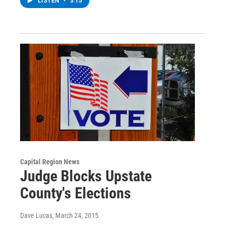
LISTEN
•
3:15
Capital Region News
Judge Blocks Upstate
County's Elections
Dave Lucas
, March 24, 2015