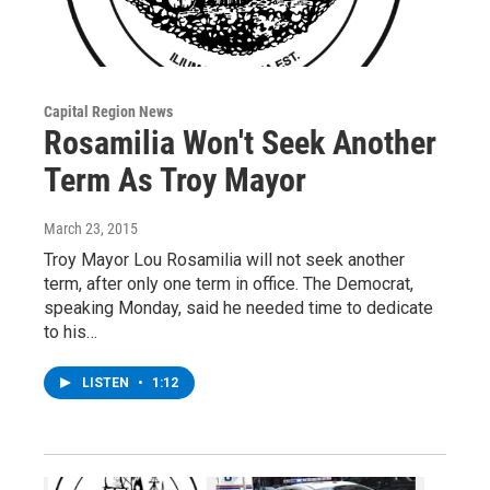
Capital Region News
Rosamilia Won't Seek Another
Term As Troy Mayor
March 23, 2015
Troy Mayor Lou Rosamilia will not seek another
term, after only one term in office. The Democrat,
speaking Monday, said he needed time to dedicate
to his…
LISTEN
•
1:12