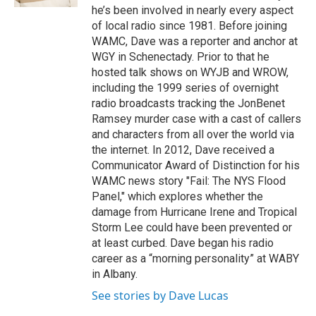
he’s been involved in nearly every aspect
of local radio since 1981. Before joining
WAMC, Dave was a reporter and anchor at
WGY in Schenectady. Prior to that he
hosted talk shows on WYJB and WROW,
including the 1999 series of overnight
radio broadcasts tracking the JonBenet
Ramsey murder case with a cast of callers
and characters from all over the world via
the internet. In 2012, Dave received a
Communicator Award of Distinction for his
WAMC news story "Fail: The NYS Flood
Panel," which explores whether the
damage from Hurricane Irene and Tropical
Storm Lee could have been prevented or
at least curbed. Dave began his radio
career as a “morning personality” at WABY
in Albany.
See stories by Dave Lucas