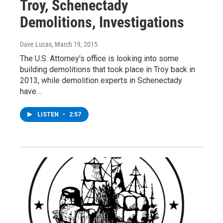
Troy, Schenectady
Demolitions, Investigations
Dave Lucas
, March 19, 2015
The U.S. Attorney's office is looking into some
building demolitions that took place in Troy back in
2013, while demolition experts in Schenectady
have…
LISTEN
•
2:57