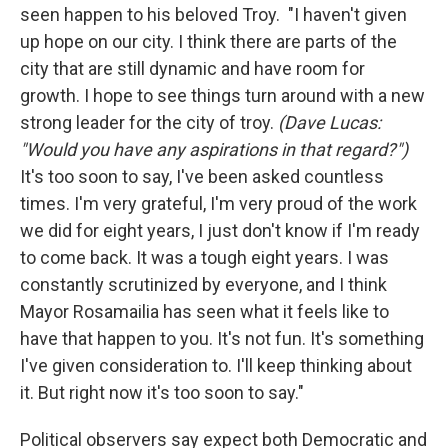
seen happen to his beloved Troy. "I haven't given
up hope on our city. I think there are parts of the
city that are still dynamic and have room for
growth. I hope to see things turn around with a new
strong leader for the city of troy.
(Dave Lucas:
"Would you have any aspirations in that regard?")
It's too soon to say, I've been asked countless
times. I'm very grateful, I'm very proud of the work
we did for eight years, I just don't know if I'm ready
to come back. It was a tough eight years. I was
constantly scrutinized by everyone, and I think
Mayor Rosamailia has seen what it feels like to
have that happen to you. It's not fun. It's something
I've given consideration to. I'll keep thinking about
it. But right now it's too soon to say."
Political observers say expect both Democratic and