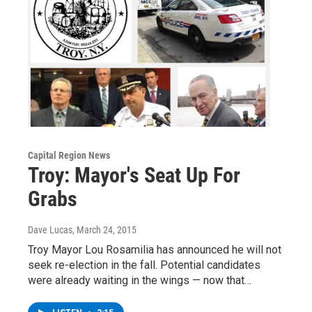
Capital Region News
Troy: Mayor's Seat Up For
Grabs
Dave Lucas
, March 24, 2015
Troy Mayor Lou Rosamilia has announced he will not
seek re-election in the fall. Potential candidates
were already waiting in the wings — now that…