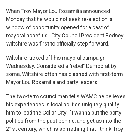
When Troy Mayor Lou Rosamilia announced
Monday that he would not seek re-election, a
window of opportunity opened for a cast of
mayoral hopefuls. City Council President Rodney
Wiltshire was first to officially step forward.
Wiltshire kicked off his mayoral campaign
Wednesday. Considered a "rebel" Democrat by
some, Wiltshire often has clashed with first-term
Mayor Lou Rosamilia and party leaders.
The two-term councilman tells WAMC he believes
his experiences in local politics uniquely qualify
him to lead the Collar City. "I wanna put the party
politics from the past behind, and get us into the
21st century, which is something that I think Troy