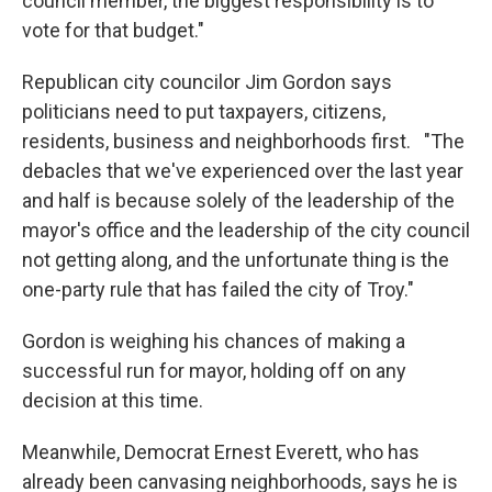
council member, the biggest responsibility is to
vote for that budget."
Republican city councilor Jim Gordon says
politicians need to put taxpayers, citizens,
residents, business and neighborhoods first. "The
debacles that we've experienced over the last year
and half is because solely of the leadership of the
mayor's office and the leadership of the city council
not getting along, and the unfortunate thing is the
one-party rule that has failed the city of Troy."
Gordon is weighing his chances of making a
successful run for mayor, holding off on any
decision at this time.
Meanwhile, Democrat Ernest Everett, who has
already been canvasing neighborhoods, says he is