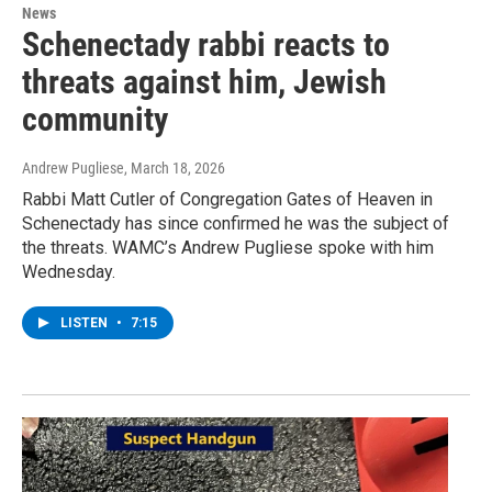
News
Schenectady rabbi reacts to
threats against him, Jewish
community
Andrew Pugliese
, March 18, 2026
Rabbi Matt Cutler of Congregation Gates of Heaven in
Schenectady has since confirmed he was the subject of
the threats. WAMC’s Andrew Pugliese spoke with him
Wednesday.
LISTEN
•
7:15