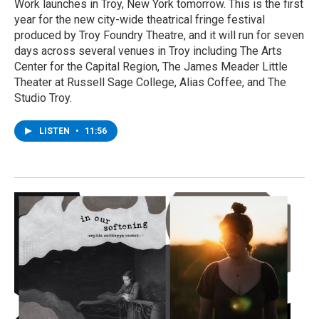
Work launches in Troy, New York tomorrow. This is the first
year for the new city-wide theatrical fringe festival
produced by Troy Foundry Theatre, and it will run for seven
days across several venues in Troy including The Arts
Center for the Capital Region, The James Meader Little
Theater at Russell Sage College, Alias Coffee, and The
Studio Troy.
LISTEN
•
11:56