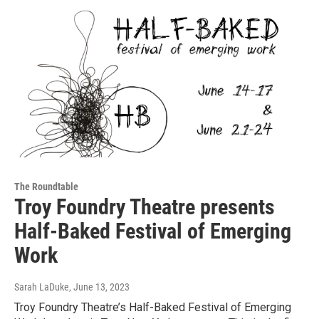
The Roundtable
Troy Foundry Theatre presents
Half-Baked Festival of Emerging
Work
Sarah LaDuke
, June 13, 2023
Troy Foundry Theatre’s Half-Baked Festival of Emerging