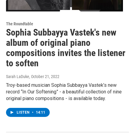
The Roundtable
Sophia Subbayya Vastek's new
album of original piano
compositions invites the listener
to soften
Sarah LaDuke
, October 21, 2022
Troy-based musician Sophia Subbayya Vastek’s new
record “In Our Softening” - a beautiful collection of nine
original piano compositions - is available today.
LISTEN
•
14:11