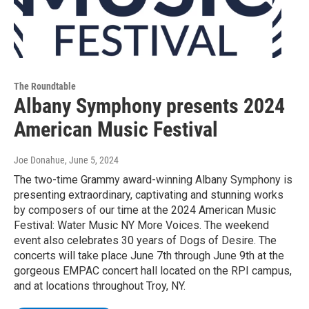
The Roundtable
Albany Symphony presents 2024
American Music Festival
Joe Donahue
, June 5, 2024
The two-time Grammy award-winning Albany Symphony is
presenting extraordinary, captivating and stunning works
by composers of our time at the 2024 American Music
Festival: Water Music NY More Voices. The weekend
event also celebrates 30 years of Dogs of Desire. The
concerts will take place June 7th through June 9th at the
gorgeous EMPAC concert hall located on the RPI campus,
and at locations throughout Troy, NY.