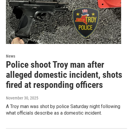
News
Police shoot Troy man after
alleged domestic incident, shots
fired at responding officers
November 30, 2025
A Troy man was shot by police Saturday night following
what officials describe as a domestic incident.