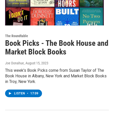
The Roundtable
Book Picks - The Book House and
Market Block Books
Joe Donahue
, August 15, 2023
This week's Book Picks come from Susan Taylor of The
Book House in Albany, New York and Market Block Books
in Troy, New York.
LISTEN
•
17:09