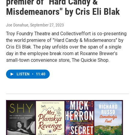
premier of "Hard Candy &
Misdemeanors" by Cris Eli Blak
Joe Donahue
, September 27, 2023
Troy Foundry Theatre and Collectiveffort is co-presenting
the world premiere of "Hard Candy & Misdemeanors" by
Cris Eli Blak. The play unfolds over the span of a single
day in the employee break room at Roxanne Brewer’s
small-town convenience store, The Quickie Shop.
LISTEN
•
11:40