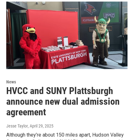
News
HVCC and SUNY Plattsburgh
announce new dual admission
agreement
Jesse Taylor
, April 29, 2025
Although they’re about 150 miles apart, Hudson Valley