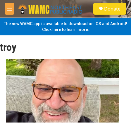
Skip to main content
S
Donate
e
M
a
e
r
n
The new WAMC app is available to download on iOS and Android!
c
u
Click here to learn more.
h
u
troy
e
r
y