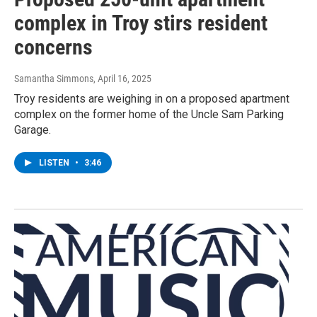
complex in Troy stirs resident
concerns
Samantha Simmons
, April 16, 2025
Troy residents are weighing in on a proposed apartment
complex on the former home of the Uncle Sam Parking
Garage.
LISTEN
•
3:46