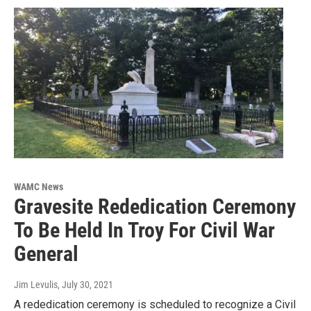
WAMC News
Gravesite Rededication Ceremony
To Be Held In Troy For Civil War
General
Jim Levulis
, July 30, 2021
A rededication ceremony is scheduled to recognize a Civil