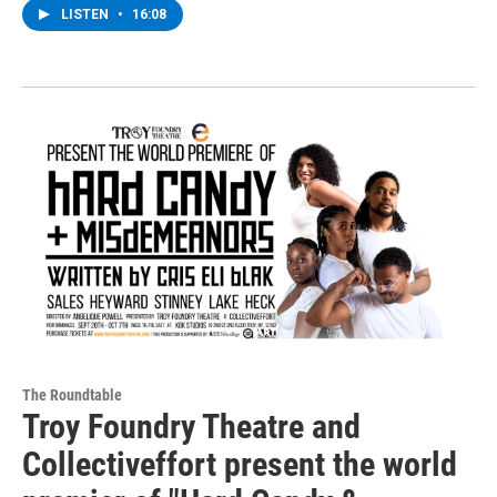
LISTEN
•
16:08
The Roundtable
Troy Foundry Theatre and
Collectiveffort present the world