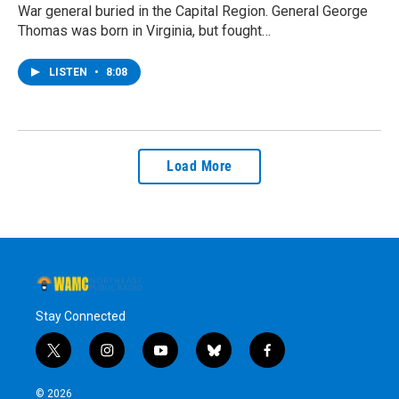
War general buried in the Capital Region. General George
Thomas was born in Virginia, but fought…
LISTEN
•
8:08
Load More
Stay Connected
t
i
y
b
f
w
n
o
l
a
i
s
u
u
c
© 2026