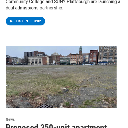
Community College and SUNY Plattsburgh are launching a
dual admissions partnership.
LISTEN
•
3:02
News
Proposed 250-unit apartment