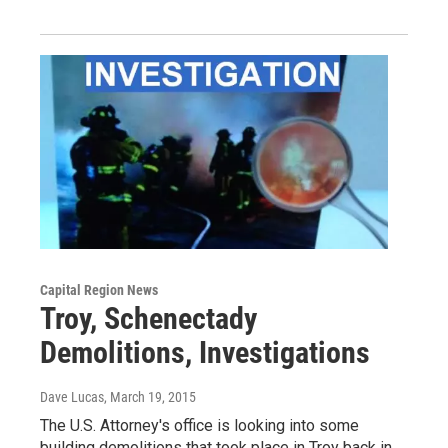
Capital Region News
Troy, Schenectady
Demolitions, Investigations
Dave Lucas
, March 19, 2015
The U.S. Attorney's office is looking into some
building demolitions that took place in Troy back in