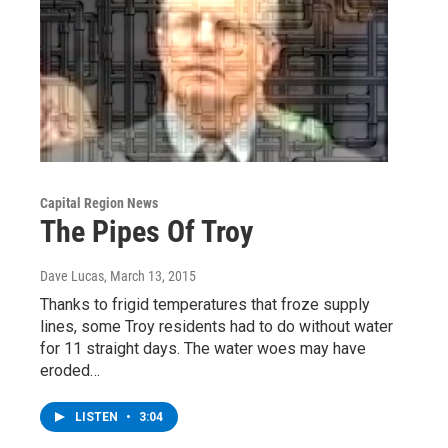
Capital Region News
The Pipes Of Troy
Dave Lucas
, March 13, 2015
Thanks to frigid temperatures that froze supply
lines, some Troy residents had to do without water
for 11 straight days. The water woes may have
eroded…
LISTEN
•
3:04