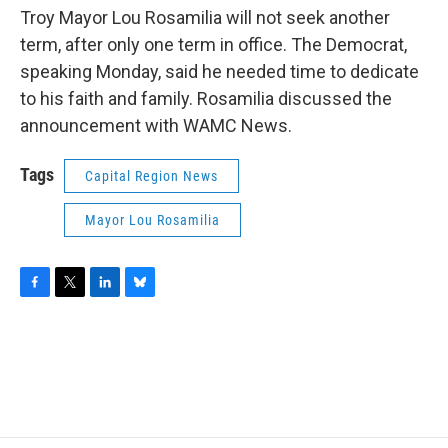
Troy Mayor Lou Rosamilia will not seek another
term, after only one term in office. The Democrat,
speaking Monday, said he needed time to dedicate
to his faith and family. Rosamilia discussed the
announcement with WAMC News.
Tags
Capital Region News
Mayor Lou Rosamilia
F
T
L
B
a
w
i
l
c
i
n
u
e
t
k
e
b
t
e
s
o
e
d
k
o
r
I
y
k
n