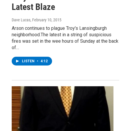
Latest Blaze
Dave Lucas
, February 10, 2015
Arson continues to plague Troy's Lansingburgh
neighborhood.The latest in a string of suspicious
fires was set in the wee hours of Sunday at the back
of…
LISTEN
•
4:12