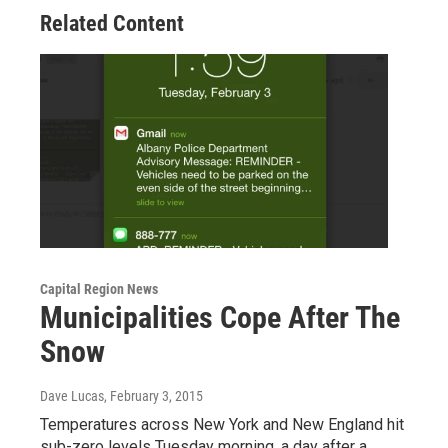
Related Content
Capital Region News
Municipalities Cope After The
Snow
Dave Lucas
, February 3, 2015
Temperatures across New York and New England hit
sub-zero levels Tuesday morning, a day after a