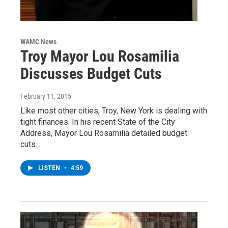
WAMC News
Troy Mayor Lou Rosamilia
Discusses Budget Cuts
February 11, 2015
Like most other cities, Troy, New York is dealing with
tight finances. In his recent State of the City
Address, Mayor Lou Rosamilia detailed budget
cuts…
LISTEN
•
4:59