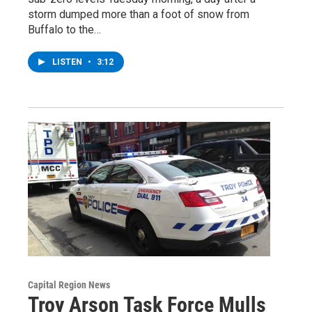
storm dumped more than a foot of snow from
Buffalo to the…
LISTEN
•
3:12
Capital Region News
Troy Arson Task Force Mulls