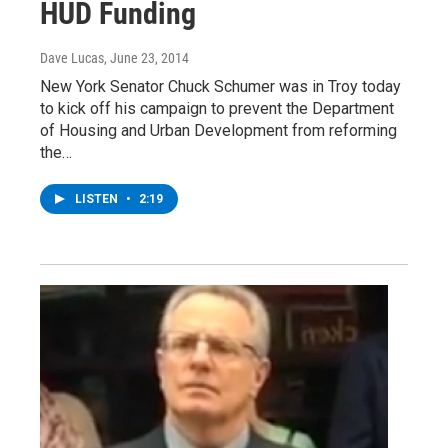
HUD Funding
Dave Lucas
, June 23, 2014
New York Senator Chuck Schumer was in Troy today
to kick off his campaign to prevent the Department
of Housing and Urban Development from reforming
the…
LISTEN
•
2:19