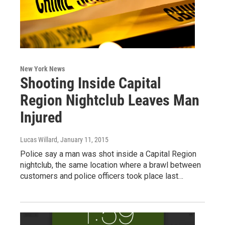
New York News
Shooting Inside Capital
Region Nightclub Leaves Man
Injured
Lucas Willard
, January 11, 2015
Police say a man was shot inside a Capital Region
nightclub, the same location where a brawl between
customers and police officers took place last…