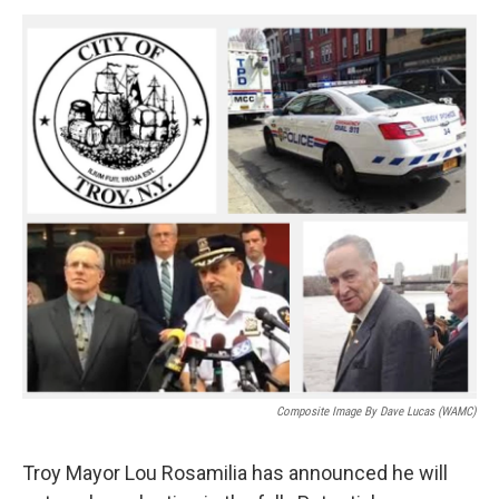
o
r
I
y
k
n
Composite Image By Dave Lucas (WAMC)
Troy Mayor Lou Rosamilia has announced he will