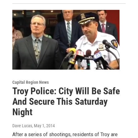
Capital Region News
Troy Police: City Will Be Safe
And Secure This Saturday
Night
Dave Lucas
, May 1, 2014
After a series of shootings, residents of Troy are