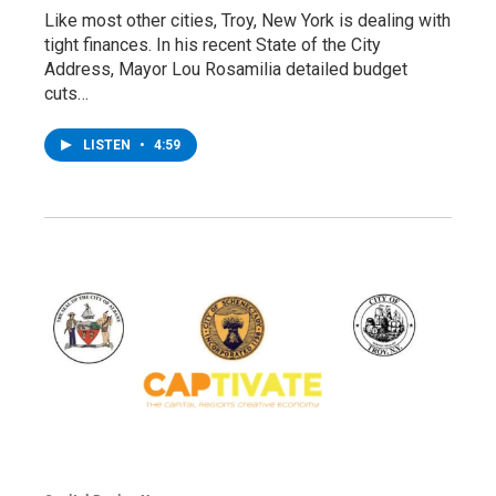
Like most other cities, Troy, New York is dealing with
tight finances. In his recent State of the City
Address, Mayor Lou Rosamilia detailed budget
cuts…
LISTEN
•
4:59