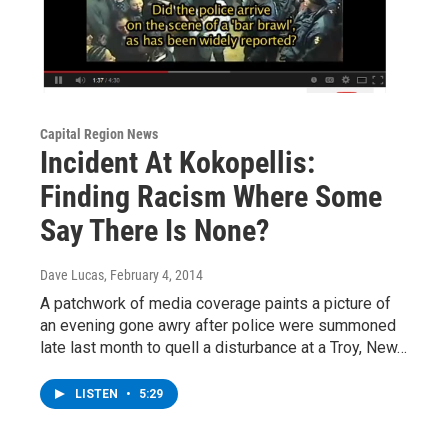
Capital Region News
Incident At Kokopellis:
Finding Racism Where Some
Say There Is None?
Dave Lucas
, February 4, 2014
A patchwork of media coverage paints a picture of
an evening gone awry after police were summoned
late last month to quell a disturbance at a Troy, New…
LISTEN
•
5:29