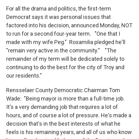
For all the drama and politics, the first-term
Democrat says it was personal issues that
factored into his decision, announced Monday, NOT
to run for a second four-year term. "One that I
made with my wife Peg." Rosamilia pledged he'll
"remain very active in the community." "The
remainder of my term will be dedicated solely to
continuing to do the best for the city of Troy and
our residents."
Rensselaer County Democratic Chairman Tom
Wade: "Being mayor is more than a full-time job.
It's a very demanding job that requires a lot of
hours, and of course a lot of pressure. He's made a
decision that's in the best interests of what he
feels is his remaining years, and all of us who know