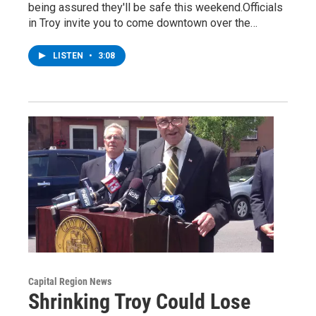
being assured they'll be safe this weekend.Officials
in Troy invite you to come downtown over the…
LISTEN
•
3:08
Capital Region News
Shrinking Troy Could Lose