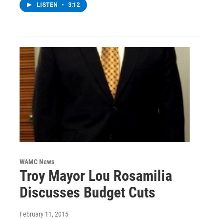
LISTEN
•
3:12
WAMC News
Troy Mayor Lou Rosamilia
Discusses Budget Cuts
February 11, 2015