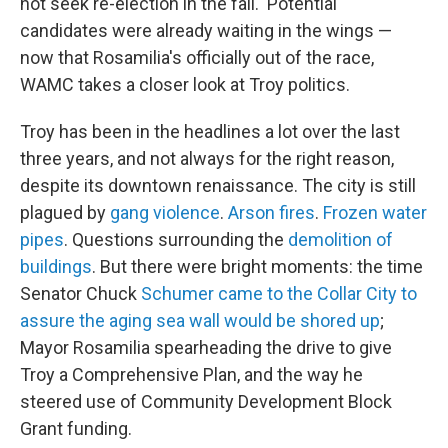
not seek re-election in the fall. Potential
candidates were already waiting in the wings —
now that Rosamilia's officially out of the race,
WAMC takes a closer look at Troy politics.
Troy has been in the headlines a lot over the last
three years, and not always for the right reason,
despite its downtown renaissance. The city is still
plagued by
gang violence
.
Arson fires
.
Frozen water
pipes
. Questions surrounding the
demolition of
buildings
. But there were bright moments: the time
Senator Chuck
Schumer came to the Collar City to
assure the aging sea wall would be shored up
;
Mayor Rosamilia spearheading the drive to give
Troy a Comprehensive Plan, and the way he
steered use of Community Development Block
Grant funding.