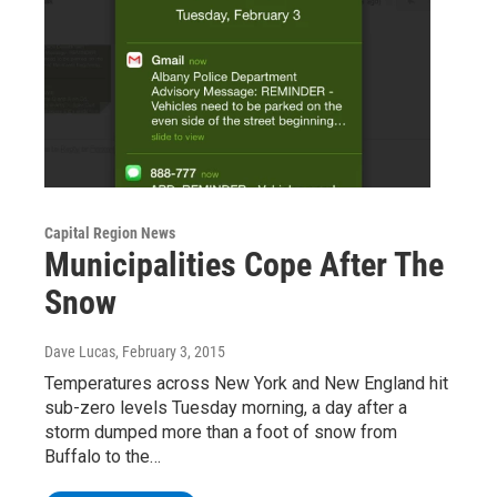
Capital Region News
Municipalities Cope After The
Snow
Dave Lucas
, February 3, 2015
Temperatures across New York and New England hit
sub-zero levels Tuesday morning, a day after a
storm dumped more than a foot of snow from
Buffalo to the…