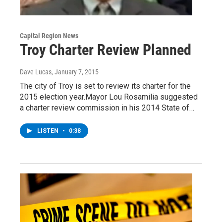
Capital Region News
Troy Charter Review Planned
Dave Lucas
, January 7, 2015
The city of Troy is set to review its charter for the
2015 election year.Mayor Lou Rosamilia suggested
a charter review commission in his 2014 State of…
LISTEN
•
0:38