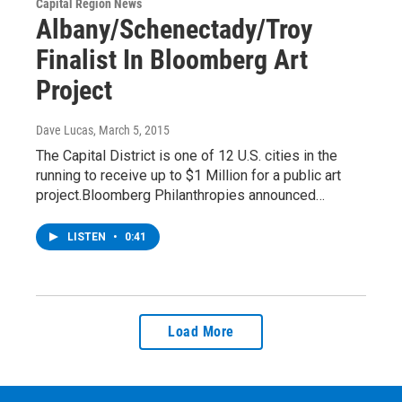
Capital Region News
Albany/Schenectady/Troy
Finalist In Bloomberg Art
Project
Dave Lucas
, March 5, 2015
The Capital District is one of 12 U.S. cities in the
running to receive up to $1 Million for a public art
project.Bloomberg Philanthropies announced…
LISTEN
•
0:41
Load More