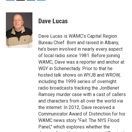
F
T
L
B
a
w
i
l
c
i
n
u
e
t
k
e
Dave Lucas
b
t
e
s
o
e
d
k
o
r
I
y
Dave Lucas is WAMC’s Capital Region
k
n
Bureau Chief. Born and raised in Albany,
he’s been involved in nearly every aspect
of local radio since 1981. Before joining
WAMC, Dave was a reporter and anchor at
WGY in Schenectady. Prior to that he
hosted talk shows on WYJB and WROW,
including the 1999 series of overnight
radio broadcasts tracking the JonBenet
Ramsey murder case with a cast of callers
and characters from all over the world via
the internet. In 2012, Dave received a
Communicator Award of Distinction for his
WAMC news story "Fail: The NYS Flood
Panel," which explores whether the