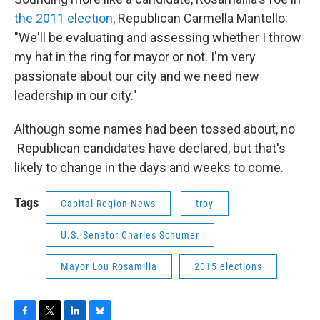
the 2011 election
, Republican Carmella Mantello:
"We'll be evaluating and assessing whether I throw
my hat in the ring for mayor or not. I'm very
passionate about our city and we need new
leadership in our city."
Although some names had been tossed about, no
Republican candidates have declared, but that's
likely to change in the days and weeks to come.
Tags
Capital Region News
troy
U.S. Senator Charles Schumer
Mayor Lou Rosamilia
2015 elections