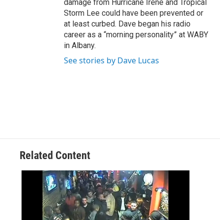
damage from Hurricane Irene and Tropical
Storm Lee could have been prevented or
at least curbed. Dave began his radio
career as a “morning personality” at WABY
in Albany.
See stories by Dave Lucas
Related Content