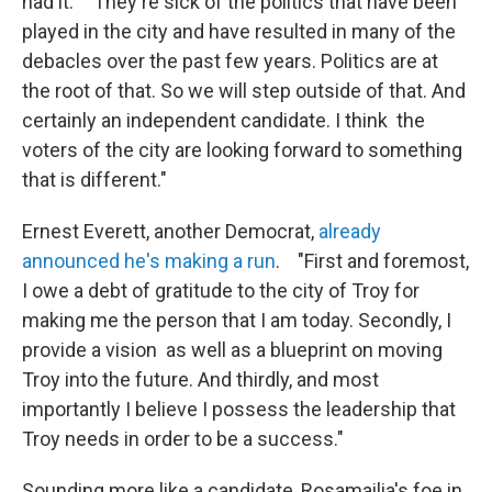
had it. "They're sick of the politics that have been
played in the city and have resulted in many of the
debacles over the past few years. Politics are at
the root of that. So we will step outside of that. And
certainly an independent candidate. I think the
voters of the city are looking forward to something
that is different."
Ernest Everett, another Democrat,
already
announced he's making a run
. "First and foremost,
I owe a debt of gratitude to the city of Troy for
making me the person that I am today. Secondly, I
provide a vision as well as a blueprint on moving
Troy into the future. And thirdly, and most
importantly I believe I possess the leadership that
Troy needs in order to be a success."
Sounding more like a candidate, Rosamailia's foe in