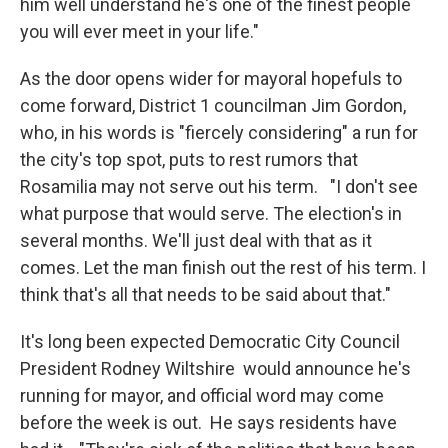
him well understand he's one of the finest people
you will ever meet in your life."
As the door opens wider for mayoral hopefuls to
come forward, District 1 councilman Jim Gordon,
who, in his words is "fiercely considering" a run for
the city's top spot, puts to rest rumors that
Rosamilia may not serve out his term. "I don't see
what purpose that would serve. The election's in
several months. We'll just deal with that as it
comes. Let the man finish out the rest of his term. I
think that's all that needs to be said about that."
It's long been expected Democratic City Council
President Rodney Wiltshire would announce he's
running for mayor, and official word may come
before the week is out. He says residents have