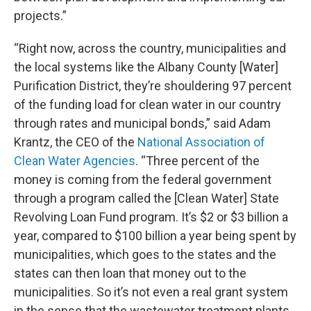
projects.”
“Right now, across the country, municipalities and
the local systems like the Albany County [Water]
Purification District, they’re shouldering 97 percent
of the funding load for clean water in our country
through rates and municipal bonds,” said Adam
Krantz, the CEO of the
National Association of
Clean Water Agencies
. “Three percent of the
money is coming from the federal government
through a program called the [Clean Water] State
Revolving Loan Fund program. It’s $2 or $3 billion a
year, compared to $100 billion a year being spent by
municipalities, which goes to the states and the
states can then loan that money out to the
municipalities. So it’s not even a real grant system
in the sense that the wastewater treatment plants,