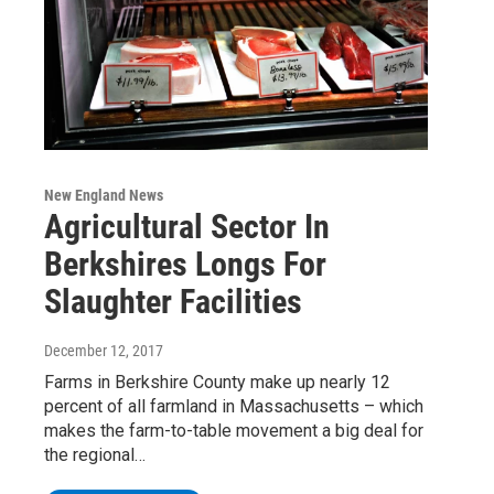
New England News
Agricultural Sector In
Berkshires Longs For
Slaughter Facilities
December 12, 2017
Farms in Berkshire County make up nearly 12
percent of all farmland in Massachusetts – which
makes the farm-to-table movement a big deal for
the regional…