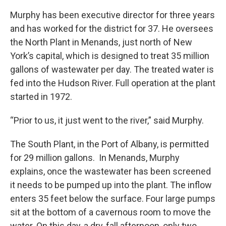
Murphy has been executive director for three years
and has worked for the district for 37. He oversees
the North Plant in Menands, just north of New
York’s capital, which is designed to treat 35 million
gallons of wastewater per day. The treated water is
fed into the Hudson River. Full operation at the plant
started in 1972.
“Prior to us, it just went to the river,” said Murphy.
The South Plant, in the Port of Albany, is permitted
for 29 million gallons. In Menands, Murphy
explains, once the wastewater has been screened
it needs to be pumped up into the plant. The inflow
enters 35 feet below the surface. Four large pumps
sit at the bottom of a cavernous room to move the
water. On this day, a dry, fall afternoon, only two