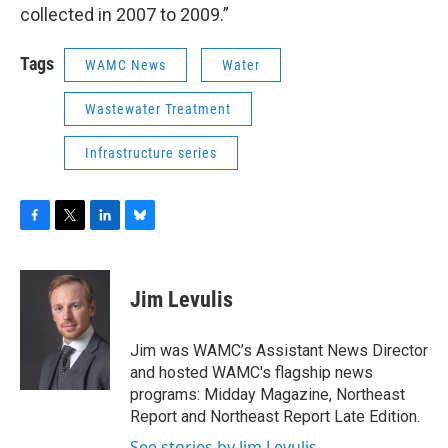
collected in 2007 to 2009.”
Tags
WAMC News
Water
Wastewater Treatment
Infrastructure series
F
T
L
B
a
w
i
l
c
i
n
u
e
t
k
e
Jim Levulis
b
t
e
s
o
e
d
k
o
r
I
y
Jim was WAMC’s Assistant News Director
k
n
and hosted WAMC's flagship news
programs: Midday Magazine, Northeast
Report and Northeast Report Late Edition.
See stories by Jim Levulis