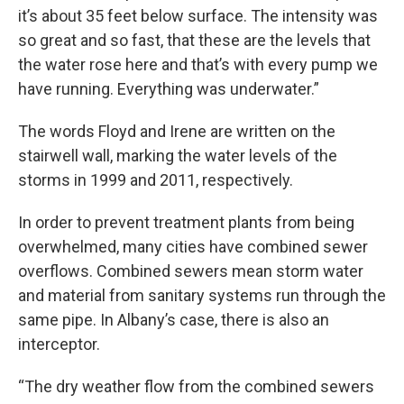
it’s about 35 feet below surface. The intensity was
so great and so fast, that these are the levels that
the water rose here and that’s with every pump we
have running. Everything was underwater.”
The words Floyd and Irene are written on the
stairwell wall, marking the water levels of the
storms in 1999 and 2011, respectively.
In order to prevent treatment plants from being
overwhelmed, many cities have combined sewer
overflows. Combined sewers mean storm water
and material from sanitary systems run through the
same pipe. In Albany’s case, there is also an
interceptor.
“The dry weather flow from the combined sewers