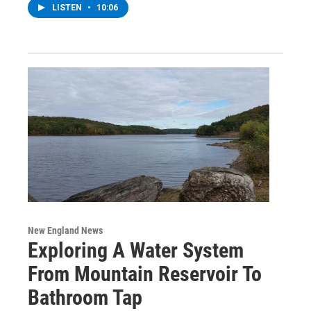
LISTEN
•
10:06
New England News
Exploring A Water System
From Mountain Reservoir To
Bathroom Tap