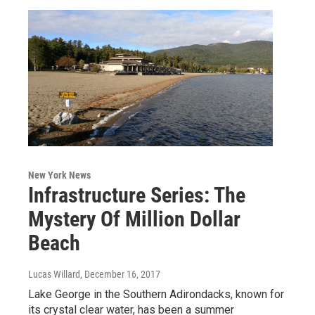
New York News
Infrastructure Series: The
Mystery Of Million Dollar
Beach
Lucas Willard
, December 16, 2017
Lake George in the Southern Adirondacks, known for
its crystal clear water, has been a summer