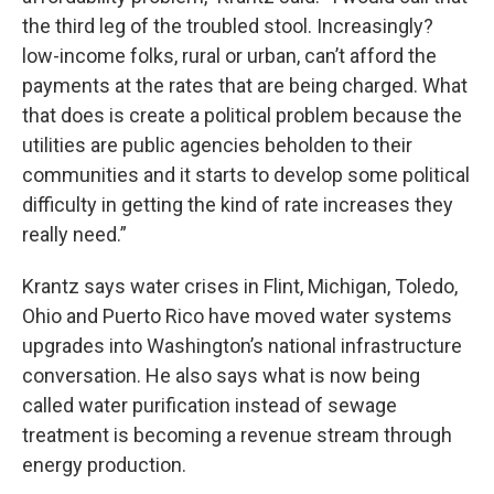
the third leg of the troubled stool. Increasingly?
low-income folks, rural or urban, can’t afford the
payments at the rates that are being charged. What
that does is create a political problem because the
utilities are public agencies beholden to their
communities and it starts to develop some political
difficulty in getting the kind of rate increases they
really need.”
Krantz says water crises in Flint, Michigan, Toledo,
Ohio and Puerto Rico have moved water systems
upgrades into Washington’s national infrastructure
conversation. He also says what is now being
called water purification instead of sewage
treatment is becoming a revenue stream through
energy production.