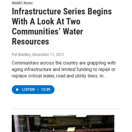
WAMC News
Infrastructure Series Begins
With A Look At Two
Communities’ Water
Resources
Pat Bradley
, December 11, 2017
Communities across the country are grappling with
aging infrastructure and limited funding to repair or
replace critical water, road and utility lines. In…
LISTEN
•
12:39