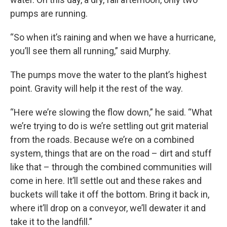
pumps are running.
“So when it’s raining and when we have a hurricane,
you’ll see them all running,” said Murphy.
The pumps move the water to the plant’s highest
point. Gravity will help it the rest of the way.
“Here we’re slowing the flow down,” he said. “What
we’re trying to do is we’re settling out grit material
from the roads. Because we’re on a combined
system, things that are on the road – dirt and stuff
like that – through the combined communities will
come in here. It’ll settle out and these rakes and
buckets will take it off the bottom. Bring it back in,
where it’ll drop on a conveyor, we’ll dewater it and
take it to the landfill.”