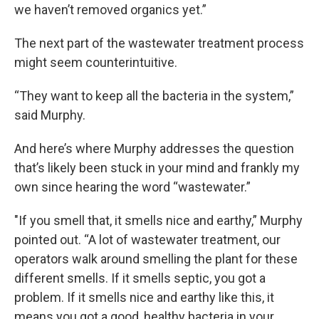
we haven’t removed organics yet.”
The next part of the wastewater treatment process
might seem counterintuitive.
“They want to keep all the bacteria in the system,”
said Murphy.
And here’s where Murphy addresses the question
that’s likely been stuck in your mind and frankly my
own since hearing the word “wastewater.”
"If you smell that, it smells nice and earthy,” Murphy
pointed out. “A lot of wastewater treatment, our
operators walk around smelling the plant for these
different smells. If it smells septic, you got a
problem. If it smells nice and earthy like this, it
means you got a good, healthy bacteria in your