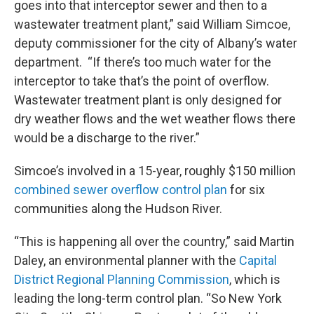
goes into that interceptor sewer and then to a
wastewater treatment plant,” said William Simcoe,
deputy commissioner for the city of Albany’s water
department. “If there’s too much water for the
interceptor to take that’s the point of overflow.
Wastewater treatment plant is only designed for
dry weather flows and the wet weather flows there
would be a discharge to the river.”
Simcoe’s involved in a 15-year, roughly $150 million
combined sewer overflow control plan
for six
communities along the Hudson River.
“This is happening all over the country,” said Martin
Daley, an environmental planner with the
Capital
District Regional Planning Commission
, which is
leading the long-term control plan. “So New York