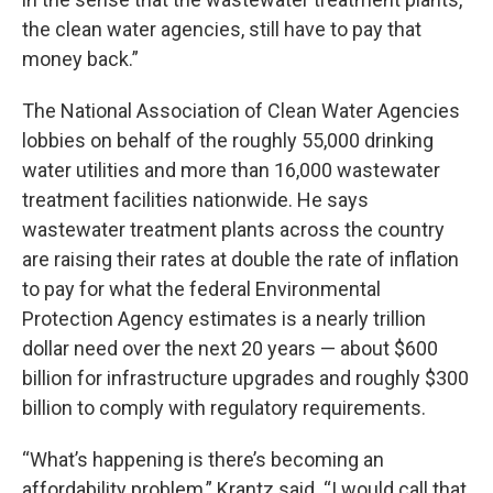
the clean water agencies, still have to pay that
money back.”
The National Association of Clean Water Agencies
lobbies on behalf of the roughly 55,000 drinking
water utilities and more than 16,000 wastewater
treatment facilities nationwide. He says
wastewater treatment plants across the country
are raising their rates at double the rate of inflation
to pay for what the federal Environmental
Protection Agency estimates is a nearly trillion
dollar need over the next 20 years — about $600
billion for infrastructure upgrades and roughly $300
billion to comply with regulatory requirements.
“What’s happening is there’s becoming an
affordability problem,” Krantz said. “I would call that