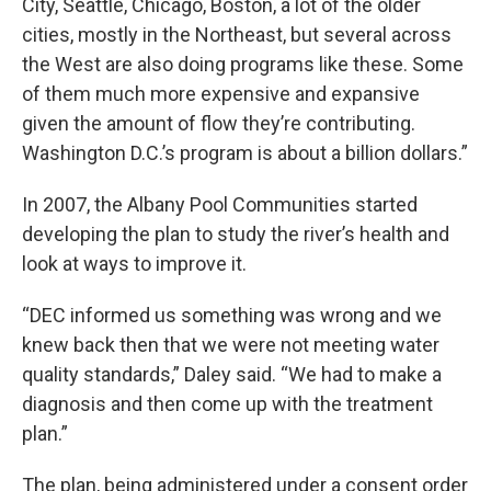
City, Seattle, Chicago, Boston, a lot of the older
cities, mostly in the Northeast, but several across
the West are also doing programs like these. Some
of them much more expensive and expansive
given the amount of flow they’re contributing.
Washington D.C.’s program is about a billion dollars.”
In 2007, the Albany Pool Communities started
developing the plan to study the river’s health and
look at ways to improve it.
“DEC informed us something was wrong and we
knew back then that we were not meeting water
quality standards,” Daley said. “We had to make a
diagnosis and then come up with the treatment
plan.”
The plan, being administered under a consent order