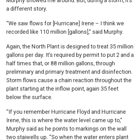
Murphy showed me around. But, during a storm, it’s
a different story.
“We saw flows for [Hurricane] Irene – I think we
recorded like 110 million [gallons],” said Murphy.
Again, the North Plant is designed to treat 35 million
gallons per day. It’s required by permit to put 2 and a
half times that, or 88 million gallons, through
preliminary and primary treatment and disinfection.
Storm flows cause a chain reaction throughout the
plant starting at the inflow point, again 35 feet
below the surface.
“If you remember Hurricane Floyd and Hurricane
Irene, this is where the water level came up to,”
Murphy said as he points to markings on the wall
two staiwells up. “So when the water enters plant