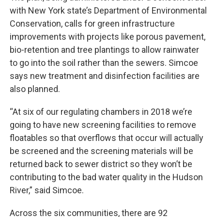
with New York state’s Department of Environmental
Conservation, calls for green infrastructure
improvements with projects like porous pavement,
bio-retention and tree plantings to allow rainwater
to go into the soil rather than the sewers. Simcoe
says new treatment and disinfection facilities are
also planned.
“At six of our regulating chambers in 2018 we’re
going to have new screening facilities to remove
floatables so that overflows that occur will actually
be screened and the screening materials will be
returned back to sewer district so they won’t be
contributing to the bad water quality in the Hudson
River,” said Simcoe.
Across the six communities, there are 92