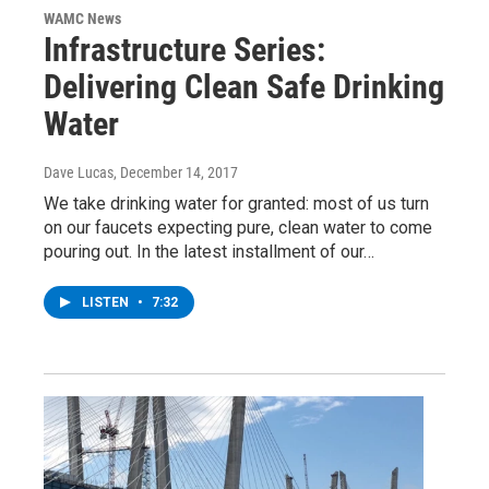
WAMC News
Infrastructure Series:
Delivering Clean Safe Drinking
Water
Dave Lucas
, December 14, 2017
We take drinking water for granted: most of us turn
on our faucets expecting pure, clean water to come
pouring out. In the latest installment of our…
LISTEN
•
7:32