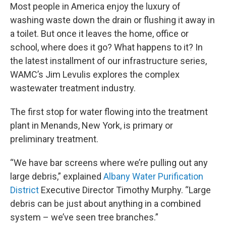
Most people in America enjoy the luxury of
washing waste down the drain or flushing it away in
a toilet. But once it leaves the home, office or
school, where does it go? What happens to it? In
the latest installment of our infrastructure series,
WAMC’s Jim Levulis explores the complex
wastewater treatment industry.
The first stop for water flowing into the treatment
plant in Menands, New York, is primary or
preliminary treatment.
“We have bar screens where we’re pulling out any
large debris,” explained
Albany Water Purification
District
Executive Director Timothy Murphy. “Large
debris can be just about anything in a combined
system – we’ve seen tree branches.”