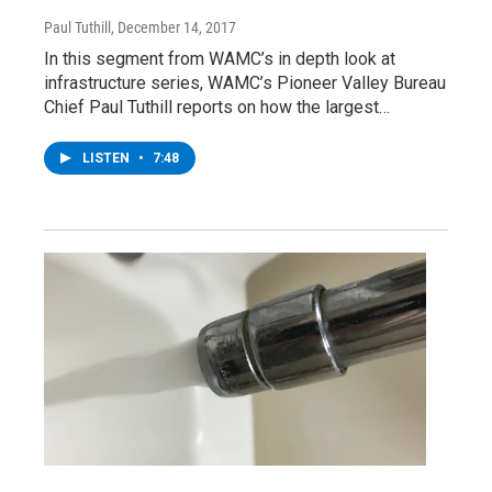
Paul Tuthill
, December 14, 2017
In this segment from WAMC’s in depth look at
infrastructure series, WAMC’s Pioneer Valley Bureau
Chief Paul Tuthill reports on how the largest…
LISTEN
•
7:48