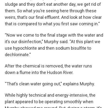
sludge and they don’t eat another day, we get rid of
them. So what you’re seeing here through these
weirs, that’s our final effluent. And look at how clear
that is compared to what you first saw coming in.”
“Now we come to the final stage with the water and
it’s our disinfection,” Murphy said. “At this plant we
use hypochlorite and then sodium bisulfite to
dechlorinate.”
After the chemical is removed, the water runs
down a flume into the Hudson River.
“That’s clean water going out,” explains Murphy.
While highly technical and energy-intensive, the
plant appeared to be operating smoothly when