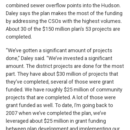
combined sewer overflow points into the Hudson.
Daley says the plan makes the most of the funding
by addressing the CSOs with the highest volumes.
About 30 of the $150 million plan’s 53 projects are
completed.
“We’ve gotten a significant amount of projects
done,” Daley said. “We’ve invested a significant
amount. The district projects are done for the most
part. They have about $30 million of projects that
they’ve completed, several of those were grant
funded. We have roughly $25 million of community
projects that are completed. A lot of those were
grant funded as well. To date, I’m going back to
2007 when we’ve completed the plan, we’ve
leveraged about $25 million in grant funding
between plan development and implementing our