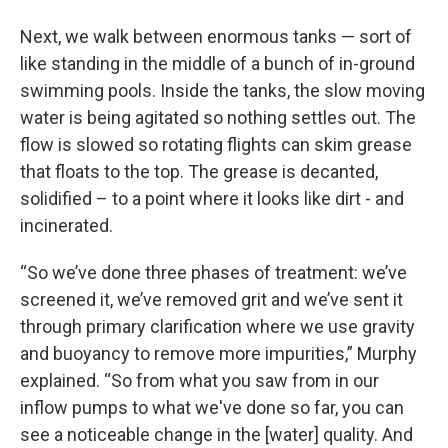
Next, we walk between enormous tanks — sort of
like standing in the middle of a bunch of in-ground
swimming pools. Inside the tanks, the slow moving
water is being agitated so nothing settles out. The
flow is slowed so rotating flights can skim grease
that floats to the top. The grease is decanted,
solidified – to a point where it looks like dirt - and
incinerated.
“So we’ve done three phases of treatment: we’ve
screened it, we’ve removed grit and we’ve sent it
through primary clarification where we use gravity
and buoyancy to remove more impurities,” Murphy
explained. “So from what you saw from in our
inflow pumps to what we've done so far, you can
see a noticeable change in the [water] quality. And