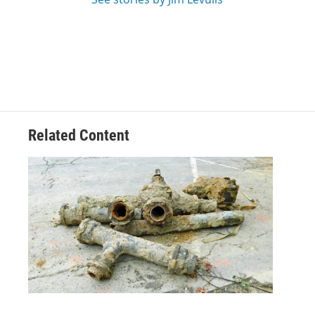
Related Content