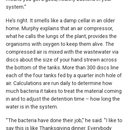
system.”
He’s right. It smells like a damp cellar in an older
home. Murphy explains that an air compressor,
what he calls the lungs of the plant, provides the
organisms with oxygen to keep them alive. The
compressed air is mixed with the wastewater via
discs about the size of your hand strewn across
the bottom of the tanks. More than 300 discs line
each of the four tanks fed by a quarter inch hole of
air. Calculations are run daily to determine how
much bacteria it takes to treat the material coming
in and to adjust the detention time – how long the
water is in the system.
“The bacteria have done their job,” he said. “I like to
say this is like Thanksgiving dinner. Everybody