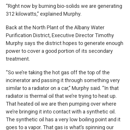
“Right now by burning bio-solids we are generating
312 kilowatts,” explained Murphy.
Back at the North Plant of the Albany Water
Purification District, Executive Director Timothy
Murphy says the district hopes to generate enough
power to cover a good portion of its secondary
treatment.
“So we’re taking the hot gas off the top of the
incinerator and passing it through something very
similar to a radiator on a car,” Murphy said. “In that
radiator is thermal oil that we’re trying to heat up.
That heated oil we are then pumping over where
we’re bringing it into contact with a synthetic oil.
The synthetic oil has a very low boiling point and it
goes to a vapor. That gas is what’s spinning our