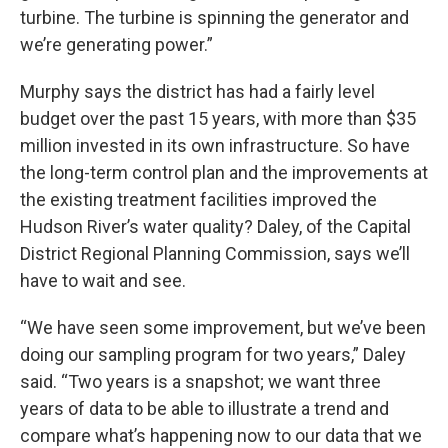
turbine. The turbine is spinning the generator and
we’re generating power.”
Murphy says the district has had a fairly level
budget over the past 15 years, with more than $35
million invested in its own infrastructure. So have
the long-term control plan and the improvements at
the existing treatment facilities improved the
Hudson River’s water quality? Daley, of the Capital
District Regional Planning Commission, says we’ll
have to wait and see.
“We have seen some improvement, but we’ve been
doing our sampling program for two years,” Daley
said. “Two years is a snapshot; we want three
years of data to be able to illustrate a trend and
compare what’s happening now to our data that we