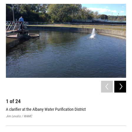
o
r
I
y
k
n
1
of
24
2
A clarifier at the Albany Water Purification District
The
Jim Levulis / WAMC
Jim 