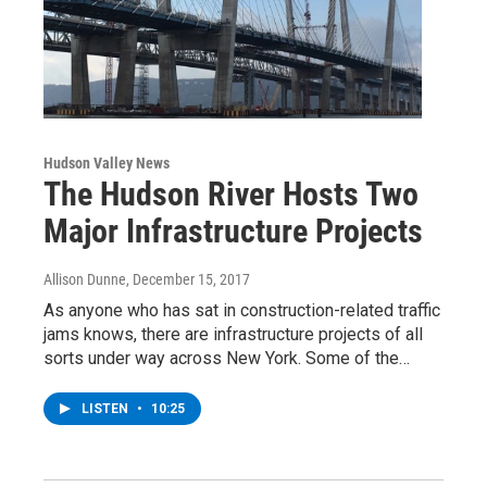
Hudson Valley News
The Hudson River Hosts Two
Major Infrastructure Projects
Allison Dunne
, December 15, 2017
As anyone who has sat in construction-related traffic
jams knows, there are infrastructure projects of all
sorts under way across New York. Some of the…
LISTEN
•
10:25