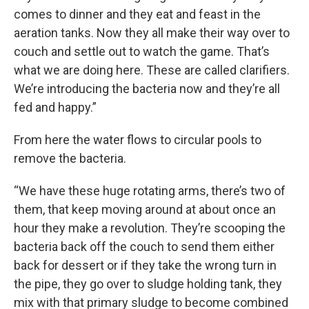
comes to dinner and they eat and feast in the
aeration tanks. Now they all make their way over to
couch and settle out to watch the game. That’s
what we are doing here. These are called clarifiers.
We’re introducing the bacteria now and they’re all
fed and happy.”
From here the water flows to circular pools to
remove the bacteria.
“We have these huge rotating arms, there’s two of
them, that keep moving around at about once an
hour they make a revolution. They’re scooping the
bacteria back off the couch to send them either
back for dessert or if they take the wrong turn in
the pipe, they go over to sludge holding tank, they
mix with that primary sludge to become combined