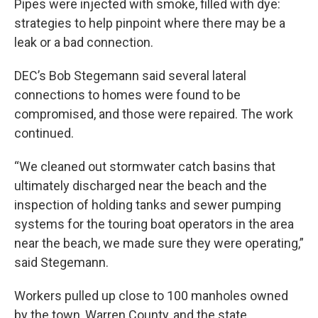
Pipes were injected with smoke, filled with dye:
strategies to help pinpoint where there may be a
leak or a bad connection.
DEC’s Bob Stegemann said several lateral
connections to homes were found to be
compromised, and those were repaired. The work
continued.
“We cleaned out stormwater catch basins that
ultimately discharged near the beach and the
inspection of holding tanks and sewer pumping
systems for the touring boat operators in the area
near the beach, we made sure they were operating,”
said Stegemann.
Workers pulled up close to 100 manholes owned
by the town, Warren County, and the state.