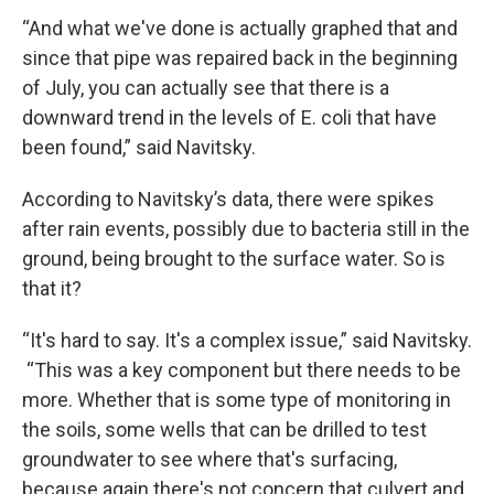
“And what we've done is actually graphed that and
since that pipe was repaired back in the beginning
of July, you can actually see that there is a
downward trend in the levels of E. coli that have
been found,” said Navitsky.
According to Navitsky’s data, there were spikes
after rain events, possibly due to bacteria still in the
ground, being brought to the surface water. So is
that it?
“It's hard to say. It's a complex issue,” said Navitsky.
“This was a key component but there needs to be
more. Whether that is some type of monitoring in
the soils, some wells that can be drilled to test
groundwater to see where that's surfacing,
because again there's not concern that culvert and