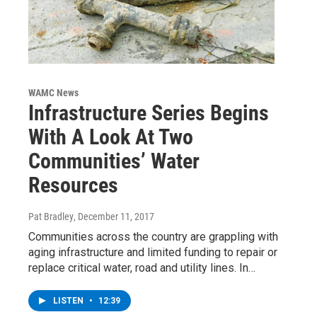
WAMC News
Infrastructure Series Begins
With A Look At Two
Communities’ Water
Resources
Pat Bradley
, December 11, 2017
Communities across the country are grappling with
aging infrastructure and limited funding to repair or
replace critical water, road and utility lines. In…
LISTEN
•
12:39