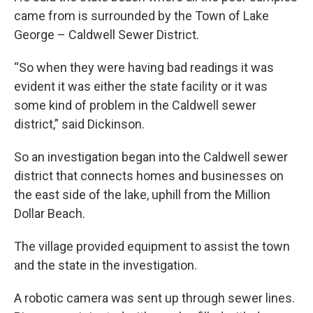
came from is surrounded by the Town of Lake
George – Caldwell Sewer District.
“So when they were having bad readings it was
evident it was either the state facility or it was
some kind of problem in the Caldwell sewer
district,” said Dickinson.
So an investigation began into the Caldwell sewer
district that connects homes and businesses on
the east side of the lake, uphill from the Million
Dollar Beach.
The village provided equipment to assist the town
and the state in the investigation.
A robotic camera was sent up through sewer lines.