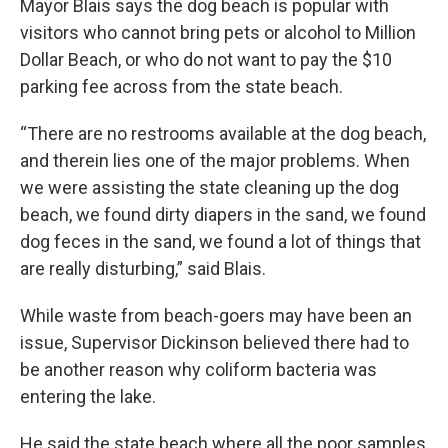
Mayor Blais says the dog beach is popular with
visitors who cannot bring pets or alcohol to Million
Dollar Beach, or who do not want to pay the $10
parking fee across from the state beach.
“There are no restrooms available at the dog beach,
and therein lies one of the major problems. When
we were assisting the state cleaning up the dog
beach, we found dirty diapers in the sand, we found
dog feces in the sand, we found a lot of things that
are really disturbing,” said Blais.
While waste from beach-goers may have been an
issue, Supervisor Dickinson believed there had to
be another reason why coliform bacteria was
entering the lake.
He said the state beach where all the poor samples