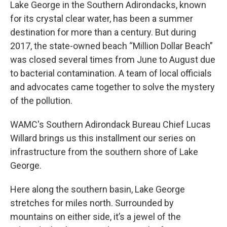
Lake George in the Southern Adirondacks, known
for its crystal clear water, has been a summer
destination for more than a century. But during
2017, the state-owned beach “Million Dollar Beach”
was closed several times from June to August due
to bacterial contamination. A team of local officials
and advocates came together to solve the mystery
of the pollution.
WAMC's Southern Adirondack Bureau Chief Lucas
Willard brings us this installment our series on
infrastructure from the southern shore of Lake
George.
Here along the southern basin, Lake George
stretches for miles north. Surrounded by
mountains on either side, it’s a jewel of the