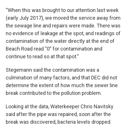
“When this was brought to our attention last week
(early July 2017), we moved the service away from
the sewage line and repairs were made. There was
no evidence of leakage at the spot, and readings of
contamination of the water directly at the end of
Beach Road read “0” for contamination and
continue to read so at that spot.”
Stegemann said the contamination was a
culmination of many factors, and that DEC did not
determine the extent of how much the sewer line
break contributed to the pollution problem.
Looking at the data, Waterkeeper Chris Navitsky
said after the pipe was repaired, soon after the
break was discovered, bacteria levels dropped.