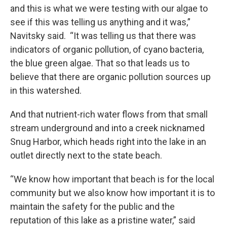
and this is what we were testing with our algae to
see if this was telling us anything and it was,”
Navitsky said. “It was telling us that there was
indicators of organic pollution, of cyano bacteria,
the blue green algae. That so that leads us to
believe that there are organic pollution sources up
in this watershed.
And that nutrient-rich water flows from that small
stream underground and into a creek nicknamed
Snug Harbor, which heads right into the lake in an
outlet directly next to the state beach.
“We know how important that beach is for the local
community but we also know how important it is to
maintain the safety for the public and the
reputation of this lake as a pristine water,” said