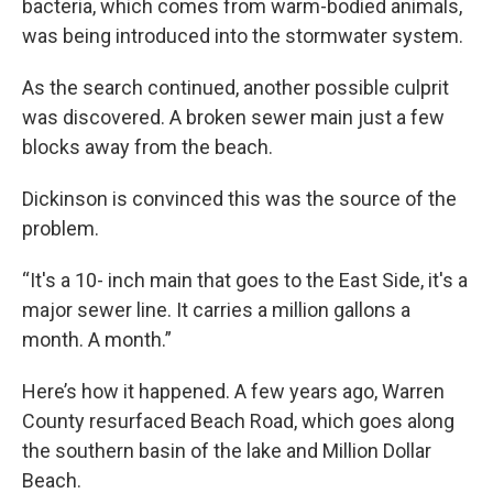
bacteria, which comes from warm-bodied animals,
was being introduced into the stormwater system.
As the search continued, another possible culprit
was discovered. A broken sewer main just a few
blocks away from the beach.
Dickinson is convinced this was the source of the
problem.
“It's a 10- inch main that goes to the East Side, it's a
major sewer line. It carries a million gallons a
month. A month.”
Here’s how it happened. A few years ago, Warren
County resurfaced Beach Road, which goes along
the southern basin of the lake and Million Dollar
Beach.