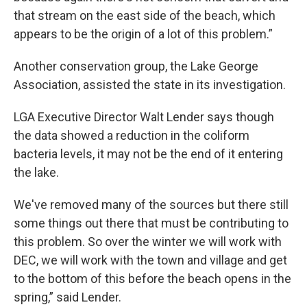
that stream on the east side of the beach, which
appears to be the origin of a lot of this problem.”
Another conservation group, the Lake George
Association, assisted the state in its investigation.
LGA Executive Director Walt Lender says though
the data showed a reduction in the coliform
bacteria levels, it may not be the end of it entering
the lake.
We've removed many of the sources but there still
some things out there that must be contributing to
this problem. So over the winter we will work with
DEC, we will work with the town and village and get
to the bottom of this before the beach opens in the
spring,” said Lender.