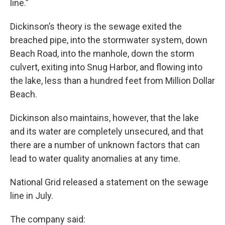
line.”
Dickinson’s theory is the sewage exited the
breached pipe, into the stormwater system, down
Beach Road, into the manhole, down the storm
culvert, exiting into Snug Harbor, and flowing into
the lake, less than a hundred feet from Million Dollar
Beach.
Dickinson also maintains, however, that the lake
and its water are completely unsecured, and that
there are a number of unknown factors that can
lead to water quality anomalies at any time.
National Grid released a statement on the sewage
line in July.
The company said: