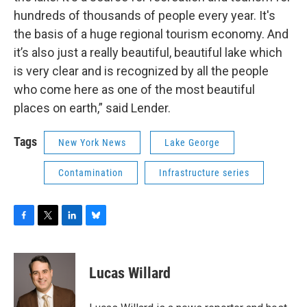
hundreds of thousands of people every year. It's
the basis of a huge regional tourism economy. And
it’s also just a really beautiful, beautiful lake which
is very clear and is recognized by all the people
who come here as one of the most beautiful
places on earth,” said Lender.
Tags
New York News
Lake George
Contamination
Infrastructure series
F
T
L
B
a
w
i
l
c
i
n
u
e
t
k
e
Lucas Willard
b
t
e
s
o
e
d
k
o
r
I
y