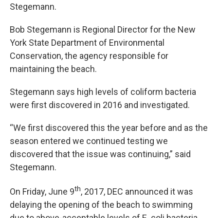
Stegemann.
Bob Stegemann is Regional Director for the New
York State Department of Environmental
Conservation, the agency responsible for
maintaining the beach.
Stegemann says high levels of coliform bacteria
were first discovered in 2016 and investigated.
“We first discovered this the year before and as the
season entered we continued testing we
discovered that the issue was continuing,” said
Stegemann.
th
On Friday, June 9
, 2017, DEC announced it was
delaying the opening of the beach to swimming
due to above-acceptable levels of E. coli bacteria.