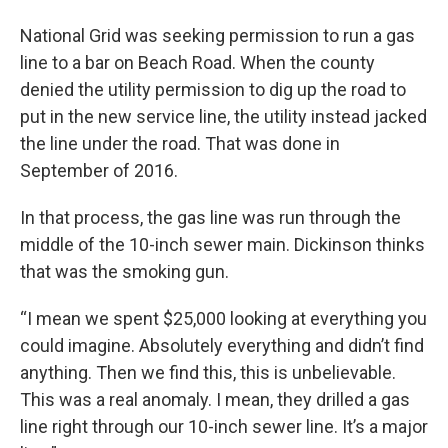
National Grid was seeking permission to run a gas
line to a bar on Beach Road. When the county
denied the utility permission to dig up the road to
put in the new service line, the utility instead jacked
the line under the road. That was done in
September of 2016.
In that process, the gas line was run through the
middle of the 10-inch sewer main. Dickinson thinks
that was the smoking gun.
“I mean we spent $25,000 looking at everything you
could imagine. Absolutely everything and didn’t find
anything. Then we find this, this is unbelievable.
This was a real anomaly. I mean, they drilled a gas
line right through our 10-inch sewer line. It’s a major