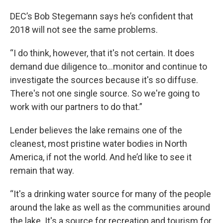
DEC’s Bob Stegemann says he’s confident that
2018 will not see the same problems.
“I do think, however, that it's not certain. It does
demand due diligence to…monitor and continue to
investigate the sources because it's so diffuse.
There's not one single source. So we're going to
work with our partners to do that.”
Lender believes the lake remains one of the
cleanest, most pristine water bodies in North
America, if not the world. And he’d like to see it
remain that way.
“It's a drinking water source for many of the people
around the lake as well as the communities around
the lake. It's a source for recreation and tourism for