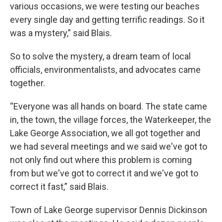
various occasions, we were testing our beaches
every single day and getting terrific readings. So it
was a mystery,” said Blais.
So to solve the mystery, a dream team of local
officials, environmentalists, and advocates came
together.
“Everyone was all hands on board. The state came
in, the town, the village forces, the Waterkeeper, the
Lake George Association, we all got together and
we had several meetings and we said we've got to
not only find out where this problem is coming
from but we've got to correct it and we've got to
correct it fast,” said Blais.
Town of Lake George supervisor Dennis Dickinson