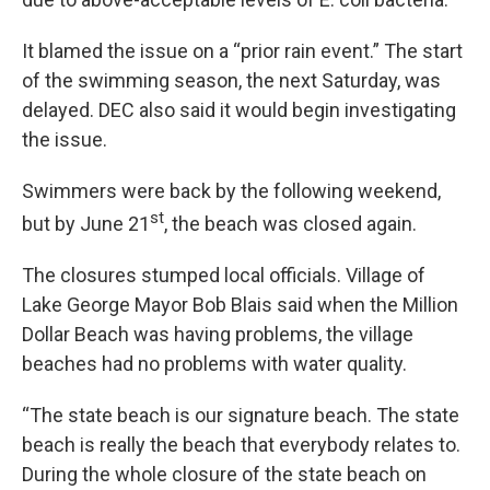
It blamed the issue on a “prior rain event.” The start
of the swimming season, the next Saturday, was
delayed. DEC also said it would begin investigating
the issue.
Swimmers were back by the following weekend,
st
but by June 21
, the beach was closed again.
The closures stumped local officials. Village of
Lake George Mayor Bob Blais said when the Million
Dollar Beach was having problems, the village
beaches had no problems with water quality.
“The state beach is our signature beach. The state
beach is really the beach that everybody relates to.
During the whole closure of the state beach on