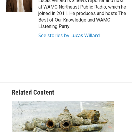
Lucas Willard is a news reporter and host
k
n
at WAMC Northeast Public Radio, which he
joined in 2011. He produces and hosts The
Best of Our Knowledge and WAMC
Listening Party.
See stories by Lucas Willard
Related Content