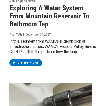
New England News
Exploring A Water System
From Mountain Reservoir To
Bathroom Tap
Paul Tuthill
, December 14, 2017
In this segment from WAMC’s in depth look at
infrastructure series, WAMC’s Pioneer Valley Bureau
Chief Paul Tuthill reports on how the largest…
LISTEN
•
7:48