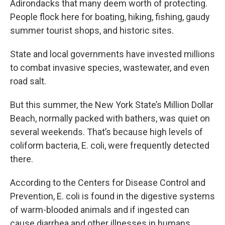
Adirondacks that many deem worth of protecting.
People flock here for boating, hiking, fishing, gaudy
summer tourist shops, and historic sites.
State and local governments have invested millions
to combat invasive species, wastewater, and even
road salt.
But this summer, the New York State’s Million Dollar
Beach, normally packed with bathers, was quiet on
several weekends. That’s because high levels of
coliform bacteria, E. coli, were frequently detected
there.
According to the Centers for Disease Control and
Prevention, E. coli is found in the digestive systems
of warm-blooded animals and if ingested can
cause diarrhea and other illnesses in humans.