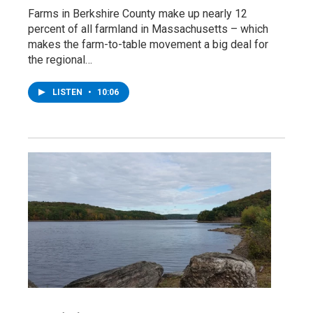
Farms in Berkshire County make up nearly 12
percent of all farmland in Massachusetts – which
makes the farm-to-table movement a big deal for
the regional…
LISTEN
•
10:06