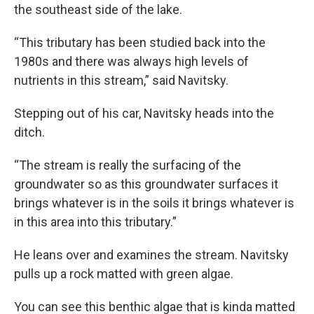
the southeast side of the lake.
“This tributary has been studied back into the
1980s and there was always high levels of
nutrients in this stream,” said Navitsky.
Stepping out of his car, Navitsky heads into the
ditch.
“The stream is really the surfacing of the
groundwater so as this groundwater surfaces it
brings whatever is in the soils it brings whatever is
in this area into this tributary.”
He leans over and examines the stream. Navitsky
pulls up a rock matted with green algae.
You can see this benthic algae that is kinda matted