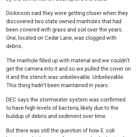
Dickinson said they were getting closer when they
discovered two state owned manholes that had
been covered with grass and soil over the years.
One, located on Cedar Lane, was clogged with
debris.
The manhole filled up with material and we couldn't
get the camera into it and so we pulled the cover on
it and the stench was unbelievable. Unbelievable.
This thing hadn't been maintained in years.
DEC says the stormwater system was confirmed
to have high levels of bacteria, likely due to the
buildup of debris and sediment over time.
But there was still the question of how E. coli