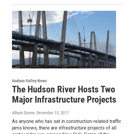
Hudson Valley News
The Hudson River Hosts Two
Major Infrastructure Projects
Allison Dunne
, December 15, 2017
As anyone who has sat in construction-related traffic
jams knows, there are infrastructure projects of all