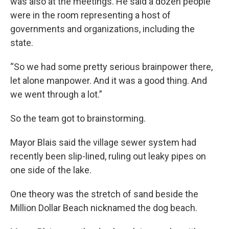
was also at the meetings. He said a dozen people
were in the room representing a host of
governments and organizations, including the
state.
“So we had some pretty serious brainpower there,
let alone manpower. And it was a good thing. And
we went through a lot.”
So the team got to brainstorming.
Mayor Blais said the village sewer system had
recently been slip-lined, ruling out leaky pipes on
one side of the lake.
One theory was the stretch of sand beside the
Million Dollar Beach nicknamed the dog beach.