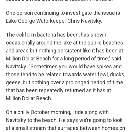
One person continuing to investigate the issue is
Lake George Waterkeeper Chris Navitsky.
The coliform bacteria has been, has shown
occasionally around the lake at the public beaches
and areas but nothing persistent like it has been at
Million Dollar Beach for a long period of time,” said
Navitsky. “Sometimes you would have spikes and
those tend to be related towards water fowl, ducks,
geese, but nothing over a prolonged period of time
that has been repeatedly returned as it has at
Million Dollar Beach.
On a chilly October morning, I ride along with
Navitsky to the beach. He says we’re going to look
at a small stream that surfaces between homes on