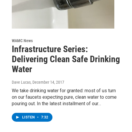
WAMC News
Infrastructure Series:
Delivering Clean Safe Drinking
Water
Dave Lucas
, December 14, 2017
We take drinking water for granted: most of us turn
on our faucets expecting pure, clean water to come
pouring out. In the latest installment of our…
LISTEN
•
7:32