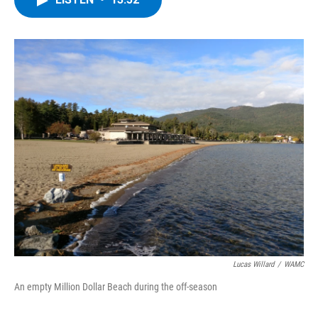
b
t
e
s
o
e
d
k
o
r
I
y
k
n
Lucas Willard
/
WAMC
An empty Million Dollar Beach during the off-season