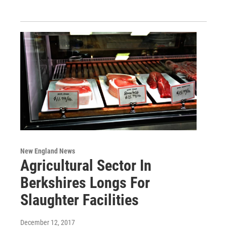
New England News
Agricultural Sector In
Berkshires Longs For
Slaughter Facilities
December 12, 2017