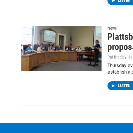
LISTEN
News
Platts
proposa
Pat Bradley
, J
Thursday ev
establish a 
LISTEN