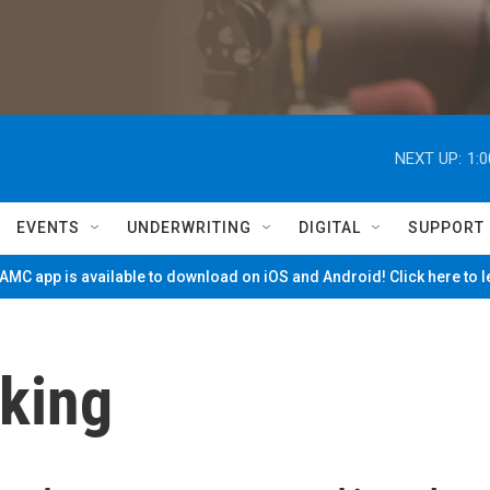
NEXT UP:
1:
EVENTS
UNDERWRITING
DIGITAL
SUPPORT
MC app is available to download on iOS and Android! Click here to 
rking