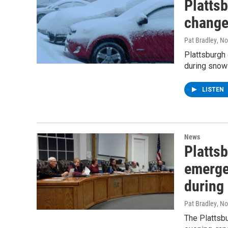
Platts
chang
Pat Bradley
, N
Plattsburgh
during snow
LISTEN
News
Platts
emerge
during 
Pat Bradley
, N
The Plattsbu