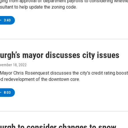
ging from approval of department payrolls to considering whethe
nsultant to help update the zoning code.
•
3:40
burgh’s mayor discusses city issues
ovember 18, 2022
Mayor Chris Rosenquest discusses the city's credit rating boost
ed redevelopment of the downtown core.
•
8:03
burgh to consider changes to snow