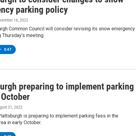
ncy parking policy
ovember 16, 2022
urgh Common Council will consider revising its snow emergency
g Thursday’s meeting.
•
0:47
burgh preparing to implement parking
 October
ugust 31, 2022
Plattsburgh is preparing to implement parking fees in the
a in early October.