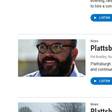
evening, ran
to hire a co
LISTEN
News
Platts
Pat Bradley
, N
Plattsburgh 
and continu
LISTEN
News
Platts