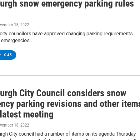
burgh snow emergency parking rules
e
ovember 18, 2022
 city councilors have approved changing parking requirements
 emergencies.
•
0:45
burgh City Council considers snow
ncy parking revisions and other item
latest meeting
ovember 18, 2022
rgh City council had a number of items on its agenda Thursday