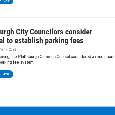
•
0:49
burgh City Councilors consider
l to establish parking fees
une 17, 2022
ening, the Plattsburgh Common Council considered a resolution 
parking fee system.
•
4:31