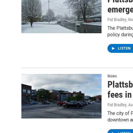
emerge
Pat Bradley
, N
The Plattsb
policy durin
LISTEN
News
Platts
fees in
Pat Bradley
, A
The city of 
downtown are