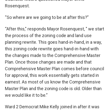
Rosenquest.
“So where are we going to be at after this?”
“After this," responds Mayor Rosenquest, " we start
the process of the zoning code and land use
planning rewrite. This goes hand-in-hand, in a way,
this zoning code rewrite goes hand-in-hand with
the changes made to the Comprehensive Master
Plan. Once those changes are made and that
Comprehensive Master Plan comes before council
for approval, this work essentially gets started in
earnest. As most of us know the Comprehensive
Master Plan and the zoning code is old. Older than
we would like it to be.”
Ward 2 Democrat Mike Kelly joined in after it was