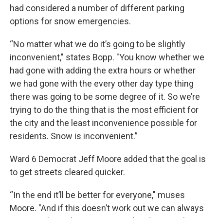
had considered a number of different parking
options for snow emergencies.
“No matter what we do it’s going to be slightly
inconvenient," states Bopp. "You know whether we
had gone with adding the extra hours or whether
we had gone with the every other day type thing
there was going to be some degree of it. So we’re
trying to do the thing that is the most efficient for
the city and the least inconvenience possible for
residents. Snow is inconvenient.”
Ward 6 Democrat Jeff Moore added that the goal is
to get streets cleared quicker.
“In the end it’ll be better for everyone," muses
Moore. "And if this doesn’t work out we can always