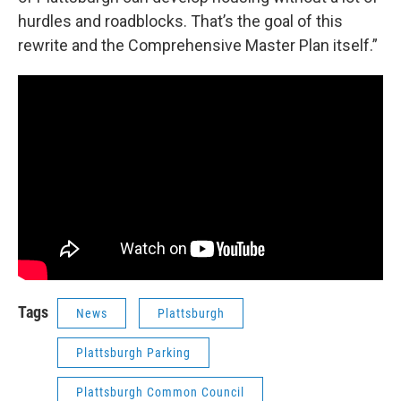
hurdles and roadblocks. That’s the goal of this
rewrite and the Comprehensive Master Plan itself.”
Tags
News
Plattsburgh
Plattsburgh Parking
Plattsburgh Common Council