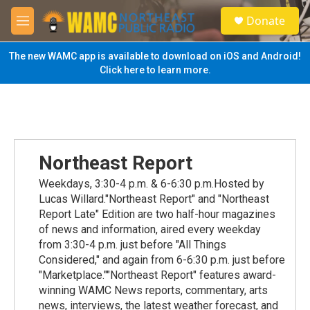
Skip to main content
S
Donate
e
M
a
e
r
n
The new WAMC app is available to download on iOS and Android!
c
u
Click here to learn more.
h
u
e
r
y
Northeast Report
Weekdays, 3:30-4 p.m. & 6-6:30 p.m.Hosted by
Lucas Willard."Northeast Report" and "Northeast
Report Late" Edition are two half-hour magazines
of news and information, aired every weekday
from 3:30-4 p.m. just before "All Things
Considered," and again from 6-6:30 p.m. just before
"Marketplace.""Northeast Report" features award-
winning WAMC News reports, commentary, arts
news, interviews, the latest weather forecast, and