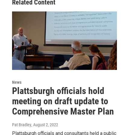
Related Content
News
Plattsburgh officials hold
meeting on draft update to
Comprehensive Master Plan
Pat Bradley
, August 2, 2022
Plattsburgh officials and consultants held a public