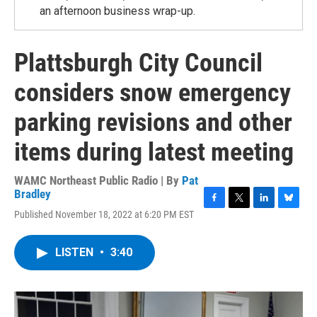
an afternoon business wrap-up.
Plattsburgh City Council
considers snow emergency
parking revisions and other
items during latest meeting
WAMC Northeast Public Radio | By
Pat
Bradley
F
T
L
B
Published November 18, 2022 at 6:20 PM EST
a
w
i
l
c
i
n
u
e
t
k
e
LISTEN
•
3:40
b
t
e
s
o
e
d
k
o
r
I
y
k
n