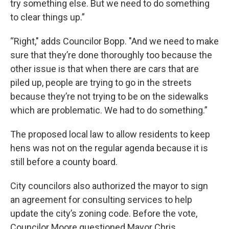
try something else. But we need to do something
to clear things up.”
“Right," adds Councilor Bopp. "And we need to make
sure that they’re done thoroughly too because the
other issue is that when there are cars that are
piled up, people are trying to go in the streets
because they’re not trying to be on the sidewalks
which are problematic. We had to do something.”
The proposed local law to allow residents to keep
hens was not on the regular agenda because it is
still before a county board.
City councilors also authorized the mayor to sign
an agreement for consulting services to help
update the city’s zoning code. Before the vote,
Councilor Moore questioned Mayor Chris