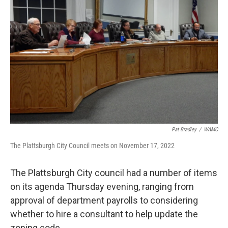
Pat Bradley
/
WAMC
The Plattsburgh City Council meets on November 17, 2022
The Plattsburgh City council had a number of items
on its agenda Thursday evening, ranging from
approval of department payrolls to considering
whether to hire a consultant to help update the
zoning code.