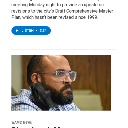
meeting Monday night to provide an update on
revisions to the city’s Draft Comprehensive Master
Plan, which hasn’t been revised since 1999.
LISTEN
•
3:34
WAMC News