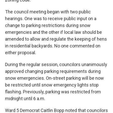
The council meeting began with two public
hearings. One was to receive public input on a
change to parking restrictions during snow
emergencies and the other if local law should be
amended to allow and regulate the keeping of hens
in residential backyards. No one commented on
either proposal.
During the regular session, councilors unanimously
approved changing parking requirements during
snow emergencies. On-street parking will be now
be restricted until snow emergency lights stop
flashing. Previously, parking was restricted from
midnight until 6 a.m.
Ward 5 Democrat Caitlin Bopp noted that councilors