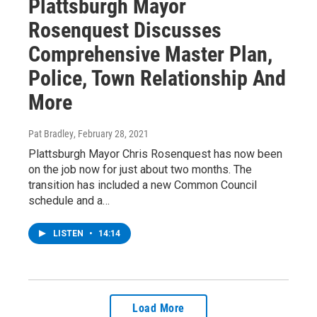
Plattsburgh Mayor
Rosenquest Discusses
Comprehensive Master Plan,
Police, Town Relationship And
More
Pat Bradley
, February 28, 2021
Plattsburgh Mayor Chris Rosenquest has now been
on the job now for just about two months. The
transition has included a new Common Council
schedule and a…
LISTEN
•
14:14
Load More