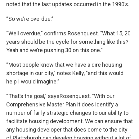
noted that the last updates occurred in the 1990’s.
“So we’re overdue.”
“Well overdue," confirms Rosenquest. "What 15, 20
years should be the cycle for something like this?
Yeah and we’re pushing 30 on this one.”
“Most people know that we have a dire housing
shortage in our city," notes Kelly, "and this would
help I would imagine.”
“That’s the goal," saysRosenquest. "With our
Comprehensive Master Plan it does identify a
number of fairly strategic changes to our ability to
facilitate housing development. We can ensure that
any housing developer that does come to the city
of Plattsburgh can develop housing without a lot of