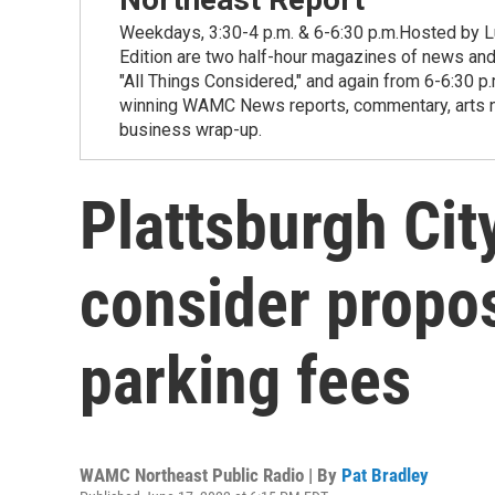
Weekdays, 3:30-4 p.m. & 6-6:30 p.m.Hosted by Lu
Edition are two half-hour magazines of news and
"All Things Considered," and again from 6-6:30 p
winning WAMC News reports, commentary, arts new
business wrap-up.
Plattsburgh Cit
consider propos
parking fees
WAMC Northeast Public Radio | By
Pat Bradley