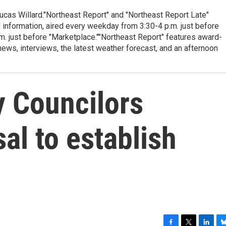
cas Willard."Northeast Report" and "Northeast Report Late"
 information, aired every weekday from 3:30-4 p.m. just before
.m. just before "Marketplace.""Northeast Report" features award-
s, interviews, the latest weather forecast, and an afternoon
y Councilors
al to establish