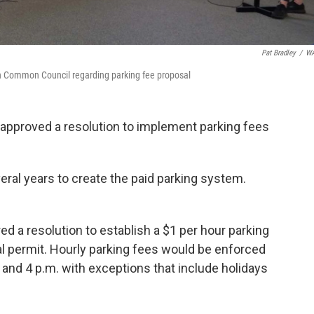
Pat Bradley
/
W
gh Common Council regarding parking fee proposal
pproved a resolution to implement parking fees
eral years to create the paid parking system.
d a resolution to establish a $1 per hour parking
l permit. Hourly parking fees would be enforced
and 4 p.m. with exceptions that include holidays