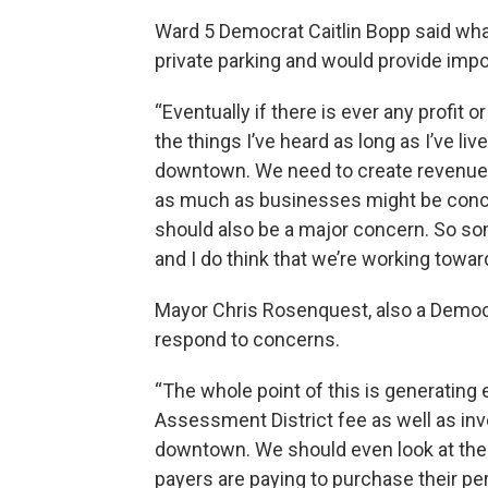
Ward 5 Democrat Caitlin Bopp said what
private parking and would provide im
“Eventually if there is ever any profit 
the things I’ve heard as long as I’ve li
downtown. We need to create revenue. 
as much as businesses might be conce
should also be a major concern. So so
and I do think that we’re working toward
Mayor Chris Rosenquest, also a Democra
respond to concerns.
“The whole point of this is generating
Assessment District fee as well as inv
downtown. We should even look at the
payers are paying to purchase their p