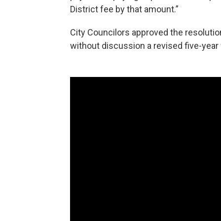
District fee by that amount.”
City Councilors approved the resolutio
without discussion a revised five-year f