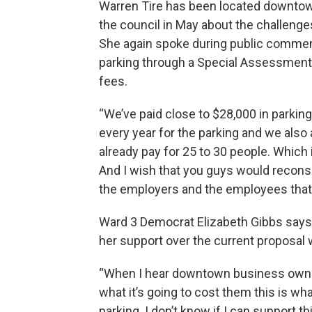
Warren Tire has been located downtow
the council in May about the challeng
She again spoke during public comment
parking through a Special Assessment 
fees.
“We’ve paid close to $28,000 in parkin
every year for the parking and we also 
already pay for 25 to 30 people. Which 
And I wish that you guys would reconsi
the employers and the employees that
Ward 3 Democrat Elizabeth Gibbs says 
her support over the current proposal
“When I hear downtown business owners
what it’s going to cost them this is what
parking. I don’t know if I can support th