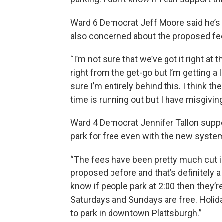
Ward 6 Democrat Jeff Moore said he’s 
also concerned about the proposed fe
“I’m not sure that we’ve got it right at 
right from the get-go but I’m getting a 
sure I’m entirely behind this. I think th
time is running out but I have misgiving
Ward 4 Democrat Jennifer Tallon suppor
park for free even with the new syste
“The fees have been pretty much cut in
proposed before and that’s definitely a
know if people park at 2:00 then they’r
Saturdays and Sundays are free. Holida
to park in downtown Plattsburgh.”