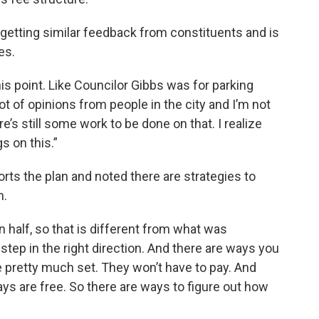
getting similar feedback from constituents and is
es.
this point. Like Councilor Gibbs was for parking
lot of opinions from people in the city and I’m not
ere’s still some work to be done on that. I realize
s on this.”
ts the plan and noted there are strategies to
m.
 half, so that is different from what was
 step in the right direction. And there are ways you
e pretty much set. They won’t have to pay. And
ys are free. So there are ways to figure out how