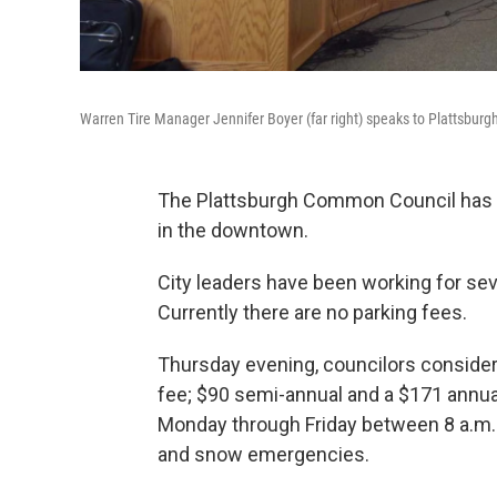
Warren Tire Manager Jennifer Boyer (far right) speaks to Plattsbur
The Plattsburgh Common Council has a
in the downtown.
City leaders have been working for sev
Currently there are no parking fees.
Thursday evening, councilors considere
fee; $90 semi-annual and a $171 annua
Monday through Friday between 8 a.m. 
and snow emergencies.