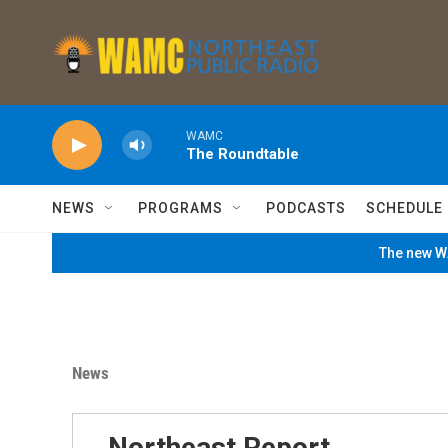
Skip to main content
WAMC
The Roundtable
NEWS
PROGRAMS
PODCASTS
SCHEDULE
The new WA
News
Northeast Report