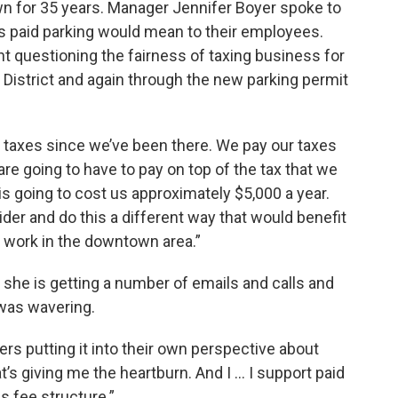
n for 35 years. Manager Jennifer Boyer spoke to
es paid parking would mean to their employees.
 questioning the fairness of taxing business for
District and again through the new parking permit
g taxes since we’ve been there. We pay our taxes
are going to have to pay on top of the tax that we
is going to cost us approximately $5,000 a year.
der and do this a different way that would benefit
 work in the downtown area.”
she is getting a number of emails and calls and
 was wavering.
 putting it into their own perspective about
’s giving me the heartburn. And I ... I support paid
is fee structure.”