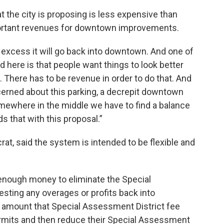
 the city is proposing is less expensive than
portant revenues for downtown improvements.
or excess it will go back into downtown. And one of
ved here is that people want things to look better
There has to be revenue in order to do that. And
rned about this parking, a decrepit downtown
mewhere in the middle we have to find a balance
s that with this proposal.”
t, said the system is intended to be flexible and
 enough money to eliminate the Special
esting any overages or profits back into
 amount that Special Assessment District fee
ermits and then reduce their Special Assessment