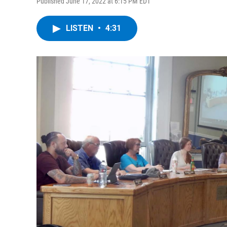
Published June 17, 2022 at 6:15 PM EDT
LISTEN
•
4:31