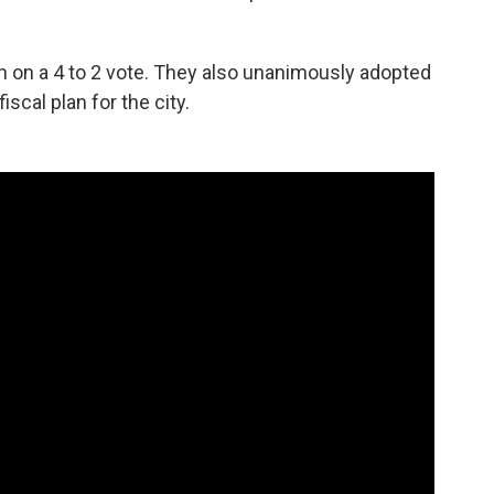
n on a 4 to 2 vote. They also unanimously adopted
iscal plan for the city.