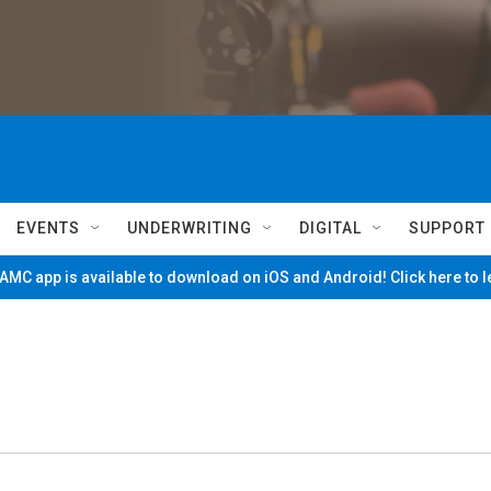
EVENTS
UNDERWRITING
DIGITAL
SUPPORT
MC app is available to download on iOS and Android! Click here to 