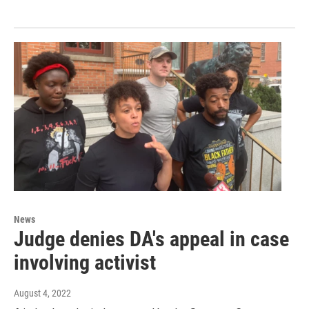
News
Judge denies DA's appeal in case
involving activist
August 4, 2022