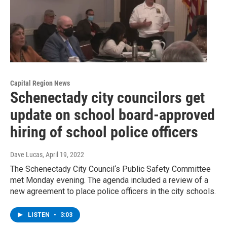
Capital Region News
Schenectady city councilors get
update on school board-approved
hiring of school police officers
Dave Lucas
, April 19, 2022
The Schenectady City Council‘s Public Safety Committee
met Monday evening. The agenda included a review of a
new agreement to place police officers in the city schools.
LISTEN
•
3:03