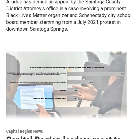
A judge has denied an appeal by the Saratoga County
District Attorney’s office in a case involving a prominent
Black Lives Matter organizer and Schenectady city school
board member stemming from a July 2021 protest in
downtown Saratoga Springs.
Capital Region News