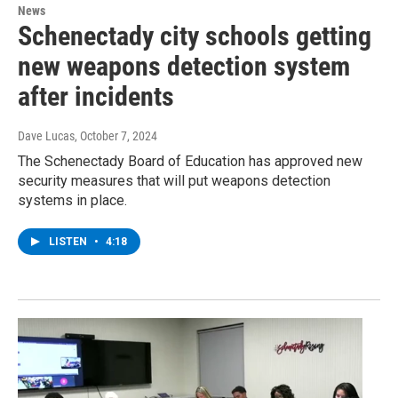
News
Schenectady city schools getting
new weapons detection system
after incidents
Dave Lucas
, October 7, 2024
The Schenectady Board of Education has approved new
security measures that will put weapons detection
systems in place.
LISTEN
•
4:18