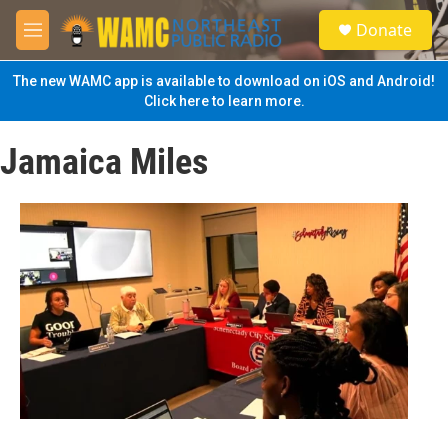
Skip to main content
S
Donate
e
M
a
e
r
n
The new WAMC app is available to download on iOS and Android!
c
u
Click here to learn more.
h
u
Jamaica Miles
e
r
y