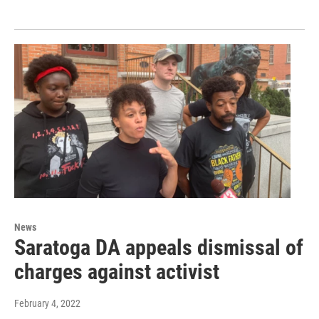
News
Saratoga DA appeals dismissal of
charges against activist
February 4, 2022