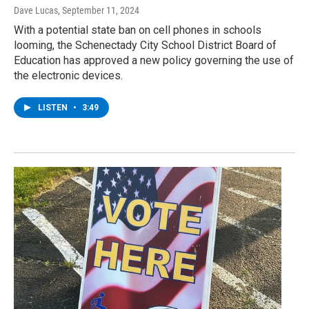
Dave Lucas
, September 11, 2024
With a potential state ban on cell phones in schools
looming, the Schenectady City School District Board of
Education has approved a new policy governing the use of
the electronic devices.
LISTEN
•
3:49