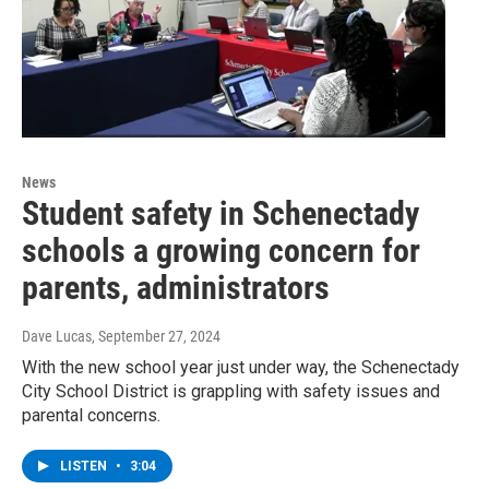
News
Student safety in Schenectady
schools a growing concern for
parents, administrators
Dave Lucas
, September 27, 2024
With the new school year just under way, the Schenectady
City School District is grappling with safety issues and
parental concerns.
LISTEN
•
3:04