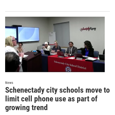
News
Schenectady city schools move to
limit cell phone use as part of
growing trend