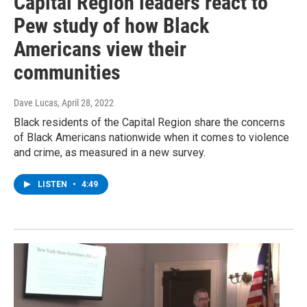
Capital Region leaders react to
Pew study of how Black
Americans view their
communities
Dave Lucas
, April 28, 2022
Black residents of the Capital Region share the concerns
of Black Americans nationwide when it comes to violence
and crime, as measured in a new survey.
LISTEN
•
4:49