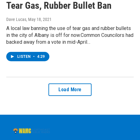
Tear Gas, Rubber Bullet Ban
Dave Lucas
, May 18, 2021
A local law banning the use of tear gas and rubber bullets
in the city of Albany is off for now.Common Councilors had
backed away from a vote in mid-April…
LISTEN
•
4:29
Load More