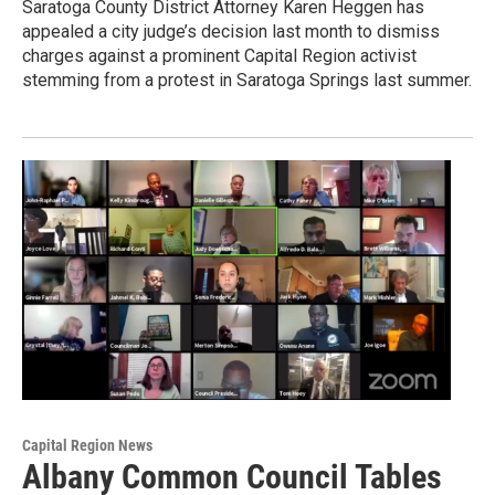
Saratoga County District Attorney Karen Heggen has
appealed a city judge’s decision last month to dismiss
charges against a prominent Capital Region activist
stemming from a protest in Saratoga Springs last summer.
Capital Region News
Albany Common Council Tables