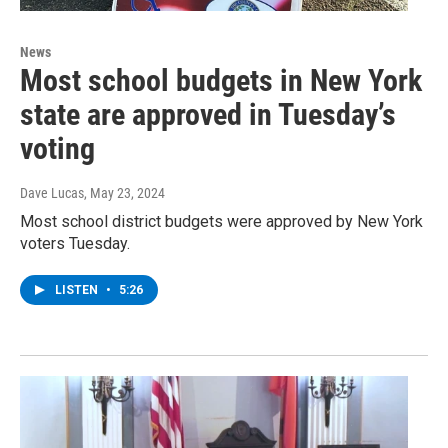
News
Most school budgets in New York
state are approved in Tuesday’s
voting
Dave Lucas
, May 23, 2024
Most school district budgets were approved by New York
voters Tuesday.
LISTEN
•
5:26