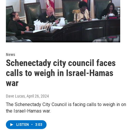
News
Schenectady city council faces
calls to weigh in Israel-Hamas
war
Dave Lucas
, April 26, 2024
The Schenectady City Council is facing calls to weigh in on
the Israel-Hamas war.
LISTEN
•
3:03