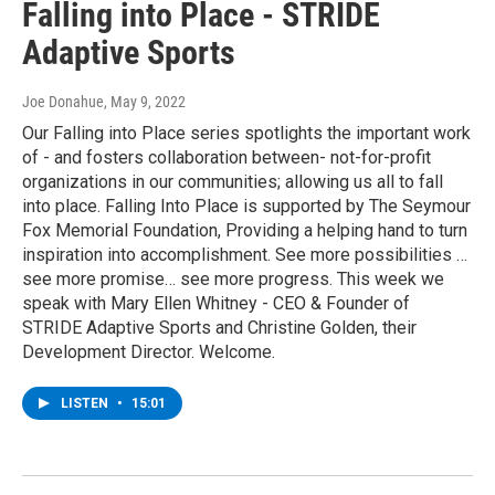
Falling into Place - STRIDE
Adaptive Sports
Joe Donahue
, May 9, 2022
Our Falling into Place series spotlights the important work
of - and fosters collaboration between- not-for-profit
organizations in our communities; allowing us all to fall
into place. Falling Into Place is supported by The Seymour
Fox Memorial Foundation, Providing a helping hand to turn
inspiration into accomplishment. See more possibilities …
see more promise… see more progress. This week we
speak with Mary Ellen Whitney - CEO & Founder of
STRIDE Adaptive Sports and Christine Golden, their
Development Director. Welcome.
LISTEN
•
15:01