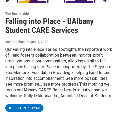
The Roundtable
Falling into Place - UAlbany
Student CARE Services
Joe Donahue
, August 1, 2022
Our Falling into Place series spotlights the important work
of - and fosters collaboration between- not-for-profit
organizations in our communities; allowing us all to fall
into place.Falling Into Place is supported by The Seymour
Fox Memorial Foundation.Providing a helping hand to turn
inspiration into accomplishment. See more possibilities …
see more promise… see more progress.This morning we
focus on UAlbany CARES Basic Needs initiative and we
welcome: Sally D’Alessandro, Assistant Dean of Students.
LISTEN
•
12:48