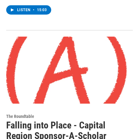
LISTEN
•
15:03
The Roundtable
Falling into Place - Capital
Region Sponsor-A-Scholar