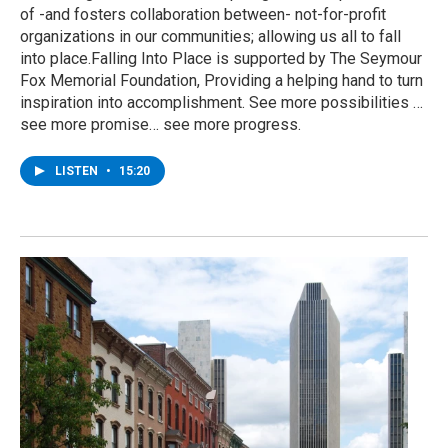
of -and fosters collaboration between- not-for-profit
organizations in our communities; allowing us all to fall
into place.Falling Into Place is supported by The Seymour
Fox Memorial Foundation, Providing a helping hand to turn
inspiration into accomplishment. See more possibilities …
see more promise… see more progress.
LISTEN
•
15:20