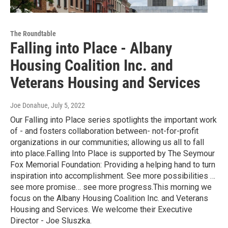
The Roundtable
Falling into Place - Albany
Housing Coalition Inc. and
Veterans Housing and Services
Joe Donahue
, July 5, 2022
Our Falling into Place series spotlights the important work
of - and fosters collaboration between- not-for-profit
organizations in our communities; allowing us all to fall
into place.Falling Into Place is supported by The Seymour
Fox Memorial Foundation: Providing a helping hand to turn
inspiration into accomplishment. See more possibilities …
see more promise… see more progress.This morning we
focus on the Albany Housing Coalition Inc. and Veterans
Housing and Services. We welcome their Executive
Director - Joe Sluszka.