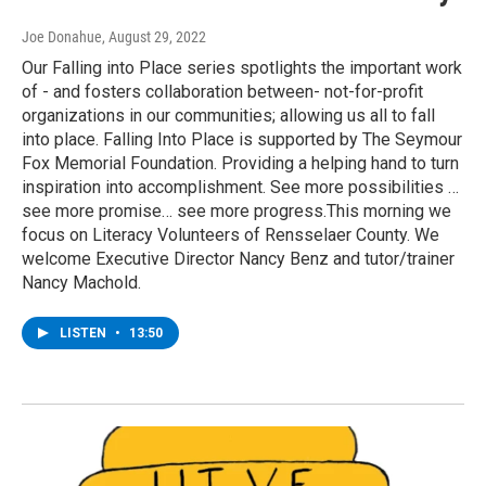
Joe Donahue
, August 29, 2022
Our Falling into Place series spotlights the important work
of - and fosters collaboration between- not-for-profit
organizations in our communities; allowing us all to fall
into place. Falling Into Place is supported by The Seymour
Fox Memorial Foundation. Providing a helping hand to turn
inspiration into accomplishment. See more possibilities …
see more promise… see more progress.This morning we
focus on Literacy Volunteers of Rensselaer County. We
welcome Executive Director Nancy Benz and tutor/trainer
Nancy Machold.
LISTEN
•
13:50