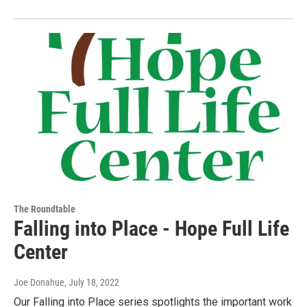
The Roundtable
Falling into Place - Hope Full Life
Center
Joe Donahue
, July 18, 2022
Our Falling into Place series spotlights the important work