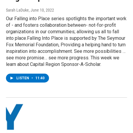
Sarah LaDuke
, June 10, 2022
Our Falling into Place series spotlights the important work
of - and fosters collaboration between- not-for-profit
organizations in our communities; allowing us all to fall
into place.Falling Into Place is supported by The Seymour
Fox Memorial Foundation, Providing a helping hand to turn
inspiration into accomplishment. See more possibilities …
see more promise… see more progress. This week we
learn about Capital Region Sponsor-A-Scholar.
LISTEN
•
11:40