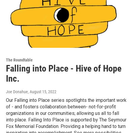
The Roundtable
Falling into Place - Hive of Hope
Inc.
Joe Donahue
, August 15, 2022
Our Falling into Place series spotlights the important work
of - and fosters collaboration between- not-for-profit
organizations in our communities; allowing us all to fall
into place. Falling Into Place is supported by The Seymour
Fox Memorial Foundation. Providing a helping hand to turn
inspiration into accomplishment. See more possibilities …