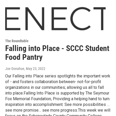
The Roundtable
Falling into Place - SCCC Student
Food Pantry
Joe Donahue
, May 23, 2022
Our Falling into Place series spotlights the important work
of - and fosters collaboration between- not-for-profit
organizations in our communities; allowing us all to fall
into place.Falling Into Place is supported by The Seymour
Fox Memorial Foundation, Providing a helping hand to turn
inspiration into accomplishment. See more possibilities …
see more promise… see more progress.This week we will
focus on the Schenectady County Community College