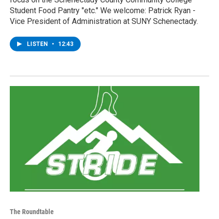
Student Food Pantry "etc." We welcome: Patrick Ryan -
Vice President of Administration at SUNY Schenectady.
LISTEN
•
12:43
The Roundtable