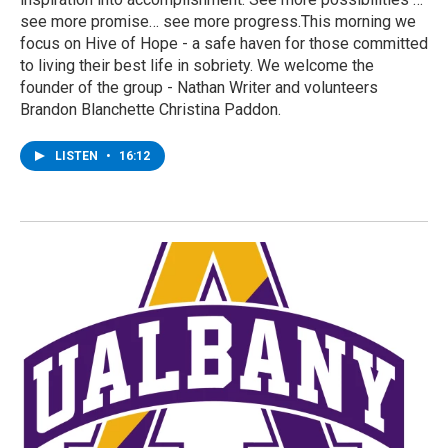
see more promise… see more progress.This morning we
focus on Hive of Hope - a safe haven for those committed
to living their best life in sobriety. We welcome the
founder of the group - Nathan Writer and volunteers
Brandon Blanchette Christina Paddon.
LISTEN
•
16:12