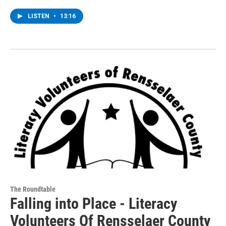
LISTEN
•
13:16
The Roundtable
Falling into Place - Literacy
Volunteers Of Rensselaer County