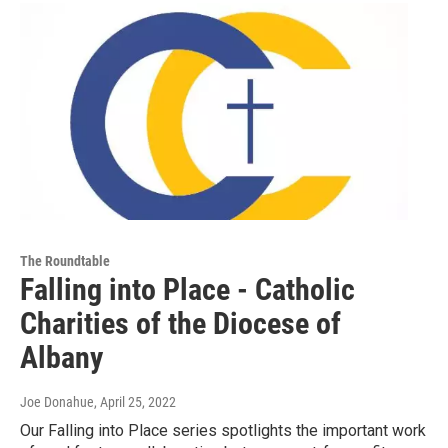
The Roundtable
Falling into Place - Catholic
Charities of the Diocese of
Albany
Joe Donahue
, April 25, 2022
Our Falling into Place series spotlights the important work