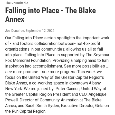
The Roundtable
Falling into Place - The Blake
Annex
Joe Donahue
, September 12, 2022
Our Falling into Place series spotlights the important work
of - and fosters collaboration between- not-for-profit
organizations in our communities; allowing us all to fall
into place. Falling Into Place is supported by The Seymour
Fox Memorial Foundation, Providing a helping hand to turn
inspiration into accomplishment. See more possibilities …
see more promise… see more progress.This week we
focus on the United Way of the Greater Capital Region’s
Blake Annex, a co-working space in downtown Albany,
New York. We are joined by: Peter Gannon, United Way of
the Greater Capital Region President and CEO; Angelique
Powell, Director of Community Animation at The Blake
Annex; and Sarah Smith Syden, Executive Director, Girls on
the Run Capital Region.