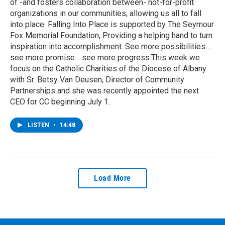
of -and fosters collaboration between- not-for-profit
organizations in our communities; allowing us all to fall
into place. Falling Into Place is supported by The Seymour
Fox Memorial Foundation, Providing a helping hand to turn
inspiration into accomplishment. See more possibilities …
see more promise… see more progress.This week we
focus on the Catholic Charities of the Diocese of Albany
with Sr. Betsy Van Deusen, Director of Community
Partnerships and she was recently appointed the next
CEO for CC beginning July 1.
LISTEN
•
14:48
Load More