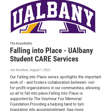
The Roundtable
Falling into Place - UAlbany
Student CARE Services
Joe Donahue
, August 1, 2022
Our Falling into Place series spotlights the important
work of - and fosters collaboration between- not-
for-profit organizations in our communities; allowing
us all to fall into place.Falling Into Place is
supported by The Seymour Fox Memorial
Foundation.Providing a helping hand to turn
inspiration into accomplishment. See more