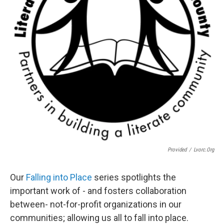
Provided
/
Lvorc.org
Our
Falling into Place
series spotlights the
important work of - and fosters collaboration
between- not-for-profit organizations in our
communities; allowing us all to fall into place.