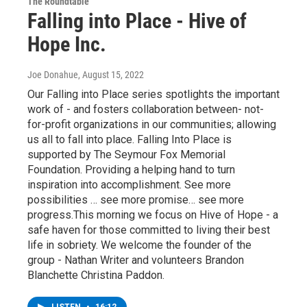
The Roundtable
Falling into Place - Hive of
Hope Inc.
Joe Donahue
, August 15, 2022
Our Falling into Place series spotlights the important
work of - and fosters collaboration between- not-
for-profit organizations in our communities; allowing
us all to fall into place. Falling Into Place is
supported by The Seymour Fox Memorial
Foundation. Providing a helping hand to turn
inspiration into accomplishment. See more
possibilities … see more promise… see more
progress.This morning we focus on Hive of Hope - a
safe haven for those committed to living their best
life in sobriety. We welcome the founder of the
group - Nathan Writer and volunteers Brandon
Blanchette Christina Paddon.