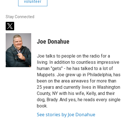
volunteer
Stay Connected
t
w
i
Joe Donahue
t
t
e
Joe talks to people on the radio for a
r
living. In addition to countless impressive
human "gets" - he has talked to a lot of
Muppets. Joe grew up in Philadelphia, has
been on the area airwaves for more than
25 years and currently lives in Washington
County, NY with his wife, Kelly, and their
dog, Brady. And yes, he reads every single
book.
See stories by Joe Donahue