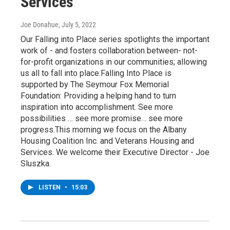
Services
Joe Donahue
, July 5, 2022
Our Falling into Place series spotlights the important
work of - and fosters collaboration between- not-
for-profit organizations in our communities; allowing
us all to fall into place.Falling Into Place is
supported by The Seymour Fox Memorial
Foundation: Providing a helping hand to turn
inspiration into accomplishment. See more
possibilities … see more promise… see more
progress.This morning we focus on the Albany
Housing Coalition Inc. and Veterans Housing and
Services. We welcome their Executive Director - Joe
Sluszka.
LISTEN
•
15:03