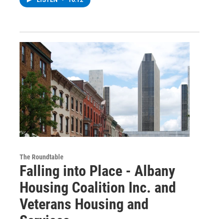
LISTEN
•
16:12
The Roundtable
Falling into Place - Albany
Housing Coalition Inc. and
Veterans Housing and