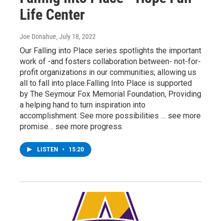
Life Center
Joe Donahue
, July 18, 2022
Our Falling into Place series spotlights the important
work of -and fosters collaboration between- not-for-
profit organizations in our communities; allowing us
all to fall into place.Falling Into Place is supported
by The Seymour Fox Memorial Foundation, Providing
a helping hand to turn inspiration into
accomplishment. See more possibilities … see more
promise… see more progress.
LISTEN
•
15:20