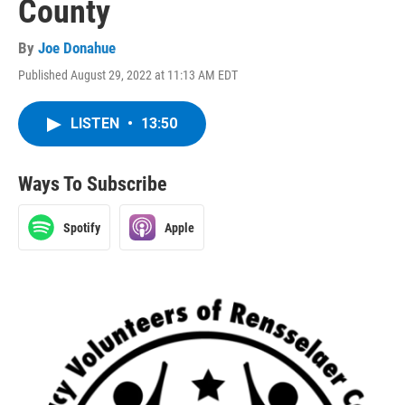
County
By
Joe Donahue
Published August 29, 2022 at 11:13 AM EDT
LISTEN
•
13:50
Ways To Subscribe
Spotify
Apple