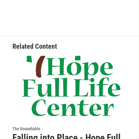
Related Content
The Roundtable
Falling into Place - Hope Full