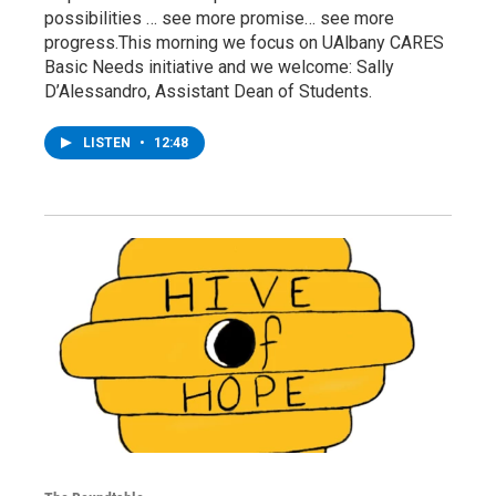
possibilities … see more promise… see more
progress.This morning we focus on UAlbany CARES
Basic Needs initiative and we welcome: Sally
D’Alessandro, Assistant Dean of Students.
LISTEN
•
12:48