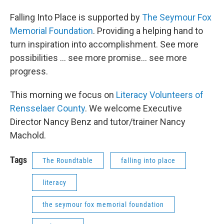
Falling Into Place is supported by
The Seymour Fox
Memorial Foundation
. Providing a helping hand to
turn inspiration into accomplishment. See more
possibilities … see more promise… see more
progress.
This morning we focus on
Literacy Volunteers of
Rensselaer County
. We welcome Executive
Director Nancy Benz and tutor/trainer Nancy
Machold.
Tags
The Roundtable
falling into place
literacy
the seymour fox memorial foundation